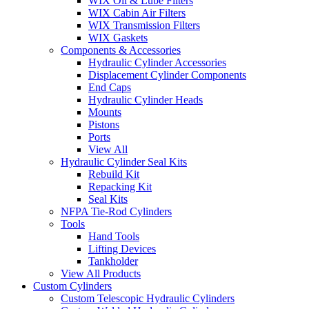
WIX Oil & Lube Filters
WIX Cabin Air Filters
WIX Transmission Filters
WIX Gaskets
Components & Accessories
Hydraulic Cylinder Accessories
Displacement Cylinder Components
End Caps
Hydraulic Cylinder Heads
Mounts
Pistons
Ports
View All
Hydraulic Cylinder Seal Kits
Rebuild Kit
Repacking Kit
Seal Kits
NFPA Tie-Rod Cylinders
Tools
Hand Tools
Lifting Devices
Tankholder
View All Products
Custom Cylinders
Custom Telescopic Hydraulic Cylinders