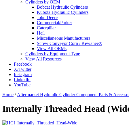
Cylinders by OEM
Bobcat Hydraulic Cylinders
Kubota Hydraulic Cylinders
John Deere
Commercial/Parker
Caterpillar
Heil
Miscellaneous Manufacturers
Screw Conveyor Corp / Kewanee®
View All OEMs
Cylinders by Equipment Type
View All Resources
Facebook
X/Twitter
Instagram
LinkedIn
YouTube
Home
/
Aftermarket Hydraulic Cylinder Component Parts & Accessor
Internally Threaded Head (Wide