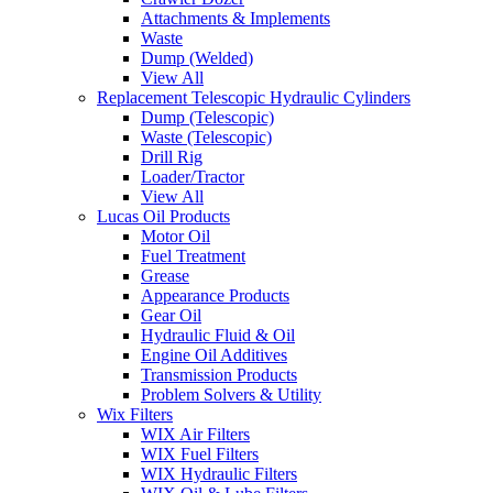
Attachments & Implements
Waste
Dump (Welded)
View All
Replacement Telescopic Hydraulic Cylinders
Dump (Telescopic)
Waste (Telescopic)
Drill Rig
Loader/Tractor
View All
Lucas Oil Products
Motor Oil
Fuel Treatment
Grease
Appearance Products
Gear Oil
Hydraulic Fluid & Oil
Engine Oil Additives
Transmission Products
Problem Solvers & Utility
Wix Filters
WIX Air Filters
WIX Fuel Filters
WIX Hydraulic Filters