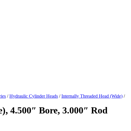
ies
/
Hydraulic Cylinder Heads
/
Internally Threaded Head (Wide)
/
), 4.500″ Bore, 3.000″ Rod