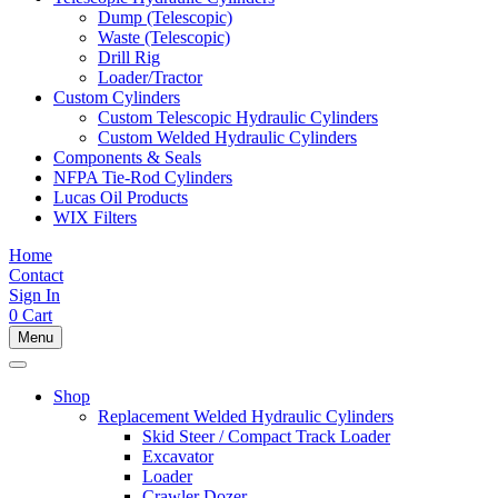
Dump (Telescopic)
Waste (Telescopic)
Drill Rig
Loader/Tractor
Custom Cylinders
Custom Telescopic Hydraulic Cylinders
Custom Welded Hydraulic Cylinders
Components & Seals
NFPA Tie-Rod Cylinders
Lucas Oil Products
WIX Filters
Home
Contact
Sign In
0
Cart
Menu
Shop
Replacement Welded Hydraulic Cylinders
Skid Steer / Compact Track Loader
Excavator
Loader
Crawler Dozer