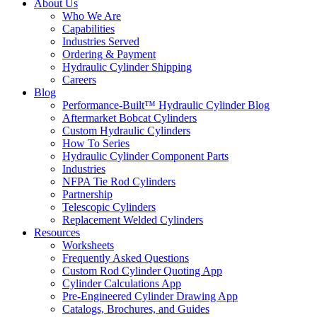
About Us
Who We Are
Capabilities
Industries Served
Ordering & Payment
Hydraulic Cylinder Shipping
Careers
Blog
Performance-Built™ Hydraulic Cylinder Blog
Aftermarket Bobcat Cylinders
Custom Hydraulic Cylinders
How To Series
Hydraulic Cylinder Component Parts
Industries
NFPA Tie Rod Cylinders
Partnership
Telescopic Cylinders
Replacement Welded Cylinders
Resources
Worksheets
Frequently Asked Questions
Custom Rod Cylinder Quoting App
Cylinder Calculations App
Pre-Engineered Cylinder Drawing App
Catalogs, Brochures, and Guides