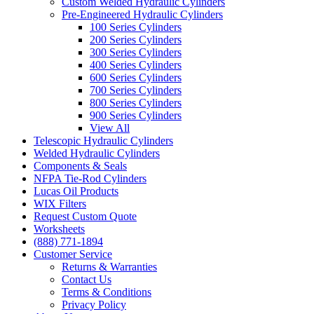
Custom Welded Hydraulic Cylinders
Pre-Engineered Hydraulic Cylinders
100 Series Cylinders
200 Series Cylinders
300 Series Cylinders
400 Series Cylinders
600 Series Cylinders
700 Series Cylinders
800 Series Cylinders
900 Series Cylinders
View All
Telescopic Hydraulic Cylinders
Welded Hydraulic Cylinders
Components & Seals
NFPA Tie-Rod Cylinders
Lucas Oil Products
WIX Filters
Request Custom Quote
Worksheets
(888) 771-1894
Customer Service
Returns & Warranties
Contact Us
Terms & Conditions
Privacy Policy