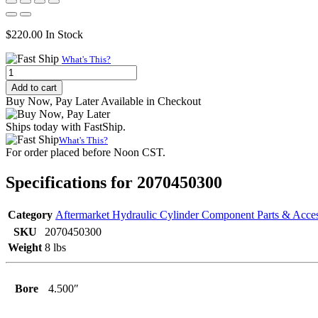
$
220.00
In Stock
What's This?
Internally
Threaded
Add to cart
Head
Buy Now, Pay Later Available in Checkout
(Wide),
4.500"
Ships today with FastShip.
Bore,
What's This?
3.000"
For order placed before Noon CST.
Rod
quantity
Specifications for 2070450300
Category
Aftermarket Hydraulic Cylinder Component Parts & Acces
SKU
2070450300
Weight
8 lbs
Bore
4.500″