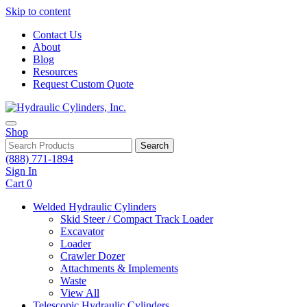
Skip to content
Contact Us
About
Blog
Resources
Request Custom Quote
Shop
Search
(888) 771-1894
Sign In
Cart
0
Welded Hydraulic Cylinders
Skid Steer / Compact Track Loader
Excavator
Loader
Crawler Dozer
Attachments & Implements
Waste
View All
Telescopic Hydraulic Cylinders