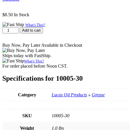
$
8.50
In Stock
What's This?
Lucas
Add to cart
Oil
Red
Buy Now, Pay Later Available in Checkout
"N"
Tacky
Ships today with FastShip.
Grease,
14.0
What's This?
For order placed before Noon CST.
OZ
Cartridge
quantity
Specifications for 10005-30
Category
Lucas Oil Products
»
Grease
SKU
10005-30
Weight
1.0 lbs