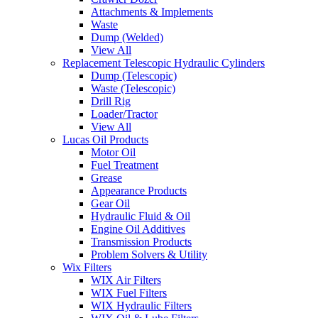
Attachments & Implements
Waste
Dump (Welded)
View All
Replacement Telescopic Hydraulic Cylinders
Dump (Telescopic)
Waste (Telescopic)
Drill Rig
Loader/Tractor
View All
Lucas Oil Products
Motor Oil
Fuel Treatment
Grease
Appearance Products
Gear Oil
Hydraulic Fluid & Oil
Engine Oil Additives
Transmission Products
Problem Solvers & Utility
Wix Filters
WIX Air Filters
WIX Fuel Filters
WIX Hydraulic Filters