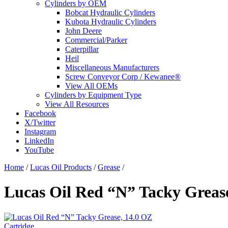
Cylinders by OEM
Bobcat Hydraulic Cylinders
Kubota Hydraulic Cylinders
John Deere
Commercial/Parker
Caterpillar
Heil
Miscellaneous Manufacturers
Screw Conveyor Corp / Kewanee®
View All OEMs
Cylinders by Equipment Type
View All Resources
Facebook
X/Twitter
Instagram
LinkedIn
YouTube
Home
/
Lucas Oil Products
/
Grease
/
Lucas Oil Red “N” Tacky Grease