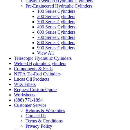
Custom Welded Hydraulic Cylinders
Pre-Engineered Hydraulic Cylinders
100 Series Cylinders
200 Series Cylinders
300 Series Cylinders
400 Series Cylinders
600 Series Cylinders
700 Series Cylinders
800 Series Cylinders
900 Series Cylinders
View All
Telescopic Hydraulic Cylinders
Welded Hydraulic Cylinders
Components & Seals
NFPA Tie-Rod Cylinders
Lucas Oil Products
WIX Filters
Request Custom Quote
Worksheets
(888) 771-1894
Customer Service
Returns & Warranties
Contact Us
Terms & Conditions
Privacy Policy