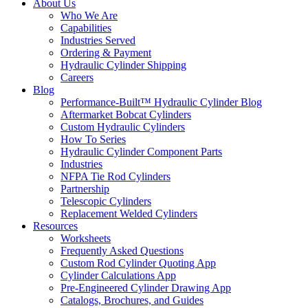
About Us
Who We Are
Capabilities
Industries Served
Ordering & Payment
Hydraulic Cylinder Shipping
Careers
Blog
Performance-Built™ Hydraulic Cylinder Blog
Aftermarket Bobcat Cylinders
Custom Hydraulic Cylinders
How To Series
Hydraulic Cylinder Component Parts
Industries
NFPA Tie Rod Cylinders
Partnership
Telescopic Cylinders
Replacement Welded Cylinders
Resources
Worksheets
Frequently Asked Questions
Custom Rod Cylinder Quoting App
Cylinder Calculations App
Pre-Engineered Cylinder Drawing App
Catalogs, Brochures, and Guides