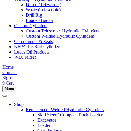
Dump (Telescopic)
Waste (Telescopic)
Drill Rig
Loader/Tractor
Custom Cylinders
Custom Telescopic Hydraulic Cylinders
Custom Welded Hydraulic Cylinders
Components & Seals
NFPA Tie-Rod Cylinders
Lucas Oil Products
WIX Filters
Home
Contact
Sign In
0
Cart
Menu
Shop
Replacement Welded Hydraulic Cylinders
Skid Steer / Compact Track Loader
Excavator
Loader
Crawler Dozer