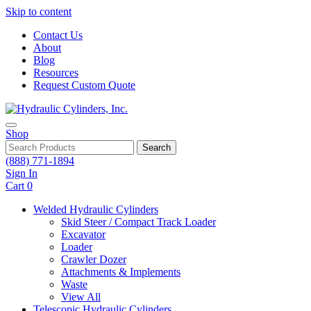
Skip to content
Contact Us
About
Blog
Resources
Request Custom Quote
Shop
Search
(888) 771-1894
Sign In
Cart
0
Welded Hydraulic Cylinders
Skid Steer / Compact Track Loader
Excavator
Loader
Crawler Dozer
Attachments & Implements
Waste
View All
Telescopic Hydraulic Cylinders