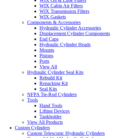
WIX Oil & Lube Filters
WIX Cabin Air Filters
WIX Transmission Filters
WIX Gaskets
Components & Accessories
Hydraulic Cylinder Accessories
Displacement Cylinder Components
End Caps
Hydraulic Cylinder Heads
Mounts
Pistons
Ports
View All
Hydraulic Cylinder Seal Kits
Rebuild Kit
Repacking Kit
Seal Kits
NFPA Tie-Rod Cylinders
Tools
Hand Tools
Lifting Devices
Tankholder
View All Products
Custom Cylinders
Custom Telescopic Hydraulic Cylinders