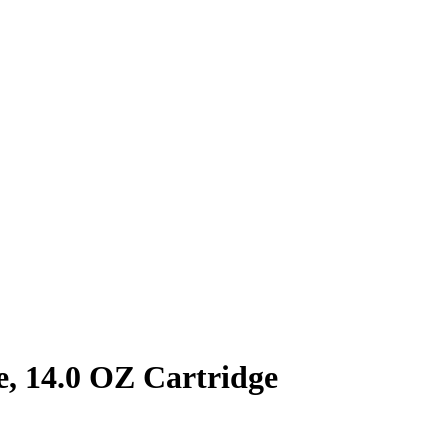
, 14.0 OZ Cartridge