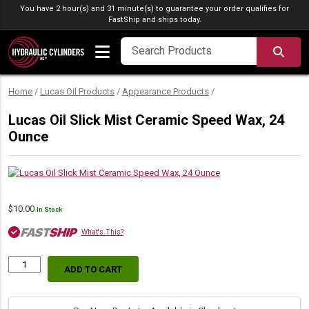
Skip to content
You have 2 hour(s) and 31 minute(s) to guarantee your order qualifies for
FastShip
and ships today.
SEA
Home
/
Lucas Oil Products
/
Appearance Products
/
Lucas Oil Slick Mist Ceramic Speed Wax, 24
Ounce
$
10.00
In Stock
What's This?
ADD TO CART
Lucas
Oil
Slick