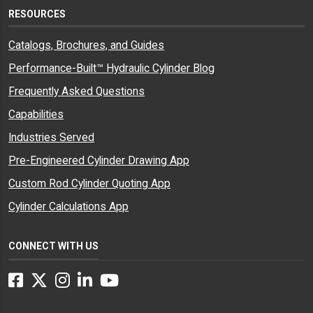
RESOURCES
Catalogs, Brochures, and Guides
Performance-Built™ Hydraulic Cylinder Blog
Frequently Asked Questions
Capabilities
Industries Served
Pre-Engineered Cylinder Drawing App
Custom Rod Cylinder Quoting App
Cylinder Calculations App
CONNECT WITH US
Facebook
Twitter
Instagram
LinkedIn
YouTube