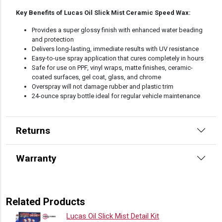
Key Benefits of Lucas Oil Slick Mist Ceramic Speed Wax:
Provides a super glossy finish with enhanced water beading
and protection
Delivers long-lasting, immediate results with UV resistance
Easy-to-use spray application that cures completely in hours
Safe for use on PPF, vinyl wraps, matte finishes, ceramic-
coated surfaces, gel coat, glass, and chrome
Overspray will not damage rubber and plastic trim
24-ounce spray bottle ideal for regular vehicle maintenance
Returns
Warranty
Related Products
Lucas Oil Slick Mist Detail Kit