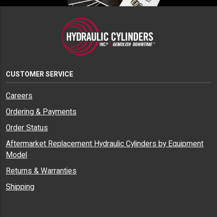
CUSTOMER SERVICE
Careers
Ordering & Payments
Order Status
Aftermarket Replacement Hydraulic Cylinders by Equipment
Model
Returns & Warranties
Shipping