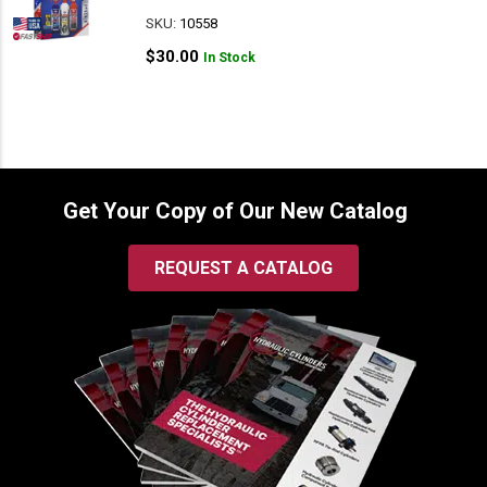
SKU:
10558
$
30.00
In Stock
Get Your Copy of Our New Catalog
REQUEST A CATALOG