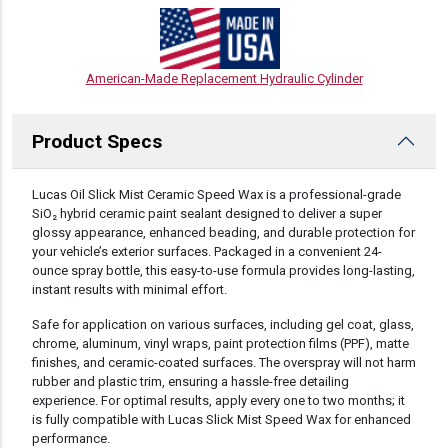
American-Made Replacement Hydraulic Cylinder
Product Specs
DESCRIPTION
Lucas Oil Slick Mist Ceramic Speed Wax is a professional-grade
SiO₂ hybrid ceramic paint sealant designed to deliver a super
glossy appearance, enhanced beading, and durable protection for
your vehicle’s exterior surfaces. Packaged in a convenient 24-
ounce spray bottle, this easy-to-use formula provides long-lasting,
instant results with minimal effort.
Safe for application on various surfaces, including gel coat, glass,
chrome, aluminum, vinyl wraps, paint protection films (PPF), matte
finishes, and ceramic-coated surfaces. The overspray will not harm
rubber and plastic trim, ensuring a hassle-free detailing
experience. For optimal results, apply every one to two months; it
is fully compatible with Lucas Slick Mist Speed Wax for enhanced
performance.