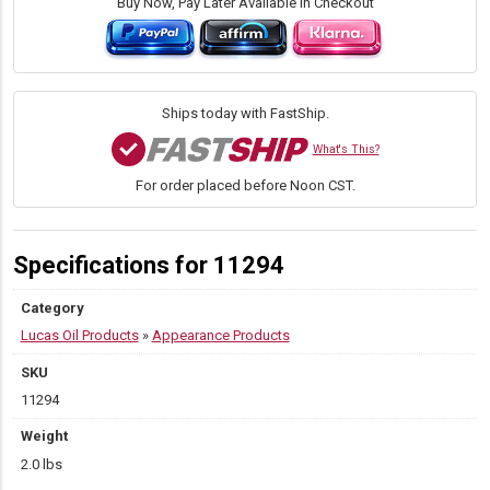
Mist
Buy Now, Pay Later Available in Checkout
Ceramic
Speed
Wax,
24
Ounce
Ships today with FastShip.
quantity
What's This?
For order placed before Noon CST.
Specifications for 11294
Category
Lucas Oil Products
»
Appearance Products
SKU
11294
Weight
2.0 lbs