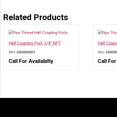
Related Products
Half Coupling Port, 1/4″ NPT
Half Coupl
SKU:
6500005025
SKU:
650000
Call For Availabilty
Call For