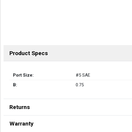
Product Specs
Port Size:
#5 SAE
B:
0.75
Returns
Warranty