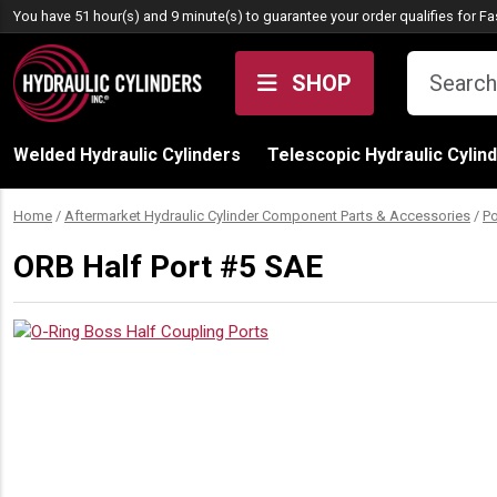
Skip to content
You have 51 hour(s) and 9 minute(s) to guarantee your order qualifies for
Fa
SHOP
Welded Hydraulic Cylinders
Telescopic Hydraulic Cylin
Home
/
Aftermarket Hydraulic Cylinder Component Parts & Accessories
/
Po
ORB Half Port #5 SAE