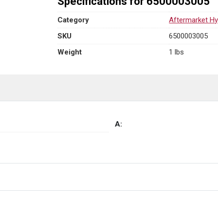
Specifications for 6500003005
Category
Aftermarket Hy
SKU
6500003005
Weight
1 lbs
A: