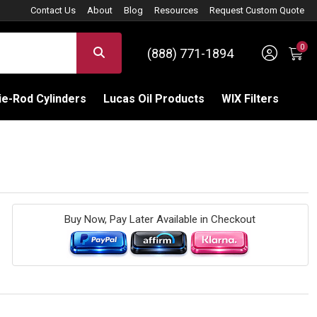
Contact Us
About
Blog
Resources
Request Custom Quote
0
Sign 
SEARCH
(888) 771-1894
C
e-Rod Cylinders
Lucas Oil Products
WIX Filters
Buy Now, Pay Later Available in Checkout