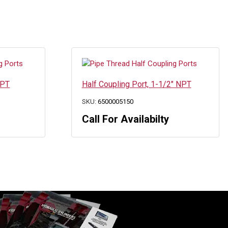
NPT
Half Coupling Port, 1-1/2″ NPT
SKU:
6500005150
Call For Availabilty