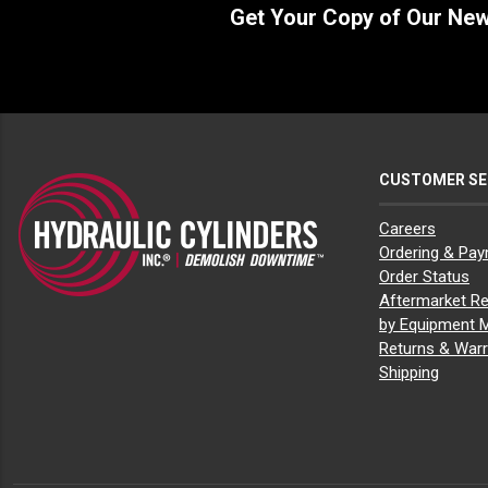
Get Your Copy of Our Ne
CUSTOMER SE
Careers
Ordering & Pa
Order Status
Aftermarket Re
by Equipment 
Returns & Warr
Shipping