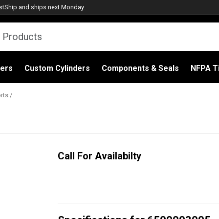
stShip
and ships next Monday.
ders
Custom Cylinders
Components & Seals
NFPA Ti
rts
/
Call For Availabilty