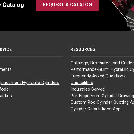
w Catalog
REQUEST A CATALOG
RVICE
RESOURCES
Catalogs, Brochures, and Guide
yments
Performance-Built™ Hydraulic Cy
Frequently Asked Questions
placement Hydraulic Cylinders
Capabilities
Model
Industries Served
anties
Pre-Engineered Cylinder Drawin
Custom Rod Cylinder Quoting A
Cylinder Calculations App