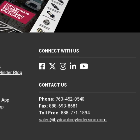
CONNECT WITH US
Facebook
Twitter
Instagram
LinkedIn
YouTube
s
linder Blog
CONTACT US
Phone:
763-452-0540
g App
Fax:
888-693-8681
pp
Toll Free:
888-771-1894
sales@hydrauliccylindersinc.com