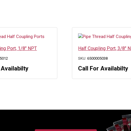
ing Port, 1/8″ NPT
Half Coupling Port, 3/8″ 
5012
SKU:
6500005038
 Availabilty
Call For Availabilty