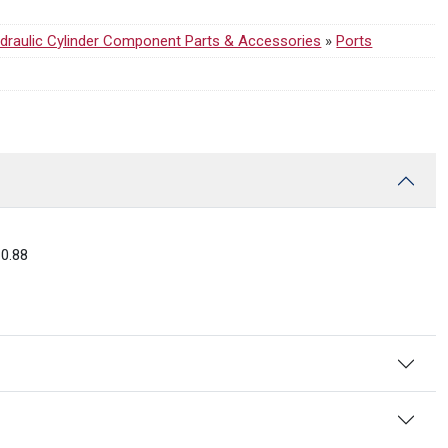
draulic Cylinder Component Parts & Accessories
»
Ports
0.88