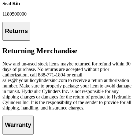
Seal Kit:
1180500000
Returns
Returning Merchandise
New and un-used stock items maybe returned for refund within 30
days of purchase. No returns are accepted without prior
authorization, call 888-771-1894 or email
sales@hydrauliccylindersinc.com to receive a return authorization
number. Make sure to properly package your item to avoid damage
in transit. Hydraulic Cylinders Inc. is not responsible for any
shipping charges or damages for the return of product to Hydraulic
Cylinders Inc. It is the responsibility of the sender to provide for all
shipping, handling, and insurance charges.
Warranty