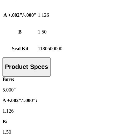
A +.002"/-.000"
1.126
B
1.50
Seal Kit
1180500000
Product Specs
Bore:
5.000″
A +.002"/-.000":
1.126
B:
1.50