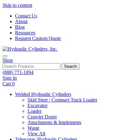
Skip to content
Contact Us
About
Blog
Resources
Request Custom Quote
Shop
Search
(888) 771-1894
Sign In
Cart
0
Welded Hydraulic Cylinders
Skid Steer / Compact Track Loader
Excavator
Loader
Crawler Dozer
Attachments & Implements
Waste
View All
Telescopic Hydraulic Cylinders