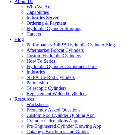
About Us
Who We Are
Capabilities
Industries Served
Ordering & Payment
Hydraulic Cylinder Shipping
Careers
Blog
Performance-Built™ Hydraulic Cylinder Blog
Aftermarket Bobcat Cylinders
Custom Hydraulic Cylinders
How To Series
Hydraulic Cylinder Component Parts
Industries
NFPA Tie Rod Cylinders
Partnership
Telescopic Cylinders
Replacement Welded Cylinders
Resources
Worksheets
Frequently Asked Questions
Custom Rod Cylinder Quoting App
Cylinder Calculations App
Pre-Engineered Cylinder Drawing App
Catalogs, Brochures, and Guides