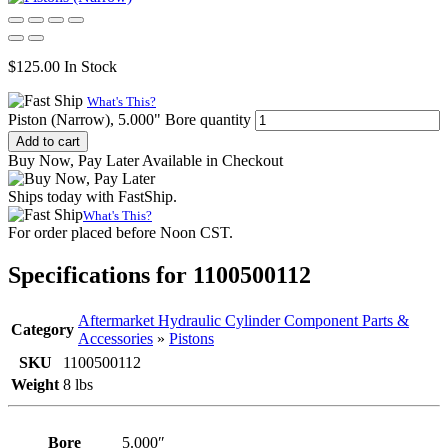
$
125.00
In Stock
What's This?
Piston (Narrow), 5.000" Bore quantity
Add to cart
Buy Now, Pay Later Available in Checkout
Ships today with FastShip.
What's This?
For order placed before Noon CST.
Specifications for 1100500112
Aftermarket Hydraulic Cylinder Component Parts &
Category
Accessories
»
Pistons
SKU
1100500112
Weight
8 lbs
Bore
5.000″