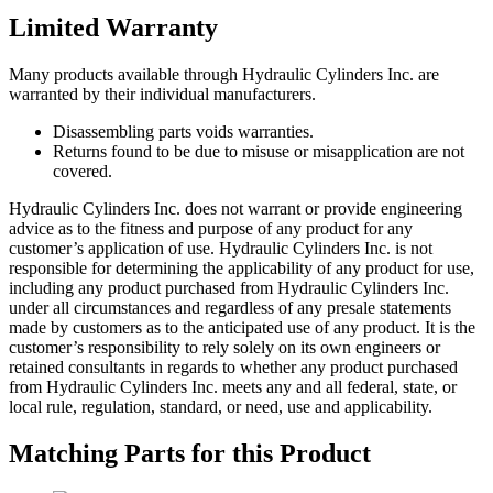
Limited Warranty
Many products available through Hydraulic Cylinders Inc. are
warranted by their individual manufacturers.
Disassembling parts voids warranties.
Returns found to be due to misuse or misapplication are not
covered.
Hydraulic Cylinders Inc. does not warrant or provide engineering
advice as to the fitness and purpose of any product for any
customer’s application of use. Hydraulic Cylinders Inc. is not
responsible for determining the applicability of any product for use,
including any product purchased from Hydraulic Cylinders Inc.
under all circumstances and regardless of any presale statements
made by customers as to the anticipated use of any product. It is the
customer’s responsibility to rely solely on its own engineers or
retained consultants in regards to whether any product purchased
from Hydraulic Cylinders Inc. meets any and all federal, state, or
local rule, regulation, standard, or need, use and applicability.
Matching Parts for this Product