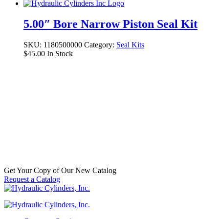
5.00″ Bore Narrow Piston Seal Kit
SKU:
1180500000
Category:
Seal Kits
$
45.00
In Stock
TM Piston, 6.000″ Bore
SKU:
P70139
Categories:
Aftermarket Hydraulic Cylinder
Component Parts & Accessories
,
Pistons
$
200.00
In Stock
Get Your Copy of Our New Catalog
Request a Catalog