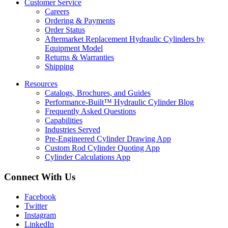
Customer Service
Careers
Ordering & Payments
Order Status
Aftermarket Replacement Hydraulic Cylinders by
Equipment Model
Returns & Warranties
Shipping
Resources
Catalogs, Brochures, and Guides
Performance-Built™ Hydraulic Cylinder Blog
Frequently Asked Questions
Capabilities
Industries Served
Pre-Engineered Cylinder Drawing App
Custom Rod Cylinder Quoting App
Cylinder Calculations App
Connect With Us
Facebook
Twitter
Instagram
LinkedIn