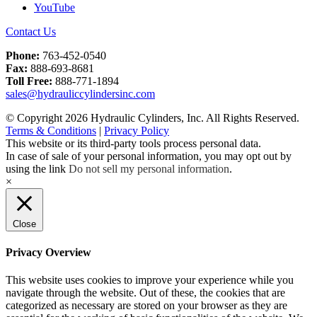
YouTube
Contact Us
Phone:
763-452-0540
Fax:
888-693-8681
Toll Free:
888-771-1894
sales@hydrauliccylindersinc.com
© Copyright 2026 Hydraulic Cylinders, Inc. All Rights Reserved.
Terms & Conditions
|
Privacy Policy
This website or its third-party tools process personal data.
In case of sale of your personal information, you may opt out by
using the link
Do not sell my personal information
.
×
Close
Privacy Overview
This website uses cookies to improve your experience while you
navigate through the website. Out of these, the cookies that are
categorized as necessary are stored on your browser as they are