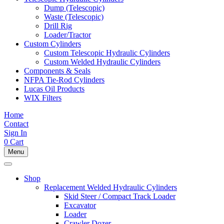
Dump (Telescopic)
Waste (Telescopic)
Drill Rig
Loader/Tractor
Custom Cylinders
Custom Telescopic Hydraulic Cylinders
Custom Welded Hydraulic Cylinders
Components & Seals
NFPA Tie-Rod Cylinders
Lucas Oil Products
WIX Filters
Home
Contact
Sign In
0
Cart
Menu
Shop
Replacement Welded Hydraulic Cylinders
Skid Steer / Compact Track Loader
Excavator
Loader
Crawler Dozer