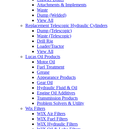
Attachments & Implements
Waste
Dump (Welded)
View All
Replacement Telescopic Hydraulic Cylinders
Dump (Telescopic)
Waste (Telescopic)
Drill Rig
Loader/Tractor
View All
Lucas Oil Products
Motor Oil
Fuel Treatment
Grease
Appearance Products
Gear Oil
Hydraulic Fluid & Oil
Engine Oil Additives
Transmission Products
Problem Solvers & Utility
Wix Filters
WIX Air Filters
WIX Fuel Filters
WIX Hydraulic Filters