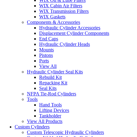
WIX Oil & Lube Filters
WIX Cabin Air Filters
WIX Transmission Filters
WIX Gaskets
Components & Accessories
Hydraulic Cylinder Accessories
Displacement Cylinder Components
End Caps
Hydraulic Cylinder Heads
Mounts
Pistons
Ports
View All
Hydraulic Cylinder Seal Kits
Rebuild Kit
Repacking Kit
Seal Kits
NFPA Tie-Rod Cylinders
Tools
Hand Tools
Lifting Devices
Tankholder
View All Products
Custom Cylinders
Custom Telescopic Hydraulic Cylinders