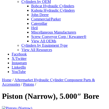
Cylinders by OEM
Bobcat Hydraulic Cylinders
Kubota Hydraulic Cylinders
John Deere
Commercial/Parker
Caterpillar
Heil
Miscellaneous Manufacturers
Screw Conveyor Corp / Kewanee®
View All OEMs
Cylinders by Equipment Type
View All Resources
Facebook
X/Twitter
Instagram
LinkedIn
YouTube
Home
/
Aftermarket Hydraulic Cylinder Component Parts &
Accessories
/
Pistons
/
Piston (Narrow), 5.000″ Bore