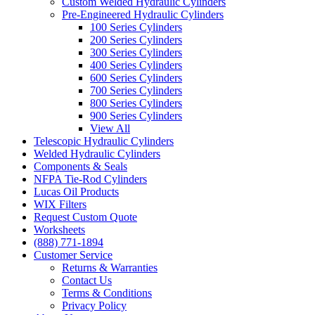
Custom Welded Hydraulic Cylinders
Pre-Engineered Hydraulic Cylinders
100 Series Cylinders
200 Series Cylinders
300 Series Cylinders
400 Series Cylinders
600 Series Cylinders
700 Series Cylinders
800 Series Cylinders
900 Series Cylinders
View All
Telescopic Hydraulic Cylinders
Welded Hydraulic Cylinders
Components & Seals
NFPA Tie-Rod Cylinders
Lucas Oil Products
WIX Filters
Request Custom Quote
Worksheets
(888) 771-1894
Customer Service
Returns & Warranties
Contact Us
Terms & Conditions
Privacy Policy