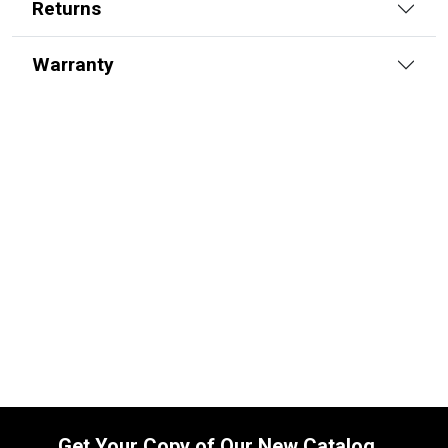
Returns
Warranty
8103017108 Seal Kit for Bobcat Boom
Cylinders
SKU:
8103017108
$
120.00
In Stock
Get Your Copy of Our New Catalog