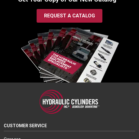
REQUEST A CATALOG
CUSTOMER SERVICE