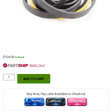
$
104.00
In Stock
What's This?
ADD TO CART
Premium
Aftermarket
Boom
Seal
Buy Now, Pay Later Available in Checkout
Kit
for
Bobcat