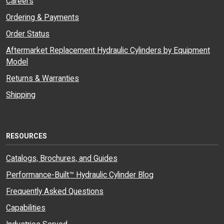
Careers
Ordering & Payments
Order Status
Aftermarket Replacement Hydraulic Cylinders by Equipment
Model
Returns & Warranties
Shipping
RESOURCES
Catalogs, Brochures, and Guides
Performance-Built™ Hydraulic Cylinder Blog
Frequently Asked Questions
Capabilities