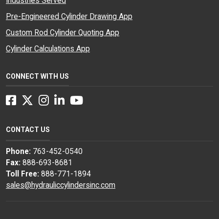
Industries Served
Pre-Engineered Cylinder Drawing App
Custom Rod Cylinder Quoting App
Cylinder Calculations App
CONNECT WITH US
Facebook
Twitter
Instagram
LinkedIn
YouTube
CONTACT US
Phone:
763-452-0540
Fax:
888-693-8681
Toll Free:
888-771-1894
sales@hydrauliccylindersinc.com