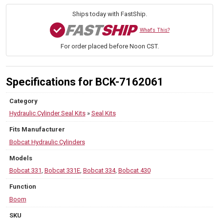
Model
430
Ships today with FastShip.
quantity
What's This?
For order placed before Noon CST.
Specifications for BCK-7162061
Category
Hydraulic Cylinder Seal Kits
»
Seal Kits
Fits Manufacturer
Bobcat Hydraulic Cylinders
Models
Bobcat 331
,
Bobcat 331E
,
Bobcat 334
,
Bobcat 430
Function
Boom
SKU