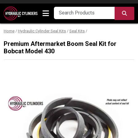
Skip to content
SEA
Home
/
Hydraulic Cylinder Seal Kits
/
Seal Kits
/
Premium Aftermarket Boom Seal Kit for
Bobcat Model 430