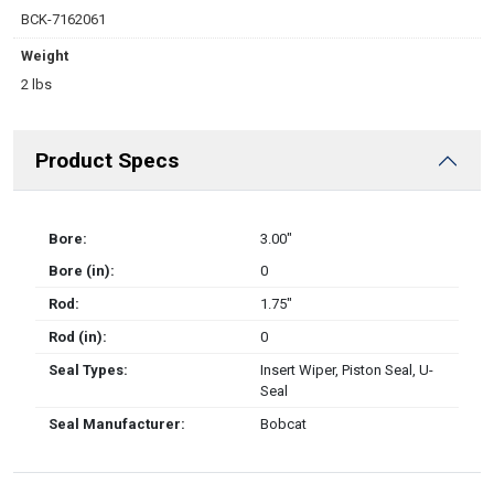
BCK-7162061
Weight
2 lbs
Product Specs
Bore:
3.00″
Bore (in):
0
Rod:
1.75″
Rod (in):
0
Seal Types:
Insert Wiper, Piston Seal, U-
Seal
Seal Manufacturer:
Bobcat