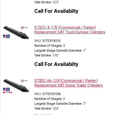
Tele Stroke:
125"
Call For Availabilty
S73CC-9-170 (Commercial / Parker)
Replacement SAT Truck Dumper Cylinders
SKU:
3772513015
Number of Stages:
3
Largest Stage Outside Diameter:
7"
Tele Stroke:
170"
Call For Availabilty
S73DC-66-124 (Commercial / Parker)
Replacement SAT Dump Trailer Cylinders
SKU:
3772513128
Number of Stages:
3
Largest Stage Outside Diameter:
7"
Tele Stroke:
124"