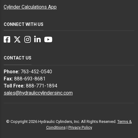
Cylinder Calculations App
CONNECT WITH US
Facebook
Twitter
Instagram
LinkedIn
YouTube
CONTACT US
Phone:
763-452-0540
Fax:
888-693-8681
Toll Free:
888-771-1894
sales@hydrauliccylindersinc.com
© Copyright 2026 Hydraulic Cylinders, Inc. All Rights Reserved.
Terms &
Conditions
|
Privacy Policy