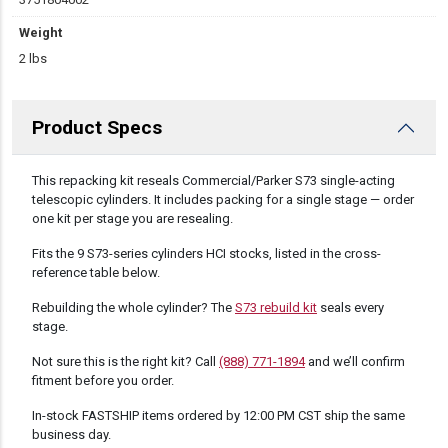
Weight
2 lbs
Product Specs
DESCRIPTION
This repacking kit reseals Commercial/Parker S73 single-acting
telescopic cylinders. It includes packing for a single stage — order
one kit per stage you are resealing.
Fits the 9 S73-series cylinders HCI stocks, listed in the cross-
reference table below.
Rebuilding the whole cylinder? The
S73 rebuild kit
seals every
stage.
Not sure this is the right kit? Call
(888) 771-1894
and we’ll confirm
fitment before you order.
In-stock FASTSHIP items ordered by 12:00 PM CST ship the same
business day.