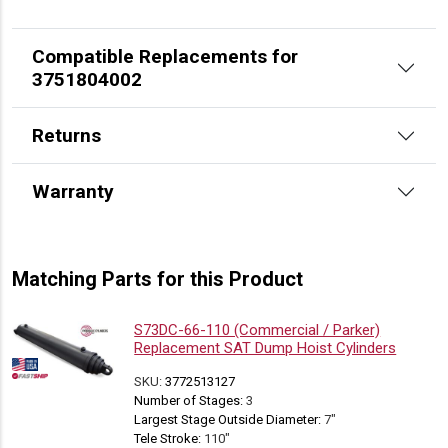
Compatible Replacements for
3751804002
Returns
Warranty
Matching Parts for this Product
S73DC-66-110 (Commercial / Parker)
Replacement SAT Dump Hoist Cylinders
SKU:
3772513127
Number of Stages:
3
Largest Stage Outside Diameter:
7"
Tele Stroke:
110"