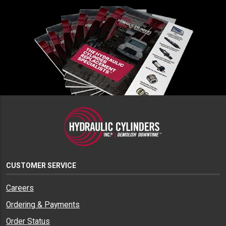
CUSTOMER SERVICE
Careers
Ordering & Payments
Order Status