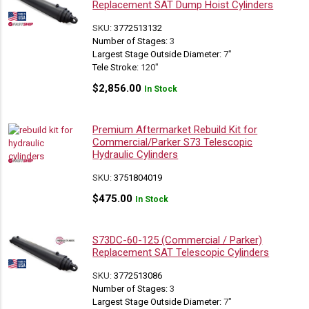
Replacement SAT Dump Hoist Cylinders
SKU:
3772513132
Number of Stages:
3
Largest Stage Outside Diameter:
7"
Tele Stroke:
120"
$
2,856.00
In Stock
Premium Aftermarket Rebuild Kit for
Commercial/Parker S73 Telescopic
Hydraulic Cylinders
SKU:
3751804019
$
475.00
In Stock
S73DC-60-125 (Commercial / Parker)
Replacement SAT Telescopic Cylinders
SKU:
3772513086
Number of Stages:
3
Largest Stage Outside Diameter:
7"