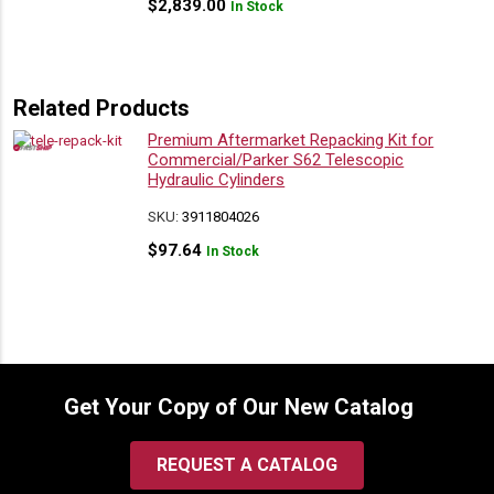
$
2,839.00
In Stock
Related Products
Premium Aftermarket Repacking Kit for
Commercial/Parker S62 Telescopic
Hydraulic Cylinders
SKU:
3911804026
$
97.64
In Stock
Get Your Copy of Our New Catalog
REQUEST A CATALOG