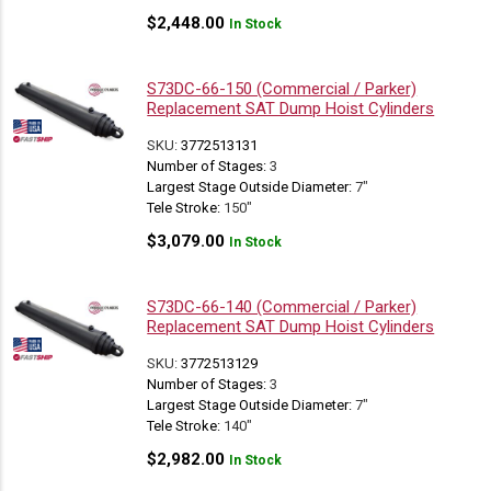
$
2,448.00
In Stock
S73DC-66-150 (Commercial / Parker)
Replacement SAT Dump Hoist Cylinders
SKU:
3772513131
Number of Stages:
3
Largest Stage Outside Diameter:
7"
Tele Stroke:
150"
$
3,079.00
In Stock
S73DC-66-140 (Commercial / Parker)
Replacement SAT Dump Hoist Cylinders
SKU:
3772513129
Number of Stages:
3
Largest Stage Outside Diameter:
7"
Tele Stroke:
140"
$
2,982.00
In Stock