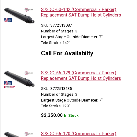
S73DC-60-142 (Commercial / Parker)
Replacement SAT Dump Hoist Cylinders
SKU:
3772513087
Number of Stages:
3
Largest Stage Outside Diameter:
7"
Tele Stroke:
142"
Call For Availabilty
S73DC-66-129 (Commercial / Parker)
Replacement SAT Dump Hoist Cylinders
SKU:
3772513135
Number of Stages:
3
Largest Stage Outside Diameter:
7"
Tele Stroke:
129"
$
2,350.00
In Stock
S73DC-66-120 (Commercial / Parker)