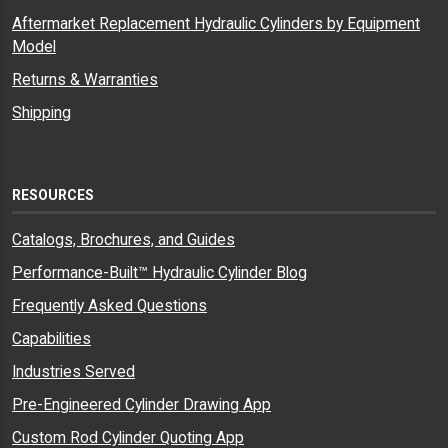
Aftermarket Replacement Hydraulic Cylinders by Equipment
Model
Returns & Warranties
Shipping
RESOURCES
Catalogs, Brochures, and Guides
Performance-Built™ Hydraulic Cylinder Blog
Frequently Asked Questions
Capabilities
Industries Served
Pre-Engineered Cylinder Drawing App
Custom Rod Cylinder Quoting App