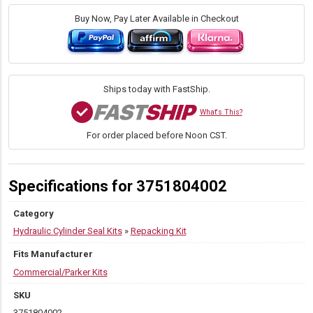
Repacking
Kit
Buy Now, Pay Later Available in Checkout
for
Commercial/Parker
S73
Telescopic
Hydraulic
Ships today with FastShip.
Cylinders
quantity
What's This?
For order placed before Noon CST.
Specifications for 3751804002
Category
Hydraulic Cylinder Seal Kits
»
Repacking Kit
Fits Manufacturer
Commercial/Parker Kits
SKU
3751804002