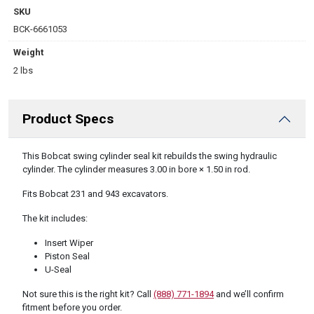
SKU
BCK-6661053
Weight
2 lbs
Product Specs
DESCRIPTION
This Bobcat swing cylinder seal kit rebuilds the swing hydraulic
cylinder. The cylinder measures 3.00 in bore × 1.50 in rod.
Fits Bobcat 231 and 943 excavators.
The kit includes:
Insert Wiper
Piston Seal
U-Seal
Not sure this is the right kit? Call
(888) 771-1894
and we’ll confirm
fitment before you order.