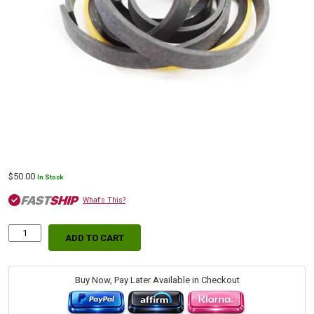
$
50.00
In Stock
What's This?
ADD TO CART
Bobcat
Swing
Hydraulic
Cylinder
Buy Now, Pay Later Available in Checkout
Replacement
Seal