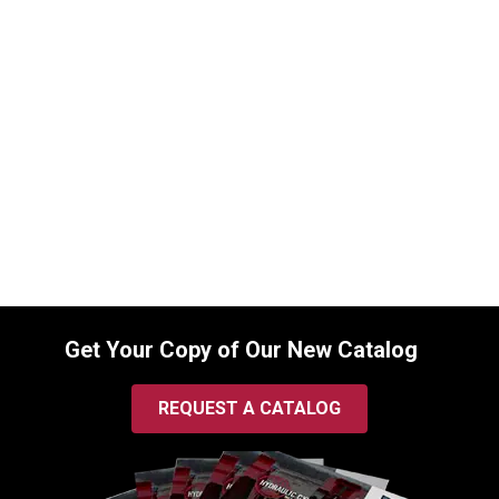
8103017108 Seal Kit for Bobcat Boom
Cylinders
SKU:
8103017108
$
120.00
In Stock
Get Your Copy of Our New Catalog
REQUEST A CATALOG