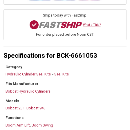
Kit
—
PN
Ships today with FastShip.
6661053
—
What's This?
Fits
For order placed before Noon CST.
Excavator
231,
943
quantity
Specifications for BCK-6661053
Category
Hydraulic Cylinder Seal Kits
»
Seal Kits
Fits Manufacturer
Bobcat Hydraulic Cylinders
Models
Bobcat 231
,
Bobcat 943
Functions
Boom Arm Lift
,
Boom Swing