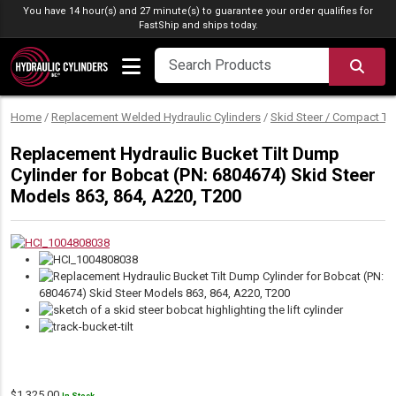
Skip to content
You have 14 hour(s) and 27 minute(s) to guarantee your order qualifies for
FastShip
and ships today.
SEA
Home
/
Replacement Welded Hydraulic Cylinders
/
Skid Steer / Compact Tr
Replacement Hydraulic Bucket Tilt Dump
Cylinder for Bobcat (PN: 6804674) Skid Steer
Models 863, 864, A220, T200
$
1,325.00