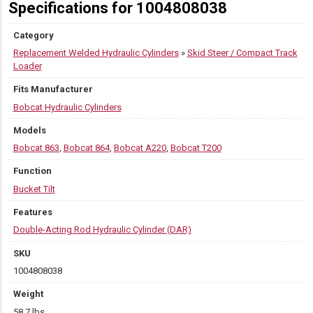
Specifications for 1004808038
Category
Replacement Welded Hydraulic Cylinders
»
Skid Steer / Compact Track
Loader
Fits Manufacturer
Bobcat Hydraulic Cylinders
Models
Bobcat 863
,
Bobcat 864
,
Bobcat A220
,
Bobcat T200
Function
Bucket Tilt
Features
Double-Acting Rod Hydraulic Cylinder (DAR)
SKU
1004808038
Weight
58.7 lbs