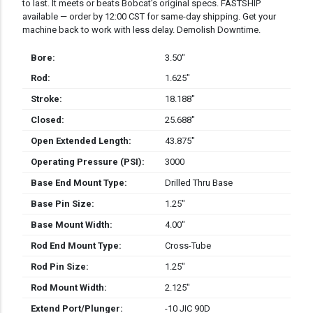
to last. It meets or beats Bobcat’s original specs. FASTSHIP
available — order by 12:00 CST for same-day shipping. Get your
machine back to work with less delay. Demolish Downtime.
Bore:
3.50″
Rod:
1.625″
Stroke:
18.188″
Closed:
25.688″
Open Extended Length:
43.875″
Operating Pressure (PSI):
3000
Base End Mount Type:
Drilled Thru Base
Base Pin Size:
1.25″
Base Mount Width:
4.00″
Rod End Mount Type:
Cross-Tube
Rod Pin Size:
1.25″
Rod Mount Width:
2.125″
Extend Port/Plunger:
-10 JIC 90D