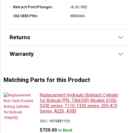
Retract Port/Plunger:
-8 JIC 90D
Old OEM PNs:
6800466
Returns
Warranty
Matching Parts for this Product
Replacement Hydraulic Bobtach Cylinder
for Bobcat (PN: 7366550) Models S100-
S330 series, T110-T320 series, 205-873
Series, A220, A300
SKU:
1015431113
$
720.00
In Stock