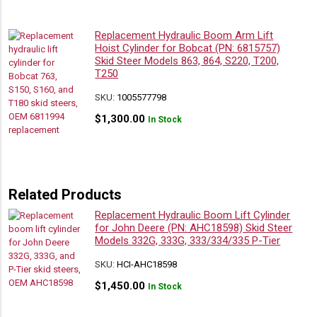
Replacement Hydraulic Boom Arm Lift
Hoist Cylinder for Bobcat (PN: 6815757)
Skid Steer Models 863, 864, S220, T200,
T250
SKU:
1005577798
$
1,300.00
In Stock
Related Products
Replacement Hydraulic Boom Lift Cylinder
for John Deere (PN: AHC18598) Skid Steer
Models 332G, 333G, 333/334/335 P-Tier
SKU:
HCI-AHC18598
$
1,450.00
In Stock