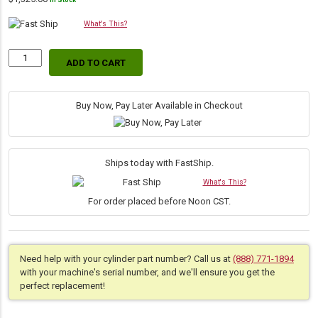
In Stock
What's This?
ADD TO CART
Replacement
Hydraulic
Bucket
Tilt
Buy Now, Pay Later Available in Checkout
Dump
Cylinder
for
Bobcat
Ships today with FastShip.
(PN:
What's This?
6804674)
Skid
For order placed before Noon CST.
Steer
Models
863,
864,
Need help with your cylinder part number? Call us at
(888) 771-1894
A220,
with your machine's serial number, and we'll ensure you get the
T200
perfect replacement!
quantity