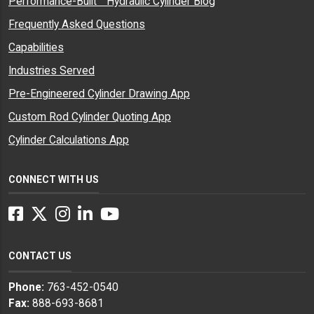
Performance-Built™ Hydraulic Cylinder Blog
Frequently Asked Questions
Capabilities
Industries Served
Pre-Engineered Cylinder Drawing App
Custom Rod Cylinder Quoting App
Cylinder Calculations App
CONNECT WITH US
Facebook
Twitter
Instagram
LinkedIn
YouTube
CONTACT US
Phone:
763-452-0540
Fax:
888-693-8681