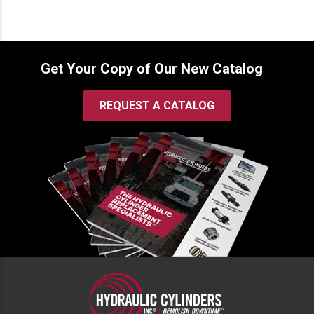
Get Your Copy of Our New Catalog
REQUEST A CATALOG