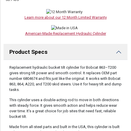
Learn more about our 12 Month Limited Warranty
American-Made Replacement Hydraulic Cylinder
Product Specs
DESCRIPTION
Replacement hydraulic bucket tilt cylinder for Bobcat 863–T200
gives strong tilt power and smooth control. It replaces OEM part
number 6804674 and fits just like the original. It works with Bobcat
863, 864, A220, and T200 skid steers. Use it for heavy tilt and dump
tasks.
This cylinder uses a double-acting rod to move in both directions
with steady force. It gives smooth action and helps reduce wear
over time. It’s a great choice for job sites that need fast, reliable
bucket tilt.
Made from all-steel parts and built in the USA, this cylinder is built