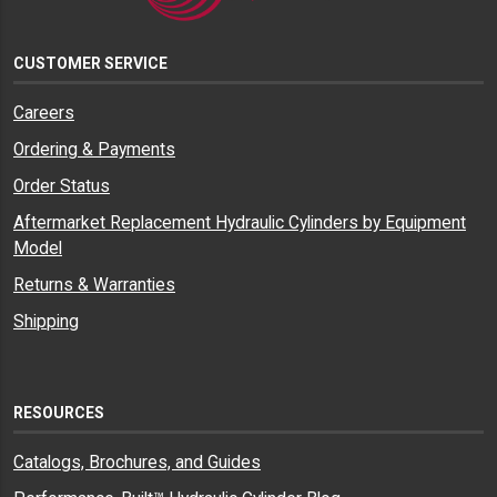
CUSTOMER SERVICE
Careers
Ordering & Payments
Order Status
Aftermarket Replacement Hydraulic Cylinders by Equipment
Model
Returns & Warranties
Shipping
RESOURCES
Catalogs, Brochures, and Guides