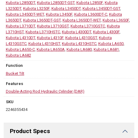
Kubota L2850DT
,
Kubota L2850DT-GST
,
Kubota L2850F
,
Kubota
L3250DT
,
Kubota L3250F
,
Kubota L3450DT
,
Kubota L3450DT-GST
,
Kubota L3450DT-WET
,
Kubota L3450F
,
Kubota L3600DT-C
,
Kubota
L3650DT
,
Kubota L3650DT-GST
,
Kubota L3650DT-WET
,
Kubota L3650F
,
Kubota L3710DT
,
Kubota L3710GST
,
Kubota L3710GSTC
,
Kubota
L3710HST
,
Kubota L3710HSTC
,
Kubota L4300DT
,
Kubota L4300F
,
Kubota L4310DT
,
Kubota L4310F
,
Kubota L4310GST
,
Kubota
L4310GSTC
,
Kubota L4310HST
,
Kubota L4310HSTC
,
Kubota LA650
,
Kubota LA650-C
,
Kubota LA650A
,
Kubota LA680
,
Kubota LA681
,
Kubota LA682
Function
Bucket Tilt
Features
Double-Acting Rod Hydraulic Cylinder (DAR)
SKU
2246355434
Product Specs