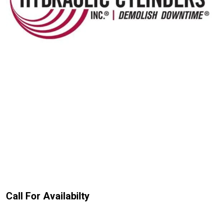
Call For Availabilty