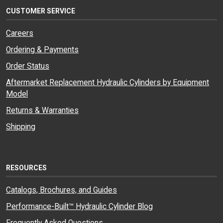
CUSTOMER SERVICE
Careers
Ordering & Payments
Order Status
Aftermarket Replacement Hydraulic Cylinders by Equipment
Model
Returns & Warranties
Shipping
RESOURCES
Catalogs, Brochures, and Guides
Performance-Built™ Hydraulic Cylinder Blog