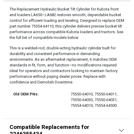
DESCRIPTION
The Replacement Hydraulic Bucket Tilt Cylinder for Kubota front
end loaders LA650–LA682 restores smooth, dependable bucket
control for efficient loading and leveling. Designed to replace OEM
part number 75554-64110, this cylinder delivers precise bucket tilt
performance across compatible Kubota loaders and tractors. See
the full list of compatible models below.
This is a welded-rod, double-acting hydraulic cylinder built for
durability and consistent performance in demanding
environments. As an aftermarket replacement, it matches OEM
standards in fit, form, and function—no modifications required.
Ideal for operators and contractors looking to maintain factory
performance without paying dealer prices. Replace with
confidence and Demolish Downtime.
Old OEM PNs:
75550-64010, 75550-64011,
75550-64030, 75550-64031,
75554-64010, 75554-64500
Compatible Replacements for
2246355434