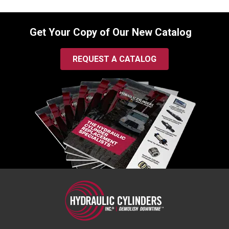
Get Your Copy of Our New Catalog
REQUEST A CATALOG