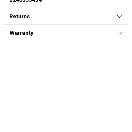
Returns
Warranty
Replacement Hydraulic Grapple Cylinder
for John Deere (PN: AH205055) Front
End Loader Attachments 265, 640
SKU:
2264311192
$
895.00
In Stock