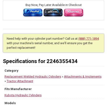
Buy Now, Pay Later Available in Checkout
Need help with your cylinder part number? Call us at
(888) 771-1894
with your machine's serial number, and we'll ensure you get the
perfect replacement!
Specifications for 2246355434
Category
Replacement Welded Hydraulic Cylinders
»
Attachments & Implements
»
Tractor Attachment
Fits Manufacturer
Kubota Hydraulic Cylinders
Models