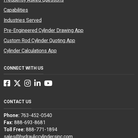
Frequently Asked Questions
Capabilities
Industries Served
Pre-Engineered Cylinder Drawing App
Custom Rod Cylinder Quoting App
Cylinder Calculations App
CONNECT WITH US
Facebook
Twitter
Instagram
LinkedIn
YouTube
CONTACT US
Phone:
763-452-0540
Fax:
888-693-8681
Toll Free:
888-771-1894
sales@hydrauliccylindersinc.com