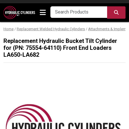
Skip to content
SEA
Home
/
Replacement Welded Hydraulic Cylinders
/
Attachments & Impleme
Replacement Hydraulic Bucket Tilt Cylinder
for (PN: 75554-64110) Front End Loaders
LA650-LA682