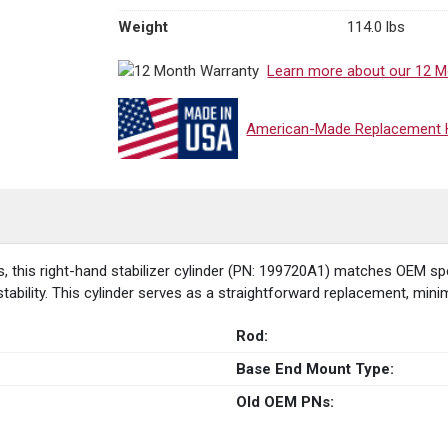
Weight
114.0 lbs
Learn more about our 12 M
American-Made Replacement Hy
his right-hand stabilizer cylinder (PN: 199720A1) matches OEM specif
ability. This cylinder serves as a straightforward replacement, min
Rod:
Base End Mount Type:
Old OEM PNs: