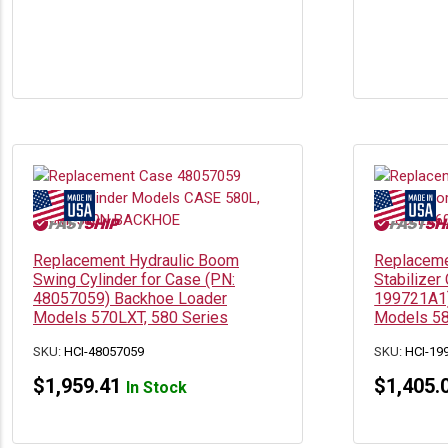
Replacement Hydraulic Boom
Replaceme
Swing Cylinder for Case (PN:
Stabilizer
48057059) Backhoe Loader
199721A1)
Models 570LXT, 580 Series
Models 5
SKU:
HCI-48057059
SKU:
HCI-19
$
1,959.41
$
1,405.
In Stock