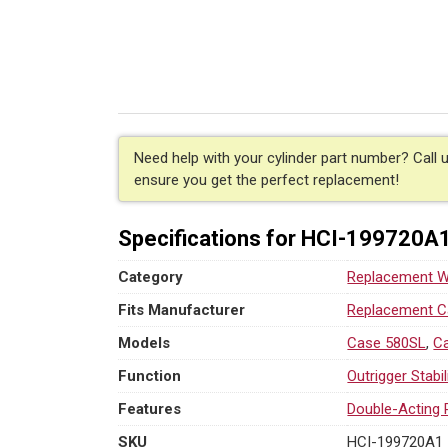
Hydraulic
RH
Stabilizer
Cylinder
for
Case
(PN:
199720A1)
Need help with your cylinder part number? Call 
Backhoe
ensure you get the perfect replacement!
Loader
Models
Specifications for HCI-199720A
580SL,
580SM
Category
Replacement We
quantity
Fits Manufacturer
Replacement Ca
Models
Case 580SL
,
C
Function
Outrigger Stabi
Features
Double-Acting 
SKU
HCI-199720A1