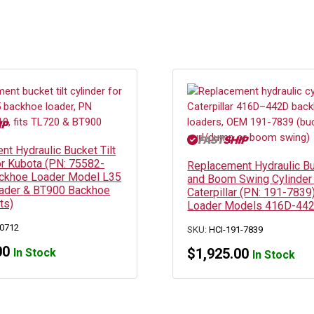
t Hydraulic Bucket Tilt
or Kubota (PN: 75582-
Replacement Hydraulic Bu
ckhoe Loader Model L35
and Boom Swing Cylinder 
ader & BT900 Backhoe
Caterpillar (PN: 191-783
ts)
Loader Models 416D-44
0712
SKU:
HCI-191-7839
00
$
1,925.00
In Stock
In Stock