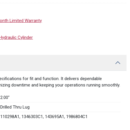
onth Limited Warranty
draulic Cylinder
ications for fit and function. It delivers dependable
imizing downtime and keeping your operations running smoothly.
2.00″
Drilled Thru Lug
110298A1, 1346303C1, 143695A1, 1986804C1