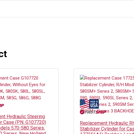
ct
nt Hydraulic Steering
or Case (PN: G107720)
Replacement Hydraulic R
dels 570-580 Series,
Stabilizer Cylinder for Ca
80 Series, New Holland