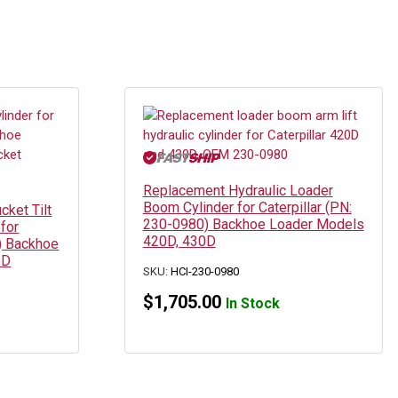
Replacement Hydraulic Loader
Boom Cylinder for Caterpillar (PN:
cket Tilt
230-0980) Backhoe Loader Models
for
420D, 430D
9) Backhoe
2D
SKU:
HCI-230-0980
$
1,705.00
In Stock