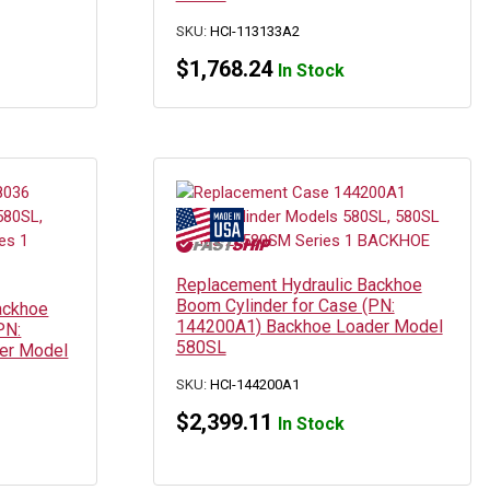
SKU:
HCI-113133A2
$
1,768.24
In Stock
Replacement Hydraulic Backhoe
Boom Cylinder for Case (PN:
ackhoe
144200A1) Backhoe Loader Model
PN:
580SL
er Model
SKU:
HCI-144200A1
$
2,399.11
In Stock