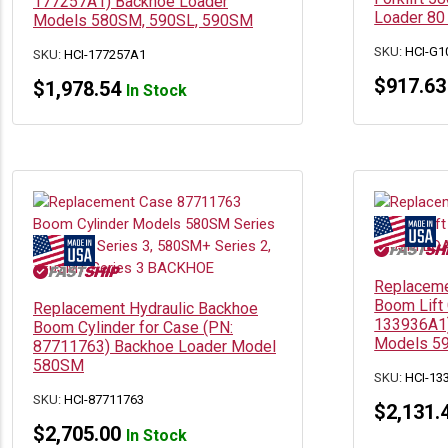
177257A1) Backhoe Loader
Loader 80
Models 580SM, 590SL, 590SM
SKU:
HCI-G1
SKU:
HCI-177257A1
$
917.63
$
1,978.54
In Stock
Replaceme
Boom Lift 
Replacement Hydraulic Backhoe
133936A1)
Boom Cylinder for Case (PN:
Models 5
87711763) Backhoe Loader Model
580SM
SKU:
HCI-13
SKU:
HCI-87711763
$
2,131.
$
2,705.00
In Stock