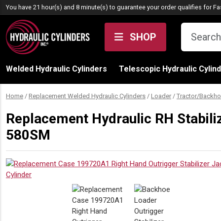
Skip to content
You have 21 hour(s) and 8 minute(s) to guarantee your order qualifies for
Fa
SHOP
Welded Hydraulic Cylinders
Telescopic Hydraulic Cylin
Home
/
Replacement Welded Hydraulic Cylinders
/
Loader
/
Tractor/Backho
Replacement Hydraulic RH Stabili
580SM