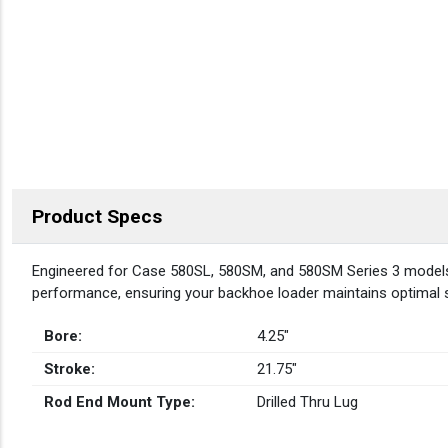
Product Specs
DESCRIPTION
Engineered for Case 580SL, 580SM, and 580SM Series 3 models, t
performance, ensuring your backhoe loader maintains optimal st
Bore:
4.25″
Stroke:
21.75″
Rod End Mount Type:
Drilled Thru Lug