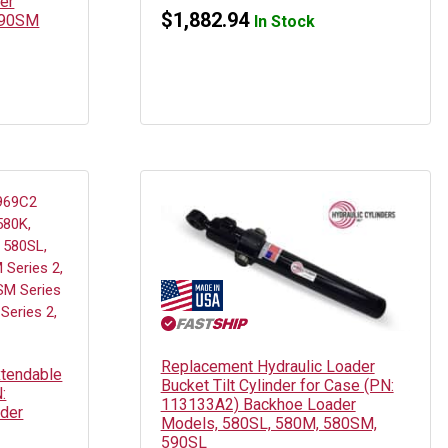
er
$
1,882.94
590SM
In Stock
Replacement Hydraulic Loader
xtendable
Bucket Tilt Cylinder for Case (PN:
:
113133A2) Backhoe Loader
der
Models, 580SL, 580M, 580SM,
590SL