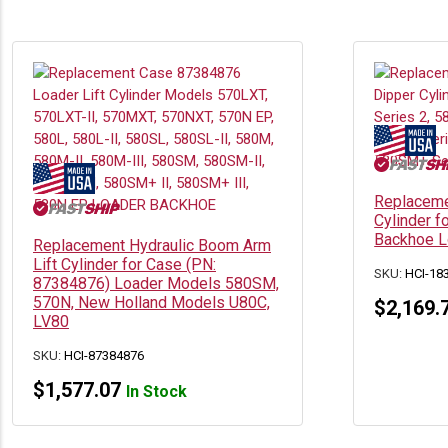
Replaceme
Cylinder 
Backhoe 
Replacement Hydraulic Boom Arm
Lift Cylinder for Case (PN:
SKU:
HCI-18
87384876) Loader Models 580SM,
570N, New Holland Models U80C,
$
2,169.
LV80
SKU:
HCI-87384876
$
1,577.07
In Stock