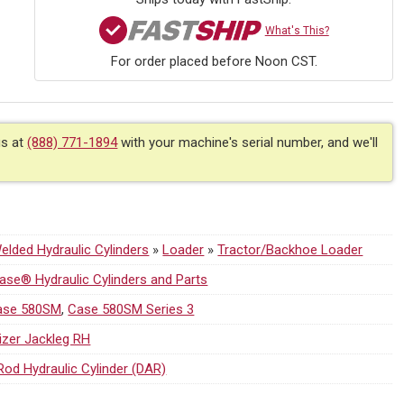
What's This?
For order placed before Noon CST.
us at
(888) 771-1894
with your machine's serial number, and we'll
1
lded Hydraulic Cylinders
»
Loader
»
Tractor/Backhoe Loader
se® Hydraulic Cylinders and Parts
ase 580SM
,
Case 580SM Series 3
lizer Jackleg RH
Rod Hydraulic Cylinder (DAR)