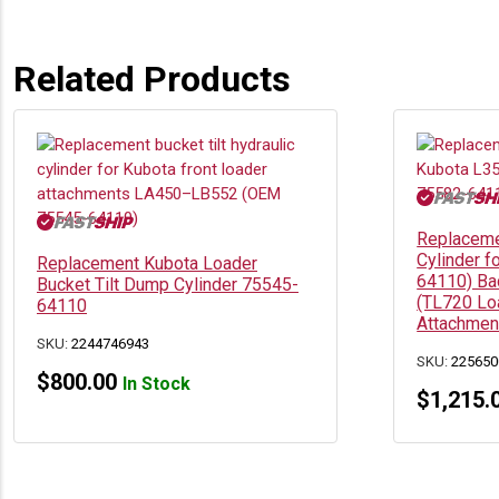
Related Products
Replacemen
Cylinder f
Replacement Kubota Loader
64110) Ba
Bucket Tilt Dump Cylinder 75545-
(TL720 Lo
64110
Attachmen
SKU:
2244746943
SKU:
225650
$
800.00
In Stock
$
1,215.