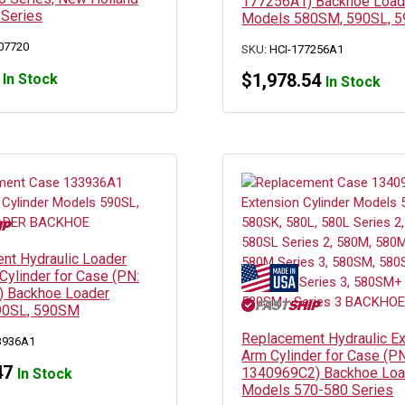
177256A1) Backhoe Load
 Series
Models 580SM, 590SL, 
07720
SKU:
HCI-177256A1
$
1,978.54
In Stock
In Stock
nt Hydraulic Loader
Cylinder for Case (PN:
 Backhoe Loader
90SL, 590SM
Replacement Hydraulic E
3936A1
Arm Cylinder for Case (PN
47
1340969C2) Backhoe Loa
In Stock
Models 570-580 Series