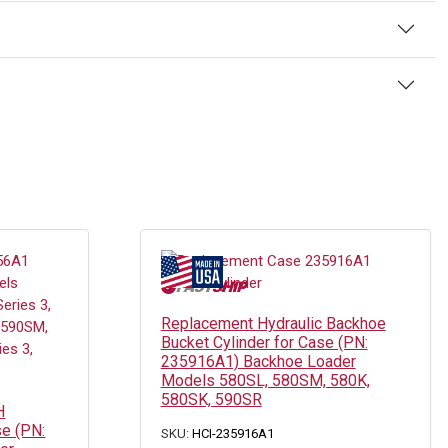
Replacement Hydraulic Backhoe
Bucket Cylinder for Case (PN:
235916A1) Backhoe Loader
Models 580SL, 580SM, 580K,
580SK, 590SR
H
se (PN:
SKU:
HCI-235916A1