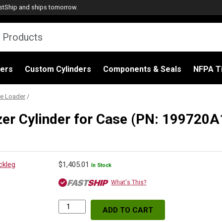
stShip
and ships tomorrow.
ders
Custom Cylinders
Components & Seals
NFPA Ti
e Loader
/
zer Cylinder for Case (PN: 199720
$
1,405.01
In Stock
What's This?
ADD TO CART
Replacement