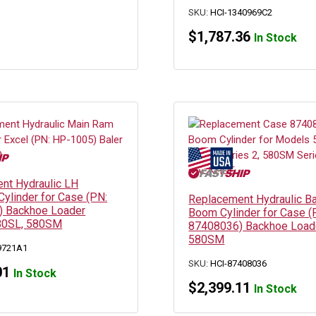
SKU:
HCI-1340969C2
$
1,787.36
In Stock
nt Hydraulic LH
 Cylinder for Case (PN:
Replacement Hydraulic B
 Backhoe Loader
Boom Cylinder for Case (
80SL, 580SM
87408036) Backhoe Load
580SM
9721A1
SKU:
HCI-87408036
01
In Stock
$
2,399.11
In Stock