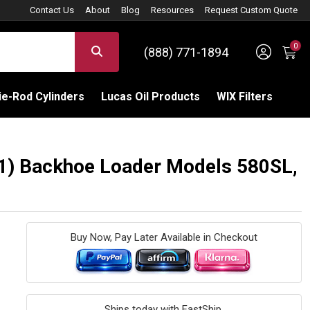
Contact Us
About
Blog
Resources
Request Custom Quote
0
Sign 
SEARCH
(888) 771-1894
C
e-Rod Cylinders
Lucas Oil Products
WIX Filters
A1) Backhoe Loader Models 580SL,
Buy Now, Pay Later Available in Checkout
Ships today with FastShip.