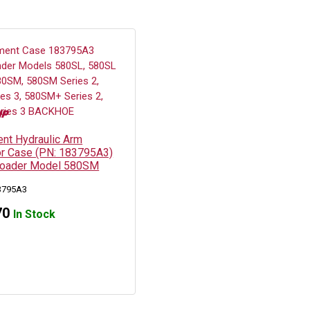
nt Hydraulic Arm
for Case (PN: 183795A3)
Loader Model 580SM
3795A3
70
In Stock