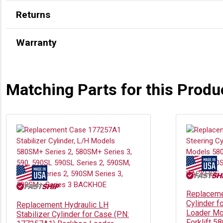
Returns
Warranty
Matching Parts for this Produ
Replaceme
Cylinder f
Replacement Hydraulic LH
Loader Mo
Stabilizer Cylinder for Case (PN:
Forklift 5