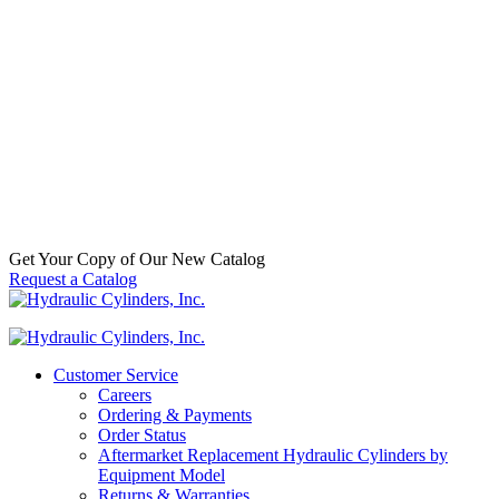
Cylinder for Kubota (PN: 75582-
64110) Backhoe Loader Model L35
(TL720 Loader & BT900 Backhoe
Attachments)
SKU:
2256500712
Categories:
Attachments & Implements
,
Backhoe Loader Attachment
,
Loader
,
Replacement Welded
Hydraulic Cylinders
,
Tractor Attachment
,
Tractor/Backhoe
Loader
$
1,215.00
In Stock
Get Your Copy of Our New Catalog
Request a Catalog
Customer Service
Careers
Ordering & Payments
Order Status
Aftermarket Replacement Hydraulic Cylinders by
Equipment Model
Returns & Warranties