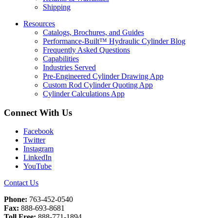
Shipping
Resources
Catalogs, Brochures, and Guides
Performance-Built™ Hydraulic Cylinder Blog
Frequently Asked Questions
Capabilities
Industries Served
Pre-Engineered Cylinder Drawing App
Custom Rod Cylinder Quoting App
Cylinder Calculations App
Connect With Us
Facebook
Twitter
Instagram
LinkedIn
YouTube
Contact Us
Phone:
763-452-0540
Fax:
888-693-8681
Toll Free:
888-771-1894