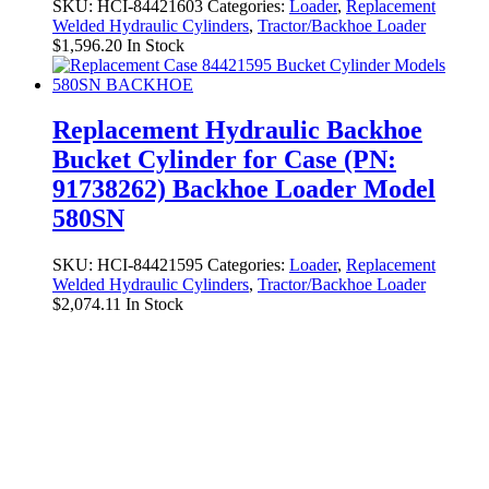
SKU:
HCI-84421603
Categories:
Loader
,
Replacement
Welded Hydraulic Cylinders
,
Tractor/Backhoe Loader
$
1,596.20
In Stock
Replacement Hydraulic Backhoe
Bucket Cylinder for Case (PN:
91738262) Backhoe Loader Model
580SN
SKU:
HCI-84421595
Categories:
Loader
,
Replacement
Welded Hydraulic Cylinders
,
Tractor/Backhoe Loader
$
2,074.11
In Stock
Replacement Hydraulic Bucket Tilt