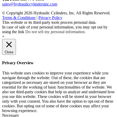
sales@hydrauliccylindersinc.com
© Copyright 2026 Hydraulic Cylinders, Inc. All Rights Reserved.
Terms & Conditions
|
Privacy Policy
This website or its third-party tools process personal data.
In case of sale of your personal information, you may opt out by
using the link
Do not sell my personal information
.
×
Close
Privacy Overview
This website uses cookies to improve your experience while you
navigate through the website. Out of these, the cookies that are
categorized as necessary are stored on your browser as they are
essential for the working of basic functionalities of the website. We
also use third-party cookies that help us analyze and understand how
you use this website. These cookies will be stored in your browser
only with your consent. You also have the option to opt-out of these
cookies. But opting out of some of these cookies may affect your
browsing experience.
Necessary