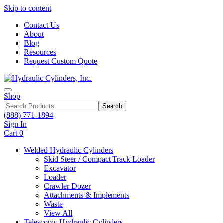
Skip to content
Contact Us
About
Blog
Resources
Request Custom Quote
Shop
Search
(888) 771-1894
Sign In
Cart
0
Welded Hydraulic Cylinders
Skid Steer / Compact Track Loader
Excavator
Loader
Crawler Dozer
Attachments & Implements
Waste
View All
Telescopic Hydraulic Cylinders