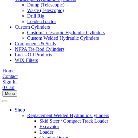
Dump (Telescopic)
Waste (Telescopic)
Drill Rig
Loader/Tractor
Custom Cylinders
Custom Telescopic Hydraulic Cylinders
Custom Welded Hydraulic Cylinders
Components & Seals
NFPA Tie-Rod Cylinders
Lucas Oil Products
WIX Filters
Home
Contact
Sign In
0
Cart
Menu
Shop
Replacement Welded Hydraulic Cylinders
Skid Steer / Compact Track Loader
Excavator
Loader
Crawler Dozer