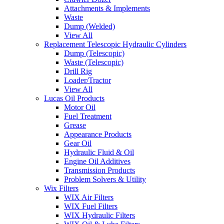
Attachments & Implements
Waste
Dump (Welded)
View All
Replacement Telescopic Hydraulic Cylinders
Dump (Telescopic)
Waste (Telescopic)
Drill Rig
Loader/Tractor
View All
Lucas Oil Products
Motor Oil
Fuel Treatment
Grease
Appearance Products
Gear Oil
Hydraulic Fluid & Oil
Engine Oil Additives
Transmission Products
Problem Solvers & Utility
Wix Filters
WIX Air Filters
WIX Fuel Filters
WIX Hydraulic Filters