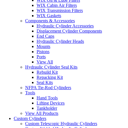
WIX Oil & Lube Filters
WIX Cabin Air Filters
WIX Transmission Filters
WIX Gaskets
Components & Accessories
Hydraulic Cylinder Accessories
Displacement Cylinder Components
End Caps
Hydraulic Cylinder Heads
Mounts
Pistons
Ports
View All
Hydraulic Cylinder Seal Kits
Rebuild Kit
Repacking Kit
Seal Kits
NFPA Tie-Rod Cylinders
Tools
Hand Tools
Lifting Devices
Tankholder
View All Products
Custom Cylinders
Custom Telescopic Hydraulic Cylinders