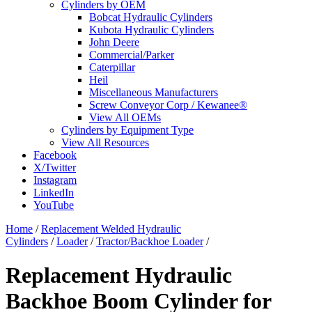
Cylinders by OEM
Bobcat Hydraulic Cylinders
Kubota Hydraulic Cylinders
John Deere
Commercial/Parker
Caterpillar
Heil
Miscellaneous Manufacturers
Screw Conveyor Corp / Kewanee®
View All OEMs
Cylinders by Equipment Type
View All Resources
Facebook
X/Twitter
Instagram
LinkedIn
YouTube
Home
/
Replacement Welded Hydraulic
Cylinders
/
Loader
/
Tractor/Backhoe Loader
/
Replacement Hydraulic
Backhoe Boom Cylinder for