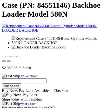
Case (PN: 84551146) Backhoe
Loader Model 580N
$
2,359.06
In Stock
What's This?
Replacement
Hydraulic
Add to cart
Backhoe
Buy Now, Pay Later Available in Checkout
Boom
Cylinder
Ships today with FastShip.
for
What's This?
Case
For order placed before Noon CST.