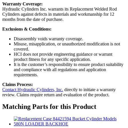
Warranty Coverage:
Hydraulic Cylinders Inc. warrants its Replacement Welded Rod
Cylinders against defects in materials and workmanship for 12
months from the date of purchase.
Exclusions & Conditions:
Disassembly voids warranty coverage.
Misuse, misapplication, or unauthorized modification is not
covered.
HCI does not provide engineering guidance or warrant
product fitness for any specific application.
It is the customer’s responsibility to ensure product suitability
and compliance with all regulations and application
requirements.
Claims Process:
Contact Hydraulic Cylinders, Inc.
directly to initiate a warranty
review. Claims require return and evaluation of the product.
Matching Parts for this Product