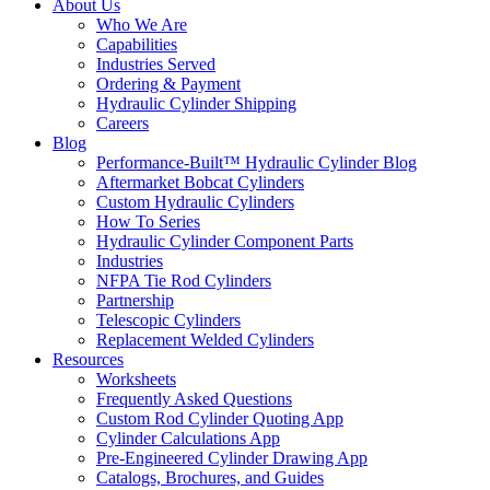
About Us
Who We Are
Capabilities
Industries Served
Ordering & Payment
Hydraulic Cylinder Shipping
Careers
Blog
Performance-Built™ Hydraulic Cylinder Blog
Aftermarket Bobcat Cylinders
Custom Hydraulic Cylinders
How To Series
Hydraulic Cylinder Component Parts
Industries
NFPA Tie Rod Cylinders
Partnership
Telescopic Cylinders
Replacement Welded Cylinders
Resources
Worksheets
Frequently Asked Questions
Custom Rod Cylinder Quoting App
Cylinder Calculations App
Pre-Engineered Cylinder Drawing App
Catalogs, Brochures, and Guides