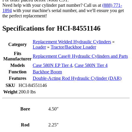
(PN:
Need help with your cylinder part number? Call us at
(888) 771-
84551146)
1894
with your machine's serial number, and we'll ensure you get
Backhoe
the perfect replacement!
Loader
Model
Specifications for HCI-84551146
580N
quantity
Replacement Welded Hydraulic Cylinders
»
Category
Loader
»
Tractor/Backhoe Loader
Fits
Replacement Case® Hydraulic Cylinders and Parts
Manufacturer
Models
Case 580N EP Tier 4
,
Case 580N Tier 4
Function
Backhoe Boom
Features
Double-Acting Rod Hydraulic Cylinder (DAR)
SKU
HCI-84551146
Weight
200.0 lbs
Bore
4.50″
Rod
2.25″