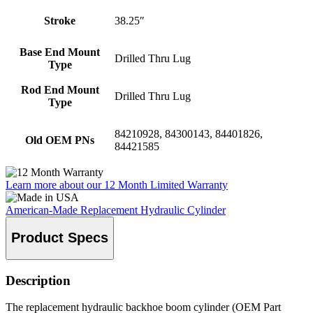
Stroke
38.25″
Base End Mount
Drilled Thru Lug
Type
Rod End Mount
Drilled Thru Lug
Type
84210928, 84300143, 84401826,
Old OEM PNs
84421585
Learn more about our 12 Month Limited Warranty
American-Made Replacement Hydraulic Cylinder
Product Specs
Description
The replacement hydraulic backhoe boom cylinder (OEM Part