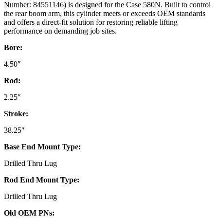
Number: 84551146) is designed for the Case 580N. Built to control
the rear boom arm, this cylinder meets or exceeds OEM standards
and offers a direct-fit solution for restoring reliable lifting
performance on demanding job sites.
Bore:
4.50″
Rod:
2.25″
Stroke:
38.25″
Base End Mount Type:
Drilled Thru Lug
Rod End Mount Type:
Drilled Thru Lug
Old OEM PNs: