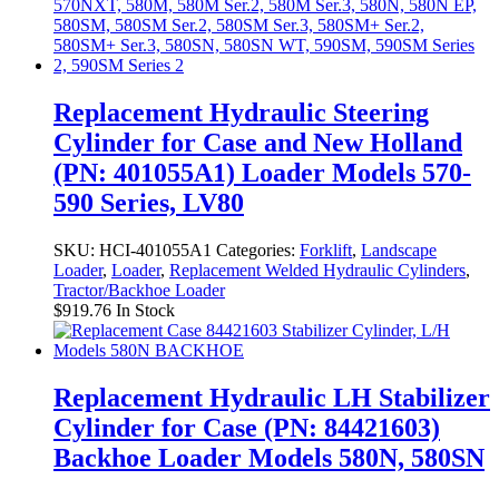
Replacement Hydraulic Steering
Cylinder for Case and New Holland
(PN: 401055A1) Loader Models 570-
590 Series, LV80
SKU:
HCI-401055A1
Categories:
Forklift
,
Landscape
Loader
,
Loader
,
Replacement Welded Hydraulic Cylinders
,
Tractor/Backhoe Loader
$
919.76
In Stock
Replacement Hydraulic LH Stabilizer
Cylinder for Case (PN: 84421603)
Backhoe Loader Models 580N, 580SN