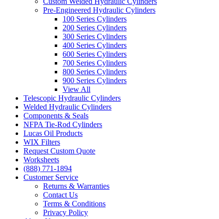
Custom Welded Hydraulic Cylinders
Pre-Engineered Hydraulic Cylinders
100 Series Cylinders
200 Series Cylinders
300 Series Cylinders
400 Series Cylinders
600 Series Cylinders
700 Series Cylinders
800 Series Cylinders
900 Series Cylinders
View All
Telescopic Hydraulic Cylinders
Welded Hydraulic Cylinders
Components & Seals
NFPA Tie-Rod Cylinders
Lucas Oil Products
WIX Filters
Request Custom Quote
Worksheets
(888) 771-1894
Customer Service
Returns & Warranties
Contact Us
Terms & Conditions
Privacy Policy