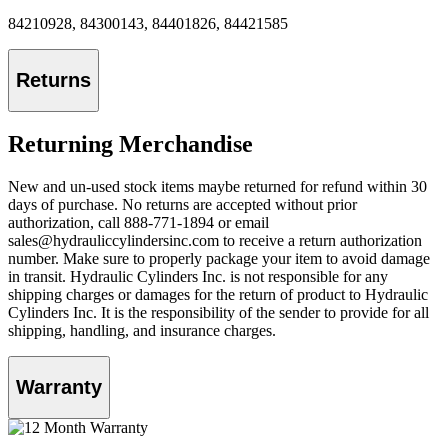
84210928, 84300143, 84401826, 84421585
Returns
Returning Merchandise
New and un-used stock items maybe returned for refund within 30
days of purchase. No returns are accepted without prior
authorization, call 888-771-1894 or email
sales@hydrauliccylindersinc.com to receive a return authorization
number. Make sure to properly package your item to avoid damage
in transit. Hydraulic Cylinders Inc. is not responsible for any
shipping charges or damages for the return of product to Hydraulic
Cylinders Inc. It is the responsibility of the sender to provide for all
shipping, handling, and insurance charges.
Warranty