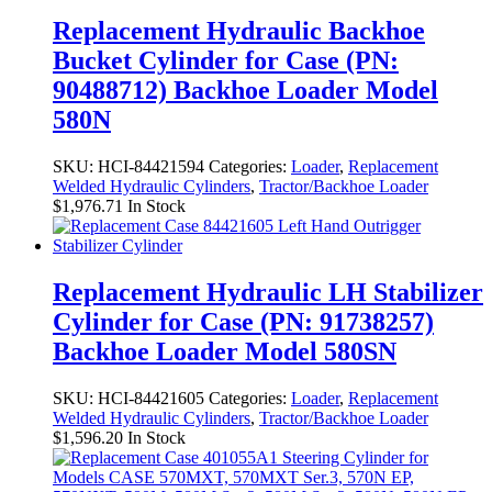
Replacement Hydraulic Backhoe
Bucket Cylinder for Case (PN:
90488712) Backhoe Loader Model
580N
SKU:
HCI-84421594
Categories:
Loader
,
Replacement
Welded Hydraulic Cylinders
,
Tractor/Backhoe Loader
$
1,976.71
In Stock
Replacement Hydraulic LH Stabilizer
Cylinder for Case (PN: 91738257)
Backhoe Loader Model 580SN
SKU:
HCI-84421605
Categories:
Loader
,
Replacement
Welded Hydraulic Cylinders
,
Tractor/Backhoe Loader
$
1,596.20
In Stock