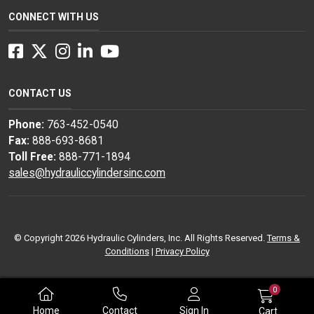
CONNECT WITH US
Facebook
Twitter
Instagram
LinkedIn
YouTube
CONTACT US
Phone:
763-452-0540
Fax:
888-693-8681
Toll Free:
888-771-1894
sales@hydrauliccylindersinc.com
© Copyright 2026 Hydraulic Cylinders, Inc. All Rights Reserved.
Terms &
Conditions
|
Privacy Policy
0
Home
Contact
Sign In
Cart