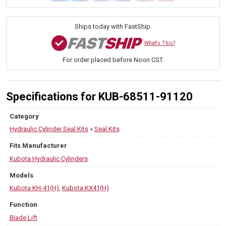
Kit
—
PN
Ships today with FastShip.
68511-
91120
What's This?
—
For order placed before Noon CST.
Fits
Compact
Excavator
KH-
Specifications for KUB-68511-91120
41(H),
KX41(H)
Category
quantity
Hydraulic Cylinder Seal Kits
»
Seal Kits
Fits Manufacturer
Kubota Hydraulic Cylinders
Models
Kubota KH-41(H)
,
Kubota KX41(H)
Function
Blade Lift