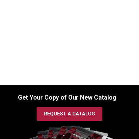
8103017108 Seal Kit for Bobcat Boom
Cylinders
SKU:
8103017108
$
120.00
In Stock
Get Your Copy of Our New Catalog
REQUEST A CATALOG