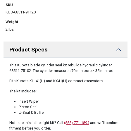
SKU
KUB-68511-91120
Weight
2 lbs
Product Specs
DESCRIPTION
This Kubota blade cylinder seal kit rebuilds hydraulic cylinder
68511-75102. The cylinder measures 70 mm bore × 35 mm rod.
Fits Kubota KH-41(H) and KX41(H) compact excavators.
The kit includes:
Insert Wiper
Piston Seal
U-Seal & Buffer
Not sure this is the right kit? Call
(888) 771-1894
and we’ll confirm
fitment before you order.