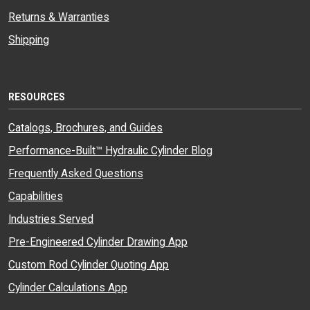
Returns & Warranties
Shipping
RESOURCES
Catalogs, Brochures, and Guides
Performance-Built™ Hydraulic Cylinder Blog
Frequently Asked Questions
Capabilities
Industries Served
Pre-Engineered Cylinder Drawing App
Custom Rod Cylinder Quoting App
Cylinder Calculations App