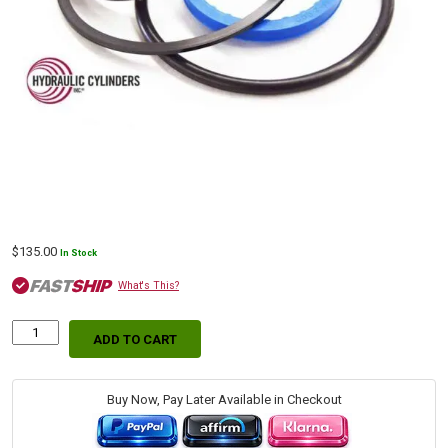
$
135.00
In Stock
What's This?
ADD TO CART
Kubota
Blade
Hydraulic
Cylinder
Buy Now, Pay Later Available in Checkout
Replacement
Seal