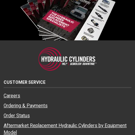
CUSTOMER SERVICE
Careers
Ordering & Payments
Order Status
Aftermarket Replacement Hydraulic Cylinders by Equipment
Model