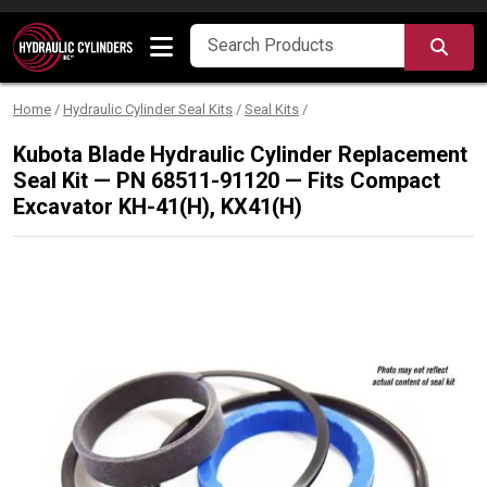
Skip to content
SEA
Home
/
Hydraulic Cylinder Seal Kits
/
Seal Kits
/
Kubota Blade Hydraulic Cylinder Replacement
Seal Kit — PN 68511-91120 — Fits Compact
Excavator KH-41(H), KX41(H)