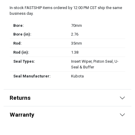
In-stock FASTSHIP items ordered by 12:00 PM CST ship the same
business day.
Bore:
70mm
Bore (in):
2.76
Rod:
35mm
Rod (in):
1.38
Seal Types:
Insert Wiper, Piston Seal, U-
Seal & Buffer
Seal Manufacturer:
Kubota
Returns
Warranty