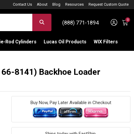
Contact Us
About
Blog
Resources
Request Custom Quote
0
Sign 
SEARCH
(888) 771-1894
C
e-Rod Cylinders
Lucas Oil Products
WIX Filters
: 166-8141) Backhoe Loader
Buy Now, Pay Later Available in Checkout
Ships today with FastShip.