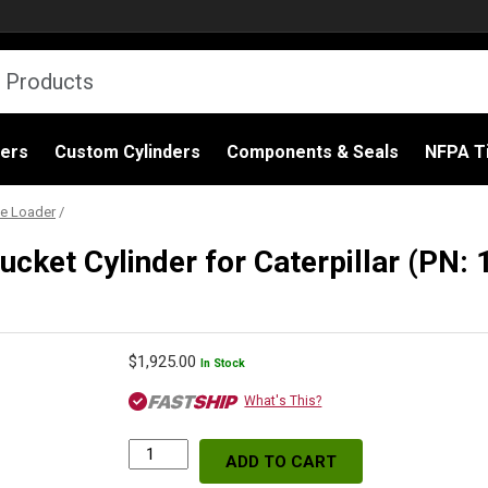
ders
Custom Cylinders
Components & Seals
NFPA Ti
e Loader
/
cket Cylinder for Caterpillar (PN
$
1,925.00
In Stock
What's This?
ADD TO CART
Replacement