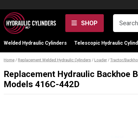
Skip to content
SHOP
Welded Hydraulic Cylinders
Telescopic Hydraulic Cylin
Home
/
Replacement Welded Hydraulic Cylinders
/
Loader
/
Tractor/Backho
Replacement Hydraulic Backhoe Bu
Models 416C-442D