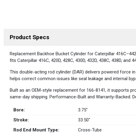
Product Specs
DESCRIPTION
Replacement Backhoe Bucket Cylinder for Caterpillar 416C–442D 
fits Caterpillar 416C, 420D, 428C, 430D, 432D, 438C, 438D, and 442D
This double-acting rod cylinder (DAR) delivers powered force in
helps correct common issues like seal leakage and internal bypa
Built as an OEM-style replacement for 166-8141, it supports pr
same-day shipping. Performance-Built and Warranty-Backed. 
Bore:
3.75″
Stroke:
33.50″
Rod End Mount Type:
Cross-Tube