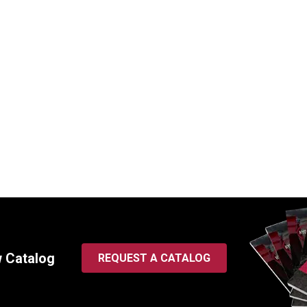
nt Hydraulic Bucket Tilt
Replacement Hydraulic Buc
for Kubota (PN: 75582-
and Boom Swing Cylinder f
ackhoe Loader Model L35
Caterpillar (PN: 191-7839
oader & BT900 Backhoe
Loader Models 416D-442
ts)
SKU:
HCI-191-7839
00712
$
1,925.00
In Stock
00
In Stock
w Catalog
REQUEST A CATALOG