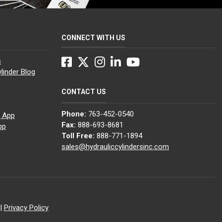
CONNECT WITH US
Facebook
Twitter
Instagram
LinkedIn
YouTube
s
linder Blog
CONTACT US
Phone:
763-452-0540
g App
Fax:
888-693-8681
pp
Toll Free:
888-771-1894
sales@hydrauliccylindersinc.com
|
Privacy Policy