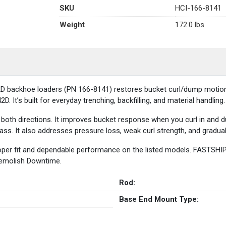
SKU
HCI-166-8141
Weight
172.0 lbs
backhoe loaders (PN 166-8141) restores bucket curl/dump motion. It 
. It’s built for everyday trenching, backfilling, and material handling.
 both directions. It improves bucket response when you curl in and du
ss. It also addresses pressure loss, weak curl strength, and gradua
oper fit and dependable performance on the listed models. FASTSHIP 
Demolish Downtime.
Rod:
Base End Mount Type: