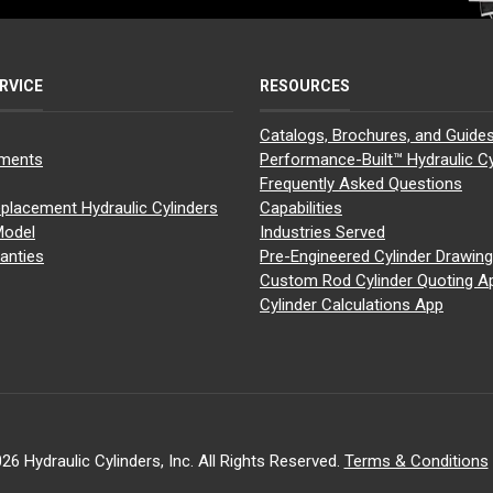
RVICE
RESOURCES
Catalogs, Brochures, and Guide
yments
Performance-Built™ Hydraulic Cy
Frequently Asked Questions
placement Hydraulic Cylinders
Capabilities
Model
Industries Served
anties
Pre-Engineered Cylinder Drawin
Custom Rod Cylinder Quoting A
Cylinder Calculations App
26 Hydraulic Cylinders, Inc. All Rights Reserved.
Terms & Conditions