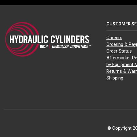
CUSTOMER SE
Careers
Ordering & Pa
Order Status
Aftermarket Re
by Equipment 
Returns & Warr
Shipping
© Copyright 20