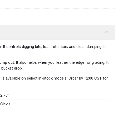
controls digging bite, load retention, and clean dumping. It
mp out. It also helps when you feather the edge for grading. It
l bucket drop.
is available on select in-stock models. Order by 12:00 CST for
2.75″
Clevis