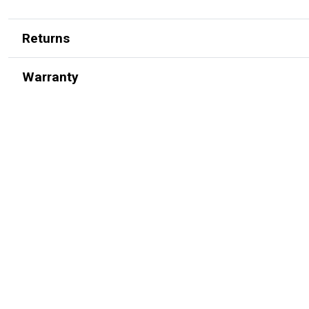
Returns
Warranty