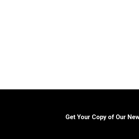
Replacement Kubota Loader Bucket
Replaceme
Tilt Dump Cylinder 75545-64110
Cylinder 
64110) B
SKU:
2244746943
(TL720 L
Attachmen
$
800.00
In Stock
SKU:
22565
$
1,215.
Get Your Copy of Our Ne