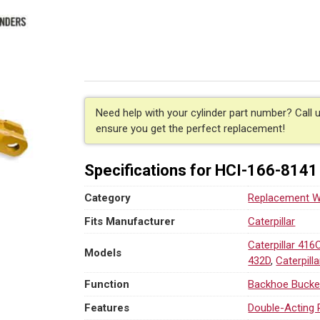
Hydraulic
Backhoe
Bucket
Cylinder
for
Caterpillar
(PN:
166-
Need help with your cylinder part number? Call 
8141)
ensure you get the perfect replacement!
Backhoe
Loader
Specifications for HCI-166-8141
Models
416C-
Category
Replacement We
442D
quantity
Fits Manufacturer
Caterpillar
Caterpillar 416
Models
432D
,
Caterpill
Function
Backhoe Bucke
Features
Double-Acting 