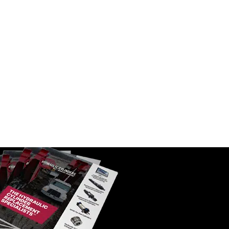
ket Tilt
Replacement Hydraulic Loader
or
Boom Cylinder for Caterpillar (PN:
) Backhoe
230-0980) Backhoe Loader Models
D
420D, 430D
SKU:
HCI-230-0980
$
1,705.00
In Stock