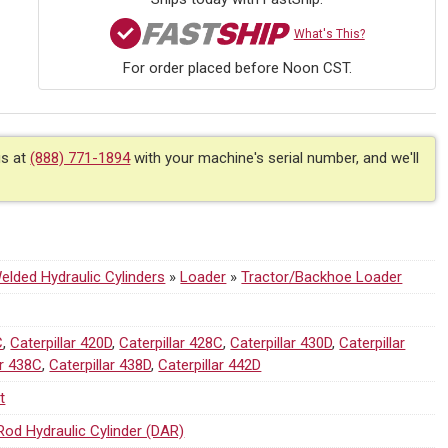
What's This?
For order placed before Noon CST.
us at
(888) 771-1894
with your machine's serial number, and we'll
lded Hydraulic Cylinders
»
Loader
»
Tractor/Backhoe Loader
C
,
Caterpillar 420D
,
Caterpillar 428C
,
Caterpillar 430D
,
Caterpillar
ar 438C
,
Caterpillar 438D
,
Caterpillar 442D
t
Rod Hydraulic Cylinder (DAR)