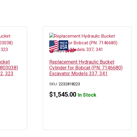
ucket
Replacement Hydraulic Bucket
 6803038)
Cylinder for Bobcat (PN: 7146680)
2, 323
Excavator Models 337, 341
SKU:
2232818223
$
1,545.00
In Stock