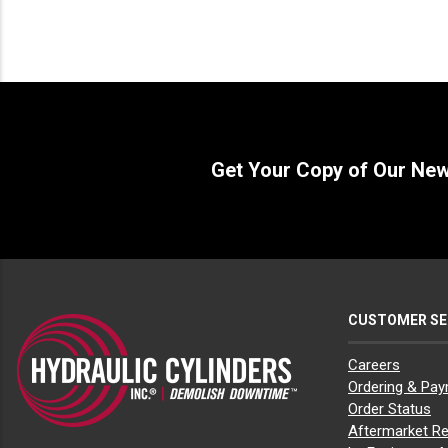
Get Your Copy of Our Ne
CUSTOMER SE
Careers
Ordering & Pa
Order Status
Aftermarket Re