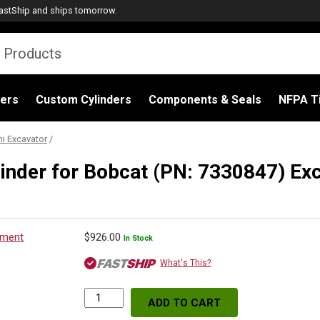
astShip
and ships tomorrow.
ders
Custom Cylinders
Components & Seals
NFPA Ti
i Excavator
/
inder for Bobcat (PN: 7330847) Ex
$
926.00
In Stock
What's This?
ADD TO CART
Replacement