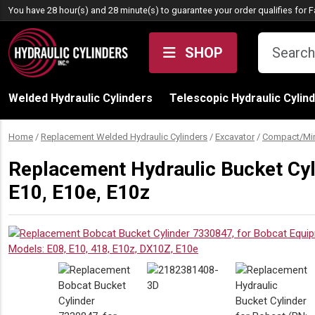
Skip to content
You have 28 hour(s) and 28 minute(s) to guarantee your order qualifies for
F
SHOP
Welded Hydraulic Cylinders
Telescopic Hydraulic Cylin
Home
/
Replacement Welded Hydraulic Cylinders
/
Excavator
/
Compact/Min
Replacement Hydraulic Bucket Cyl
E10, E10e, E10z