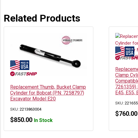
Related Products
Replaceme
Clamp Cyl
Compatible
7261359) 
Replacement Thumb, Bucket Clamp
E45, E55, 
Cylinder for Bobcat (PN: 7258797)
Excavator Model E20
SKU:
221655
SKU:
2213863004
$
760.00
$
850.00
In Stock