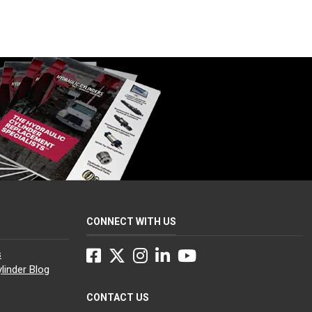
CONNECT WITH US
Facebook
Twitter
Instagram
LinkedIn
YouTube
s
linder Blog
CONTACT US