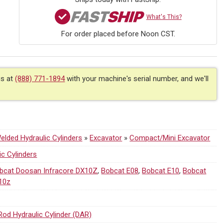
What's This?
For order placed before Noon CST.
us at
(888) 771-1894
with your machine's serial number, and we'll
lded Hydraulic Cylinders
»
Excavator
»
Compact/Mini Excavator
ic Cylinders
bcat Doosan Infracore DX10Z
,
Bobcat E08
,
Bobcat E10
,
Bobcat
10z
Rod Hydraulic Cylinder (DAR)