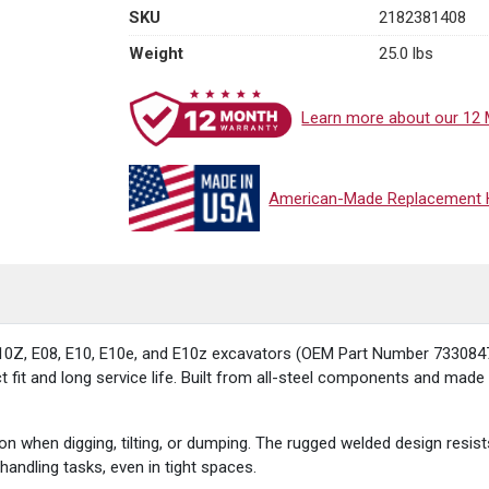
SKU
2182381408
Weight
25.0 lbs
Learn more about our 12 
American-Made Replacement Hy
0Z, E08, E10, E10e, and E10z excavators (OEM Part Number 7330847) 
fit and long service life. Built from all-steel components and made in
on when digging, tilting, or dumping. The rugged welded design res
handling tasks, even in tight spaces.