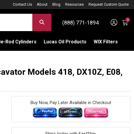
Contact Us
About
Blog
Resources
Request Custom Quote
0
Sign 
SEARCH
(888) 771-1894
C
e-Rod Cylinders
Lucas Oil Products
WIX Filters
cavator Models 418, DX10Z, E08,
Buy Now, Pay Later Available in Checkout
Ships today with FastShip.