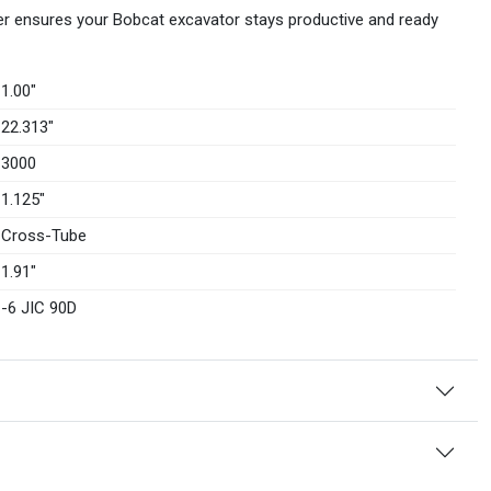
er ensures your Bobcat excavator stays productive and ready
1.00″
22.313″
3000
1.125″
Cross-Tube
1.91″
-6 JIC 90D