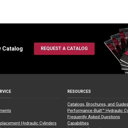
w Catalog
REQUEST A CATALOG
RVICE
RESOURCES
Catalogs, Brochures, and Guide
yments
Performance-Built™ Hydraulic Cy
Frequently Asked Questions
placement Hydraulic Cylinders
Capabilities