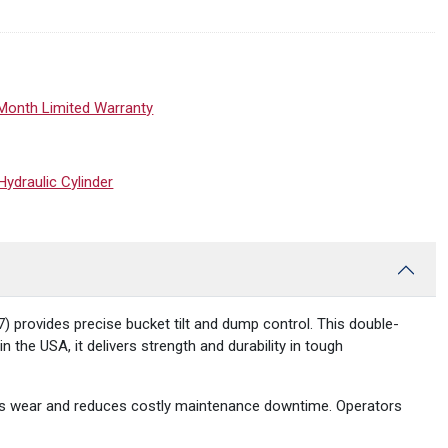
Month Limited Warranty
draulic Cylinder
provides precise bucket tilt and dump control. This double-
 the USA, it delivers strength and durability in tough
ists wear and reduces costly maintenance downtime. Operators