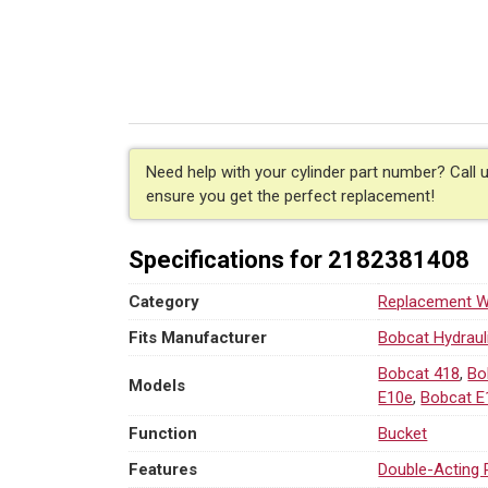
Hydraulic
Bucket
Cylinder
for
Bobcat
(PN:
7330847)
Excavator
Need help with your cylinder part number? Call 
Models
ensure you get the perfect replacement!
418,
DX10Z,
Specifications for 2182381408
E08,
E10,
Category
Replacement We
E10e,
E10z
Fits Manufacturer
Bobcat Hydraul
quantity
Bobcat 418
,
Bo
Models
E10e
,
Bobcat E
Function
Bucket
Features
Double-Acting 