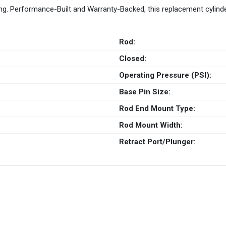
g. Performance-Built and Warranty-Backed, this replacement cylind
Rod:
Closed:
Operating Pressure (PSI):
Base Pin Size:
Rod End Mount Type:
Rod Mount Width:
Retract Port/Plunger: