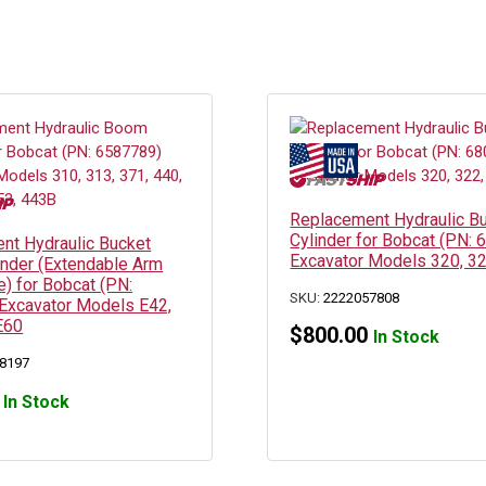
Replacement Hydraulic B
Cylinder for Bobcat (PN:
nt Hydraulic Bucket
Excavator Models 320, 32
inder (Extendable Arm
) for Bobcat (PN:
SKU:
2222057808
Excavator Models E42,
E60
$
800.00
In Stock
8197
In Stock