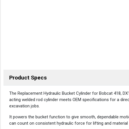
Product Specs
DESCRIPTION
The Replacement Hydraulic Bucket Cylinder for Bobcat 418, DX1
acting welded rod cylinder meets OEM specifications for a direct 
excavation jobs.
It powers the bucket function to give smooth, dependable moti
can count on consistent hydraulic force for lifting and material 