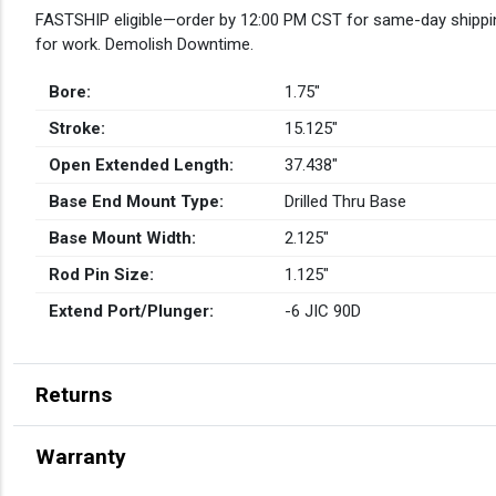
FASTSHIP eligible—order by 12:00 PM CST for same-day shippin
for work. Demolish Downtime.
Bore:
1.75″
Stroke:
15.125″
Open Extended Length:
37.438″
Base End Mount Type:
Drilled Thru Base
Base Mount Width:
2.125″
Rod Pin Size:
1.125″
Extend Port/Plunger:
-6 JIC 90D
Returns
Warranty