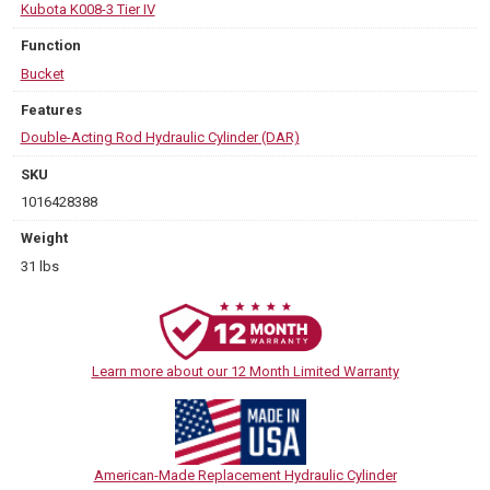
Kubota K008-3 Tier IV
Function
Bucket
Features
Double-Acting Rod Hydraulic Cylinder (DAR)
SKU
1016428388
Weight
31 lbs
Learn more about our 12 Month Limited Warranty
American-Made Replacement Hydraulic Cylinder