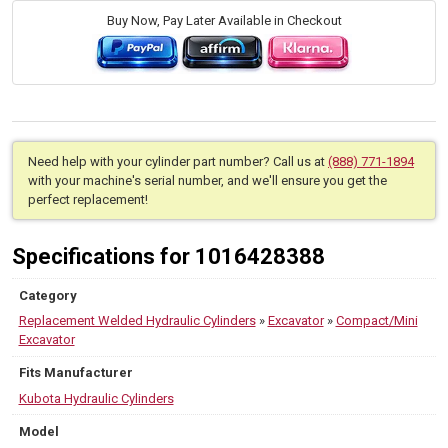
Buy Now, Pay Later Available in Checkout
Need help with your cylinder part number? Call us at
(888) 771-1894
with your machine's serial number, and we'll ensure you get the
perfect replacement!
Specifications for 1016428388
Category
Replacement Welded Hydraulic Cylinders
»
Excavator
»
Compact/Mini
Excavator
Fits Manufacturer
Kubota Hydraulic Cylinders
Model