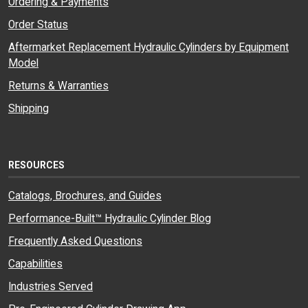
Ordering & Payments
Order Status
Aftermarket Replacement Hydraulic Cylinders by Equipment
Model
Returns & Warranties
Shipping
RESOURCES
Catalogs, Brochures, and Guides
Performance-Built™ Hydraulic Cylinder Blog
Frequently Asked Questions
Capabilities
Industries Served