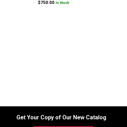
$
750.00
In Stock
Replacement Hydraulic Bucket Cylinder
for Bobcat (PN: 7146680) Excavator
Models 337, 341
SKU:
2232818223
$
1,545.00
In Stock
Get Your Copy of Our New Catalog