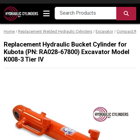
Skip to content
SEA
Home
/
Replacement Welded Hydraulic Cylinders
/
Excavator
/
Compact/Min
Replacement Hydraulic Bucket Cylinder for
Kubota (PN: RA028-67800) Excavator Model
K008-3 Tier IV