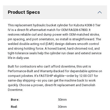
Product Specs
DESCRIPTION
This replacement hydraulic bucket cylinder for Kubota K008-3 Tier
IV is a direct-fit aftermarket match for OEM RA028-67800. It
restores reliable curl and dump power with OEM-matched stroke,
pin spacing, and port orientation, so install is straightforward. The
welded double-acting rod (DAR) design delivers smooth control
and strong holding force. A honed barrel, hard-chromed rod, and
tight-tolerance seals help the cylinder run clean and extend service
life in daily use.
Built for contractors who can’t afford downtime, this unit is
Performance-Built and Warranty-Backed for dependable uptime on
compact jobsites. It’s FASTSHIP eligible—order by 12:00 CST for
same-day shipping—so you can get the machine back to work
quickly. Choose a proven, direct-fit replacement and Demolish
Downtime.
Bore:
50mm
Rod:
30mm