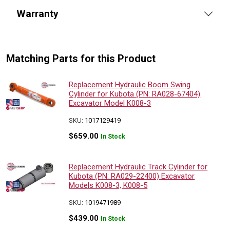
Warranty
Matching Parts for this Product
Replacement Hydraulic Boom Swing
Cylinder for Kubota (PN: RA028-67404)
Excavator Model K008-3
SKU:
1017129419
$
659.00
In Stock
Replacement Hydraulic Track Cylinder for
Kubota (PN: RA029-22400) Excavator
Models K008-3, K008-5
SKU:
1019471989
$
439.00
In Stock