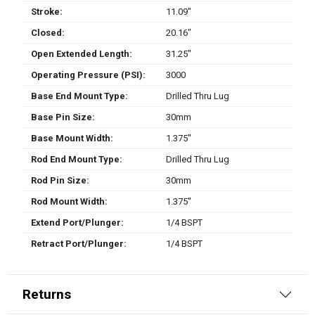
Stroke:
11.09″
Closed:
20.16″
Open Extended Length:
31.25″
Operating Pressure (PSI):
3000
Base End Mount Type:
Drilled Thru Lug
Base Pin Size:
30mm
Base Mount Width:
1.375″
Rod End Mount Type:
Drilled Thru Lug
Rod Pin Size:
30mm
Rod Mount Width:
1.375″
Extend Port/Plunger:
1/4 BSPT
Retract Port/Plunger:
1/4 BSPT
Returns