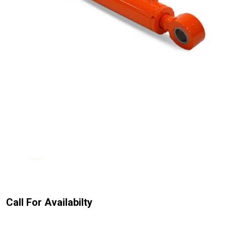
Call For Availabilty