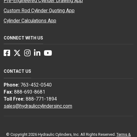
Pre-Engineered Cylinder Drawing App
Custom Rod Cylinder Quoting App
Cylinder Calculations App
CONNECT WITH US
Facebook
Twitter
Instagram
LinkedIn
YouTube
CONTACT US
Phone:
763-452-0540
Fax:
888-693-8681
Toll Free:
888-771-1894
sales@hydrauliccylindersinc.com
© Copyright 2026 Hydraulic Cylinders, Inc. All Rights Reserved.
Terms &