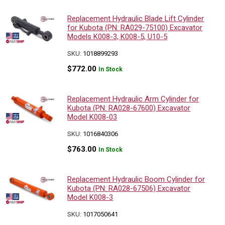
Replacement Hydraulic Blade Lift Cylinder
for Kubota (PN: RA029-75100) Excavator
Models K008-3, K008-5, U10-5
SKU:
1018899293
$
772.00
In Stock
Replacement Hydraulic Arm Cylinder for
Kubota (PN: RA028-67600) Excavator
Model K008-03
SKU:
1016840306
$
763.00
In Stock
Replacement Hydraulic Boom Cylinder for
Kubota (PN: RA028-67506) Excavator
Model K008-3
SKU:
1017050641