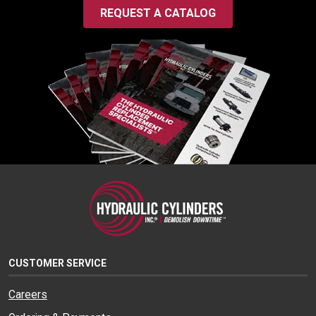
REQUEST A CATALOG
CUSTOMER SERVICE
Careers