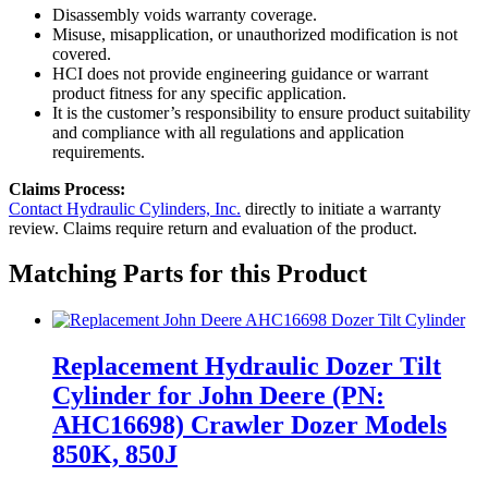
Disassembly voids warranty coverage.
Misuse, misapplication, or unauthorized modification is not
covered.
HCI does not provide engineering guidance or warrant
product fitness for any specific application.
It is the customer’s responsibility to ensure product suitability
and compliance with all regulations and application
requirements.
Claims Process:
Contact Hydraulic Cylinders, Inc.
directly to initiate a warranty
review. Claims require return and evaluation of the product.
Matching Parts for this Product
Replacement Hydraulic Dozer Tilt
Cylinder for John Deere (PN:
AHC16698) Crawler Dozer Models
850K, 850J