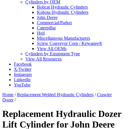
Cylinders by OEM
Bobcat Hydraulic Cylinders
Kubota Hydraulic Cylinders
John Deere
Commercial/Parker
Caterpillar
Heil
Miscellaneous Manufacturers
Screw Conveyor Corp / Kewanee®
View All OEMs
Cylinders by Equipment Type
View All Resources
Facebook
X/Twitter
Instagram
LinkedIn
YouTube
Home
/
Replacement Welded Hydraulic Cylinders
/
Crawler
Dozer
/
Replacement Hydraulic Dozer
Lift Cylinder for John Deere