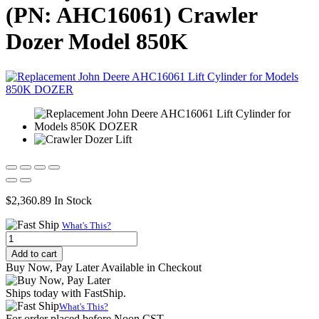
(PN: AHC16061) Crawler
Dozer Model 850K
$
2,360.89
In Stock
What's This?
Replacement
Hydraulic
Add to cart
Dozer
Buy Now, Pay Later Available in Checkout
Lift
Cylinder
Ships today with FastShip.
for
What's This?
John
For order placed before Noon CST.