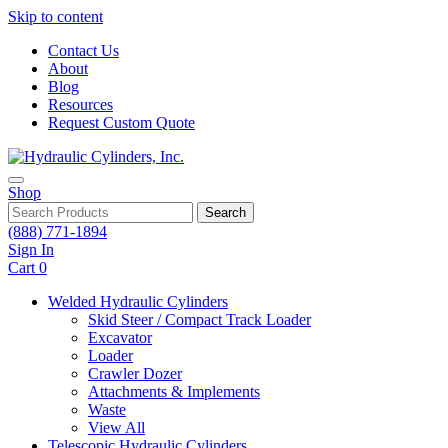
Skip to content
Contact Us
About
Blog
Resources
Request Custom Quote
Shop
Search
(888) 771-1894
Sign In
Cart
0
Welded Hydraulic Cylinders
Skid Steer / Compact Track Loader
Excavator
Loader
Crawler Dozer
Attachments & Implements
Waste
View All
Telescopic Hydraulic Cylinders