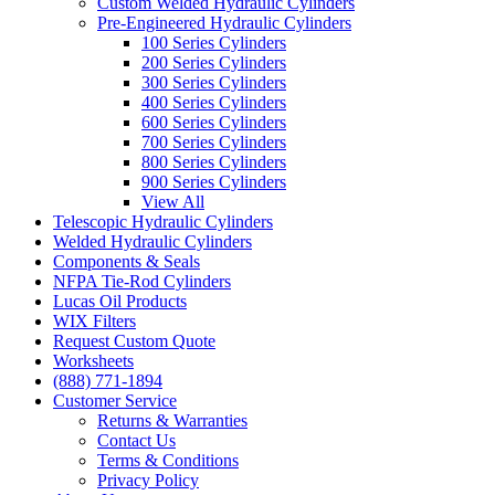
Custom Welded Hydraulic Cylinders
Pre-Engineered Hydraulic Cylinders
100 Series Cylinders
200 Series Cylinders
300 Series Cylinders
400 Series Cylinders
600 Series Cylinders
700 Series Cylinders
800 Series Cylinders
900 Series Cylinders
View All
Telescopic Hydraulic Cylinders
Welded Hydraulic Cylinders
Components & Seals
NFPA Tie-Rod Cylinders
Lucas Oil Products
WIX Filters
Request Custom Quote
Worksheets
(888) 771-1894
Customer Service
Returns & Warranties
Contact Us
Terms & Conditions
Privacy Policy