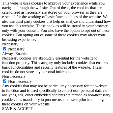
This website uses cookies to improve your experience while you
navigate through the website. Out of these, the cookies that are
categorized as necessary are stored on your browser as they are
essential for the working of basic functionalities of the website. We
also use third-party cookies that help us analyze and understand how
you use this website. These cookies will be stored in your browser
only with your consent. You also have the option to opt-out of these
cookies. But opting out of some of these cookies may affect your
browsing experience.
Necessary
Necessary
Always Enabled
Necessary cookies are absolutely essential for the website to
function properly. This category only includes cookies that ensures
basic functionalities and security features of the website. These
cookies do not store any personal information.
Non-necessary
Non-necessary
Any cookies that may not be particularly necessary for the website
to function and is used specifically to collect user personal data via
analytics, ads, other embedded contents are termed as non-necessary
cookies. It is mandatory to procure user consent prior to running
these cookies on your website.
SAVE & ACCEPT