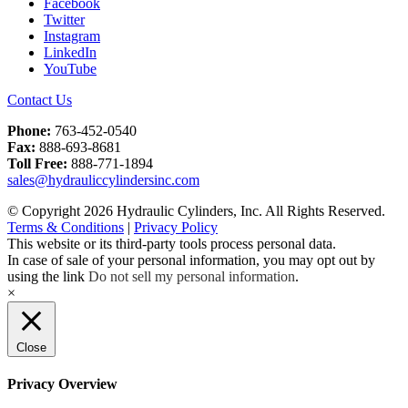
Facebook
Twitter
Instagram
LinkedIn
YouTube
Contact Us
Phone:
763-452-0540
Fax:
888-693-8681
Toll Free:
888-771-1894
sales@hydrauliccylindersinc.com
© Copyright 2026 Hydraulic Cylinders, Inc. All Rights Reserved.
Terms & Conditions
|
Privacy Policy
This website or its third-party tools process personal data.
In case of sale of your personal information, you may opt out by
using the link
Do not sell my personal information
.
×
Close
Privacy Overview