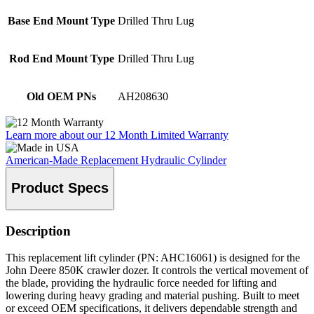
Base End Mount Type
Drilled Thru Lug
Rod End Mount Type
Drilled Thru Lug
Old OEM PNs
AH208630
Learn more about our 12 Month Limited Warranty
American-Made Replacement Hydraulic Cylinder
Product Specs
Description
This replacement lift cylinder (PN: AHC16061) is designed for the
John Deere 850K crawler dozer. It controls the vertical movement of
the blade, providing the hydraulic force needed for lifting and
lowering during heavy grading and material pushing. Built to meet
or exceed OEM specifications, it delivers dependable strength and