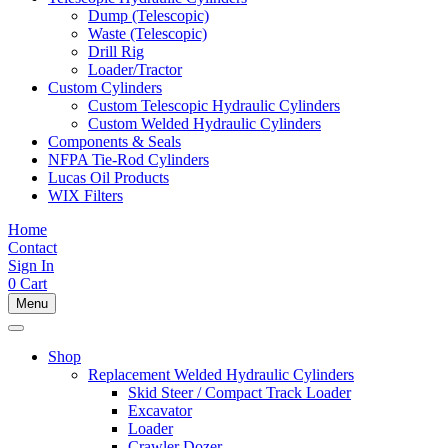
Dump (Telescopic)
Waste (Telescopic)
Drill Rig
Loader/Tractor
Custom Cylinders
Custom Telescopic Hydraulic Cylinders
Custom Welded Hydraulic Cylinders
Components & Seals
NFPA Tie-Rod Cylinders
Lucas Oil Products
WIX Filters
Home
Contact
Sign In
0
Cart
Menu
Shop
Replacement Welded Hydraulic Cylinders
Skid Steer / Compact Track Loader
Excavator
Loader
Crawler Dozer