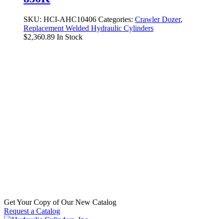
SKU:
HCI-AHC10406
Categories:
Crawler Dozer
,
Replacement Welded Hydraulic Cylinders
$
2,360.89
In Stock
Replacement Hydraulic Bucket and
BladeTilt Cylinder for John Deere
(PN: AU13835) Crawler Dozer Model
350C, Crawler Loader Model JD350B
SKU:
HCI-AU13835
Categories:
Crawler Dozer
,
Replacement Welded Hydraulic Cylinders
$
888.84
In Stock
Get Your Copy of Our New Catalog
Request a Catalog