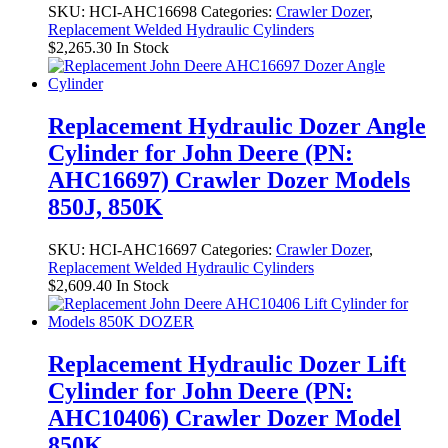
SKU:
HCI-AHC16698
Categories:
Crawler Dozer
,
Replacement Welded Hydraulic Cylinders
$
2,265.30
In Stock
Replacement Hydraulic Dozer Angle
Cylinder for John Deere (PN:
AHC16697) Crawler Dozer Models
850J, 850K
SKU:
HCI-AHC16697
Categories:
Crawler Dozer
,
Replacement Welded Hydraulic Cylinders
$
2,609.40
In Stock
Replacement Hydraulic Dozer Lift
Cylinder for John Deere (PN:
AHC10406) Crawler Dozer Model
850K