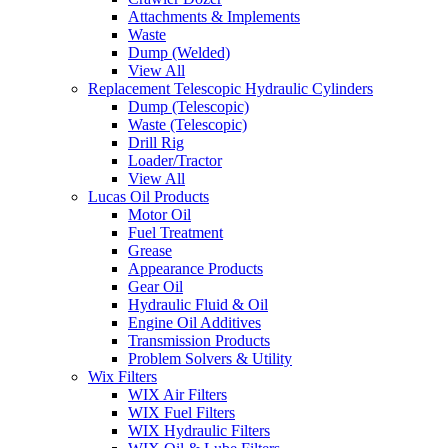
Attachments & Implements
Waste
Dump (Welded)
View All
Replacement Telescopic Hydraulic Cylinders
Dump (Telescopic)
Waste (Telescopic)
Drill Rig
Loader/Tractor
View All
Lucas Oil Products
Motor Oil
Fuel Treatment
Grease
Appearance Products
Gear Oil
Hydraulic Fluid & Oil
Engine Oil Additives
Transmission Products
Problem Solvers & Utility
Wix Filters
WIX Air Filters
WIX Fuel Filters
WIX Hydraulic Filters