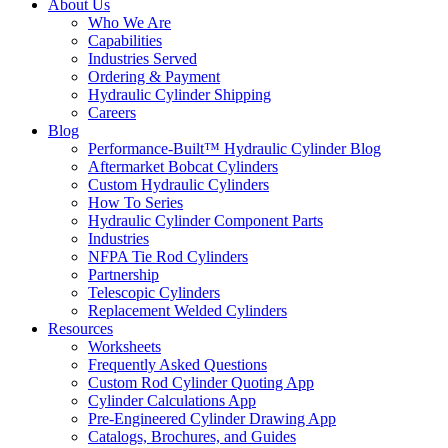
About Us
Who We Are
Capabilities
Industries Served
Ordering & Payment
Hydraulic Cylinder Shipping
Careers
Blog
Performance-Built™ Hydraulic Cylinder Blog
Aftermarket Bobcat Cylinders
Custom Hydraulic Cylinders
How To Series
Hydraulic Cylinder Component Parts
Industries
NFPA Tie Rod Cylinders
Partnership
Telescopic Cylinders
Replacement Welded Cylinders
Resources
Worksheets
Frequently Asked Questions
Custom Rod Cylinder Quoting App
Cylinder Calculations App
Pre-Engineered Cylinder Drawing App
Catalogs, Brochures, and Guides