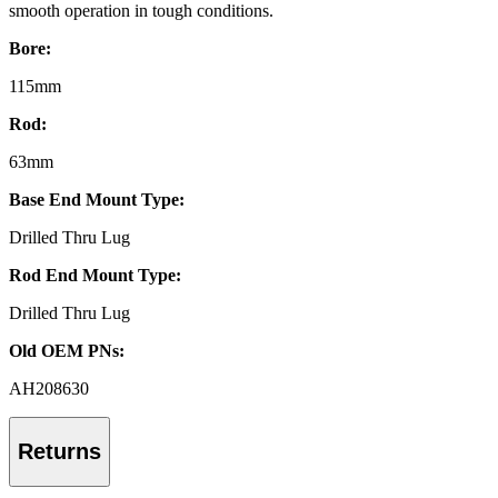
smooth operation in tough conditions.
Bore:
115mm
Rod:
63mm
Base End Mount Type:
Drilled Thru Lug
Rod End Mount Type:
Drilled Thru Lug
Old OEM PNs:
AH208630
Returns