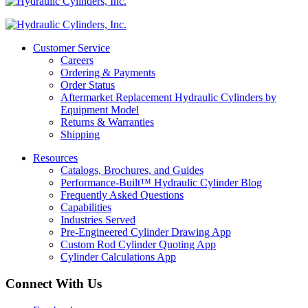
Customer Service
Careers
Ordering & Payments
Order Status
Aftermarket Replacement Hydraulic Cylinders by
Equipment Model
Returns & Warranties
Shipping
Resources
Catalogs, Brochures, and Guides
Performance-Built™ Hydraulic Cylinder Blog
Frequently Asked Questions
Capabilities
Industries Served
Pre-Engineered Cylinder Drawing App
Custom Rod Cylinder Quoting App
Cylinder Calculations App
Connect With Us