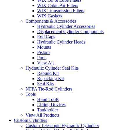
WIX Oil & Lube Filters
WIX Cabin Air Filters
WIX Transmission Filters
WIX Gaskets
Components & Accessories
Hydraulic Cylinder Accessories
Displacement Cylinder Components
End Caps
Hydraulic Cylinder Heads
Mounts
Pistons
Ports
View All
Hydraulic Cylinder Seal Kits
Rebuild Kit
Repacking Kit
Seal Kits
NFPA Tie-Rod Cylinders
Tools
Hand Tools
Lifting Devices
Tankholder
View All Products
Custom Cylinders
Custom Telescopic Hydraulic Cylinders