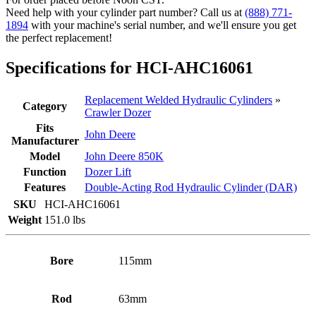
Deere
Need help with your cylinder part number? Call us at
(888) 771-
(PN:
1894
with your machine's serial number, and we'll ensure you get
AHC16061)
the perfect replacement!
Crawler
Dozer
Specifications for HCI-AHC16061
Model
850K
quantity
Replacement Welded Hydraulic Cylinders
»
Category
Crawler Dozer
Fits
John Deere
Manufacturer
Model
John Deere 850K
Function
Dozer Lift
Features
Double-Acting Rod Hydraulic Cylinder (DAR)
SKU
HCI-AHC16061
Weight
151.0 lbs
Bore
115mm
Rod
63mm