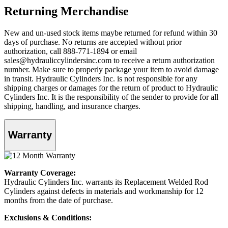
Returning Merchandise
New and un-used stock items maybe returned for refund within 30
days of purchase. No returns are accepted without prior
authorization, call 888-771-1894 or email
sales@hydrauliccylindersinc.com to receive a return authorization
number. Make sure to properly package your item to avoid damage
in transit. Hydraulic Cylinders Inc. is not responsible for any
shipping charges or damages for the return of product to Hydraulic
Cylinders Inc. It is the responsibility of the sender to provide for all
shipping, handling, and insurance charges.
Warranty
Warranty Coverage:
Hydraulic Cylinders Inc. warrants its Replacement Welded Rod
Cylinders against defects in materials and workmanship for 12
months from the date of purchase.
Exclusions & Conditions: