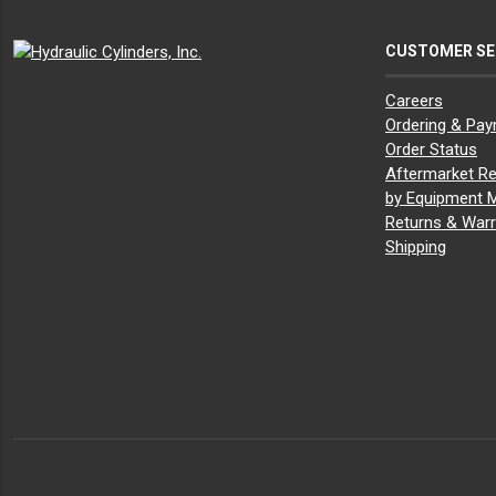
CUSTOMER SE
Careers
Ordering & Pa
Order Status
Aftermarket Re
by Equipment 
Returns & Warr
Shipping