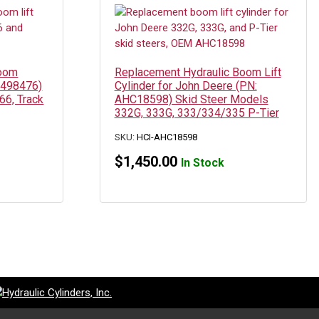
Boom
Replacement Hydraulic Boom Lift
 7498476)
Cylinder for John Deere (PN:
66, Track
AHC18598) Skid Steer Models
332G, 333G, 333/334/335 P-Tier
SKU:
HCI-AHC18598
$
1,450.00
In Stock