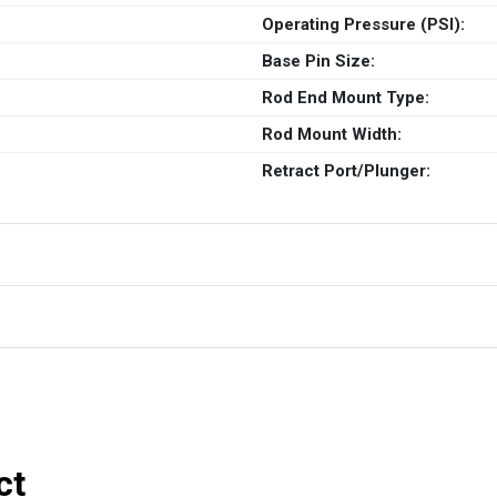
Operating Pressure (PSI):
Base Pin Size:
Rod End Mount Type:
Rod Mount Width:
Retract Port/Plunger:
ct