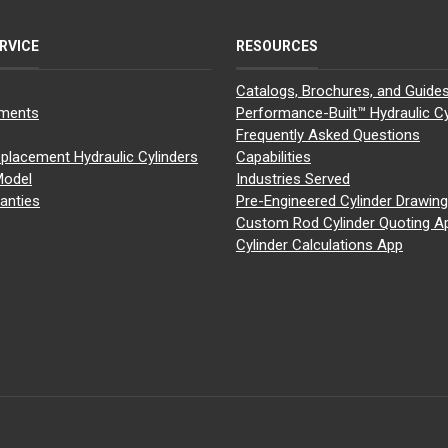
RVICE
RESOURCES
Catalogs, Brochures, and Guide
yments
Performance-Built™ Hydraulic Cy
Frequently Asked Questions
placement Hydraulic Cylinders
Capabilities
Model
Industries Served
anties
Pre-Engineered Cylinder Drawin
Custom Rod Cylinder Quoting A
Cylinder Calculations App