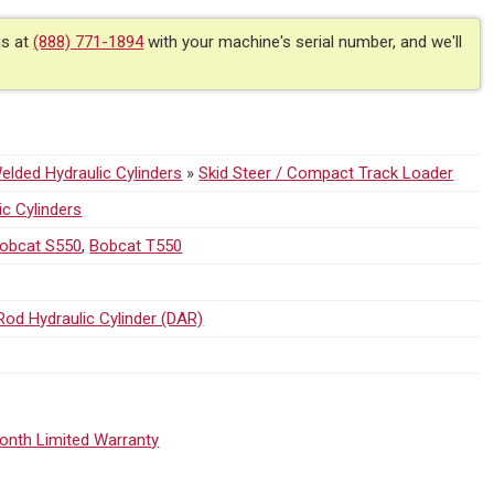
us at
(888) 771-1894
with your machine's serial number, and we'll
lded Hydraulic Cylinders
»
Skid Steer / Compact Track Loader
ic Cylinders
obcat S550
,
Bobcat T550
Rod Hydraulic Cylinder (DAR)
onth Limited Warranty