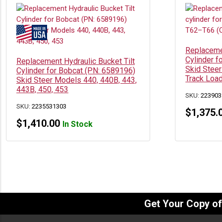
Replacemen
Cylinder f
Replacement Hydraulic Bucket Tilt
Skid Steer
Cylinder for Bobcat (PN: 6589196)
Track Loa
Skid Steer Models 440, 440B, 443,
443B, 450, 453
SKU:
223903
SKU:
2235531303
$
1,375.
$
1,410.00
In Stock
Get Your Copy o