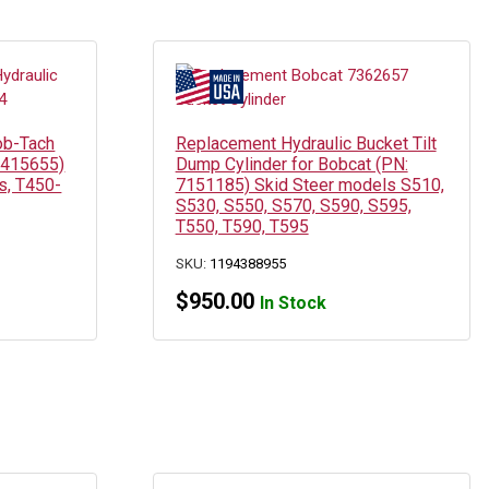
ob-Tach
Replacement Hydraulic Bucket Tilt
 7415655)
Dump Cylinder for Bobcat (PN:
s, T450-
7151185) Skid Steer models S510,
S530, S550, S570, S590, S595,
T550, T590, T595
SKU:
1194388955
$
950.00
In Stock