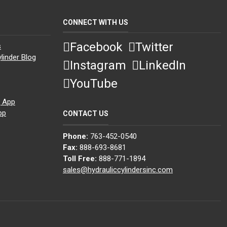
CONNECT WITH US
Facebook
Twitter
s
linder Blog
Instagram
LinkedIn
YouTube
g App
pp
CONTACT US
Phone:
763-452-0540
Fax:
888-693-8681
Toll Free:
888-771-1894
sales@hydrauliccylindersinc.com