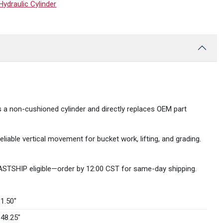
draulic Cylinder
s a non-cushioned cylinder and directly replaces OEM part
liable vertical movement for bucket work, lifting, and grading.
FASTSHIP eligible—order by 12:00 CST for same-day shipping.
1.50″
48.25″