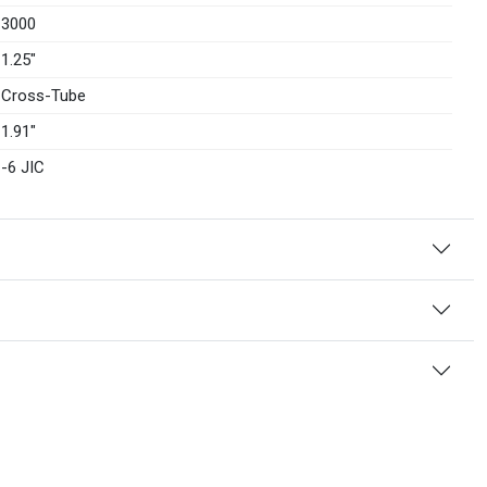
3000
1.25″
Cross-Tube
1.91″
-6 JIC