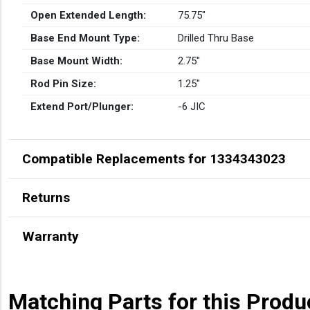
Open Extended Length:
75.75″
Base End Mount Type:
Drilled Thru Base
Base Mount Width:
2.75″
Rod Pin Size:
1.25″
Extend Port/Plunger:
-6 JIC
Compatible Replacements for 1334343023
Returns
Warranty
Matching Parts for this Produ