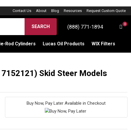
Contact Us
About
Blog
Resources
Request Custom Quote
0
(888) 771-1894
SEARCH
C
Sign 
e-Rod Cylinders
Lucas Oil Products
WIX Filters
: 7152121) Skid Steer Models
Buy Now, Pay Later Available in Checkout