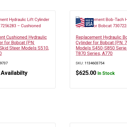
nt Cushioned Hydraulic
Replacement Hydraulic B
der for Bobcat (PN:
Cylinder for Bobcat (PN:
Skid Steer Models S510,
Models S450-S850 Serie
0
T870 Series, A770
9737
SKU:
1134603754
 Availabilty
$
625.00
In Stock