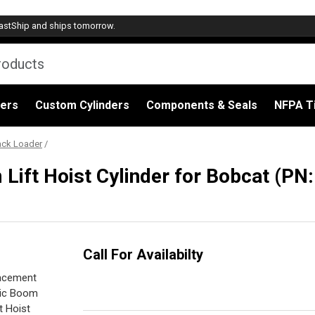
astShip
and ships tomorrow.
ders
Custom Cylinders
Components & Seals
NFPA Ti
ack Loader
/
ift Hoist Cylinder for Bobcat (PN
Call For Availabilty