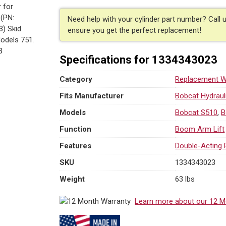
Need help with your cylinder part number? Call 
ensure you get the perfect replacement!
Specifications for 1334343023
Category
Replacement We
Fits Manufacturer
Bobcat Hydraul
Models
Bobcat S510
,
B
Function
Boom Arm Lift
Features
Double-Acting 
SKU
1334343023
Weight
63 lbs
Learn more about our 12 M