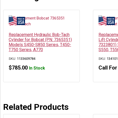
Replacement Hydraulic Bob-Tach
Replaceme
Cylinder for Bobcat (PN: 7365351)
Lift Cylin
Models S450-S850 Series, T450-
7323801) 
T750 Series, A770
S550, T55
SKU:
1133609784
SKU:
134101
$
785.00
Call For
In Stock
Related Products