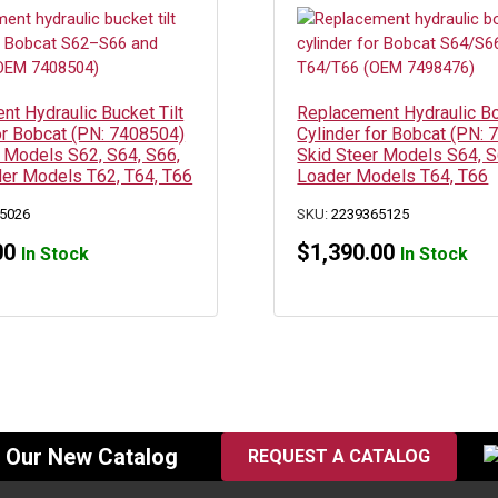
t Hydraulic Bucket Tilt
Replacement Hydraulic 
or Bobcat (PN: 7408504)
Cylinder for Bobcat (PN:
 Models S62, S64, S66,
Skid Steer Models S64, S
der Models T62, T64, T66
Loader Models T64, T66
5026
SKU:
2239365125
00
$
1,390.00
In Stock
In Stock
f Our New Catalog
REQUEST A CATALOG