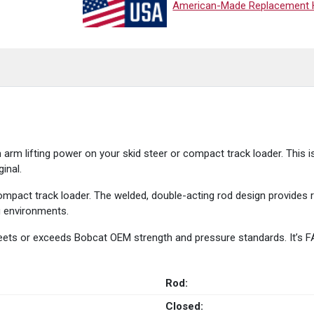
American-Made Replacement Hy
rm lifting power on your skid steer or compact track loader. This i
inal.
ompact track loader. The welded, double-acting rod design provides re
ng environments.
 meets or exceeds Bobcat OEM strength and pressure standards. It’s 
Rod:
Closed: