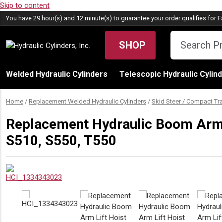
Skip to content
You have 29 hour(s) and 12 minute(s) to guarantee your order qualifies for
F
SHOP
Welded Hydraulic Cylinders
Telescopic Hydraulic Cylin
Home
/
Replacement Welded Hydraulic Cylinders
/
Skid Steer / Compact Tr
Replacement Hydraulic Boom Arm L
S510, S550, T550