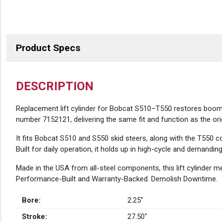
Product Specs
DESCRIPTION
Replacement lift cylinder for Bobcat S510–T550 restores boom a
number 7152121, delivering the same fit and function as the orig
It fits Bobcat S510 and S550 skid steers, along with the T550 c
Built for daily operation, it holds up in high-cycle and demandi
Made in the USA from all-steel components, this lift cylinder
Performance-Built and Warranty-Backed. Demolish Downtime.
Bore:
2.25″
Stroke:
27.50″