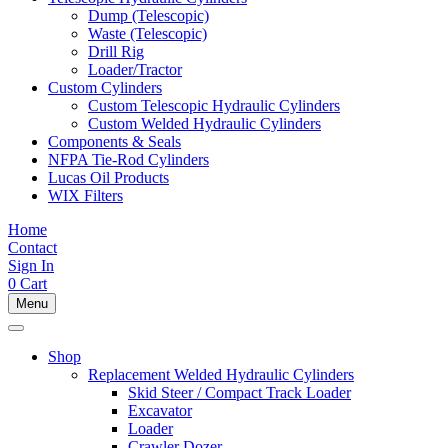
Dump (Telescopic)
Waste (Telescopic)
Drill Rig
Loader/Tractor
Custom Cylinders
Custom Telescopic Hydraulic Cylinders
Custom Welded Hydraulic Cylinders
Components & Seals
NFPA Tie-Rod Cylinders
Lucas Oil Products
WIX Filters
Home
Contact
Sign In
0
Cart
Menu
Shop
Replacement Welded Hydraulic Cylinders
Skid Steer / Compact Track Loader
Excavator
Loader
Crawler Dozer