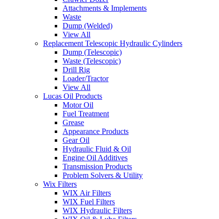
Attachments & Implements
Waste
Dump (Welded)
View All
Replacement Telescopic Hydraulic Cylinders
Dump (Telescopic)
Waste (Telescopic)
Drill Rig
Loader/Tractor
View All
Lucas Oil Products
Motor Oil
Fuel Treatment
Grease
Appearance Products
Gear Oil
Hydraulic Fluid & Oil
Engine Oil Additives
Transmission Products
Problem Solvers & Utility
Wix Filters
WIX Air Filters
WIX Fuel Filters
WIX Hydraulic Filters