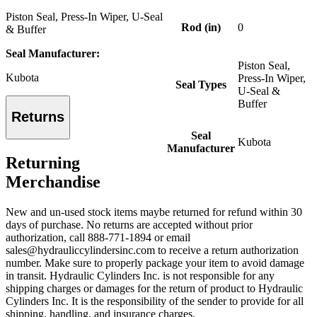
Piston Seal, Press-In Wiper, U-Seal
Rod (in)
0
& Buffer
Seal Manufacturer:
Piston Seal,
Kubota
Press-In Wiper,
Seal Types
U-Seal &
Buffer
Returns
Seal
Kubota
Manufacturer
Returning
Merchandise
New and un-used stock items maybe returned for refund within 30
days of purchase. No returns are accepted without prior
authorization, call 888-771-1894 or email
sales@hydrauliccylindersinc.com to receive a return authorization
number. Make sure to properly package your item to avoid damage
in transit. Hydraulic Cylinders Inc. is not responsible for any
shipping charges or damages for the return of product to Hydraulic
Cylinders Inc. It is the responsibility of the sender to provide for all
shipping, handling, and insurance charges.