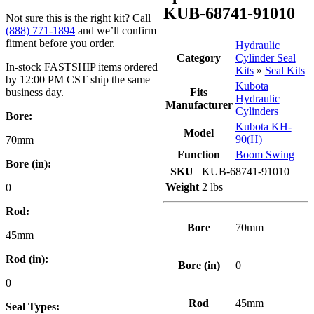
KUB-68741-91010
Not sure this is the right kit? Call
(888) 771-1894
and we’ll confirm
fitment before you order.
Hydraulic
Category
Cylinder Seal
In-stock FASTSHIP items ordered
Kits
»
Seal Kits
by 12:00 PM CST ship the same
Kubota
business day.
Fits
Hydraulic
Manufacturer
Cylinders
Bore:
Kubota KH-
Model
90(H)
70mm
Function
Boom Swing
Bore (in):
SKU
KUB-68741-91010
Weight
2 lbs
0
Rod:
Bore
70mm
45mm
Rod (in):
Bore (in)
0
0
Rod
45mm
Seal Types: