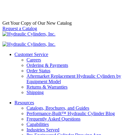
Get Your Copy of Our New Catalog
Request a Catalog
Customer Service
Careers
Ordering & Payments
Order Status
Aftermarket Replacement Hydraulic Cylinders by
Equipment Model
Returns & Warranties
Shipping
Resources
Catalogs, Brochures, and Guides
Performance-Built™ Hydraulic Cylinder Blog
Frequently Asked Questions
Capabilities
Industries Served