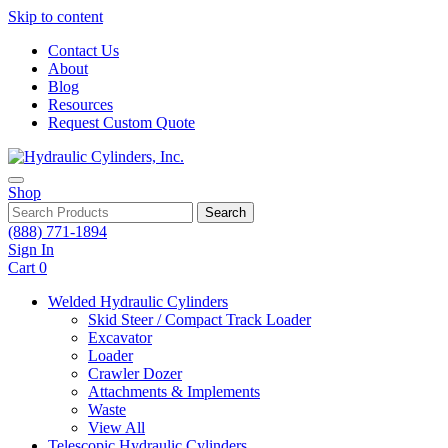
Skip to content
Contact Us
About
Blog
Resources
Request Custom Quote
Shop
Search
(888) 771-1894
Sign In
Cart
0
Welded Hydraulic Cylinders
Skid Steer / Compact Track Loader
Excavator
Loader
Crawler Dozer
Attachments & Implements
Waste
View All
Telescopic Hydraulic Cylinders