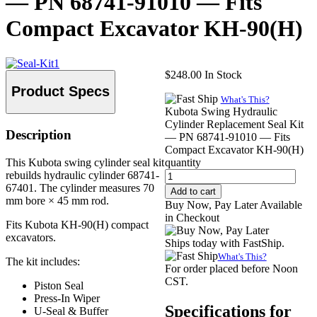
— PN 68741-91010 — Fits
Compact Excavator KH-90(H)
$
248.00
In Stock
Product Specs
What's This?
Kubota Swing Hydraulic
Cylinder Replacement Seal Kit
Description
— PN 68741-91010 — Fits
Compact Excavator KH-90(H)
This Kubota swing cylinder seal kit
quantity
rebuilds hydraulic cylinder 68741-
67401. The cylinder measures 70
Add to cart
mm bore × 45 mm rod.
Buy Now, Pay Later Available
in Checkout
Fits Kubota KH-90(H) compact
excavators.
Ships today with FastShip.
What's This?
The kit includes:
For order placed before Noon
CST.
Piston Seal
Press-In Wiper
Specifications for
U-Seal & Buffer