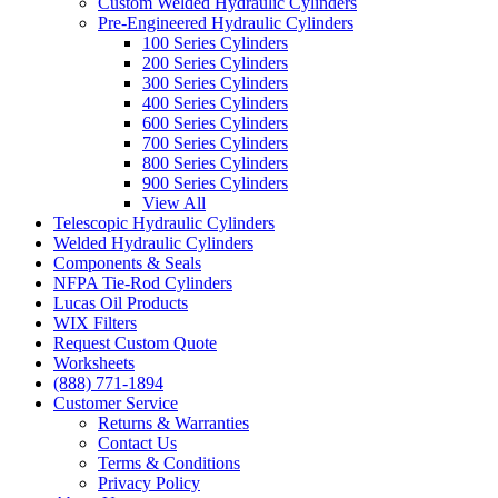
Custom Welded Hydraulic Cylinders
Pre-Engineered Hydraulic Cylinders
100 Series Cylinders
200 Series Cylinders
300 Series Cylinders
400 Series Cylinders
600 Series Cylinders
700 Series Cylinders
800 Series Cylinders
900 Series Cylinders
View All
Telescopic Hydraulic Cylinders
Welded Hydraulic Cylinders
Components & Seals
NFPA Tie-Rod Cylinders
Lucas Oil Products
WIX Filters
Request Custom Quote
Worksheets
(888) 771-1894
Customer Service
Returns & Warranties
Contact Us
Terms & Conditions
Privacy Policy