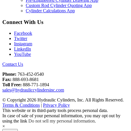
Pre-Engineered Cylinder Drawing App
Custom Rod Cylinder Quoting App
Cylinder Calculations App
Connect With Us
Facebook
Twitter
Instagram
LinkedIn
YouTube
Contact Us
Phone:
763-452-0540
Fax:
888-693-8681
Toll Free:
888-771-1894
sales@hydrauliccylindersinc.com
© Copyright 2026 Hydraulic Cylinders, Inc. All Rights Reserved.
Terms & Conditions
|
Privacy Policy
This website or its third-party tools process personal data.
In case of sale of your personal information, you may opt out by
using the link
Do not sell my personal information
.
×