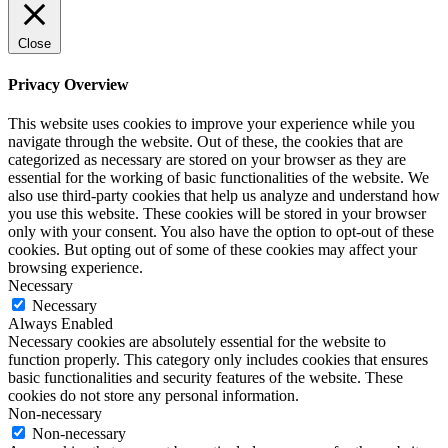
Close
Privacy Overview
This website uses cookies to improve your experience while you
navigate through the website. Out of these, the cookies that are
categorized as necessary are stored on your browser as they are
essential for the working of basic functionalities of the website. We
also use third-party cookies that help us analyze and understand how
you use this website. These cookies will be stored in your browser
only with your consent. You also have the option to opt-out of these
cookies. But opting out of some of these cookies may affect your
browsing experience.
Necessary
Necessary
Always Enabled
Necessary cookies are absolutely essential for the website to
function properly. This category only includes cookies that ensures
basic functionalities and security features of the website. These
cookies do not store any personal information.
Non-necessary
Non-necessary