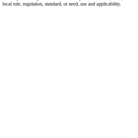
local rule, regulation, standard, or need, use and applicability.
8103017108
Seal Kit
for
Bobcat
Boom
Cylinders
SKU:
8103017108
Category:
Seal Kits
$
120.00
In
Stock