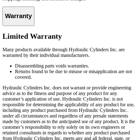
Warranty
Limited Warranty
Many products available through Hydraulic Cylinders Inc. are
warranted by their individual manufacturers.
Disassembling parts voids warranties.
Returns found to be due to misuse or misapplication are not
covered.
Hydraulic Cylinders Inc. does not warrant or provide engineering
advice as to the fitness and purpose of any product for any
customer’s application of use. Hydraulic Cylinders Inc. is not
responsible for determining the applicability of any product for use,
including any product purchased from Hydraulic Cylinders Inc.
under all circumstances and regardless of any presale statements
made by customers as to the anticipated use of any product. It is the
customer’s responsibility to rely solely on its own engineers or
retained consultants in regards to whether any product purchased
from Hydraulic Cylinders Inc. meets any and all federal, state, or