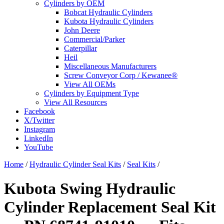
Cylinders by OEM
Bobcat Hydraulic Cylinders
Kubota Hydraulic Cylinders
John Deere
Commercial/Parker
Caterpillar
Heil
Miscellaneous Manufacturers
Screw Conveyor Corp / Kewanee®
View All OEMs
Cylinders by Equipment Type
View All Resources
Facebook
X/Twitter
Instagram
LinkedIn
YouTube
Home
/
Hydraulic Cylinder Seal Kits
/
Seal Kits
/
Kubota Swing Hydraulic
Cylinder Replacement Seal Kit