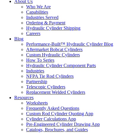
About Us
Who We Are
Capabilities
Industries Served
Ordering & Payment
Hydraulic Cylinder Shipping
Careers
Blog
Performance-Built™ Hydraulic Cylinder Blog
Aftermarket Bobcat Cylinders
Custom Hydraulic Cylinders
How To Series
Hydraulic Cylinder Component Parts
Industries
NFPA Tie Rod Cylinders
Partnership
Telescopic Cylinders
Replacement Welded Cylinders
Resources
Worksheets
Frequently Asked Questions
Custom Rod Cylinder Quoting App
Cylinder Calculations App
Pre-Engineered Cylinder Drawing App
Catalogs, Brochures, and Guides