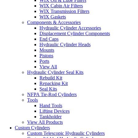
WIX Oil & Lube Filters
WIX Cabin Air Filters
WIX Transmission Filters
WIX Gaskets
Components & Accessories
Hydraulic Cylinder Accessories
Displacement Cylinder Components
End Caps
Hydraulic Cylinder Heads
Mounts
Pistons
Ports
View All
Hydraulic Cylinder Seal Kits
Rebuild Kit
Repacking Kit
Seal Kits
NFPA Tie-Rod Cylinders
Tools
Hand Tools
Lifting Devices
Tankholder
View All Products
Custom Cylinders
Custom Telescopic Hydraulic Cylinders