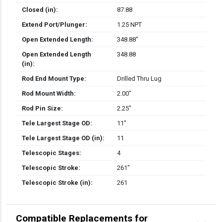
Closed (in):
87.88
Extend Port/Plunger:
1.25 NPT
Open Extended Length:
348.88″
Open Extended Length
348.88
(in):
Rod End Mount Type:
Drilled Thru Lug
Rod Mount Width:
2.00″
Rod Pin Size:
2.25″
Tele Largest Stage OD:
11″
Tele Largest Stage OD (in):
11
Telescopic Stages:
4
Telescopic Stroke:
261″
Telescopic Stroke (in):
261
Compatible Replacements for