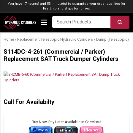
Skip to content
You have 17 hour(s) and 53 minute(s) to guarantee your order qualifies for
FastShip
and ships tomorrow.
SEA
Home
/
Replacement Telescopic Hydraulic Cylinders
/
Dump (Telescopic)
/
S114DC-4-261 (Commercial / Parker)
Replacement SAT Truck Dumper Cylinders
Call For Availabilty
Buy Now, Pay Later Available in Checkout