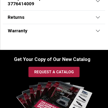
3776414009
Returns
Warranty
Get Your Copy of Our New Catalog
REQUEST A CATALOG