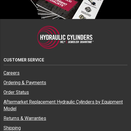
CUSTOMER SERVICE
Careers
Ordering & Payments
Order Status
Aftermarket Replacement Hydraulic Cylinders by Equipment
Model
Returns & Warranties
Shipping