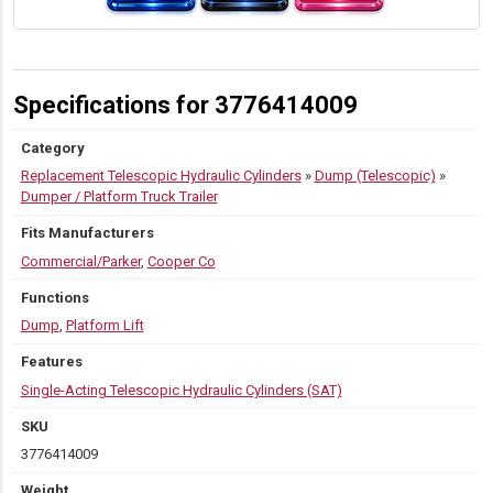
Specifications for 3776414009
Category
Replacement Telescopic Hydraulic Cylinders
»
Dump (Telescopic)
»
Dumper / Platform Truck Trailer
Fits Manufacturers
Commercial/Parker
,
Cooper Co
Functions
Dump
,
Platform Lift
Features
Single-Acting Telescopic Hydraulic Cylinders (SAT)
SKU
3776414009
Weight