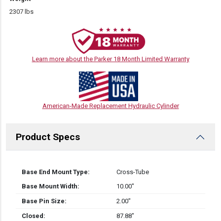
2307 lbs
Learn more about the Parker 18 Month Limited Warranty
American-Made Replacement Hydraulic Cylinder
Product Specs
Base End Mount Type:
Cross-Tube
Base Mount Width:
10.00″
Base Pin Size:
2.00″
Closed:
87.88″