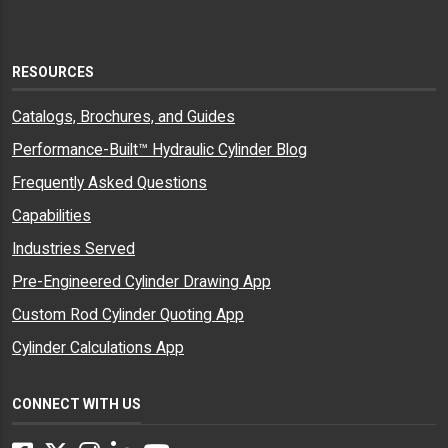
RESOURCES
Catalogs, Brochures, and Guides
Performance-Built™ Hydraulic Cylinder Blog
Frequently Asked Questions
Capabilities
Industries Served
Pre-Engineered Cylinder Drawing App
Custom Rod Cylinder Quoting App
Cylinder Calculations App
CONNECT WITH US