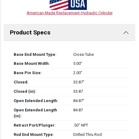
American-Made Replacement Hydraulic Cylinder
Product Specs
Base End Mount Type:
Cross-Tube
Base Mount Width:
5.00″
Base Pin Size:
2.00″
Closed:
33.87″
Closed (in):
33.87
Open Extended Length:
84.87″
Open Extended Length
84.87
(in):
Retract Port/Plunger:
.50" NPT
Rod End Mount Type:
Drilled Thru Rod