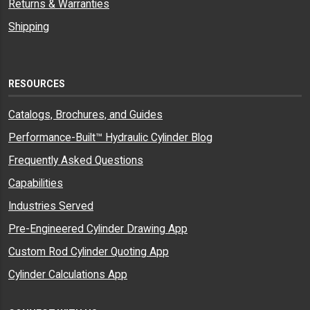
Returns & Warranties
Shipping
RESOURCES
Catalogs, Brochures, and Guides
Performance-Built™ Hydraulic Cylinder Blog
Frequently Asked Questions
Capabilities
Industries Served
Pre-Engineered Cylinder Drawing App
Custom Rod Cylinder Quoting App
Cylinder Calculations App