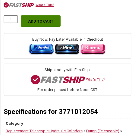
What's This?
ADD TO CART
S42DB-
8-
51
(Commercial
Buy Now, Pay Later Available in Checkout
/
Parker)
Replacement
SAT
Dump
Ships today with FastShip.
Hoist
Cylinders
What's This?
quantity
For order placed before Noon CST.
Specifications for 3771012054
Category
Replacement Telescopic Hydraulic Cylinders
»
Dump (Telescopic)
»