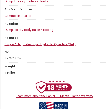
Dump Trucks / Trailers / Hoists
Fits Manufacturer
Commercial/Parker
Function
Dump Hoist / Body Raise / Tipping
Features
Single-Acting Telescopic Hydraulic Cylinders (SAT)
SKU
3771012054
Weight
155 lbs
Learn more about the Parker 18 Month Limited Warranty