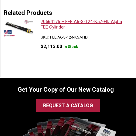
Related Products
70564176 – FEE A6-3-124-K57-HD Alpha
FEE Cylinder
SKU:
FEE A6-3-124-K57-HD
$
2,113.00
In Stock
Get Your Copy of Our New Catalog
REQUEST A CATALOG