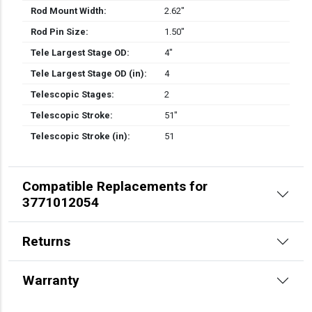
Rod Mount Width:
2.62″
Rod Pin Size:
1.50″
Tele Largest Stage OD:
4″
Tele Largest Stage OD (in):
4
Telescopic Stages:
2
Telescopic Stroke:
51″
Telescopic Stroke (in):
51
Compatible Replacements for
3771012054
Returns
Warranty