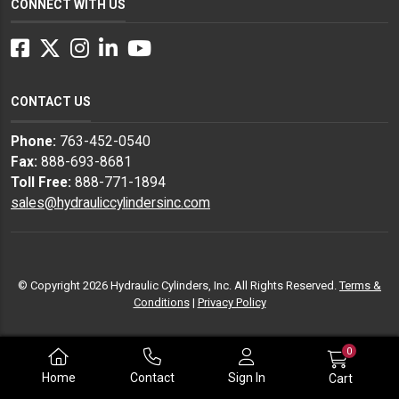
CONNECT WITH US
Facebook
Twitter
Instagram
LinkedIn
YouTube
CONTACT US
Phone:
763-452-0540
Fax:
888-693-8681
Toll Free:
888-771-1894
sales@hydrauliccylindersinc.com
© Copyright 2026 Hydraulic Cylinders, Inc. All Rights Reserved.
Terms &
Conditions
|
Privacy Policy
0
Home
Contact
Sign In
Cart