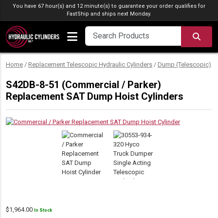
Skip to content
You have 67 hour(s) and 12 minute(s) to guarantee your order qualifies for
FastShip
and ships next Monday.
SEA
Home
/
Replacement Telescopic Hydraulic Cylinders
/
Dump (Telescopic)
/
S42DB-8-51 (Commercial / Parker)
Replacement SAT Dump Hoist Cylinders
$
1,964.00
In Stock