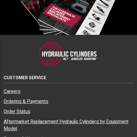
CUSTOMER SERVICE
Careers
Ordering & Payments
Order Status
Aftermarket Replacement Hydraulic Cylinders by Equipment
Model