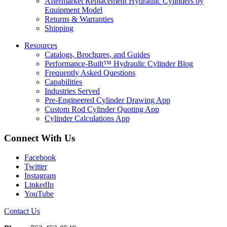
Aftermarket Replacement Hydraulic Cylinders by
Equipment Model
Returns & Warranties
Shipping
Resources
Catalogs, Brochures, and Guides
Performance-Built™ Hydraulic Cylinder Blog
Frequently Asked Questions
Capabilities
Industries Served
Pre-Engineered Cylinder Drawing App
Custom Rod Cylinder Quoting App
Cylinder Calculations App
Connect With Us
Facebook
Twitter
Instagram
LinkedIn
YouTube
Contact Us