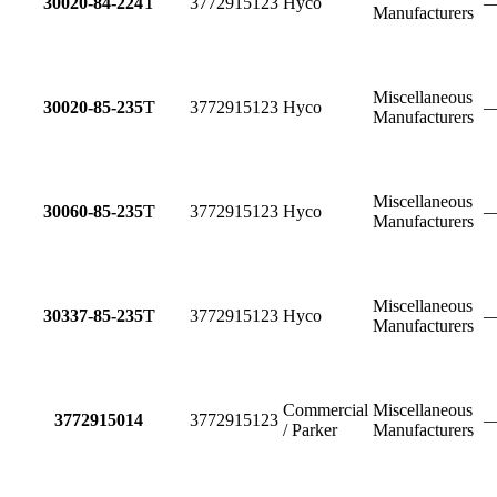
30020-84-224T
3772915123
Hyco
Manufacturers
Miscellaneous
30020-85-235T
3772915123
Hyco
Manufacturers
Miscellaneous
30060-85-235T
3772915123
Hyco
Manufacturers
Miscellaneous
30337-85-235T
3772915123
Hyco
Manufacturers
Commercial
Miscellaneous
3772915014
3772915123
/ Parker
Manufacturers