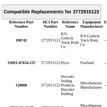
Compatible Replacements for 3772915123
Reference Part
HCI Part
Reference
Equipment
E
Number
Number
Name
Manufacturer
R/S-
R/S-Godwin
Godwin
100742
3772915123
Truck Body
Truck Body
Co
Co
1109A-87654-235
3772915123
Hyco
Fruehauf
Hercules
Sealing
Miscellaneous
128068
3772915123
Products,
Manufacturers
Hercules
Bulldog
Miscellaneous