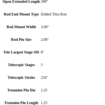
Open Extended Length
299″
Rod End Mount Type
Drilled Thru Rod
Rod Mount Width
3.00″
Rod Pin Size
2.00″
Tele Largest Stage OD
8″
Telescopic Stages
5
Telescopic Stroke
234″
Trunnion Pin Dia
2.25
Trunnion Pin Length
1.25