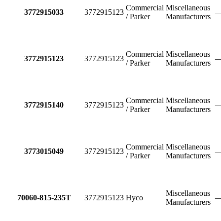
Commercial
Miscellaneous
3772915033
3772915123
/ Parker
Manufacturers
Commercial
Miscellaneous
3772915123
3772915123
/ Parker
Manufacturers
Commercial
Miscellaneous
3772915140
3772915123
/ Parker
Manufacturers
Commercial
Miscellaneous
3773015049
3772915123
/ Parker
Manufacturers
Miscellaneous
70060-815-235T
3772915123
Hyco
Manufacturers