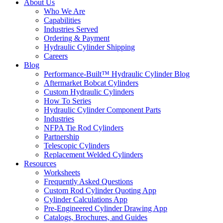
About Us
Who We Are
Capabilities
Industries Served
Ordering & Payment
Hydraulic Cylinder Shipping
Careers
Blog
Performance-Built™ Hydraulic Cylinder Blog
Aftermarket Bobcat Cylinders
Custom Hydraulic Cylinders
How To Series
Hydraulic Cylinder Component Parts
Industries
NFPA Tie Rod Cylinders
Partnership
Telescopic Cylinders
Replacement Welded Cylinders
Resources
Worksheets
Frequently Asked Questions
Custom Rod Cylinder Quoting App
Cylinder Calculations App
Pre-Engineered Cylinder Drawing App
Catalogs, Brochures, and Guides