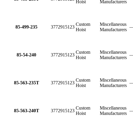
Hoist
Manufacturers
Custom
Miscellaneous
85-499-235
3772915123
Hoist
Manufacturers
Custom
Miscellaneous
85-54-240
3772915123
Hoist
Manufacturers
Custom
Miscellaneous
85-563-235T
3772915123
Hoist
Manufacturers
Custom
Miscellaneous
85-563-240T
3772915123
Hoist
Manufacturers