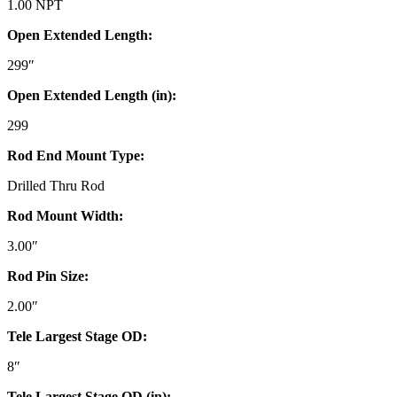
1.00 NPT
Open Extended Length:
299″
Open Extended Length (in):
299
Rod End Mount Type:
Drilled Thru Rod
Rod Mount Width:
3.00″
Rod Pin Size:
2.00″
Tele Largest Stage OD:
8″
Tele Largest Stage OD (in):