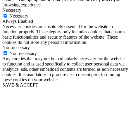
browsing experience.
Necessary
Necessary
Always Enabled
Necessary cookies are absolutely essential for the website to
function properly. This category only includes cookies that ensures
basic functionalities and security features of the website. These
cookies do not store any personal information.
Non-necessary
Non-necessary
Any cookies that may not be particularly necessary for the website
to function and is used specifically to collect user personal data via
analytics, ads, other embedded contents are termed as non-necessary
cookies. It is mandatory to procure user consent prior to running
these cookies on your website.
SAVE & ACCEPT