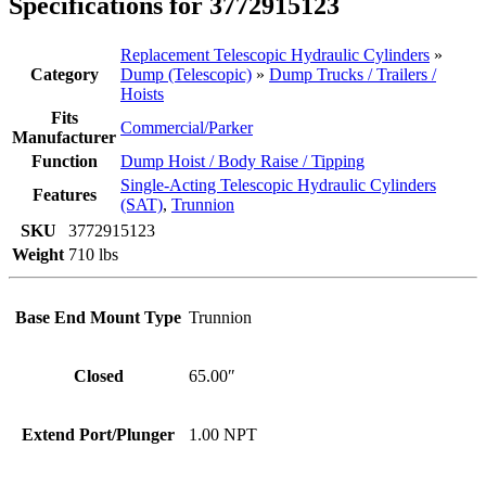
Specifications for 3772915123
Replacement Telescopic Hydraulic Cylinders
»
Category
Dump (Telescopic)
»
Dump Trucks / Trailers /
Hoists
Fits
Commercial/Parker
Manufacturer
Function
Dump Hoist / Body Raise / Tipping
Single-Acting Telescopic Hydraulic Cylinders
Features
(SAT)
,
Trunnion
SKU
3772915123
Weight
710 lbs
Base End Mount Type
Trunnion
Closed
65.00″
Extend Port/Plunger
1.00 NPT