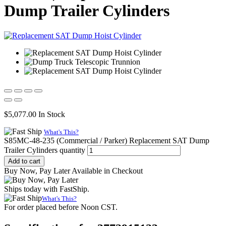
Dump Trailer Cylinders
$
5,077.00
In Stock
What's This?
S85MC-48-235 (Commercial / Parker) Replacement SAT Dump
Trailer Cylinders quantity
Add to cart
Buy Now, Pay Later Available in Checkout
Ships today with FastShip.
What's This?
For order placed before Noon CST.