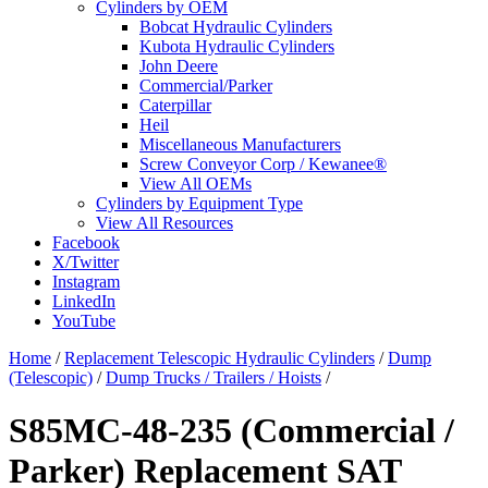
Cylinders by OEM
Bobcat Hydraulic Cylinders
Kubota Hydraulic Cylinders
John Deere
Commercial/Parker
Caterpillar
Heil
Miscellaneous Manufacturers
Screw Conveyor Corp / Kewanee®
View All OEMs
Cylinders by Equipment Type
View All Resources
Facebook
X/Twitter
Instagram
LinkedIn
YouTube
Home
/
Replacement Telescopic Hydraulic Cylinders
/
Dump
(Telescopic)
/
Dump Trucks / Trailers / Hoists
/
S85MC-48-235 (Commercial /
Parker) Replacement SAT