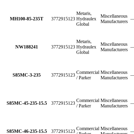
Metaris,
Miscellaneous
MH100-85-235T
3772915123
Hydraulex
Manufacturers
Global
Metaris,
Miscellaneous
NW188241
3772915123
Hydraulex
Manufacturers
Global
Commercial
Miscellaneous
S85MC-3-235
3772915123
/ Parker
Manufacturers
Commercial
Miscellaneous
S85MC-45-235-15.5
3772915123
/ Parker
Manufacturers
Commercial
Miscellaneous
S85MC-46-235-15.5
3772915123
/ Parker
Manufacturers