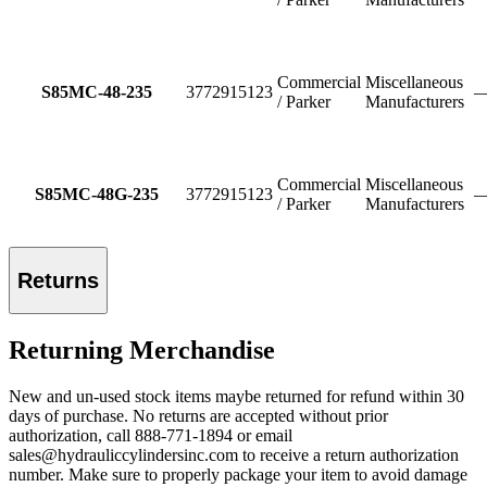
Commercial
Miscellaneous
S85MC-48-235
3772915123
/ Parker
Manufacturers
Commercial
Miscellaneous
S85MC-48G-235
3772915123
/ Parker
Manufacturers
Returns
Returning Merchandise
New and un-used stock items maybe returned for refund within 30
days of purchase. No returns are accepted without prior
authorization, call 888-771-1894 or email
sales@hydrauliccylindersinc.com to receive a return authorization
number. Make sure to properly package your item to avoid damage