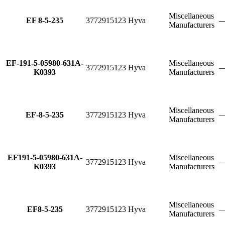
Miscellaneous
EF 8-5-235
3772915123
Hyva
Manufacturers
EF-191-5-05980-631A-
Miscellaneous
3772915123
Hyva
K0393
Manufacturers
Miscellaneous
EF-8-5-235
3772915123
Hyva
Manufacturers
EF191-5-05980-631A-
Miscellaneous
3772915123
Hyva
K0393
Manufacturers
Miscellaneous
EF8-5-235
3772915123
Hyva
Manufacturers