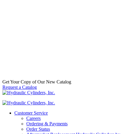
70564176 – FEE A6-3-124-K57-HD
Alpha FEE Cylinder
SKU:
FEE A6-3-124-K57-HD
Categories:
Dump
(Telescopic)
,
Dump Trucks / Trailers / Hoists
,
Replacement
Telescopic Hydraulic Cylinders
$
2,113.00
In Stock
Get Your Copy of Our New Catalog
Request a Catalog
Customer Service
Careers
Ordering & Payments
Order Status