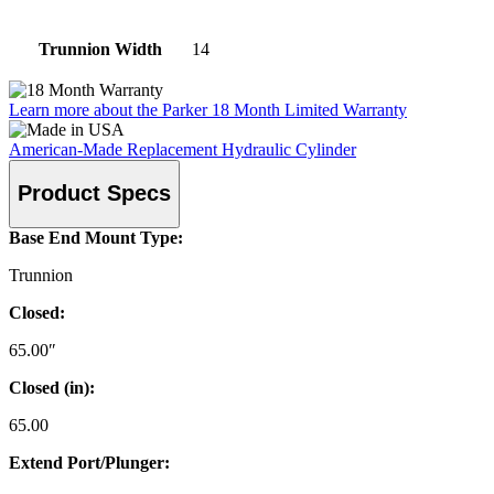
Trunnion Width
14
Learn more about the Parker 18 Month Limited Warranty
American-Made Replacement Hydraulic Cylinder
Product Specs
Base End Mount Type:
Trunnion
Closed:
65.00″
Closed (in):
65.00
Extend Port/Plunger: