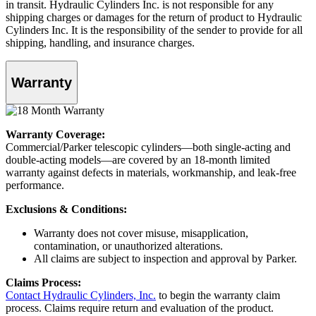
in transit. Hydraulic Cylinders Inc. is not responsible for any
shipping charges or damages for the return of product to Hydraulic
Cylinders Inc. It is the responsibility of the sender to provide for all
shipping, handling, and insurance charges.
Warranty
Warranty Coverage:
Commercial/Parker telescopic cylinders—both single-acting and
double-acting models—are covered by an 18-month limited
warranty against defects in materials, workmanship, and leak-free
performance.
Exclusions & Conditions:
Warranty does not cover misuse, misapplication,
contamination, or unauthorized alterations.
All claims are subject to inspection and approval by Parker.
Claims Process:
Contact Hydraulic Cylinders, Inc.
to begin the warranty claim
process. Claims require return and evaluation of the product.