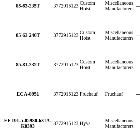
Custom
Miscellaneous
85-63-235T
3772915123
Hoist
Manufacturers
Custom
Miscellaneous
85-63-240T
3772915123
Hoist
Manufacturers
Custom
Miscellaneous
85-81-235T
3772915123
Hoist
Manufacturers
ECA-8951
3772915123
Fruehauf
Fruehauf
EF 191-5-05980-631A-
Miscellaneous
3772915123
Hyva
K0393
Manufacturers