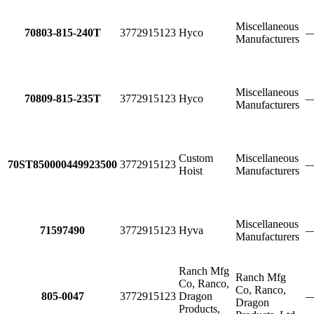
Miscellaneous
70803-815-240T
3772915123
Hyco
Manufacturers
Miscellaneous
70809-815-235T
3772915123
Hyco
Manufacturers
Custom
Miscellaneous
70ST850000449923500
3772915123
Hoist
Manufacturers
Miscellaneous
71597490
3772915123
Hyva
Manufacturers
Ranch Mfg
Ranch Mfg
Co, Ranco,
Co, Ranco,
805-0047
3772915123
Dragon
Dragon
Products,