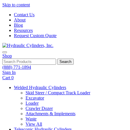
Skip to content
Contact Us
About
Blog
Resources
Request Custom Quote
Shop
Search
(888) 771-1894
Sign In
Cart
0
Welded Hydraulic Cylinders
Skid Steer / Compact Track Loader
Excavator
Loader
Crawler Dozer
Attachments & Implements
Waste
View All
Telescopic Hydraulic Cylinders