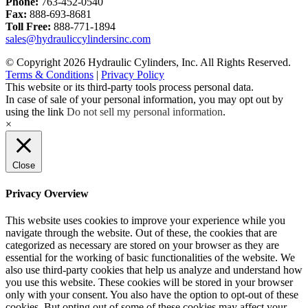
Phone:
763-452-0540
Fax:
888-693-8681
Toll Free:
888-771-1894
sales@hydrauliccylindersinc.com
© Copyright 2026 Hydraulic Cylinders, Inc. All Rights Reserved.
Terms & Conditions
|
Privacy Policy
This website or its third-party tools process personal data.
In case of sale of your personal information, you may opt out by
using the link
Do not sell my personal information
.
×
Close
Privacy Overview
This website uses cookies to improve your experience while you
navigate through the website. Out of these, the cookies that are
categorized as necessary are stored on your browser as they are
essential for the working of basic functionalities of the website. We
also use third-party cookies that help us analyze and understand how
you use this website. These cookies will be stored in your browser
only with your consent. You also have the option to opt-out of these
cookies. But opting out of some of these cookies may affect your