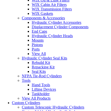
WIX Oil & Lube Filters
WIX Cabin Air Filters
WIX Transmission Filters
WIX Gaskets
Components & Accessories
Hydraulic Cylinder Accessories
Displacement Cylinder Components
End Caps
Hydraulic Cylinder Heads
Mounts
Pistons
Ports
View All
Hydraulic Cylinder Seal Kits
Rebuild Kit
Repacking Kit
Seal Kits
NFPA Tie-Rod Cylinders
Tools
Hand Tools
Lifting Devices
Tankholder
View All Products
Custom Cylinders
Custom Telescopic Hydraulic Cylinders