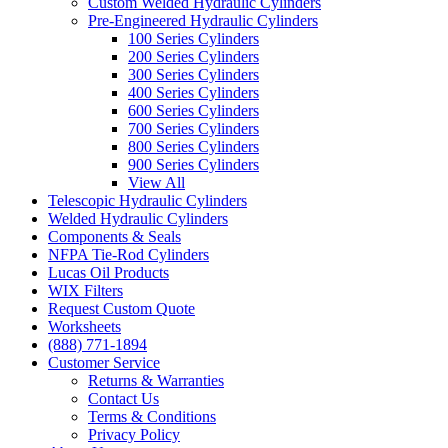
Custom Welded Hydraulic Cylinders
Pre-Engineered Hydraulic Cylinders
100 Series Cylinders
200 Series Cylinders
300 Series Cylinders
400 Series Cylinders
600 Series Cylinders
700 Series Cylinders
800 Series Cylinders
900 Series Cylinders
View All
Telescopic Hydraulic Cylinders
Welded Hydraulic Cylinders
Components & Seals
NFPA Tie-Rod Cylinders
Lucas Oil Products
WIX Filters
Request Custom Quote
Worksheets
(888) 771-1894
Customer Service
Returns & Warranties
Contact Us
Terms & Conditions
Privacy Policy