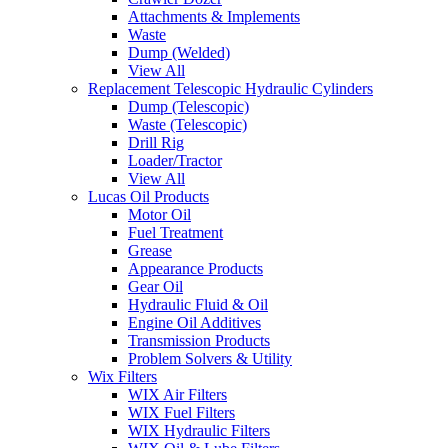
Attachments & Implements
Waste
Dump (Welded)
View All
Replacement Telescopic Hydraulic Cylinders
Dump (Telescopic)
Waste (Telescopic)
Drill Rig
Loader/Tractor
View All
Lucas Oil Products
Motor Oil
Fuel Treatment
Grease
Appearance Products
Gear Oil
Hydraulic Fluid & Oil
Engine Oil Additives
Transmission Products
Problem Solvers & Utility
Wix Filters
WIX Air Filters
WIX Fuel Filters
WIX Hydraulic Filters