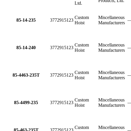
Products, Ltd.
Ltd.
Custom
Miscellaneous
85-14-235
3772915123
Hoist
Manufacturers
Custom
Miscellaneous
85-14-240
3772915123
Hoist
Manufacturers
Custom
Miscellaneous
85-4463-235T
3772915123
Hoist
Manufacturers
Custom
Miscellaneous
85-4499-235
3772915123
Hoist
Manufacturers
Custom
Miscellaneous
85-463-235T
3772915123