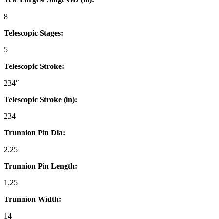
8
Telescopic Stages:
5
Telescopic Stroke:
234″
Telescopic Stroke (in):
234
Trunnion Pin Dia:
2.25
Trunnion Pin Length:
1.25
Trunnion Width:
14