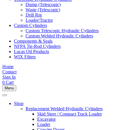
Dump (Telescopic)
Waste (Telescopic)
Drill Rig
Loader/Tractor
Custom Cylinders
Custom Telescopic Hydraulic Cylinders
Custom Welded Hydraulic Cylinders
Components & Seals
NFPA Tie-Rod Cylinders
Lucas Oil Products
WIX Filters
Home
Contact
Sign In
0
Cart
Menu
Shop
Replacement Welded Hydraulic Cylinders
Skid Steer / Compact Track Loader
Excavator
Loader
Crawler Dozer