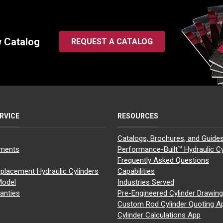
w Catalog
REQUEST A CATALOG
RVICE
RESOURCES
Catalogs, Brochures, and Guide
yments
Performance-Built™ Hydraulic Cy
Frequently Asked Questions
placement Hydraulic Cylinders
Capabilities
Model
Industries Served
anties
Pre-Engineered Cylinder Drawin
Custom Rod Cylinder Quoting A
Cylinder Calculations App