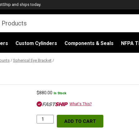
stShip
and ships today.
ders
Custom Cylinders
Components & Seals
NFPA Ti
ounts
/
Spherical Eye Bracket
/
$
880.00
In Stock
What's This?
ADD TO CART
Spherical
Eye
Bracket,