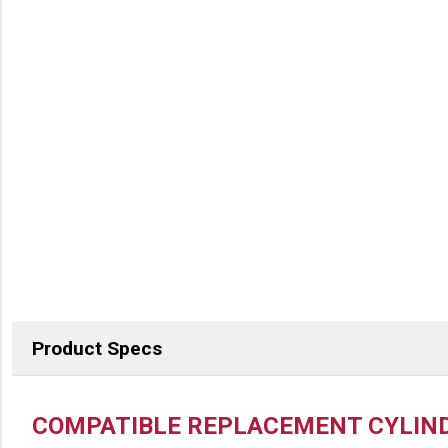
Product Specs
DESCRIPTION
COMPATIBLE REPLACEMENT CYLIND