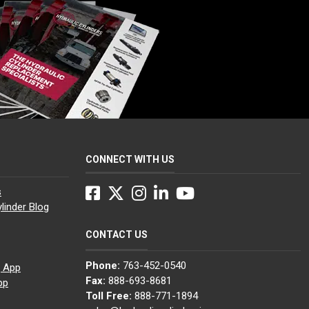
CONNECT WITH US
Facebook
Twitter
Instagram
LinkedIn
YouTube
s
linder Blog
CONTACT US
Phone:
763-452-0540
g App
Fax:
888-693-8681
pp
Toll Free:
888-771-1894