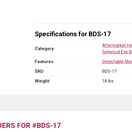
1-
3/4"
Pin
quantity
Specifications for BDS-17
Aftermarket Hy
Category
Spherical Eye 
Features
Detachable Mo
SKU
BDS-17
Weight
18 lbs
ERS FOR #BDS-17