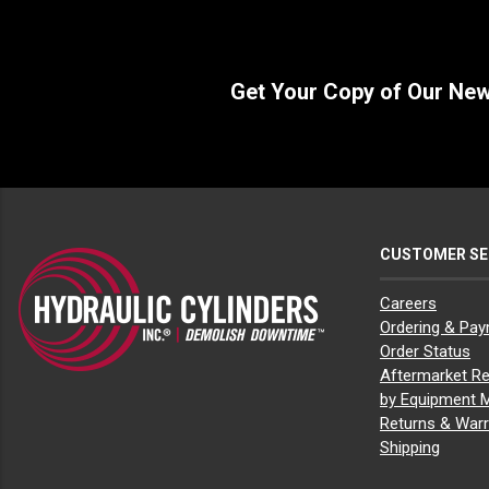
Get Your Copy of Our Ne
CUSTOMER SE
Careers
Ordering & Pa
Order Status
Aftermarket Re
by Equipment 
Returns & Warr
Shipping