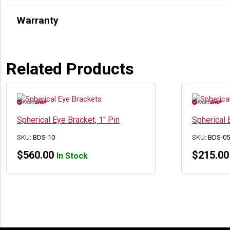
Warranty
Related Products
Spherical Eye Bracket, 1″ Pin
Spherical 
SKU:
BDS-10
SKU:
BDS-0
$
560.00
$
215.00
In Stock