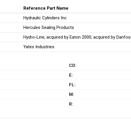
Reference Part Name
Hydraulic Cylinders Inc
Hercules Sealing Products
Hydro-Line, acquired by Eaton 2000, acquired by Danfo
Yates Industries
CD:
E:
FL:
M:
R: