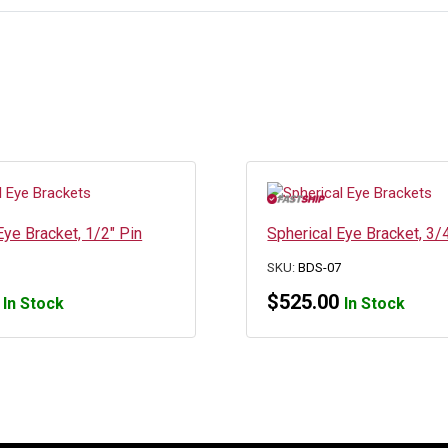
Eye Bracket, 1/2″ Pin
Spherical Eye Bracket, 3/
5
SKU:
BDS-07
$
525.00
In Stock
In Stock