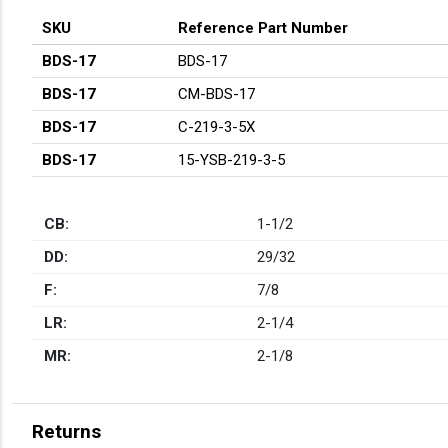
SKU
Reference Part Number
BDS-17
BDS-17
BDS-17
CM-BDS-17
BDS-17
C-219-3-5X
BDS-17
15-YSB-219-3-5
CB:
1-1/2
DD:
29/32
F:
7/8
LR:
2-1/4
MR:
2-1/8
Returns