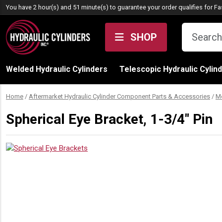
Skip to content
You have 2 hour(s) and 51 minute(s) to guarantee your order qualifies for
Fa
SHOP
Welded Hydraulic Cylinders
Telescopic Hydraulic Cylin
Home
/
Aftermarket Hydraulic Cylinder Component Parts & Accessories
/
M
Spherical Eye Bracket, 1-3/4″ Pin