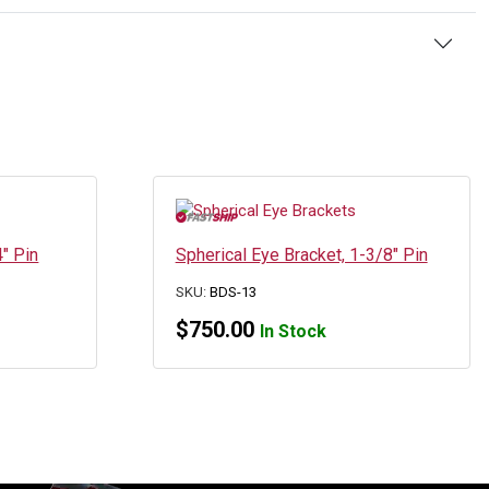
4″ Pin
Spherical Eye Bracket, 1-3/8″ Pin
SKU:
BDS-13
$
750.00
In Stock