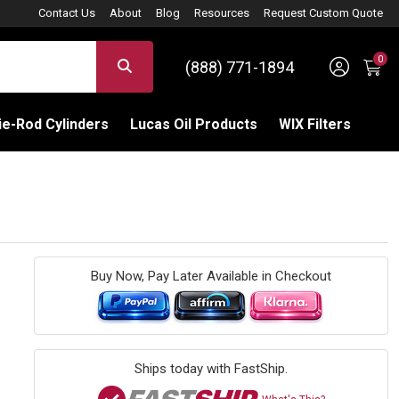
Contact Us
About
Blog
Resources
Request Custom Quote
0
Sign 
SEARCH
(888) 771-1894
C
e-Rod Cylinders
Lucas Oil Products
WIX Filters
Buy Now, Pay Later Available in Checkout
Ships today with FastShip.