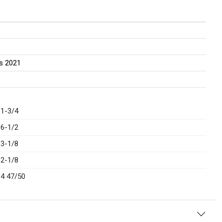
ss 2021
1-3/4
6-1/2
3-1/8
2-1/8
4 47/50