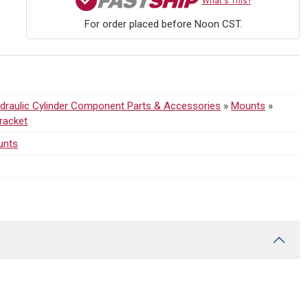
What's This?
For order placed before Noon CST.
draulic Cylinder Component Parts & Accessories
»
Mounts
»
Bracket
unts