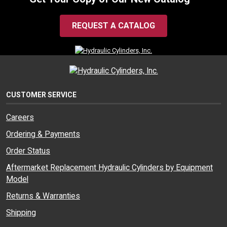
REQUEST A CATALOG
CUSTOMER SERVICE
Careers
Ordering & Payments
Order Status
Aftermarket Replacement Hydraulic Cylinders by Equipment
Model
Returns & Warranties
Shipping