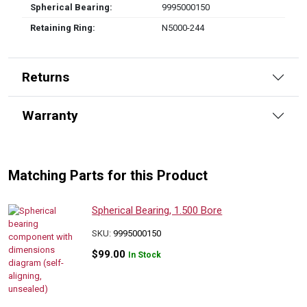
Spherical Bearing:
9995000150
Retaining Ring:
N5000-244
Returns
Warranty
Matching Parts for this Product
Spherical Bearing, 1.500 Bore
SKU:
9995000150
$
99.00
In Stock