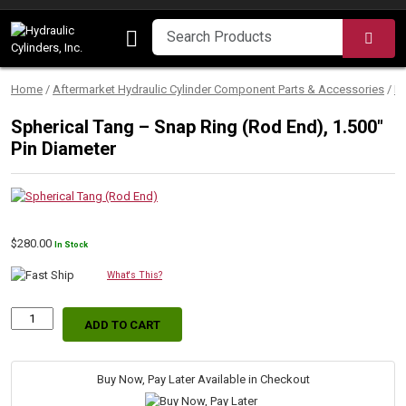
Skip to content
SEA
Home
/
Aftermarket Hydraulic Cylinder Component Parts & Accessories
/
M
Spherical Tang – Snap Ring (Rod End), 1.500″
Pin Diameter
$
280.00
In Stock
What's This?
ADD TO CART
Spherical
Tang
–
Snap
Buy Now, Pay Later Available in Checkout
Ring