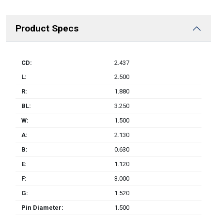
Product Specs
CD:
2.437
L:
2.500
R:
1.880
BL:
3.250
W:
1.500
A:
2.130
B:
0.630
E:
1.120
F:
3.000
G:
1.520
Pin Diameter:
1.500