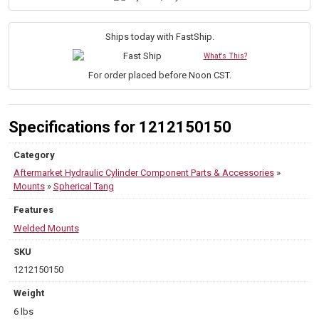
(Rod
End),
1.500"
Ships today with FastShip.
Pin
What's This?
Diameter
quantity
For order placed before Noon CST.
Specifications for 1212150150
Category
Aftermarket Hydraulic Cylinder Component Parts & Accessories
»
Mounts
»
Spherical Tang
Features
Welded Mounts
SKU
1212150150
Weight
6 lbs