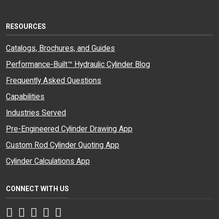
RESOURCES
Catalogs, Brochures, and Guides
Performance-Built™ Hydraulic Cylinder Blog
Frequently Asked Questions
Capabilities
Industries Served
Pre-Engineered Cylinder Drawing App
Custom Rod Cylinder Quoting App
Cylinder Calculations App
CONNECT WITH US
Facebook
Twitter
Instagram
LinkedIn
YouTube