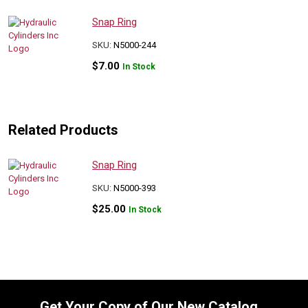
Snap Ring
SKU:
N5000-244
$
7.00
In Stock
Related Products
Snap Ring
SKU:
N5000-393
$
25.00
In Stock
Get Your Copy of Our New Catalog