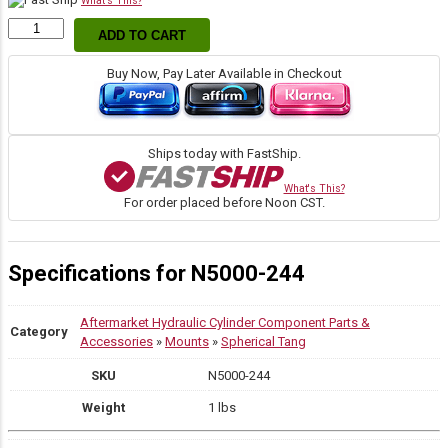
What's This?
Snap
ADD TO CART
Ring
quantity
Buy Now, Pay Later Available in Checkout
Ships today with FastShip.
What's This?
For order placed before Noon CST.
Specifications for N5000-244
Aftermarket Hydraulic Cylinder Component Parts &
Category
Accessories
»
Mounts
»
Spherical Tang
SKU
N5000-244
Weight
1 lbs