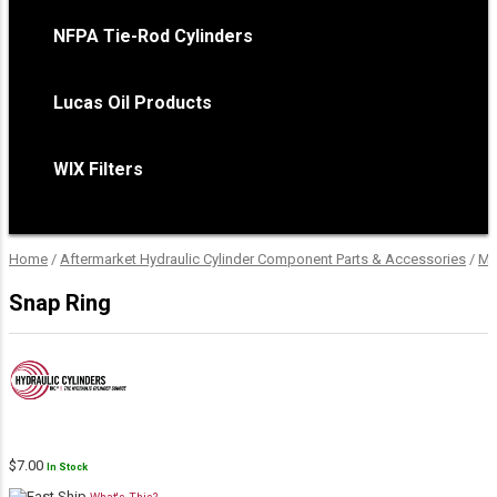
NFPA Tie-Rod Cylinders
Lucas Oil Products
WIX Filters
Home
/
Aftermarket Hydraulic Cylinder Component Parts & Accessories
/
Mo
Snap Ring
$
7.00
In Stock