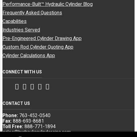
Performance-Built™ Hydraulic Cylinder Blog
Frequently Asked Questions
Capabilities
Industries Served
Pre-Engineered Cylinder Drawing App
Custom Rod Cylinder Quoting App
Cylinder Calculations App
CONNECT WITH US
Facebook
Twitter
Instagram
LinkedIn
YouTube
CONTACT US
Phone:
763-452-0540
Fax:
888-693-8681
Toll Free:
888-771-1894
sales@hydrauliccylindersinc.com