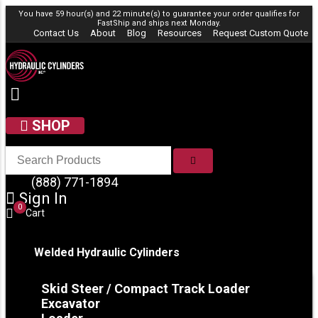
Skip to content
You have 59 hour(s) and 22 minute(s) to guarantee your order qualifies for
FastShip
and ships next Monday.
Contact Us
About
Blog
Resources
Request Custom Quote
SHOP
SEARCH
(888) 771-1894
Sign In
0
Cart
Welded Hydraulic Cylinders
Skid Steer / Compact Track Loader
Excavator