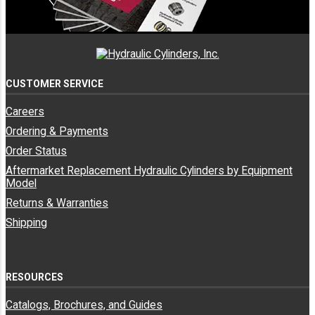
CUSTOMER SERVICE
Careers
Ordering & Payments
Order Status
Aftermarket Replacement Hydraulic Cylinders by Equipment
Model
Returns & Warranties
Shipping
RESOURCES
Catalogs, Brochures, and Guides