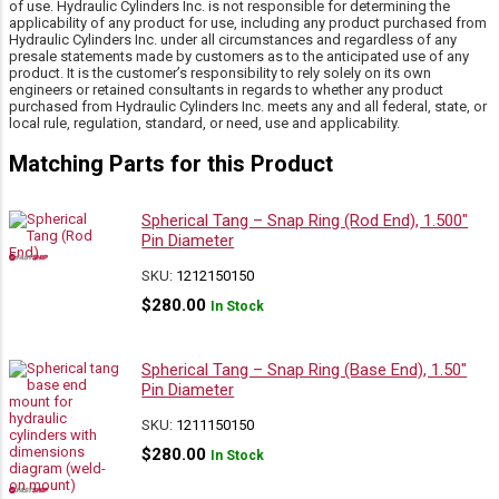
of use. Hydraulic Cylinders Inc. is not responsible for determining the
applicability of any product for use, including any product purchased from
Hydraulic Cylinders Inc. under all circumstances and regardless of any
presale statements made by customers as to the anticipated use of any
product. It is the customer’s responsibility to rely solely on its own
engineers or retained consultants in regards to whether any product
purchased from Hydraulic Cylinders Inc. meets any and all federal, state, or
local rule, regulation, standard, or need, use and applicability.
Matching Parts for this Product
Spherical Tang – Snap Ring (Rod End), 1.500″
Pin Diameter
SKU:
1212150150
$
280.00
In Stock
Spherical Tang – Snap Ring (Base End), 1.50″
Pin Diameter
SKU:
1211150150
$
280.00
In Stock