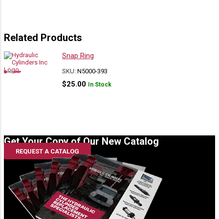
Related Products
Snap Ring
SKU:
N5000-393
$
25.00
In Stock
Get Your Copy of Our New Catalog
REQUEST A CATALOG