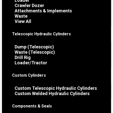
Loader
Crawler Dozer
Attachments & Implements
Waste
View All
Telescopic Hydraulic Cylinders
Dump (Telescopic)
Waste (Telescopic)
Drill Rig
Loader/Tractor
Custom Cylinders
Custom Telescopic Hydraulic Cylinders
Custom Welded Hydraulic Cylinders
Components & Seals