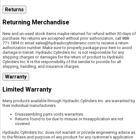
Returns
Returning Merchandise
New and un-used stock items maybe returned for refund within 30 days of
purchase. No returns are accepted without prior authorization, call 888-
771-1894 or email sales@hydrauliccylindersinc.com to receive a return
authorization number. Make sure to properly package your item to avoid
damage in transit. Hydraulic Cylinders Inc. is not responsible for any
shipping charges or damages for the return of product to Hydraulic
Cylinders Inc. It is the responsibility of the sender to provide for all
shipping, handling, and insurance charges.
Warranty
Limited Warranty
Many products available through Hydraulic Cylinders Inc. are warranted by
their individual manufacturers.
Disassembling parts voids warranties.
Returns found to be due to misuse or misapplication are not
covered.
Hydraulic Cylinders Inc. does not warrant or provide engineering advice as
to the fitness and purpose of any product for any customer’s application