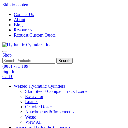
Skip to content
Contact Us
About
Blog
Resources
Request Custom Quote
Shop
Search
(888) 771-1894
Sign In
Cart
0
Welded Hydraulic Cylinders
Skid Steer / Compact Track Loader
Excavator
Loader
Crawler Dozer
Attachments & Implements
Waste
View All
Telescopic Hydraulic Cylinders