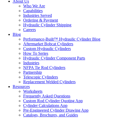
About Us
Who We Are
Capabilities
Industries Served
Ordering & Payment
Hydraulic Cylinder Shipping
Careers
Blog
Performance-Built™ Hydraulic Cylinder Blog
Aftermarket Bobcat Cylinders
Custom Hydraulic Cylinders
How To Series
Hydraulic Cylinder Component Parts
Industries
NFPA Tie Rod Cylinders
Partnership
Telescopic Cylinders
Replacement Welded Cylinders
Resources
Worksheets
Frequently Asked Questions
Custom Rod Cylinder Quoting App
Cylinder Calculations App
Pre-Engineered Cylinder Drawing App
Catalogs, Brochures, and Guides