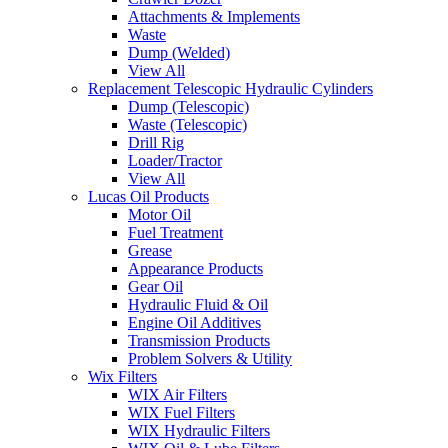
Attachments & Implements
Waste
Dump (Welded)
View All
Replacement Telescopic Hydraulic Cylinders
Dump (Telescopic)
Waste (Telescopic)
Drill Rig
Loader/Tractor
View All
Lucas Oil Products
Motor Oil
Fuel Treatment
Grease
Appearance Products
Gear Oil
Hydraulic Fluid & Oil
Engine Oil Additives
Transmission Products
Problem Solvers & Utility
Wix Filters
WIX Air Filters
WIX Fuel Filters
WIX Hydraulic Filters