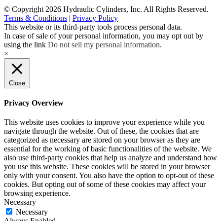
© Copyright 2026 Hydraulic Cylinders, Inc. All Rights Reserved.
Terms & Conditions
|
Privacy Policy
This website or its third-party tools process personal data.
In case of sale of your personal information, you may opt out by
using the link
Do not sell my personal information
.
×
Close
Privacy Overview
This website uses cookies to improve your experience while you
navigate through the website. Out of these, the cookies that are
categorized as necessary are stored on your browser as they are
essential for the working of basic functionalities of the website. We
also use third-party cookies that help us analyze and understand how
you use this website. These cookies will be stored in your browser
only with your consent. You also have the option to opt-out of these
cookies. But opting out of some of these cookies may affect your
browsing experience.
Necessary
Necessary
Always Enabled