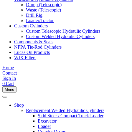
Dump (Telescopic)
Waste (Telescopic)
Drill Rig
Loader/Tractor
Custom Cylinders
Custom Telescopic Hydraulic Cylinders
Custom Welded Hydraulic Cylinders
Components & Seals
NFPA Tie-Rod Cylinders
Lucas Oil Products
WIX Filters
Home
Contact
Sign In
0
Cart
Menu
Shop
Replacement Welded Hydraulic Cylinders
Skid Steer / Compact Track Loader
Excavator
Loader
Crawler Dozer