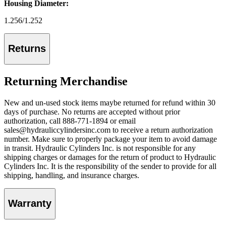
Housing Diameter:
1.256/1.252
Returns
Returning Merchandise
New and un-used stock items maybe returned for refund within 30
days of purchase. No returns are accepted without prior
authorization, call 888-771-1894 or email
sales@hydrauliccylindersinc.com to receive a return authorization
number. Make sure to properly package your item to avoid damage
in transit. Hydraulic Cylinders Inc. is not responsible for any
shipping charges or damages for the return of product to Hydraulic
Cylinders Inc. It is the responsibility of the sender to provide for all
shipping, handling, and insurance charges.
Warranty