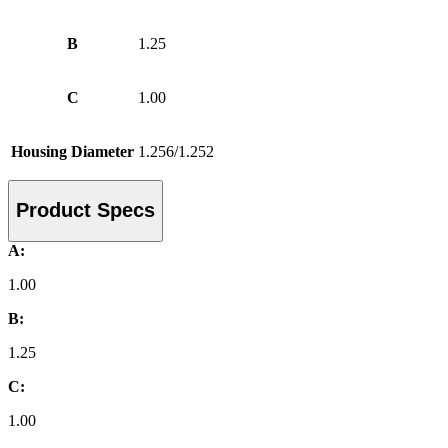
B
1.25
C
1.00
Housing Diameter
1.256/1.252
Product Specs
A:
1.00
B:
1.25
C:
1.00