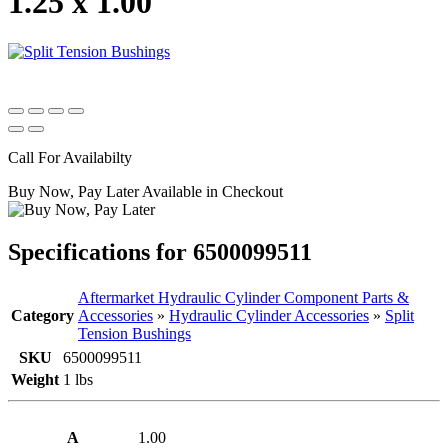
1.25 x 1.00
Call For Availabilty
Buy Now, Pay Later Available in Checkout
Specifications for 6500099511
Aftermarket Hydraulic Cylinder Component Parts &
Category
Accessories
»
Hydraulic Cylinder Accessories
»
Split
Tension Bushings
SKU
6500099511
Weight
1 lbs
A
1.00