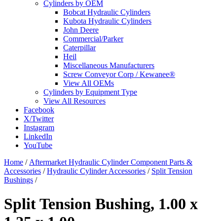
Cylinders by OEM
Bobcat Hydraulic Cylinders
Kubota Hydraulic Cylinders
John Deere
Commercial/Parker
Caterpillar
Heil
Miscellaneous Manufacturers
Screw Conveyor Corp / Kewanee®
View All OEMs
Cylinders by Equipment Type
View All Resources
Facebook
X/Twitter
Instagram
LinkedIn
YouTube
Home
/
Aftermarket Hydraulic Cylinder Component Parts &
Accessories
/
Hydraulic Cylinder Accessories
/
Split Tension
Bushings
/
Split Tension Bushing, 1.00 x