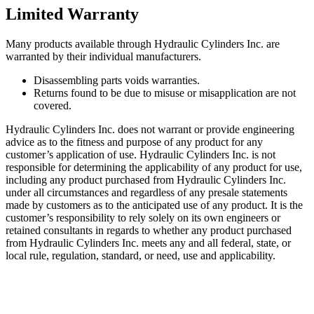
Limited Warranty
Many products available through Hydraulic Cylinders Inc. are
warranted by their individual manufacturers.
Disassembling parts voids warranties.
Returns found to be due to misuse or misapplication are not
covered.
Hydraulic Cylinders Inc. does not warrant or provide engineering
advice as to the fitness and purpose of any product for any
customer’s application of use. Hydraulic Cylinders Inc. is not
responsible for determining the applicability of any product for use,
including any product purchased from Hydraulic Cylinders Inc.
under all circumstances and regardless of any presale statements
made by customers as to the anticipated use of any product. It is the
customer’s responsibility to rely solely on its own engineers or
retained consultants in regards to whether any product purchased
from Hydraulic Cylinders Inc. meets any and all federal, state, or
local rule, regulation, standard, or need, use and applicability.