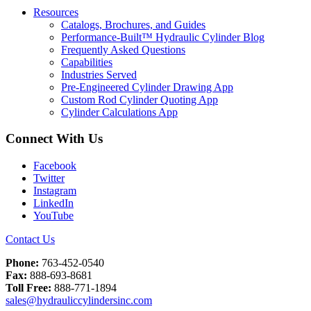
Resources
Catalogs, Brochures, and Guides
Performance-Built™ Hydraulic Cylinder Blog
Frequently Asked Questions
Capabilities
Industries Served
Pre-Engineered Cylinder Drawing App
Custom Rod Cylinder Quoting App
Cylinder Calculations App
Connect With Us
Facebook
Twitter
Instagram
LinkedIn
YouTube
Contact Us
Phone:
763-452-0540
Fax:
888-693-8681
Toll Free:
888-771-1894
sales@hydrauliccylindersinc.com