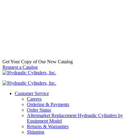
Split Tension Bushing, 1.25 x 1.50 x
1.00
SKU:
6500995186
Categories:
Aftermarket Hydraulic
Cylinder Component Parts & Accessories
,
Hydraulic Cylinder
Accessories
,
Split Tension Bushings
Call For Availabilty
Get Your Copy of Our New Catalog
Request a Catalog
Customer Service
Careers
Ordering & Payments
Order Status
Aftermarket Replacement Hydraulic Cylinders by
Equipment Model
Returns & Warranties
Shipping