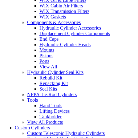
WIX Oil & Lube Filters
WIX Cabin Air Filters
WIX Transmission Filters
WIX Gaskets
Components & Accessories
Hydraulic Cylinder Accessories
Displacement Cylinder Components
End Caps
Hydraulic Cylinder Heads
Mounts
Pistons
Ports
View All
Hydraulic Cylinder Seal Kits
Rebuild Kit
Repacking Kit
Seal Kits
NFPA Tie-Rod Cylinders
Tools
Hand Tools
Lifting Devices
Tankholder
View All Products
Custom Cylinders
Custom Telescopic Hydraulic Cylinders