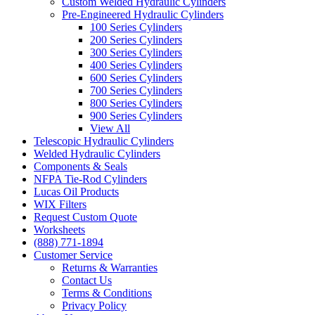
Custom Welded Hydraulic Cylinders
Pre-Engineered Hydraulic Cylinders
100 Series Cylinders
200 Series Cylinders
300 Series Cylinders
400 Series Cylinders
600 Series Cylinders
700 Series Cylinders
800 Series Cylinders
900 Series Cylinders
View All
Telescopic Hydraulic Cylinders
Welded Hydraulic Cylinders
Components & Seals
NFPA Tie-Rod Cylinders
Lucas Oil Products
WIX Filters
Request Custom Quote
Worksheets
(888) 771-1894
Customer Service
Returns & Warranties
Contact Us
Terms & Conditions
Privacy Policy