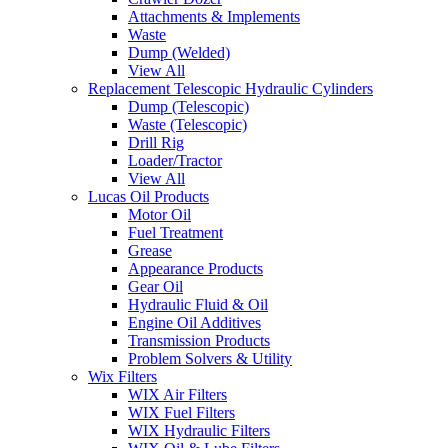
Attachments & Implements
Waste
Dump (Welded)
View All
Replacement Telescopic Hydraulic Cylinders
Dump (Telescopic)
Waste (Telescopic)
Drill Rig
Loader/Tractor
View All
Lucas Oil Products
Motor Oil
Fuel Treatment
Grease
Appearance Products
Gear Oil
Hydraulic Fluid & Oil
Engine Oil Additives
Transmission Products
Problem Solvers & Utility
Wix Filters
WIX Air Filters
WIX Fuel Filters
WIX Hydraulic Filters