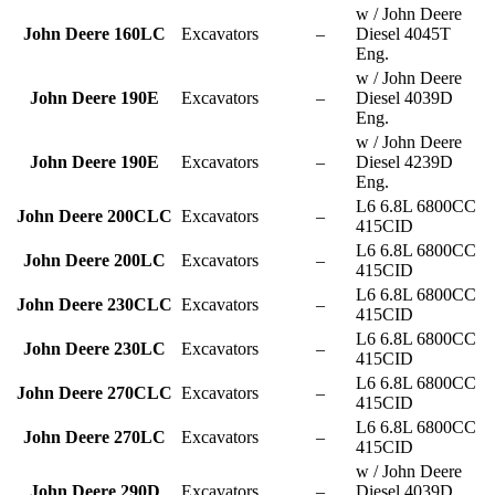
w / John Deere
John Deere 160LC
Excavators
–
Diesel 4045T
Eng.
w / John Deere
John Deere 190E
Excavators
–
Diesel 4039D
Eng.
w / John Deere
John Deere 190E
Excavators
–
Diesel 4239D
Eng.
L6 6.8L 6800CC
John Deere 200CLC
Excavators
–
415CID
L6 6.8L 6800CC
John Deere 200LC
Excavators
–
415CID
L6 6.8L 6800CC
John Deere 230CLC
Excavators
–
415CID
L6 6.8L 6800CC
John Deere 230LC
Excavators
–
415CID
L6 6.8L 6800CC
John Deere 270CLC
Excavators
–
415CID
L6 6.8L 6800CC
John Deere 270LC
Excavators
–
415CID
w / John Deere
John Deere 290D
Excavators
–
Diesel 4039D