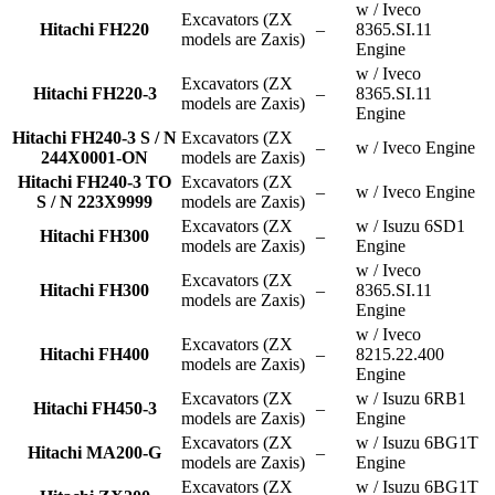
w / Iveco
Excavators (ZX
Hitachi FH220
–
8365.SI.11
models are Zaxis)
Engine
w / Iveco
Excavators (ZX
Hitachi FH220-3
–
8365.SI.11
models are Zaxis)
Engine
Hitachi FH240-3 S / N
Excavators (ZX
–
w / Iveco Engine
244X0001-ON
models are Zaxis)
Hitachi FH240-3 TO
Excavators (ZX
–
w / Iveco Engine
S / N 223X9999
models are Zaxis)
Excavators (ZX
w / Isuzu 6SD1
Hitachi FH300
–
models are Zaxis)
Engine
w / Iveco
Excavators (ZX
Hitachi FH300
–
8365.SI.11
models are Zaxis)
Engine
w / Iveco
Excavators (ZX
Hitachi FH400
–
8215.22.400
models are Zaxis)
Engine
Excavators (ZX
w / Isuzu 6RB1
Hitachi FH450-3
–
models are Zaxis)
Engine
Excavators (ZX
w / Isuzu 6BG1T
Hitachi MA200-G
–
models are Zaxis)
Engine
Excavators (ZX
w / Isuzu 6BG1T