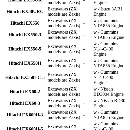
models are Zaxis)
Engine
Excavators (ZX
w / Isuzu 3AB1
Hitachi EX50URG
–
models are Zaxis)
Engine
Excavators (ZX
w / Cummins
Hitachi EX550
–
models are Zaxis)
NTA855 Engine
Excavators (ZX
w / Cummins
Hitachi EX550-3
–
models are Zaxis)
NTA855 Engine
w / Cummins
Excavators (ZX
Hitachi EX550-5
–
N14-C400
models are Zaxis)
Engine
Excavators (ZX
w / Cummins
Hitachi EX550H
–
models are Zaxis)
NTA855 Engine
w / Cummins
Excavators (ZX
Hitachi EX550LC-5
–
N14-C400
models are Zaxis)
Engine
Excavators (ZX
w / Nissan
Hitachi EX60-2
–
models are Zaxis)
BD3004 Engine
Excavators (ZX
w / Nissan BD30
Hitachi EX60-3
–
models are Zaxis)
Engine
Excavators (ZX
w / Cummins
Hitachi EX600H-3
–
models are Zaxis)
NTA855 Engine
w / Cummins
Excavators (ZX
Hitachi EX600H-5
–
N14-C400