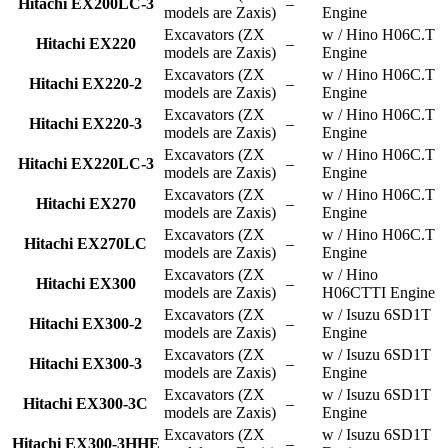
Hitachi EX200LC-3
–
models are Zaxis)
Engine
Excavators (ZX
w / Hino H06C.T
Hitachi EX220
–
models are Zaxis)
Engine
Excavators (ZX
w / Hino H06C.T
Hitachi EX220-2
–
models are Zaxis)
Engine
Excavators (ZX
w / Hino H06C.T
Hitachi EX220-3
–
models are Zaxis)
Engine
Excavators (ZX
w / Hino H06C.T
Hitachi EX220LC-3
–
models are Zaxis)
Engine
Excavators (ZX
w / Hino H06C.T
Hitachi EX270
–
models are Zaxis)
Engine
Excavators (ZX
w / Hino H06C.T
Hitachi EX270LC
–
models are Zaxis)
Engine
Excavators (ZX
w / Hino
Hitachi EX300
–
models are Zaxis)
H06CTTI Engine
Excavators (ZX
w / Isuzu 6SD1T
Hitachi EX300-2
–
models are Zaxis)
Engine
Excavators (ZX
w / Isuzu 6SD1T
Hitachi EX300-3
–
models are Zaxis)
Engine
Excavators (ZX
w / Isuzu 6SD1T
Hitachi EX300-3C
–
models are Zaxis)
Engine
Excavators (ZX
w / Isuzu 6SD1T
Hitachi EX300-3HHE
–