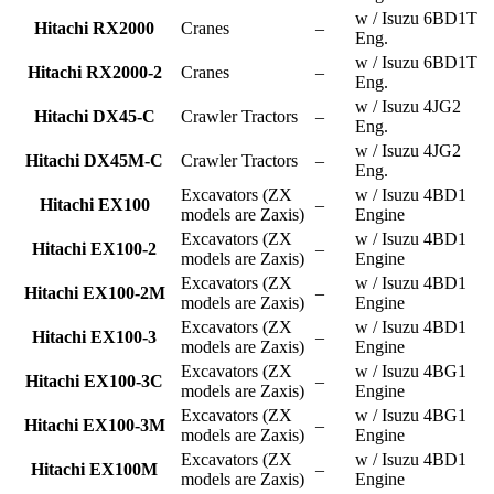
w / Isuzu 6BD1T
Hitachi RX2000
Cranes
–
Eng.
w / Isuzu 6BD1T
Hitachi RX2000-2
Cranes
–
Eng.
w / Isuzu 4JG2
Hitachi DX45-C
Crawler Tractors
–
Eng.
w / Isuzu 4JG2
Hitachi DX45M-C
Crawler Tractors
–
Eng.
Excavators (ZX
w / Isuzu 4BD1
Hitachi EX100
–
models are Zaxis)
Engine
Excavators (ZX
w / Isuzu 4BD1
Hitachi EX100-2
–
models are Zaxis)
Engine
Excavators (ZX
w / Isuzu 4BD1
Hitachi EX100-2M
–
models are Zaxis)
Engine
Excavators (ZX
w / Isuzu 4BD1
Hitachi EX100-3
–
models are Zaxis)
Engine
Excavators (ZX
w / Isuzu 4BG1
Hitachi EX100-3C
–
models are Zaxis)
Engine
Excavators (ZX
w / Isuzu 4BG1
Hitachi EX100-3M
–
models are Zaxis)
Engine
Excavators (ZX
w / Isuzu 4BD1
Hitachi EX100M
–
models are Zaxis)
Engine