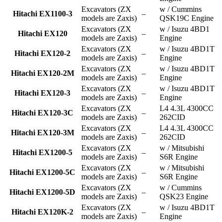
Excavators (ZX
w / Cummins
Hitachi EX1100-3
–
models are Zaxis)
QSK19C Engine
Excavators (ZX
w / Isuzu 4BD1
Hitachi EX120
–
models are Zaxis)
Engine
Excavators (ZX
w / Isuzu 4BD1T
Hitachi EX120-2
–
models are Zaxis)
Engine
Excavators (ZX
w / Isuzu 4BD1T
Hitachi EX120-2M
–
models are Zaxis)
Engine
Excavators (ZX
w / Isuzu 4BD1T
Hitachi EX120-3
–
models are Zaxis)
Engine
Excavators (ZX
L4 4.3L 4300CC
Hitachi EX120-3C
–
models are Zaxis)
262CID
Excavators (ZX
L4 4.3L 4300CC
Hitachi EX120-3M
–
models are Zaxis)
262CID
Excavators (ZX
w / Mitsubishi
Hitachi EX1200-5
–
models are Zaxis)
S6R Engine
Excavators (ZX
w / Mitsubishi
Hitachi EX1200-5C
–
models are Zaxis)
S6R Engine
Excavators (ZX
w / Cummins
Hitachi EX1200-5D
–
models are Zaxis)
QSK23 Engine
Excavators (ZX
w / Isuzu 4BD1T
Hitachi EX120K-2
–
models are Zaxis)
Engine