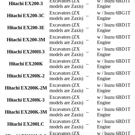
Excavators (ZX
w / Isuzu 6BD1T
Hitachi EX200-3
–
models are Zaxis)
Engine
Excavators (ZX
w / Isuzu 6BG1T
Hitachi EX200-3C
–
models are Zaxis)
Engine
Excavators (ZX
w / Isuzu 6BD1T
Hitachi EX200-3E
–
models are Zaxis)
Engine
Excavators (ZX
w / Isuzu 6BD1T
Hitachi EX200-3M
–
models are Zaxis)
Engine
Excavators (ZX
w / Isuzu 6BD1T
Hitachi EX200H-3
–
models are Zaxis)
Engine
Excavators (ZX
w / Isuzu 6BD1T
Hitachi EX200K
–
models are Zaxis)
Engine
Excavators (ZX
w / Isuzu 6BD1T
Hitachi EX200K-2
–
models are Zaxis)
Engine
Excavators (ZX
w / Isuzu 6BD1T
Hitachi EX200K-2M
–
models are Zaxis)
Engine
Excavators (ZX
w / Isuzu 6BD1T
Hitachi EX200K-3
–
models are Zaxis)
Engine
Excavators (ZX
w / Isuzu 6BD1T
Hitachi EX200K-3M
–
models are Zaxis)
Engine
Excavators (ZX
w / Isuzu 6BD1T
Hitachi EX200LC
–
models are Zaxis)
Engine
Excavators (ZX
w / Isuzu 6BD1T