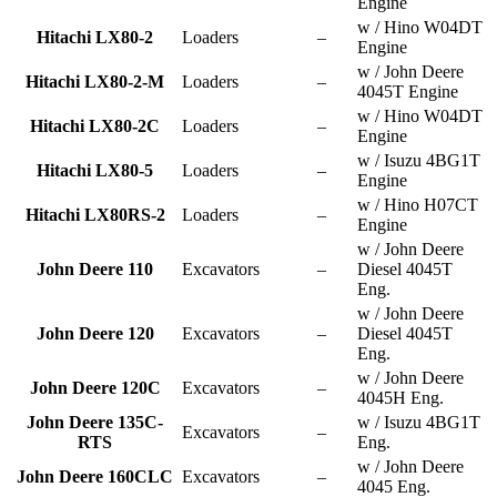
Engine
w / Hino W04DT
Hitachi LX80-2
Loaders
–
Engine
w / John Deere
Hitachi LX80-2-M
Loaders
–
4045T Engine
w / Hino W04DT
Hitachi LX80-2C
Loaders
–
Engine
w / Isuzu 4BG1T
Hitachi LX80-5
Loaders
–
Engine
w / Hino H07CT
Hitachi LX80RS-2
Loaders
–
Engine
w / John Deere
John Deere 110
Excavators
–
Diesel 4045T
Eng.
w / John Deere
John Deere 120
Excavators
–
Diesel 4045T
Eng.
w / John Deere
John Deere 120C
Excavators
–
4045H Eng.
John Deere 135C-
w / Isuzu 4BG1T
Excavators
–
RTS
Eng.
w / John Deere
John Deere 160CLC
Excavators
–
4045 Eng.