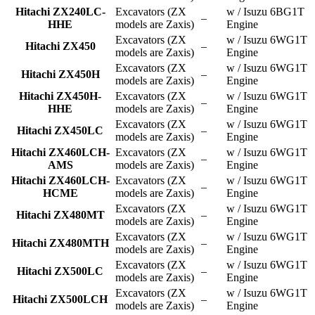
Hitachi ZX240LC-
Excavators (ZX
w / Isuzu 6BG1T
–
HHE
models are Zaxis)
Engine
Excavators (ZX
w / Isuzu 6WG1T
Hitachi ZX450
–
models are Zaxis)
Engine
Excavators (ZX
w / Isuzu 6WG1T
Hitachi ZX450H
–
models are Zaxis)
Engine
Hitachi ZX450H-
Excavators (ZX
w / Isuzu 6WG1T
–
HHE
models are Zaxis)
Engine
Excavators (ZX
w / Isuzu 6WG1T
Hitachi ZX450LC
–
models are Zaxis)
Engine
Hitachi ZX460LCH-
Excavators (ZX
w / Isuzu 6WG1T
–
AMS
models are Zaxis)
Engine
Hitachi ZX460LCH-
Excavators (ZX
w / Isuzu 6WG1T
–
HCME
models are Zaxis)
Engine
Excavators (ZX
w / Isuzu 6WG1T
Hitachi ZX480MT
–
models are Zaxis)
Engine
Excavators (ZX
w / Isuzu 6WG1T
Hitachi ZX480MTH
–
models are Zaxis)
Engine
Excavators (ZX
w / Isuzu 6WG1T
Hitachi ZX500LC
–
models are Zaxis)
Engine
Excavators (ZX
w / Isuzu 6WG1T
Hitachi ZX500LCH
–
models are Zaxis)
Engine