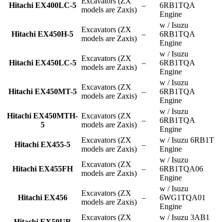
Excavators (ZX
Hitachi EX400LC-5
–
6RB1TQA
models are Zaxis)
Engine
w / Isuzu
Excavators (ZX
Hitachi EX450H-5
–
6RB1TQA
models are Zaxis)
Engine
w / Isuzu
Excavators (ZX
Hitachi EX450LC-5
–
6RB1TQA
models are Zaxis)
Engine
w / Isuzu
Excavators (ZX
Hitachi EX450MT-5
–
6RB1TQA
models are Zaxis)
Engine
w / Isuzu
Hitachi EX450MTH-
Excavators (ZX
–
6RB1TQA
5
models are Zaxis)
Engine
Excavators (ZX
w / Isuzu 6RB1T
Hitachi EX455-5
–
models are Zaxis)
Engine
w / Isuzu
Excavators (ZX
Hitachi EX455FH
–
6RB1TQA06
models are Zaxis)
Engine
w / Isuzu
Excavators (ZX
Hitachi EX456
–
6WG1TQA01
models are Zaxis)
Engine
Excavators (ZX
w / Isuzu 3AB1
Hitachi EX50UR
–