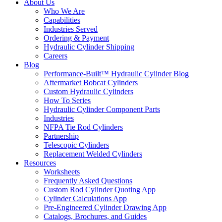
About Us
Who We Are
Capabilities
Industries Served
Ordering & Payment
Hydraulic Cylinder Shipping
Careers
Blog
Performance-Built™ Hydraulic Cylinder Blog
Aftermarket Bobcat Cylinders
Custom Hydraulic Cylinders
How To Series
Hydraulic Cylinder Component Parts
Industries
NFPA Tie Rod Cylinders
Partnership
Telescopic Cylinders
Replacement Welded Cylinders
Resources
Worksheets
Frequently Asked Questions
Custom Rod Cylinder Quoting App
Cylinder Calculations App
Pre-Engineered Cylinder Drawing App
Catalogs, Brochures, and Guides