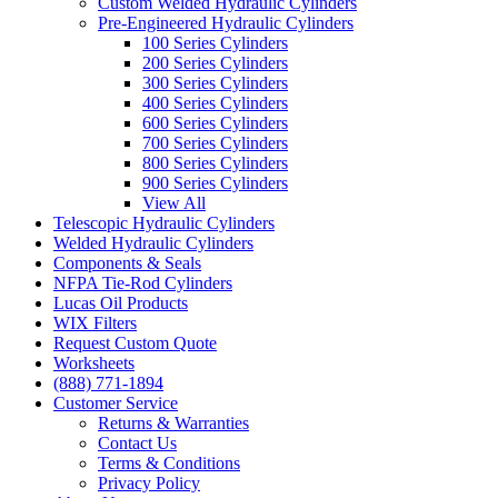
Custom Welded Hydraulic Cylinders
Pre-Engineered Hydraulic Cylinders
100 Series Cylinders
200 Series Cylinders
300 Series Cylinders
400 Series Cylinders
600 Series Cylinders
700 Series Cylinders
800 Series Cylinders
900 Series Cylinders
View All
Telescopic Hydraulic Cylinders
Welded Hydraulic Cylinders
Components & Seals
NFPA Tie-Rod Cylinders
Lucas Oil Products
WIX Filters
Request Custom Quote
Worksheets
(888) 771-1894
Customer Service
Returns & Warranties
Contact Us
Terms & Conditions
Privacy Policy