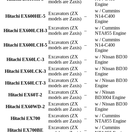
models are Zaxis)
Engine
w / Cummins
Excavators (ZX
Hitachi EX600HE-5
–
N14-C400
models are Zaxis)
Engine
Excavators (ZX
w / Cummins
Hitachi EX600LCH-3
–
models are Zaxis)
NTA855 Engine
w / Cummins
Excavators (ZX
Hitachi EX600LCH-5
–
N14-C400
models are Zaxis)
Engine
Excavators (ZX
w / Nissan BD30
Hitachi EX60LC-3
–
models are Zaxis)
Engine
Excavators (ZX
w / Nissan BD30
Hitachi EX60LCK-3
–
models are Zaxis)
Engine
Excavators (ZX
w / Nissan BD30
Hitachi EX60LCT-3
–
models are Zaxis)
Engine
Excavators (ZX
w / Nissan
Hitachi EX60T-2
–
models are Zaxis)
BD3004 Engine
Excavators (ZX
w / Nissan BD30
Hitachi EX60WD-2
–
models are Zaxis)
Engine
Excavators (ZX
w / Cummins
Hitachi EX700
–
models are Zaxis)
NTA855 Engine
Excavators (ZX
w / Cummins
Hitachi EX700BE
–