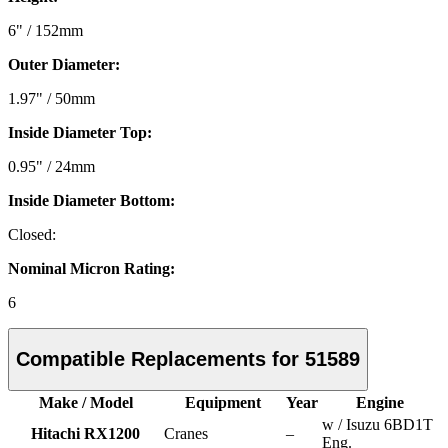
6" / 152mm
Outer Diameter:
1.97" / 50mm
Inside Diameter Top:
0.95" / 24mm
Inside Diameter Bottom:
Closed:
Nominal Micron Rating:
6
Compatible Replacements for 51589
Make / Model
Equipment
Year
Engine
w / Isuzu 6BD1T
Hitachi RX1200
Cranes
–
Eng.