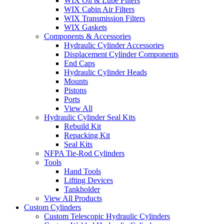
WIX Oil & Lube Filters
WIX Cabin Air Filters
WIX Transmission Filters
WIX Gaskets
Components & Accessories
Hydraulic Cylinder Accessories
Displacement Cylinder Components
End Caps
Hydraulic Cylinder Heads
Mounts
Pistons
Ports
View All
Hydraulic Cylinder Seal Kits
Rebuild Kit
Repacking Kit
Seal Kits
NFPA Tie-Rod Cylinders
Tools
Hand Tools
Lifting Devices
Tankholder
View All Products
Custom Cylinders
Custom Telescopic Hydraulic Cylinders