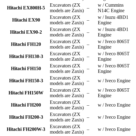
Excavators (ZX
w / Cummins
Hitachi EX800H-5
–
models are Zaxis)
N14C Engine
Excavators (ZX
w / Isuzu 4BD1
Hitachi EX90
–
models are Zaxis)
Engine
Excavators (ZX
w / Isuzu 4BD1
Hitachi EX90-2
–
models are Zaxis)
Engine
Excavators (ZX
w / Iveco 8065T
Hitachi FH120
–
models are Zaxis)
Engine
Excavators (ZX
w / Iveco 8065T
Hitachi FH130-3
–
models are Zaxis)
Engine
Excavators (ZX
w / Iveco 8065T
Hitachi FH150
–
models are Zaxis)
Engine
Excavators (ZX
Hitachi FH150-3
–
w / Iveco Engine
models are Zaxis)
Excavators (ZX
w / Iveco 8065T
Hitachi FH150W
–
models are Zaxis)
Engine
Excavators (ZX
Hitachi FH200
–
w / Iveco Engine
models are Zaxis)
Excavators (ZX
Hitachi FH200-3
–
w / Iveco Engine
models are Zaxis)
Excavators (ZX
Hitachi FH200W-3
–
w / Iveco Engine
models are Zaxis)