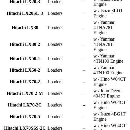
Hitachi LX20-3
Loaders
–
Engine
w / Isuzu 3LD1
Hitachi LX20SL-3
Loaders
–
Engine
w / Yanmar
Hitachi LX30
Loaders
–
4TNA78T
Engine
w / Yanmar
Hitachi LX30-2
Loaders
–
4TNA78T
Engine
w / Yanmar
Hitachi LX50-1
Loaders
–
4TN100 Engine
w / Yanmar
Hitachi LX50-2
Loaders
–
4TN100 Engine
w / Hino W04CT
Hitachi LX70-2
Loaders
–
Engine
w / John Deere
Hitachi LX70-2-M
Loaders
–
4045T Engine
w / Hino W04CT
Hitachi LX70-2C
Loaders
–
Engine
w / Isuzu 4BG1T
Hitachi LX70-5
Loaders
–
Engine
w / Hino W04CT
Hitachi LX70SSS-2C
Loaders
–