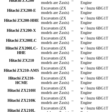
Hitachi ZX200
–
models are Zaxis)
Engine
Excavators (ZX
w / Isuzu 6BG1T
Hitachi ZX200-E
–
models are Zaxis)
Engine
Excavators (ZX
w / Isuzu 6BG1T
Hitachi ZX200-HHE
–
models are Zaxis)
Engine
Excavators (ZX
w / Isuzu 6BG1T
Hitachi ZX200-X
–
models are Zaxis)
Engine
Excavators (ZX
w / Isuzu 6BG1T
Hitachi ZX200LC
–
models are Zaxis)
Engine
Hitachi ZX200LC-
Excavators (ZX
w / Isuzu 6BG1T
–
HHE
models are Zaxis)
Engine
Excavators (ZX
w / Isuzu 6BG1T
Hitachi ZX210
–
models are Zaxis)
Engine
Excavators (ZX
w / Isuzu 6BG1T
Hitachi ZX210-AMS
–
models are Zaxis)
Engine
Hitachi ZX210-
Excavators (ZX
w / Isuzu 6BG1T
–
HCME
models are Zaxis)
Engine
Excavators (ZX
w / Isuzu 6BG1T
Hitachi ZX210H
–
models are Zaxis)
Engine
Excavators (ZX
w / Isuzu 6BG1T
Hitachi ZX210K
–
models are Zaxis)
Engine
Excavators (ZX
w / Isuzu 6BG1T
Hitachi ZX210L
–