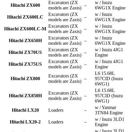
Excavators (ZX
w / Isuzu
Hitachi ZX600
–
models are Zaxis)
6WG1X Engine
Excavators (ZX
w / Isuzu
Hitachi ZX600LC
–
models are Zaxis)
6WG1X Engine
Excavators (ZX
w / Isuzu
Hitachi ZX600LC-M
–
models are Zaxis)
6WG1X Engine
Excavators (ZX
w / Isuzu
Hitachi ZX650H
–
models are Zaxis)
6WG1X Engine
Excavators (ZX
w / Isuzu 4JG1
Hitachi ZX70US
–
models are Zaxis)
Engine
Excavators (ZX
w / Isuzu 4JG1
Hitachi ZX75US
–
models are Zaxis)
Engine
L6 15.68L
Excavators (ZX
Hitachi ZX800
–
957CID (Isuzu
models are Zaxis)
6WG1)
L6 15.68L
Excavators (ZX
Hitachi ZX850H
–
957CID (Isuzu
models are Zaxis)
6WG1)
w / Yanmar
Hitachi LX20
Loaders
–
3TN84 Engine
w / Isuzu 3LD1
Hitachi LX20-2
Loaders
–
Engine
w / Isuzu 3LD1