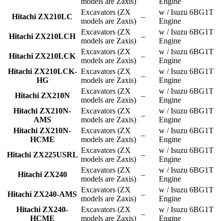
models are Zaxis)
Engine
Excavators (ZX
w / Isuzu 6BG1T
Hitachi ZX210LC
–
models are Zaxis)
Engine
Excavators (ZX
w / Isuzu 6BG1T
Hitachi ZX210LCH
–
models are Zaxis)
Engine
Excavators (ZX
w / Isuzu 6BG1T
Hitachi ZX210LCK
–
models are Zaxis)
Engine
Hitachi ZX210LCK-
Excavators (ZX
w / Isuzu 6BG1T
–
HG
models are Zaxis)
Engine
Excavators (ZX
w / Isuzu 6BG1T
Hitachi ZX210N
–
models are Zaxis)
Engine
Hitachi ZX210N-
Excavators (ZX
w / Isuzu 6BG1T
–
AMS
models are Zaxis)
Engine
Hitachi ZX210N-
Excavators (ZX
w / Isuzu 6BG1T
–
HCME
models are Zaxis)
Engine
Excavators (ZX
w / Isuzu 6BG1T
Hitachi ZX225USRL
–
models are Zaxis)
Engine
Excavators (ZX
w / Isuzu 6BG1T
Hitachi ZX240
–
models are Zaxis)
Engine
Excavators (ZX
w / Isuzu 6BG1T
Hitachi ZX240-AMS
–
models are Zaxis)
Engine
Hitachi ZX240-
Excavators (ZX
w / Isuzu 6BG1T
–
HCME
models are Zaxis)
Engine