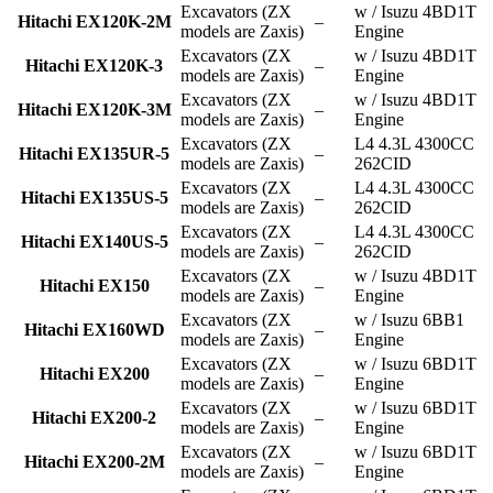
Excavators (ZX
w / Isuzu 4BD1T
Hitachi EX120K-2M
–
models are Zaxis)
Engine
Excavators (ZX
w / Isuzu 4BD1T
Hitachi EX120K-3
–
models are Zaxis)
Engine
Excavators (ZX
w / Isuzu 4BD1T
Hitachi EX120K-3M
–
models are Zaxis)
Engine
Excavators (ZX
L4 4.3L 4300CC
Hitachi EX135UR-5
–
models are Zaxis)
262CID
Excavators (ZX
L4 4.3L 4300CC
Hitachi EX135US-5
–
models are Zaxis)
262CID
Excavators (ZX
L4 4.3L 4300CC
Hitachi EX140US-5
–
models are Zaxis)
262CID
Excavators (ZX
w / Isuzu 4BD1T
Hitachi EX150
–
models are Zaxis)
Engine
Excavators (ZX
w / Isuzu 6BB1
Hitachi EX160WD
–
models are Zaxis)
Engine
Excavators (ZX
w / Isuzu 6BD1T
Hitachi EX200
–
models are Zaxis)
Engine
Excavators (ZX
w / Isuzu 6BD1T
Hitachi EX200-2
–
models are Zaxis)
Engine
Excavators (ZX
w / Isuzu 6BD1T
Hitachi EX200-2M
–
models are Zaxis)
Engine