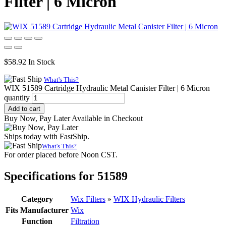
Filter | 6 Micron
$
58.92
In Stock
What's This?
WIX 51589 Cartridge Hydraulic Metal Canister Filter | 6 Micron
quantity
Add to cart
Buy Now, Pay Later Available in Checkout
Ships today with FastShip.
What's This?
For order placed before Noon CST.
Specifications for 51589
Category
Wix Filters
»
WIX Hydraulic Filters
Fits Manufacturer
Wix
Function
Filtration