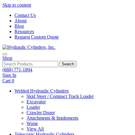
Skip to content
Contact Us
About
Blog
Resources
Request Custom Quote
Shop
Search
(888) 771-1894
Sign In
Cart
0
Welded Hydraulic Cylinders
Skid Steer / Compact Track Loader
Excavator
Loader
Crawler Dozer
Attachments & Implements
Waste
View All
Telescopic Hydraulic Cylinders