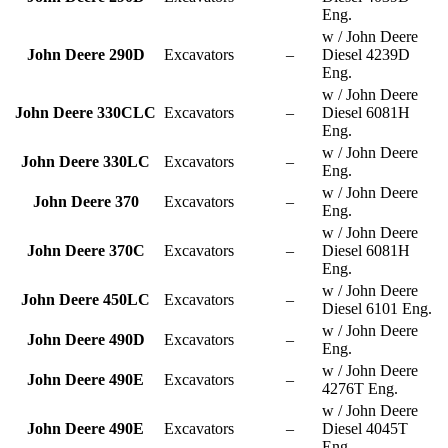
Eng.
w / John Deere
John Deere 290D
Excavators
–
Diesel 4239D
Eng.
w / John Deere
John Deere 330CLC
Excavators
–
Diesel 6081H
Eng.
w / John Deere
John Deere 330LC
Excavators
–
Eng.
w / John Deere
John Deere 370
Excavators
–
Eng.
w / John Deere
John Deere 370C
Excavators
–
Diesel 6081H
Eng.
w / John Deere
John Deere 450LC
Excavators
–
Diesel 6101 Eng.
w / John Deere
John Deere 490D
Excavators
–
Eng.
w / John Deere
John Deere 490E
Excavators
–
4276T Eng.
w / John Deere
John Deere 490E
Excavators
–
Diesel 4045T
Eng.