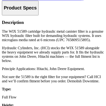
Product Specs
Description
The WIX 51589 cartridge hydraulic metal canister filter is a genuine
WIX hydraulic filter built for demanding hydraulic systems. It uses
microglass media rated at 6 microns (UPC 765809515895).
Hydraulic Cylinders, Inc. (HCI) stocks the WIX 51589 alongside
the heavy equipment we already supply parts for. It fits the hydraulic
systems on John Deere, Hitachi machines — the full fitment list is
below.
Principle Applications: Hitachi, John Deere Equipment.
Not sure the 51589 is the right filter for your equipment? Call HCI
and we’ll confirm fitment before you order. Demolish Downtime.
Type:
Full Flow
Height: