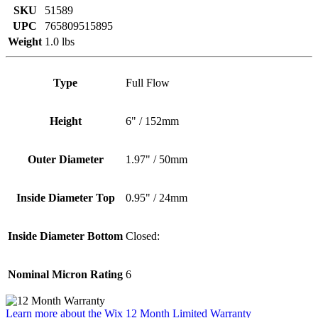
SKU
51589
UPC
765809515895
Weight
1.0 lbs
Type
Full Flow
Height
6" / 152mm
Outer Diameter
1.97" / 50mm
Inside Diameter Top
0.95" / 24mm
Inside Diameter Bottom
Closed:
Nominal Micron Rating
6
Learn more about the Wix 12 Month Limited Warranty