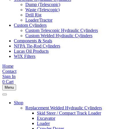
Dump (Telescopic)
Waste (Telescopic)
Drill Rig
Loader/Tractor
Custom Cylinders
Custom Telescopic Hydraulic Cylinders
Custom Welded Hydraulic Cylinders
Components & Seals
NFPA Tie-Rod Cylinders
Lucas Oil Products
WIX Filters
Home
Contact
Sign In
0
Cart
Menu
Shop
Replacement Welded Hydraulic Cylinders
Skid Steer / Compact Track Loader
Excavator
Loader
Crawler Dozer