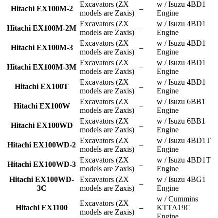
Excavators (ZX
w / Isuzu 4BD1
Hitachi EX100M-2
–
models are Zaxis)
Engine
Excavators (ZX
w / Isuzu 4BD1
Hitachi EX100M-2M
–
models are Zaxis)
Engine
Excavators (ZX
w / Isuzu 4BD1
Hitachi EX100M-3
–
models are Zaxis)
Engine
Excavators (ZX
w / Isuzu 4BD1
Hitachi EX100M-3M
–
models are Zaxis)
Engine
Excavators (ZX
w / Isuzu 4BD1
Hitachi EX100T
–
models are Zaxis)
Engine
Excavators (ZX
w / Isuzu 6BB1
Hitachi EX100W
–
models are Zaxis)
Engine
Excavators (ZX
w / Isuzu 6BB1
Hitachi EX100WD
–
models are Zaxis)
Engine
Excavators (ZX
w / Isuzu 4BD1T
Hitachi EX100WD-2
–
models are Zaxis)
Engine
Excavators (ZX
w / Isuzu 4BD1T
Hitachi EX100WD-3
–
models are Zaxis)
Engine
Hitachi EX100WD-
Excavators (ZX
w / Isuzu 4BG1
–
3C
models are Zaxis)
Engine
w / Cummins
Excavators (ZX
Hitachi EX1100
–
KTTA19C
models are Zaxis)
Engine