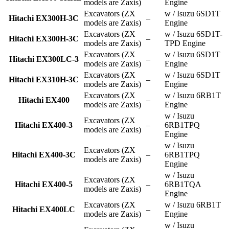
models are Zaxis)
Engine
Excavators (ZX
w / Isuzu 6SD1T
Hitachi EX300H-3C
–
models are Zaxis)
Engine
Excavators (ZX
w / Isuzu 6SD1T-
Hitachi EX300H-3C
–
models are Zaxis)
TPD Engine
Excavators (ZX
w / Isuzu 6SD1T
Hitachi EX300LC-3
–
models are Zaxis)
Engine
Excavators (ZX
w / Isuzu 6SD1T
Hitachi EX310H-3C
–
models are Zaxis)
Engine
Excavators (ZX
w / Isuzu 6RB1T
Hitachi EX400
–
models are Zaxis)
Engine
w / Isuzu
Excavators (ZX
Hitachi EX400-3
–
6RB1TPQ
models are Zaxis)
Engine
w / Isuzu
Excavators (ZX
Hitachi EX400-3C
–
6RB1TPQ
models are Zaxis)
Engine
w / Isuzu
Excavators (ZX
Hitachi EX400-5
–
6RB1TQA
models are Zaxis)
Engine
Excavators (ZX
w / Isuzu 6RB1T
Hitachi EX400LC
–
models are Zaxis)
Engine
w / Isuzu