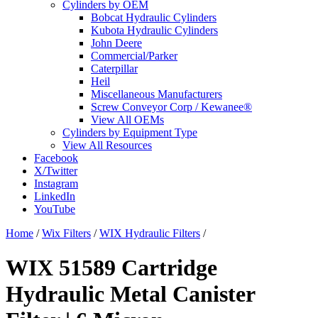
Cylinders by OEM
Bobcat Hydraulic Cylinders
Kubota Hydraulic Cylinders
John Deere
Commercial/Parker
Caterpillar
Heil
Miscellaneous Manufacturers
Screw Conveyor Corp / Kewanee®
View All OEMs
Cylinders by Equipment Type
View All Resources
Facebook
X/Twitter
Instagram
LinkedIn
YouTube
Home
/
Wix Filters
/
WIX Hydraulic Filters
/
WIX 51589 Cartridge
Hydraulic Metal Canister