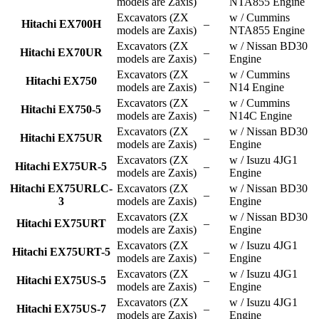
models are Zaxis)
NTA855 Engine
Excavators (ZX
w / Cummins
Hitachi EX700H
–
models are Zaxis)
NTA855 Engine
Excavators (ZX
w / Nissan BD30
Hitachi EX70UR
–
models are Zaxis)
Engine
Excavators (ZX
w / Cummins
Hitachi EX750
–
models are Zaxis)
N14 Engine
Excavators (ZX
w / Cummins
Hitachi EX750-5
–
models are Zaxis)
N14C Engine
Excavators (ZX
w / Nissan BD30
Hitachi EX75UR
–
models are Zaxis)
Engine
Excavators (ZX
w / Isuzu 4JG1
Hitachi EX75UR-5
–
models are Zaxis)
Engine
Hitachi EX75URLC-
Excavators (ZX
w / Nissan BD30
–
3
models are Zaxis)
Engine
Excavators (ZX
w / Nissan BD30
Hitachi EX75URT
–
models are Zaxis)
Engine
Excavators (ZX
w / Isuzu 4JG1
Hitachi EX75URT-5
–
models are Zaxis)
Engine
Excavators (ZX
w / Isuzu 4JG1
Hitachi EX75US-5
–
models are Zaxis)
Engine
Excavators (ZX
w / Isuzu 4JG1
Hitachi EX75US-7
–
models are Zaxis)
Engine