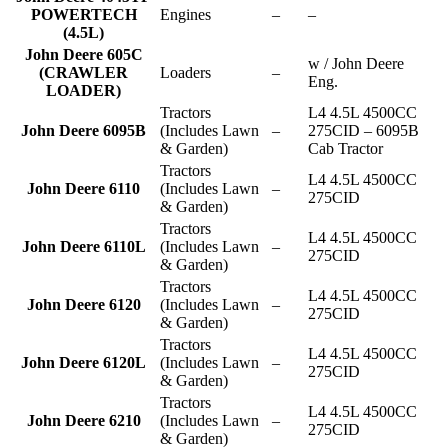
POWERTECH
Engines
–
–
(4.5L)
John Deere 605C
w / John Deere
(CRAWLER
Loaders
–
Eng.
LOADER)
Tractors
L4 4.5L 4500CC
John Deere 6095B
(Includes Lawn
–
275CID – 6095B
& Garden)
Cab Tractor
Tractors
L4 4.5L 4500CC
John Deere 6110
(Includes Lawn
–
275CID
& Garden)
Tractors
L4 4.5L 4500CC
John Deere 6110L
(Includes Lawn
–
275CID
& Garden)
Tractors
L4 4.5L 4500CC
John Deere 6120
(Includes Lawn
–
275CID
& Garden)
Tractors
L4 4.5L 4500CC
John Deere 6120L
(Includes Lawn
–
275CID
& Garden)
Tractors
L4 4.5L 4500CC
John Deere 6210
(Includes Lawn
–
275CID
& Garden)