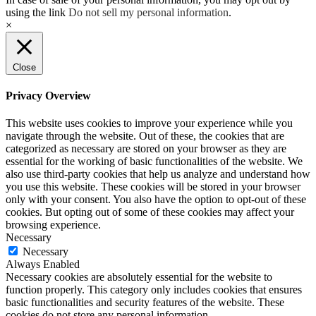
using the link
Do not sell my personal information
.
×
Close
Privacy Overview
This website uses cookies to improve your experience while you
navigate through the website. Out of these, the cookies that are
categorized as necessary are stored on your browser as they are
essential for the working of basic functionalities of the website. We
also use third-party cookies that help us analyze and understand how
you use this website. These cookies will be stored in your browser
only with your consent. You also have the option to opt-out of these
cookies. But opting out of some of these cookies may affect your
browsing experience.
Necessary
Necessary
Always Enabled
Necessary cookies are absolutely essential for the website to
function properly. This category only includes cookies that ensures
basic functionalities and security features of the website. These
cookies do not store any personal information.