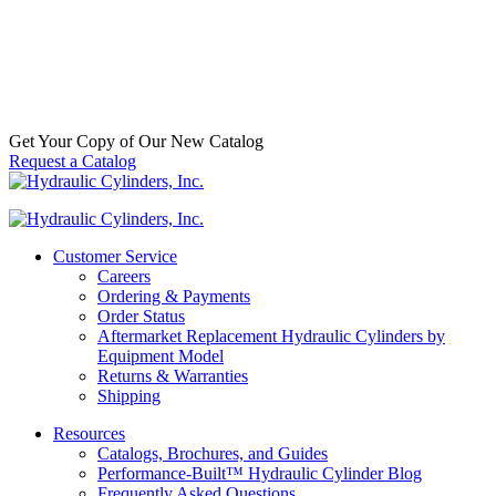
Separator w/ Open End Bottom | 1-14
Thread, 10 Micron
SKU:
33986
Categories:
Wix Filters
,
WIX Fuel Filters
$
61.30
In Stock
Get Your Copy of Our New Catalog
Request a Catalog
Customer Service
Careers
Ordering & Payments
Order Status
Aftermarket Replacement Hydraulic Cylinders by
Equipment Model
Returns & Warranties
Shipping
Resources
Catalogs, Brochures, and Guides
Performance-Built™ Hydraulic Cylinder Blog
Frequently Asked Questions