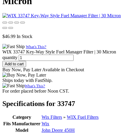
Micron
$
46.99
In Stock
What's This?
WIX 33747 Key-Way Style Fuel Manager Filter | 30 Micron
quantity
Add to cart
Buy Now, Pay Later Available in Checkout
Ships today with FastShip.
What's This?
For order placed before Noon CST.
Specifications for 33747
Category
Wix Filters
»
WIX Fuel Filters
Fits Manufacturer
Wix
Model
John Deere 450H