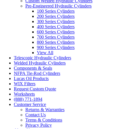
Custom Welded Hydraulic Cylinders
Pre-Engineered Hydraulic Cylinders
100 Series Cylinders
200 Series Cylinders
300 Series Cylinders
400 Series Cylinders
600 Series Cylinders
700 Series Cylinders
800 Series Cylinders
900 Series Cylinders
View All
Telescopic Hydraulic Cylinders
Welded Hydraulic Cylinders
Components & Seals
NFPA Tie-Rod Cylinders
Lucas Oil Products
WIX Filters
Request Custom Quote
Worksheets
(888) 771-1894
Customer Service
Returns & Warranties
Contact Us
Terms & Conditions
Privacy Policy