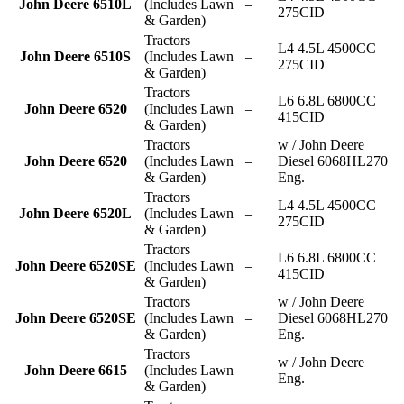
John Deere 6510L
(Includes Lawn
–
275CID
& Garden)
Tractors
L4 4.5L 4500CC
John Deere 6510S
(Includes Lawn
–
275CID
& Garden)
Tractors
L6 6.8L 6800CC
John Deere 6520
(Includes Lawn
–
415CID
& Garden)
Tractors
w / John Deere
John Deere 6520
(Includes Lawn
–
Diesel 6068HL270
& Garden)
Eng.
Tractors
L4 4.5L 4500CC
John Deere 6520L
(Includes Lawn
–
275CID
& Garden)
Tractors
L6 6.8L 6800CC
John Deere 6520SE
(Includes Lawn
–
415CID
& Garden)
Tractors
w / John Deere
John Deere 6520SE
(Includes Lawn
–
Diesel 6068HL270
& Garden)
Eng.
Tractors
w / John Deere
John Deere 6615
(Includes Lawn
–
Eng.
& Garden)