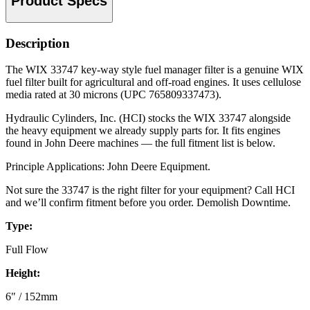
Product Specs
Description
The WIX 33747 key-way style fuel manager filter is a genuine WIX
fuel filter built for agricultural and off-road engines. It uses cellulose
media rated at 30 microns (UPC 765809337473).
Hydraulic Cylinders, Inc. (HCI) stocks the WIX 33747 alongside
the heavy equipment we already supply parts for. It fits engines
found in John Deere machines — the full fitment list is below.
Principle Applications: John Deere Equipment.
Not sure the 33747 is the right filter for your equipment? Call HCI
and we’ll confirm fitment before you order. Demolish Downtime.
Type:
Full Flow
Height:
6" / 152mm