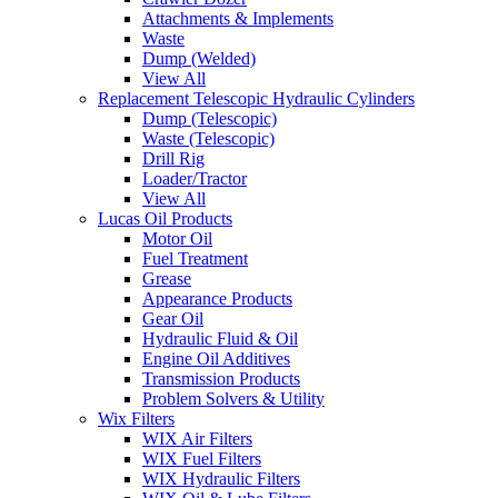
Attachments & Implements
Waste
Dump (Welded)
View All
Replacement Telescopic Hydraulic Cylinders
Dump (Telescopic)
Waste (Telescopic)
Drill Rig
Loader/Tractor
View All
Lucas Oil Products
Motor Oil
Fuel Treatment
Grease
Appearance Products
Gear Oil
Hydraulic Fluid & Oil
Engine Oil Additives
Transmission Products
Problem Solvers & Utility
Wix Filters
WIX Air Filters
WIX Fuel Filters
WIX Hydraulic Filters