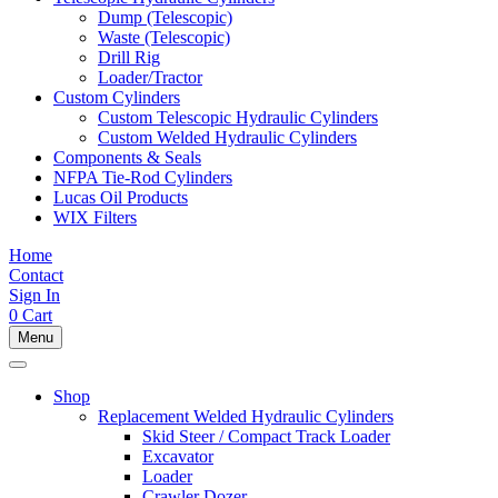
Dump (Telescopic)
Waste (Telescopic)
Drill Rig
Loader/Tractor
Custom Cylinders
Custom Telescopic Hydraulic Cylinders
Custom Welded Hydraulic Cylinders
Components & Seals
NFPA Tie-Rod Cylinders
Lucas Oil Products
WIX Filters
Home
Contact
Sign In
0
Cart
Menu
Shop
Replacement Welded Hydraulic Cylinders
Skid Steer / Compact Track Loader
Excavator
Loader
Crawler Dozer