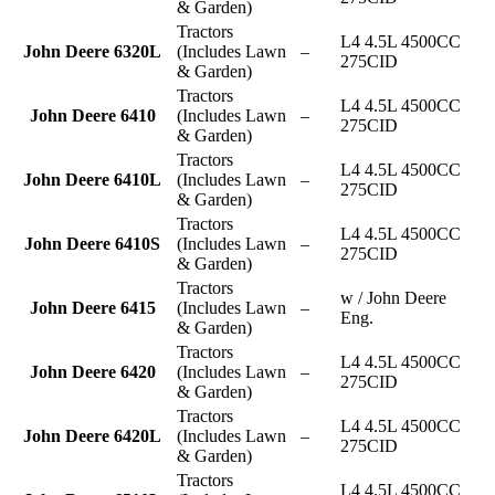
& Garden)
Tractors
L4 4.5L 4500CC
John Deere 6320L
(Includes Lawn
–
275CID
& Garden)
Tractors
L4 4.5L 4500CC
John Deere 6410
(Includes Lawn
–
275CID
& Garden)
Tractors
L4 4.5L 4500CC
John Deere 6410L
(Includes Lawn
–
275CID
& Garden)
Tractors
L4 4.5L 4500CC
John Deere 6410S
(Includes Lawn
–
275CID
& Garden)
Tractors
w / John Deere
John Deere 6415
(Includes Lawn
–
Eng.
& Garden)
Tractors
L4 4.5L 4500CC
John Deere 6420
(Includes Lawn
–
275CID
& Garden)
Tractors
L4 4.5L 4500CC
John Deere 6420L
(Includes Lawn
–
275CID
& Garden)
Tractors
L4 4.5L 4500CC