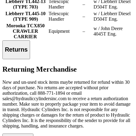
Liebherr TL442-13
Telescopic
w / Liebherr Diesel
–
(TYPE 703)
Handler
D504T Eng.
Liebherr TL445-10
Telescopic
w / Liebherr Diesel
–
(TYPE 909)
Handler
D504T Eng.
Morooka TCX850
w / John Deere
CRAWLER
Equipment
–
4045T Eng.
CARRIER
Returns
Returning Merchandise
New and un-used stock items maybe returned for refund within 30
days of purchase. No returns are accepted without prior
authorization, call 888-771-1894 or email
sales@hydrauliccylindersinc.com to receive a return authorization
number. Make sure to properly package your item to avoid damage
in transit. Hydraulic Cylinders Inc. is not responsible for any
shipping charges or damages for the return of product to Hydraulic
Cylinders Inc. It is the responsibility of the sender to provide for all
shipping, handling, and insurance charges.