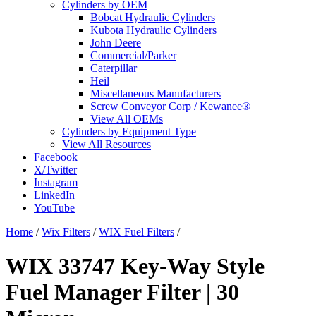
Cylinders by OEM
Bobcat Hydraulic Cylinders
Kubota Hydraulic Cylinders
John Deere
Commercial/Parker
Caterpillar
Heil
Miscellaneous Manufacturers
Screw Conveyor Corp / Kewanee®
View All OEMs
Cylinders by Equipment Type
View All Resources
Facebook
X/Twitter
Instagram
LinkedIn
YouTube
Home
/
Wix Filters
/
WIX Fuel Filters
/
WIX 33747 Key-Way Style
Fuel Manager Filter | 30