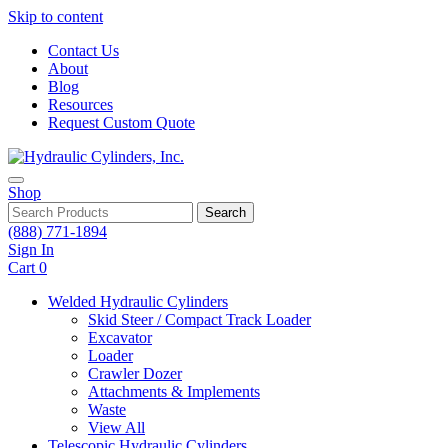
Skip to content
Contact Us
About
Blog
Resources
Request Custom Quote
Shop
Search
(888) 771-1894
Sign In
Cart
0
Welded Hydraulic Cylinders
Skid Steer / Compact Track Loader
Excavator
Loader
Crawler Dozer
Attachments & Implements
Waste
View All
Telescopic Hydraulic Cylinders