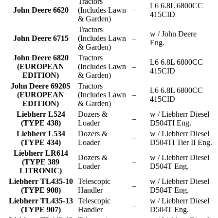
Tractors
L6 6.8L 6800CC
John Deere 6620
(Includes Lawn
–
415CID
& Garden)
Tractors
w / John Deere
John Deere 6715
(Includes Lawn
–
Eng.
& Garden)
John Deere 6820
Tractors
L6 6.8L 6800CC
(EUROPEAN
(Includes Lawn
–
415CID
EDITION)
& Garden)
John Deere 6920S
Tractors
L6 6.8L 6800CC
(EUROPEAN
(Includes Lawn
–
415CID
EDITION)
& Garden)
Liebherr L524
Dozers &
w / Liebherr Diesel
–
(TYPE 438)
Loader
D504TI Eng.
Liebherr L534
Dozers &
w / Liebherr Diesel
–
(TYPE 434)
Loader
D504TI Tier II Eng.
Liebherr LR614
Dozers &
w / Liebherr Diesel
(TYPE 389
–
Loader
D504T Eng.
LITRONIC)
Liebherr TL435-10
Telescopic
w / Liebherr Diesel
–
(TYPE 908)
Handler
D504T Eng.
Liebherr TL435-13
Telescopic
w / Liebherr Diesel
–
(TYPE 907)
Handler
D504T Eng.