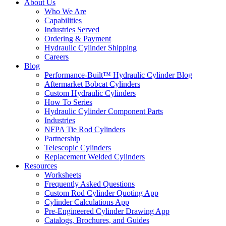
About Us
Who We Are
Capabilities
Industries Served
Ordering & Payment
Hydraulic Cylinder Shipping
Careers
Blog
Performance-Built™ Hydraulic Cylinder Blog
Aftermarket Bobcat Cylinders
Custom Hydraulic Cylinders
How To Series
Hydraulic Cylinder Component Parts
Industries
NFPA Tie Rod Cylinders
Partnership
Telescopic Cylinders
Replacement Welded Cylinders
Resources
Worksheets
Frequently Asked Questions
Custom Rod Cylinder Quoting App
Cylinder Calculations App
Pre-Engineered Cylinder Drawing App
Catalogs, Brochures, and Guides