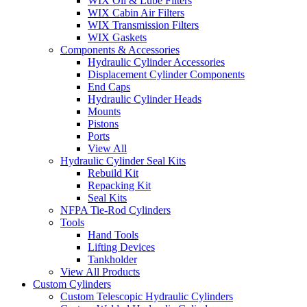
WIX Oil & Lube Filters
WIX Cabin Air Filters
WIX Transmission Filters
WIX Gaskets
Components & Accessories
Hydraulic Cylinder Accessories
Displacement Cylinder Components
End Caps
Hydraulic Cylinder Heads
Mounts
Pistons
Ports
View All
Hydraulic Cylinder Seal Kits
Rebuild Kit
Repacking Kit
Seal Kits
NFPA Tie-Rod Cylinders
Tools
Hand Tools
Lifting Devices
Tankholder
View All Products
Custom Cylinders
Custom Telescopic Hydraulic Cylinders