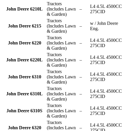
Tractors
L4 4.5L 4500CC
John Deere 6210L
(Includes Lawn
–
275CID
& Garden)
Tractors
w / John Deere
John Deere 6215
(Includes Lawn
–
Eng.
& Garden)
Tractors
L4 4.5L 4500CC
John Deere 6220
(Includes Lawn
–
275CID
& Garden)
Tractors
L4 4.5L 4500CC
John Deere 6220L
(Includes Lawn
–
275CID
& Garden)
Tractors
L4 4.5L 4500CC
John Deere 6310
(Includes Lawn
–
275CID
& Garden)
Tractors
L4 4.5L 4500CC
John Deere 6310L
(Includes Lawn
–
275CID
& Garden)
Tractors
L4 4.5L 4500CC
John Deere 6310S
(Includes Lawn
–
275CID
& Garden)
Tractors
L4 4.5L 4500CC
John Deere 6320
(Includes Lawn
–
275CID