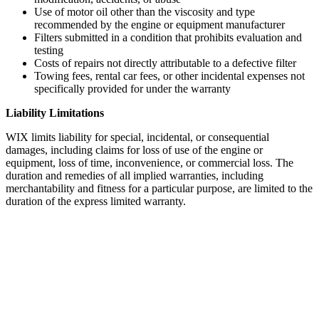
Use of motor oil other than the viscosity and type
recommended by the engine or equipment manufacturer
Filters submitted in a condition that prohibits evaluation and
testing
Costs of repairs not directly attributable to a defective filter
Towing fees, rental car fees, or other incidental expenses not
specifically provided for under the warranty
Liability Limitations
WIX limits liability for special, incidental, or consequential
damages, including claims for loss of use of the engine or
equipment, loss of time, inconvenience, or commercial loss. The
duration and remedies of all implied warranties, including
merchantability and fitness for a particular purpose, are limited to the
duration of the express limited warranty.
WIX 33986 Spin On Fuel Water