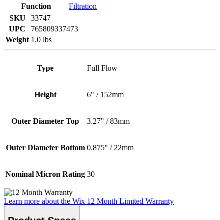
Function
Filtration
SKU
33747
UPC
765809337473
Weight
1.0 lbs
Type
Full Flow
Height
6" / 152mm
Outer Diameter Top
3.27" / 83mm
Outer Diameter Bottom
0.875" / 22mm
Nominal Micron Rating
30
Learn more about the Wix 12 Month Limited Warranty