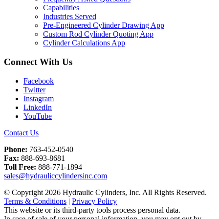
Capabilities
Industries Served
Pre-Engineered Cylinder Drawing App
Custom Rod Cylinder Quoting App
Cylinder Calculations App
Connect With Us
Facebook
Twitter
Instagram
LinkedIn
YouTube
Contact Us
Phone:
763-452-0540
Fax:
888-693-8681
Toll Free:
888-771-1894
sales@hydrauliccylindersinc.com
© Copyright 2026 Hydraulic Cylinders, Inc. All Rights Reserved.
Terms & Conditions
|
Privacy Policy
This website or its third-party tools process personal data.
In case of sale of your personal information, you may opt out by