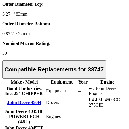
Outer Diameter Top:
3.27" / 83mm
Outer Diameter Bottom:
0.875" / 22mm
Nominal Micron Rating:
30
Compatible Replacements for 33747
Make / Model
Equipment
Year
Engine
Bandit Industries,
w / John Deere
Equipment
–
Inc. 254 CHIPPER
Engine
L4 4.5L 4500CC
John Deere 450H
Dozers
–
275CID
John Deere 4045HF
POWERTECH
Engines
–
–
(4.5L)
John Deere 4045TF