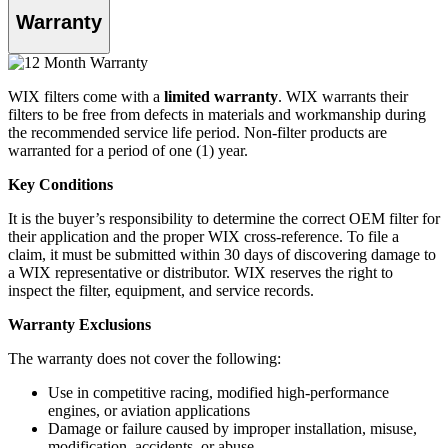
Warranty
WIX filters come with a
limited warranty
. WIX warrants their
filters to be free from defects in materials and workmanship during
the recommended service life period. Non-filter products are
warranted for a period of one (1) year.
Key Conditions
It is the buyer’s responsibility to determine the correct OEM filter for
their application and the proper WIX cross-reference. To file a
claim, it must be submitted within 30 days of discovering damage to
a WIX representative or distributor. WIX reserves the right to
inspect the filter, equipment, and service records.
Warranty Exclusions
The warranty does not cover the following:
Use in competitive racing, modified high-performance
engines, or aviation applications
Damage or failure caused by improper installation, misuse,
modification, accidents, or abuse