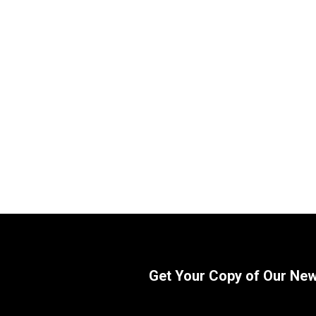
WIX 33977 Key-Way Style Fuel
WIX 3397
Manager Filter | 30 Micron
Manager Fi
SKU:
33977
SKU:
33978
$
35.36
$
34.89
In Stock
Get Your Copy of Our Ne