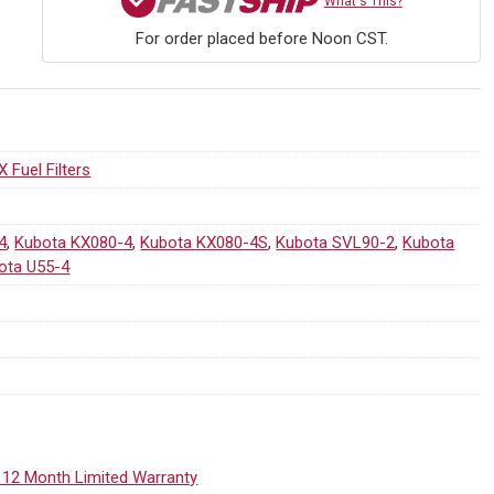
What's This?
For order placed before Noon CST.
X Fuel Filters
4
,
Kubota KX080-4
,
Kubota KX080-4S
,
Kubota SVL90-2
,
Kubota
ota U55-4
 12 Month Limited Warranty