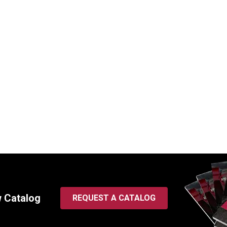
8 Key-Way Style Fuel
WIX 33979 Spin-On Fuel Fil
lter | 2 Micron
Thread, 2 Micron
SKU:
33979
$
126.83
In Stock
In Stock
w Catalog
REQUEST A CATALOG