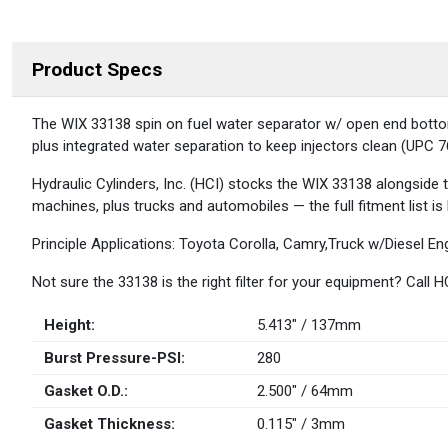
Product Specs
DESCRIPTION
The WIX 33138 spin on fuel water separator w/ open end bottom is
plus integrated water separation to keep injectors clean (UPC
Hydraulic Cylinders, Inc. (HCI) stocks the WIX 33138 alongside
machines, plus trucks and automobiles — the full fitment list is
Principle Applications: Toyota Corolla, Camry,Truck w/Diesel E
Not sure the 33138 is the right filter for your equipment? Call
Height:
5.413" / 137mm
Burst Pressure-PSI:
280
Gasket O.D.:
2.500" / 64mm
Gasket Thickness:
0.115" / 3mm