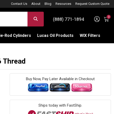
Contact Us
About
Blog
Resources
Request Custom Quote
0
Sign 
SEARCH
(888) 771-1894
C
e-Rod Cylinders
Lucas Oil Products
WIX Filters
6 Thread
Buy Now, Pay Later Available in Checkout
Ships today with FastShip.