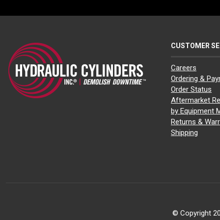
CUSTOMER SE
Careers
Ordering & Pa
Order Status
Aftermarket Re
by Equipment 
Returns & Warr
Shipping
© Copyright 20