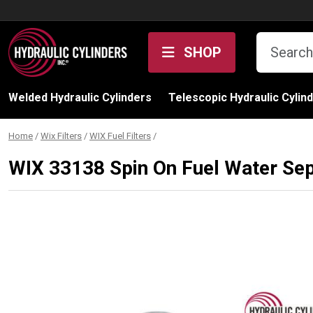
Skip to content
SHOP
Welded Hydraulic Cylinders
Telescopic Hydraulic Cylin
Home
/
Wix Filters
/
WIX Fuel Filters
/
WIX 33138 Spin On Fuel Water Sep