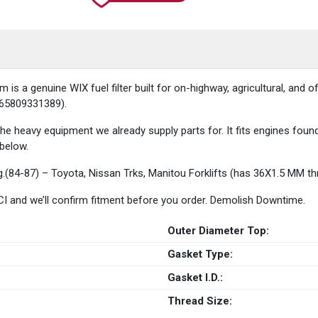
 a genuine WIX fuel filter built for on-highway, agricultural, and of
 765809331389).
 the heavy equipment we already supply parts for. It fits engines fo
 below.
ng.(84-87) – Toyota, Nissan Trks, Manitou Forklifts (has 36X1.5 MM 
 HCI and we’ll confirm fitment before you order. Demolish Downtime.
Outer Diameter Top:
Gasket Type:
Gasket I.D.:
Thread Size: