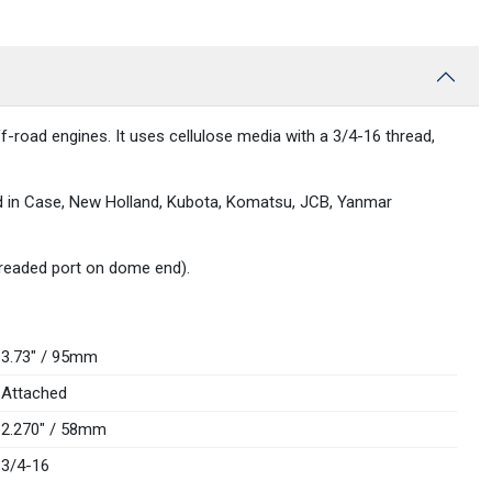
f-road engines. It uses cellulose media with a 3/4-16 thread,
und in Case, New Holland, Kubota, Komatsu, JCB, Yanmar
threaded port on dome end).
3.73" / 95mm
Attached
2.270" / 58mm
3/4-16