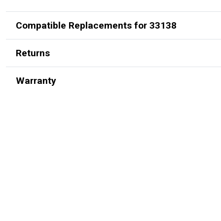
Compatible Replacements for 33138
Returns
Warranty