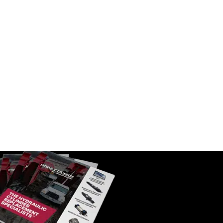
ter | 1-14
WIX 33986 Spin On Fuel Water
Separator w/ Open End Bottom | 1-
14 Thread, 10 Micron
SKU:
33986
$
61.30
In Stock