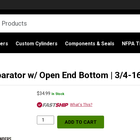
ders
Custom Cylinders
Components & Seals
NFPA Ti
arator w/ Open End Bottom | 3/4-1
$
34.99
In Stock
What's This?
ADD TO CART
WIX
33138
Spin