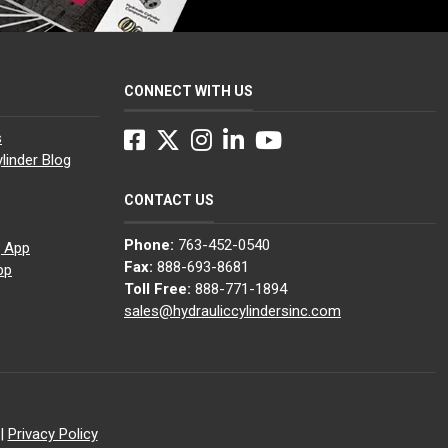
CONNECT WITH US
Facebook
Twitter
Instagram
LinkedIn
YouTube
s
linder Blog
CONTACT US
Phone:
763-452-0540
g App
Fax:
888-693-8681
pp
Toll Free:
888-771-1894
sales@hydrauliccylindersinc.com
|
Privacy Policy