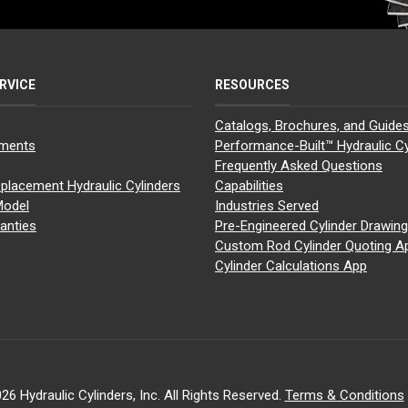
RVICE
RESOURCES
Catalogs, Brochures, and Guide
yments
Performance-Built™ Hydraulic Cy
Frequently Asked Questions
placement Hydraulic Cylinders
Capabilities
Model
Industries Served
anties
Pre-Engineered Cylinder Drawin
Custom Rod Cylinder Quoting A
Cylinder Calculations App
26 Hydraulic Cylinders, Inc. All Rights Reserved.
Terms & Conditions