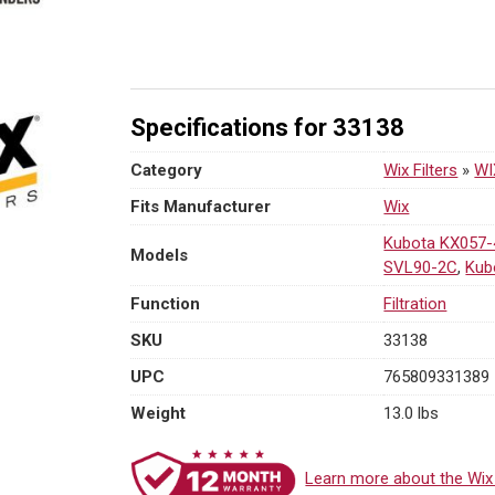
On
Fuel
Water
Separator
w/
Specifications for 33138
Open
End
Category
Wix Filters
»
WI
Bottom
Fits Manufacturer
Wix
|
3/4-
Kubota KX057-
Models
16
SVL90-2C
,
Kub
Thread
Function
Filtration
quantity
SKU
33138
UPC
765809331389
Weight
13.0 lbs
Learn more about the Wix