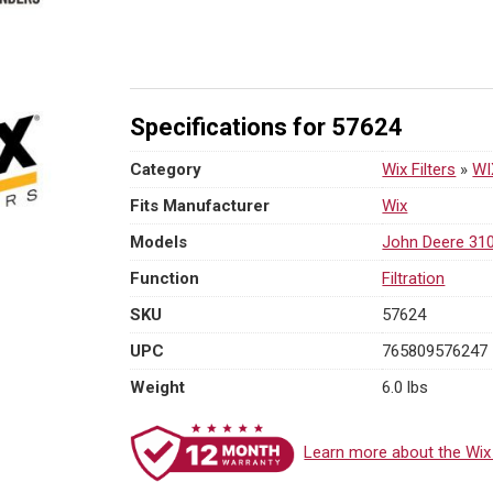
On
Hydraulic
Filter
|
M90x2
Specifications for 57624
Thread
quantity
Category
Wix Filters
»
WI
Fits Manufacturer
Wix
Models
John Deere 31
Function
Filtration
SKU
57624
UPC
765809576247
Weight
6.0 lbs
Learn more about the Wix