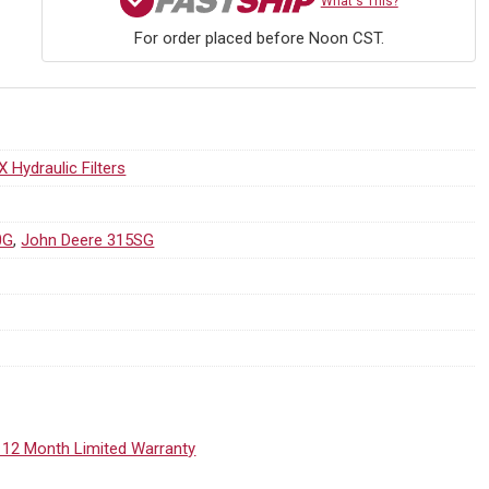
What's This?
For order placed before Noon CST.
X Hydraulic Filters
0G
,
John Deere 315SG
 12 Month Limited Warranty