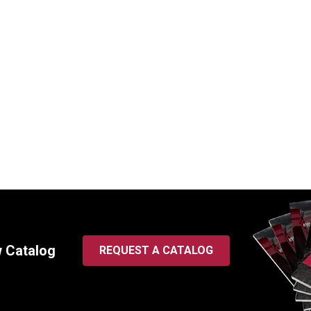
 Spin-On Hydraulic Filter |
WIX 57247 Spin-On Hydrauli
Thread, 5 Micron
1 3/8-12 Thread, 2 Micron
SKU:
57247
$
86.95
In Stock
In Stock
w Catalog
REQUEST A CATALOG