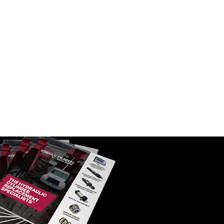
c Filter |
WIX 51323 Power Steering
Cartridge Filter | 25 Micron
SKU:
51323
$
13.45
In Stock