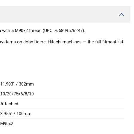
edia with a M90x2 thread (UPC 765809576247).
 systems on John Deere, Hitachi machines — the full fitment list
11.903" / 302mm
10/20/75=6/8/10
Attached
3.955" / 100mm
M90x2