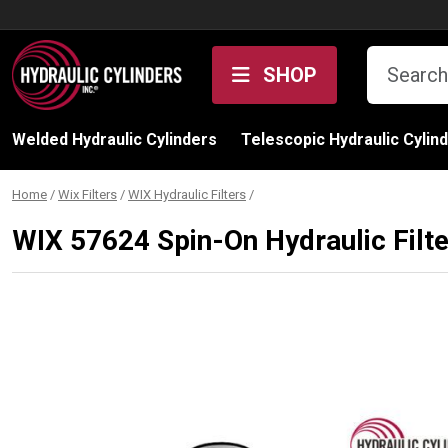
Skip to content
SHOP
Welded Hydraulic Cylinders
Telescopic Hydraulic Cylin
Home
/
Wix Filters
/
WIX Hydraulic Filters
/
WIX 57624 Spin-On Hydraulic Filt