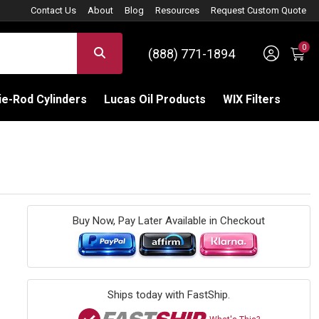
Contact Us
About
Blog
Resources
Request Custom Quote
0
Sign 
SEARCH
(888) 771-1894
C
e-Rod Cylinders
Lucas Oil Products
WIX Filters
Buy Now, Pay Later Available in Checkout
Ships today with FastShip.