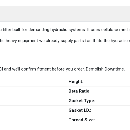
ic filter built for demanding hydraulic systems. It uses cellulose m
he heavy equipment we already supply parts for. It fits the hydraulic
 HCI and we’ll confirm fitment before you order. Demolish Downtime.
Height:
Beta Ratio:
Gasket Type:
Gasket I.D.:
Thread Size: