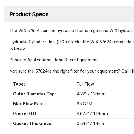
Product Specs
DESCRIPTION
The WIX 57624 spin-on hydraulic filter is a genuine WIX hydraul
Hydraulic Cylinders, Inc. (HCI) stocks the WIX 57624 alongside t
is below.
Principle Applications: John Deere Equipment.
Not sure the 57624 is the right filter for your equipment? Call
Type:
Full Flow
Outer Diameter Top:
4.72" / 120mm
Max Flow Rate:
35 GPM
Gasket O.D.:
4.675" / 119mm
Gasket Thickness:
0.545" / 14mm