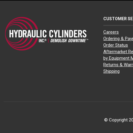
CUSTOMER SE
Careers
Ordering & Pa
Order Status
Aftermarket Re
by Equipment 
Returns & Warr
Shipping
© Copyright 20