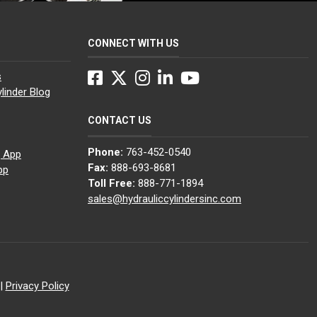
CONNECT WITH US
Facebook
Twitter
Instagram
LinkedIn
YouTube
s
linder Blog
CONTACT US
Phone:
763-452-0540
g App
Fax:
888-693-8681
pp
Toll Free:
888-771-1894
sales@hydrauliccylindersinc.com
|
Privacy Policy