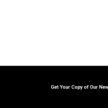
WIX 57900 Cartridge Hydraulic
WIX 51494
Metal Canister Filter | 21 Micron
1 3/8-12 
SKU:
57900
SKU:
51494
$
75.50
$
75.42
In Stock
Get Your Copy of Our Ne