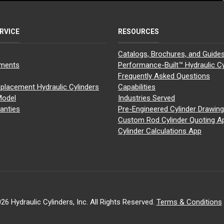
RVICE
RESOURCES
Catalogs, Brochures, and Guide
yments
Performance-Built™ Hydraulic Cy
Frequently Asked Questions
placement Hydraulic Cylinders
Capabilities
Model
Industries Served
anties
Pre-Engineered Cylinder Drawin
Custom Rod Cylinder Quoting A
Cylinder Calculations App
26 Hydraulic Cylinders, Inc. All Rights Reserved.
Terms & Conditions