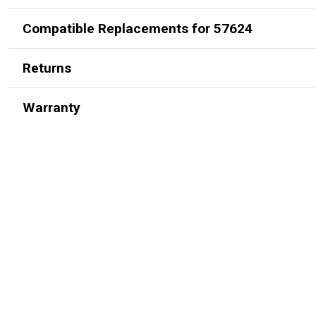
Compatible Replacements for 57624
Returns
Warranty