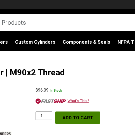
ders
Custom Cylinders
Components & Seals
NFPA Ti
er | M90x2 Thread
$
96.09
In Stock
What's This?
ADD TO CART
WIX
57624
Spin-