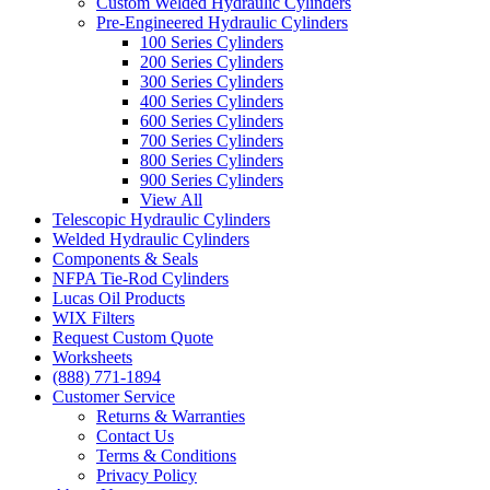
Custom Welded Hydraulic Cylinders
Pre-Engineered Hydraulic Cylinders
100 Series Cylinders
200 Series Cylinders
300 Series Cylinders
400 Series Cylinders
600 Series Cylinders
700 Series Cylinders
800 Series Cylinders
900 Series Cylinders
View All
Telescopic Hydraulic Cylinders
Welded Hydraulic Cylinders
Components & Seals
NFPA Tie-Rod Cylinders
Lucas Oil Products
WIX Filters
Request Custom Quote
Worksheets
(888) 771-1894
Customer Service
Returns & Warranties
Contact Us
Terms & Conditions
Privacy Policy