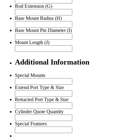
Rod Extension (G)
Base Mount Radius (H)
Base Mount Pin Diameter (I)
Mount Length (J)
Additional Information
Special Mounts
Extend Port Type & Size
Retracted Port Type & Size
Cylinder Quote Quantity
Special Features