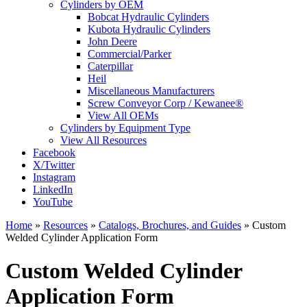
Cylinders by OEM
Bobcat Hydraulic Cylinders
Kubota Hydraulic Cylinders
John Deere
Commercial/Parker
Caterpillar
Heil
Miscellaneous Manufacturers
Screw Conveyor Corp / Kewanee®
View All OEMs
Cylinders by Equipment Type
View All Resources
Facebook
X/Twitter
Instagram
LinkedIn
YouTube
Home
»
Resources
»
Catalogs, Brochures, and Guides
»
Custom
Welded Cylinder Application Form
Custom Welded Cylinder
Application Form