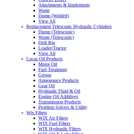
Attachments & Implements
Waste
Dump (Welded)
View All
Replacement Telescopic Hydraulic Cylinders
Dump (Telescopic)
Waste (Telescopic)
Drill Rig
Loader/Tractor
View All
Lucas Oil Products
Motor Oil
Fuel Treatment
Grease
Appearance Products
Gear Oil
Hydraulic Fluid & Oil
Engine Oil Additives
Transmission Products
Problem Solvers & Utility
Wix Filters
WIX Air Filters
WIX Fuel Filters
WIX Hydraulic Filters