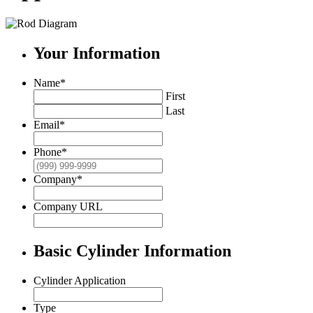
Your Information
Name
*
First
Last
Email
*
Phone
*
Company
*
Company URL
Basic Cylinder Information
Cylinder Application
Type