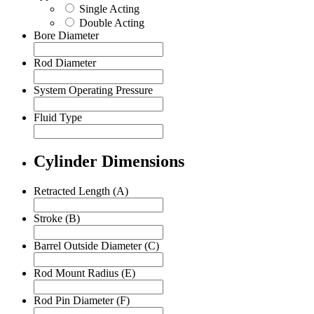
Single Acting
Double Acting
Bore Diameter
Rod Diameter
System Operating Pressure
Fluid Type
Cylinder Dimensions
Retracted Length (A)
Stroke (B)
Barrel Outside Diameter (C)
Rod Mount Radius (E)
Rod Pin Diameter (F)