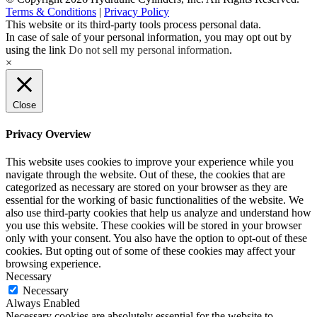
Terms & Conditions
|
Privacy Policy
This website or its third-party tools process personal data.
In case of sale of your personal information, you may opt out by
using the link
Do not sell my personal information
.
×
Close
Privacy Overview
This website uses cookies to improve your experience while you
navigate through the website. Out of these, the cookies that are
categorized as necessary are stored on your browser as they are
essential for the working of basic functionalities of the website. We
also use third-party cookies that help us analyze and understand how
you use this website. These cookies will be stored in your browser
only with your consent. You also have the option to opt-out of these
cookies. But opting out of some of these cookies may affect your
browsing experience.
Necessary
Necessary
Always Enabled
Necessary cookies are absolutely essential for the website to