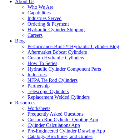
About Us
Who We Are
Capabilities
Industries Served
Ordering & Payment
Hydraulic Cylinder Shipping
Careers
Blog
Performance-Built™ Hydraulic Cylinder Blog
Aftermarket Bobcat Cylinders
Custom Hydraulic Cylinders
How To Series
Hydraulic Cylinder Component Parts
Industries
NFPA Tie Rod Cylinders
Partnership
Telescopic Cylinders
Replacement Welded Cylinders
Resources
Worksheets
Frequently Asked Questions
Custom Rod Cylinder Quoting App
Cylinder Calculations App
Pre-Engineered Cylinder Drawing App
Catalogs, Brochures, and Guides