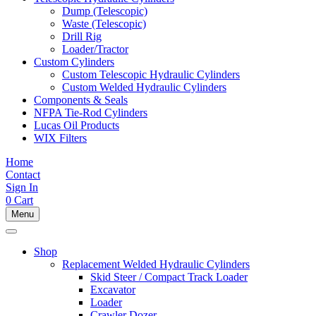
Dump (Telescopic)
Waste (Telescopic)
Drill Rig
Loader/Tractor
Custom Cylinders
Custom Telescopic Hydraulic Cylinders
Custom Welded Hydraulic Cylinders
Components & Seals
NFPA Tie-Rod Cylinders
Lucas Oil Products
WIX Filters
Home
Contact
Sign In
0
Cart
Menu
Shop
Replacement Welded Hydraulic Cylinders
Skid Steer / Compact Track Loader
Excavator
Loader
Crawler Dozer