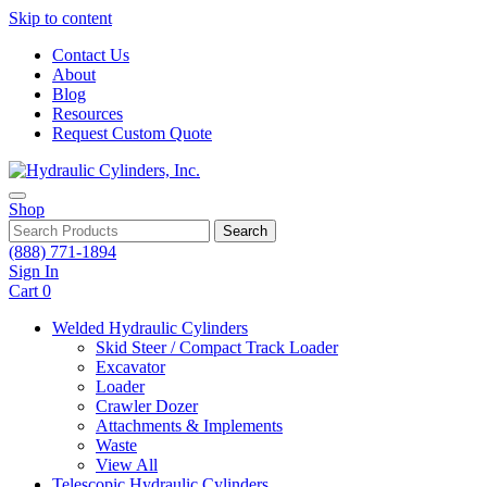
Skip to content
Contact Us
About
Blog
Resources
Request Custom Quote
Shop
Search
(888) 771-1894
Sign In
Cart
0
Welded Hydraulic Cylinders
Skid Steer / Compact Track Loader
Excavator
Loader
Crawler Dozer
Attachments & Implements
Waste
View All
Telescopic Hydraulic Cylinders