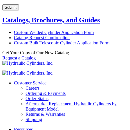
Submit
Catalogs, Brochures, and Guides
Custom Welded Cylinder Application Form
Catalog Request Confirmation
Custom Built Telescopic Cylinder Application Form
Get Your Copy of Our New Catalog
Request a Catalog
Customer Service
Careers
Ordering & Payments
Order Status
Aftermarket Replacement Hydraulic Cylinders by
Equipment Model
Returns & Warranties
Shipping
Resources