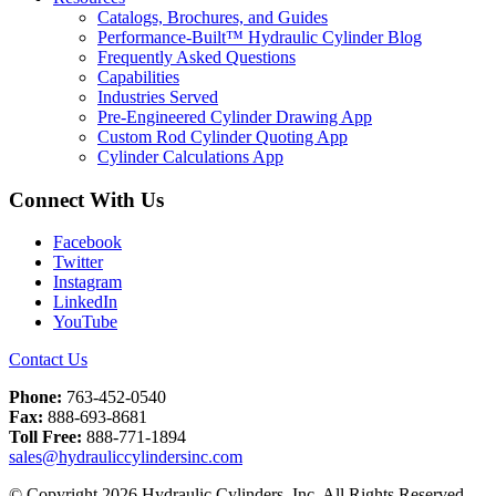
Catalogs, Brochures, and Guides
Performance-Built™ Hydraulic Cylinder Blog
Frequently Asked Questions
Capabilities
Industries Served
Pre-Engineered Cylinder Drawing App
Custom Rod Cylinder Quoting App
Cylinder Calculations App
Connect With Us
Facebook
Twitter
Instagram
LinkedIn
YouTube
Contact Us
Phone:
763-452-0540
Fax:
888-693-8681
Toll Free:
888-771-1894
sales@hydrauliccylindersinc.com
© Copyright 2026 Hydraulic Cylinders, Inc. All Rights Reserved.