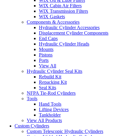
WIX Oil & Lube Filters
WIX Cabin Air Filters
WIX Transmission Filters
WIX Gaskets
Components & Accessories
Hydraulic Cylinder Accessories
Displacement Cylinder Components
End Caps
Hydraulic Cylinder Heads
Mounts
Pistons
Ports
View All
Hydraulic Cylinder Seal Kits
Rebuild Kit
Repacking Kit
Seal Kits
NFPA Tie-Rod Cylinders
Tools
Hand Tools
Lifting Devices
Tankholder
View All Products
Custom Cylinders
Custom Telescopic Hydraulic Cylinders