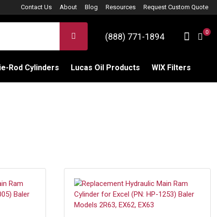
Contact Us
About
Blog
Resources
Request Custom Quote
0
Sign 
SEARCH
(888) 771-1894
C
e-Rod Cylinders
Lucas Oil Products
WIX Filters