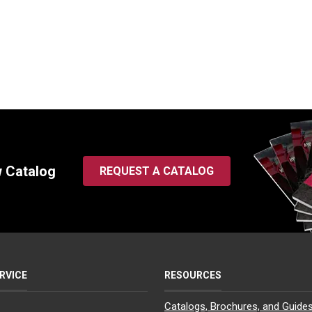
w Catalog
REQUEST A CATALOG
RVICE
RESOURCES
Catalogs, Brochures, and Guide