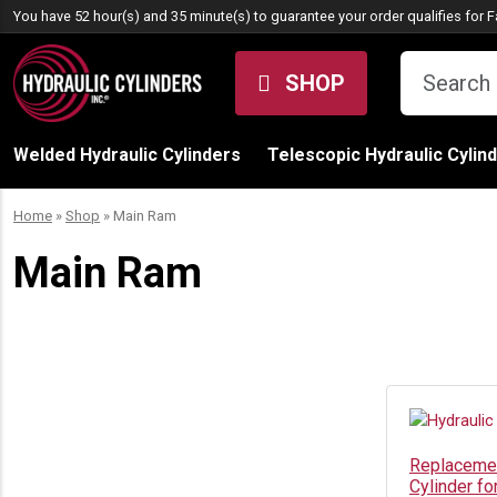
Skip to content
You have 52 hour(s) and 35 minute(s) to guarantee your order qualifies for
F
SHOP
Welded Hydraulic Cylinders
Telescopic Hydraulic Cylin
Home
»
Shop
»
Main Ram
Main Ram
Replacemen
Cylinder f