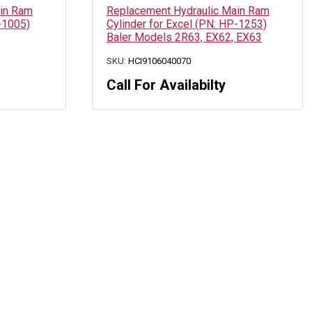
ain Ram
Replacement Hydraulic Main Ram
-1005)
Cylinder for Excel (PN: HP-1253)
Baler Models 2R63, EX62, EX63
SKU:
HCI9106040070
Call For Availabilty