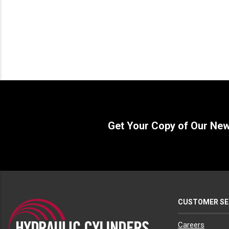
Get Your Copy of Our Ne
CUSTOMER SE
Careers