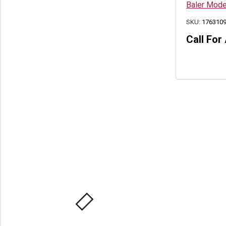
Baler Mod
SKU:
176310
Call For 