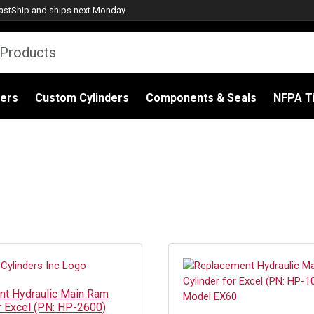
astShip
and ships next Monday.
ders
Custom Cylinders
Components & Seals
NFPA Ti
t Hydraulic Main Ram
or Excel (PN: HP-2600)