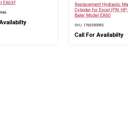
el EX63F
Replacement Hydraulic M
Cylinder for Excel (PN: HP
9946
Baler Model EX60
Availabilty
SKU:
1762550935
Call For Availabilty