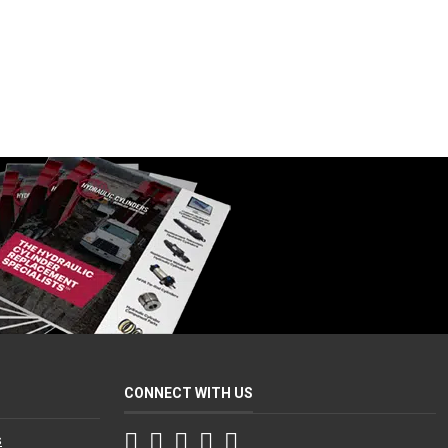
CONNECT WITH US
Facebook
Twitter
Instagram
LinkedIn
YouTube
s