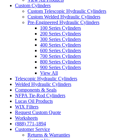
Custom Cylinders
Custom Telescopic Hydraulic Cylinders
Custom Welded Hydraulic Cylinders
Pre-Engineered Hydraulic Cylinders
100 Series Cylinders
200 Series Cylinders
300 Series Cylinders
400 Series Cylinders
600 Series Cylinders
700 Series Cylinders
800 Series Cylinders
900 Series Cylinders
View All
Telescopic Hydraulic Cylinders
Welded Hydraulic Cylinders
Components & Seals
NFPA Tie-Rod Cylinders
Lucas Oil Products
WIX Filters
Request Custom Quote
Worksheets
(888) 771-1894
Customer Service
Returns & Warranties