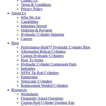
Contact Us
Terms & Conditions
Privacy Policy
About Us
Who We Are
Capabilities
Industries Served
Ordering & Payment
Hydraulic Cylinder Shipping
Careers
Blog
Performance-Built™ Hydraulic Cylinder Blog
Aftermarket Bobcat Cylinders
Custom Hydraulic Cylinders
How To Series
Hydraulic Cylinder Component Parts
Industries
NFPA Tie Rod Cylinders
Partnership
Telescopic Cylinders
Replacement Welded Cylinders
Resources
Worksheets
Frequently Asked Questions
Custom Rod Cylinder Quoting App