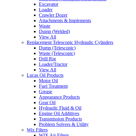
Excavator
Loader
Crawler Dozer
Attachments & Implements
Waste
Dump (Welded)
View All
Replacement Telescopic Hydraulic Cylinders
Dump (Telescopic)
Waste (Telescopic)
Drill Rig
Loader/Tractor
View All
Lucas Oil Products
Motor Oil
Fuel Treatment
Grease
Appearance Products
Gear Oil
Hydraulic Fluid & Oil
Engine Oil Additives
Transmission Products
Problem Solvers & Utility
Wix Filters
WIX Air Filters