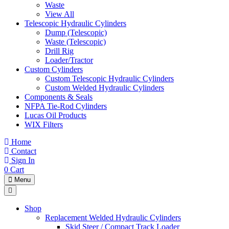
Waste
View All
Telescopic Hydraulic Cylinders
Dump (Telescopic)
Waste (Telescopic)
Drill Rig
Loader/Tractor
Custom Cylinders
Custom Telescopic Hydraulic Cylinders
Custom Welded Hydraulic Cylinders
Components & Seals
NFPA Tie-Rod Cylinders
Lucas Oil Products
WIX Filters
Home
Contact
Sign In
0
Cart
Menu
Shop
Replacement Welded Hydraulic Cylinders
Skid Steer / Compact Track Loader