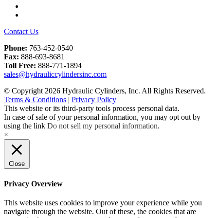
LinkedIn
YouTube
Contact Us
Phone:
763-452-0540
Fax:
888-693-8681
Toll Free:
888-771-1894
sales@hydrauliccylindersinc.com
© Copyright 2026 Hydraulic Cylinders, Inc. All Rights Reserved.
Terms & Conditions
|
Privacy Policy
This website or its third-party tools process personal data.
In case of sale of your personal information, you may opt out by
using the link
Do not sell my personal information
.
×
Close
Privacy Overview
This website uses cookies to improve your experience while you
navigate through the website. Out of these, the cookies that are