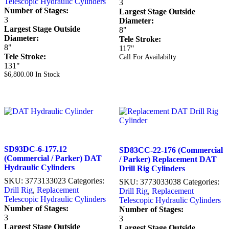
Telescopic Hydraulic Cylinders
3
Number of Stages:
Largest Stage Outside
3
Diameter:
Largest Stage Outside
8"
Diameter:
Tele Stroke:
8"
117"
Tele Stroke:
Call For Availabilty
131"
$
6,800.00
In Stock
SD93DC-6-177.12
SD83CC-22-176 (Commercial
(Commercial / Parker) DAT
/ Parker) Replacement DAT
Hydraulic Cylinders
Drill Rig Cylinders
SKU:
3773133023
Categories:
SKU:
3773033038
Categories:
Drill Rig
,
Replacement
Drill Rig
,
Replacement
Telescopic Hydraulic Cylinders
Telescopic Hydraulic Cylinders
Number of Stages:
Number of Stages:
3
3
Largest Stage Outside
Largest Stage Outside