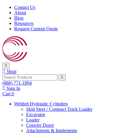
Skip to content
Contact Us
About
Blog
Resources
Request Custom Quote
Shop
Search
(888) 771-1894
Sign In
Cart
0
Welded Hydraulic Cylinders
Skid Steer / Compact Track Loader
Excavator
Loader
Crawler Dozer
Attachments & Implements