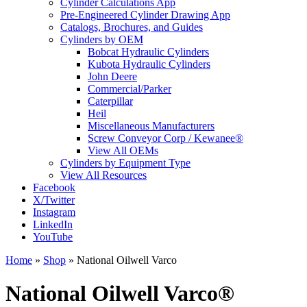
Cylinder Calculations App
Pre-Engineered Cylinder Drawing App
Catalogs, Brochures, and Guides
Cylinders by OEM
Bobcat Hydraulic Cylinders
Kubota Hydraulic Cylinders
John Deere
Commercial/Parker
Caterpillar
Heil
Miscellaneous Manufacturers
Screw Conveyor Corp / Kewanee®
View All OEMs
Cylinders by Equipment Type
View All Resources
Facebook
X/Twitter
Instagram
LinkedIn
YouTube
Home
»
Shop
»
National Oilwell Varco
National Oilwell Varco®