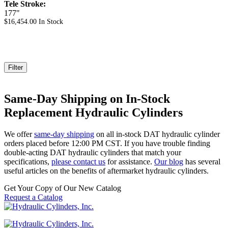
Tele Stroke:
177"
$
16,454.00
In Stock
Filter
Same-Day Shipping on In-Stock
Replacement Hydraulic Cylinders
We offer
same-day shipping
on all in-stock DAT hydraulic cylinder
orders placed before 12:00 PM CST. If you have trouble finding
double-acting DAT hydraulic cylinders that match your
specifications,
please contact us
for assistance.
Our blog
has several
useful articles on the benefits of aftermarket hydraulic cylinders.
Get Your Copy of Our New Catalog
Request a Catalog