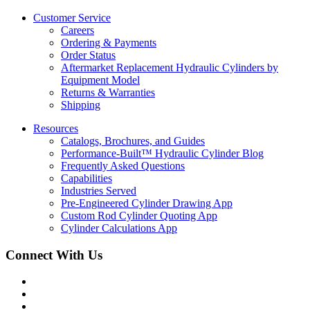
Customer Service
Careers
Ordering & Payments
Order Status
Aftermarket Replacement Hydraulic Cylinders by
Equipment Model
Returns & Warranties
Shipping
Resources
Catalogs, Brochures, and Guides
Performance-Built™ Hydraulic Cylinder Blog
Frequently Asked Questions
Capabilities
Industries Served
Pre-Engineered Cylinder Drawing App
Custom Rod Cylinder Quoting App
Cylinder Calculations App
Connect With Us
Facebook
Twitter
Instagram