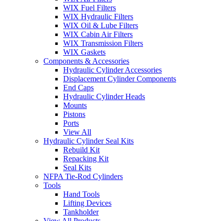
WIX Fuel Filters
WIX Hydraulic Filters
WIX Oil & Lube Filters
WIX Cabin Air Filters
WIX Transmission Filters
WIX Gaskets
Components & Accessories
Hydraulic Cylinder Accessories
Displacement Cylinder Components
End Caps
Hydraulic Cylinder Heads
Mounts
Pistons
Ports
View All
Hydraulic Cylinder Seal Kits
Rebuild Kit
Repacking Kit
Seal Kits
NFPA Tie-Rod Cylinders
Tools
Hand Tools
Lifting Devices
Tankholder
View All Products