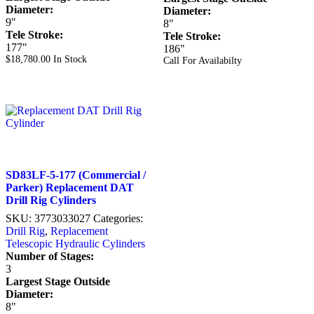
Diameter:
Diameter:
9"
8"
Tele Stroke:
Tele Stroke:
177"
186"
$
18,780.00
In Stock
Call For Availabilty
SD83LF-5-177 (Commercial /
Parker) Replacement DAT
Drill Rig Cylinders
SKU:
3773033027
Categories:
Drill Rig
,
Replacement
Telescopic Hydraulic Cylinders
Number of Stages:
3
Largest Stage Outside
Diameter:
8"