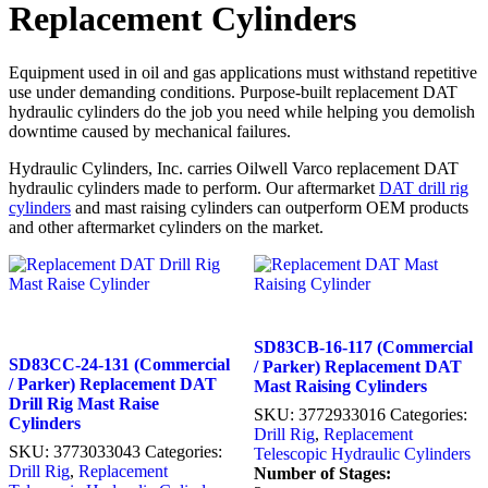
Replacement Cylinders
Equipment used in oil and gas applications must withstand repetitive
use under demanding conditions. Purpose-built replacement DAT
hydraulic cylinders do the job you need while helping you demolish
downtime caused by mechanical failures.
Hydraulic Cylinders, Inc. carries Oilwell Varco replacement DAT
hydraulic cylinders made to perform. Our aftermarket
DAT drill rig
cylinders
and mast raising cylinders can outperform OEM products
and other aftermarket cylinders on the market.
SD83CB-16-117 (Commercial
SD83CC-24-131 (Commercial
/ Parker) Replacement DAT
/ Parker) Replacement DAT
Mast Raising Cylinders
Drill Rig Mast Raise
SKU:
3772933016
Categories:
Cylinders
Drill Rig
,
Replacement
SKU:
3773033043
Categories:
Telescopic Hydraulic Cylinders
Drill Rig
,
Replacement
Number of Stages: