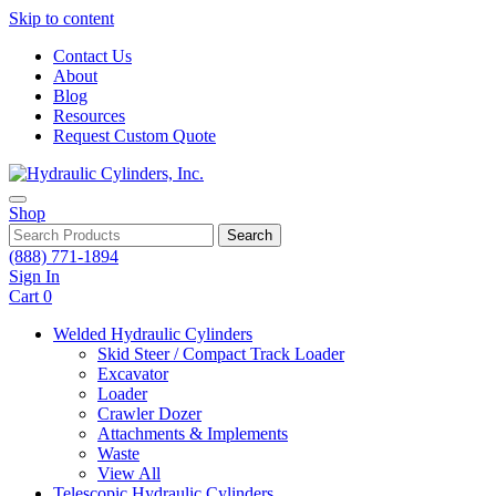
Skip to content
Contact Us
About
Blog
Resources
Request Custom Quote
Shop
Search
(888) 771-1894
Sign In
Cart
0
Welded Hydraulic Cylinders
Skid Steer / Compact Track Loader
Excavator
Loader
Crawler Dozer
Attachments & Implements
Waste
View All
Telescopic Hydraulic Cylinders