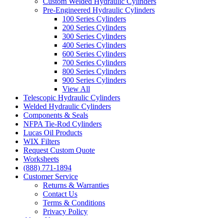
Custom Welded Hydraulic Cylinders
Pre-Engineered Hydraulic Cylinders
100 Series Cylinders
200 Series Cylinders
300 Series Cylinders
400 Series Cylinders
600 Series Cylinders
700 Series Cylinders
800 Series Cylinders
900 Series Cylinders
View All
Telescopic Hydraulic Cylinders
Welded Hydraulic Cylinders
Components & Seals
NFPA Tie-Rod Cylinders
Lucas Oil Products
WIX Filters
Request Custom Quote
Worksheets
(888) 771-1894
Customer Service
Returns & Warranties
Contact Us
Terms & Conditions
Privacy Policy