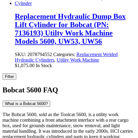
Replacement Hydraulic Dump Box
Lift Cylinder for Bobcat (PN:
7136193) Utilty Work Machine
Models 5600, UW53, UW56
SKU:
2078794552
Categories:
Replacement Welded
Hydraulic Cylinders
,
Utility Work Machine
$
1,075.00
In Stock
Filter
Bobcat 5600 FAQ
What is a Bobcat 5600?
The Bobcat 5600, sold as the Toolcat 5600, is a utility work
machine combining a front attachment interface with a rear cargo
box, used for grounds maintenance, snow removal, and light
material handling. It was introduced in the early 2000s. HCI carries
replacement hydraulic cylinders and parts to keep it working.