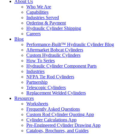
About Us
Who We Are
Capabilities
Industries Served
Ordering & Payment
Hydraulic Cylinder Shipping
Careers
Blog
Performance-Built™ Hydraulic Cylinder Blog
Aftermarket Bobcat Cylinders
Custom Hydraulic Cylinders
How To Series
Hydraulic Cylinder Component Parts
Industries
NFPA Tie Rod Cylinders
Partnership
Telescopic Cylinders
Replacement Welded Cylinders
Resources
Worksheets
Frequently Asked Questions
Custom Rod Cylinder Quoting App
Cylinder Calculations App
Pre-Engineered Cylinder Drawing App
Catalogs, Brochures, and Guides