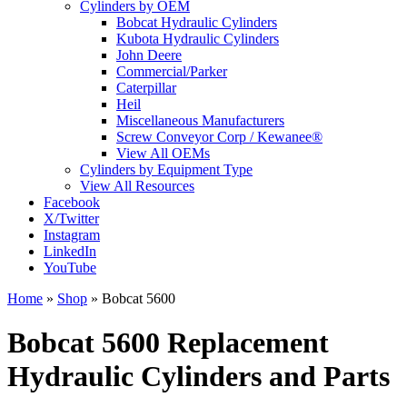
Cylinders by OEM
Bobcat Hydraulic Cylinders
Kubota Hydraulic Cylinders
John Deere
Commercial/Parker
Caterpillar
Heil
Miscellaneous Manufacturers
Screw Conveyor Corp / Kewanee®
View All OEMs
Cylinders by Equipment Type
View All Resources
Facebook
X/Twitter
Instagram
LinkedIn
YouTube
Home
»
Shop
»
Bobcat 5600
Bobcat 5600 Replacement
Hydraulic Cylinders and Parts