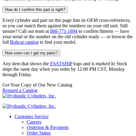
How do I confirm this part is right?
Every cylinder and part on this page lists its OEM cross-references,
so you can match them against the numbers on your old unit. Still
unsure? Call our team at
888-771-1894
to confirm fitment — have
your serial or the number on the old cylinder ready — or browse the
full
Bobcat catalog
to find your model.
How soon can I get my parts?
Any item that shows the
FASTSHIP
logo and is marked In Stock
ships the same day when you order by 12:00 PM CST, Monday
through Friday.
Get Your Copy of Our New Catalog
Request a Catalog
Customer Service
Careers
Ordering & Payments
Order Status