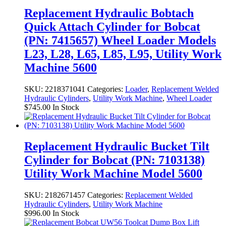
Replacement Hydraulic Bobtach
Quick Attach Cylinder for Bobcat
(PN: 7415657) Wheel Loader Models
L23, L28, L65, L85, L95, Utility Work
Machine 5600
SKU:
2218371041
Categories:
Loader
,
Replacement Welded
Hydraulic Cylinders
,
Utility Work Machine
,
Wheel Loader
$
745.00
In Stock
Replacement Hydraulic Bucket Tilt
Cylinder for Bobcat (PN: 7103138)
Utility Work Machine Model 5600
SKU:
2182671457
Categories:
Replacement Welded
Hydraulic Cylinders
,
Utility Work Machine
$
996.00
In Stock