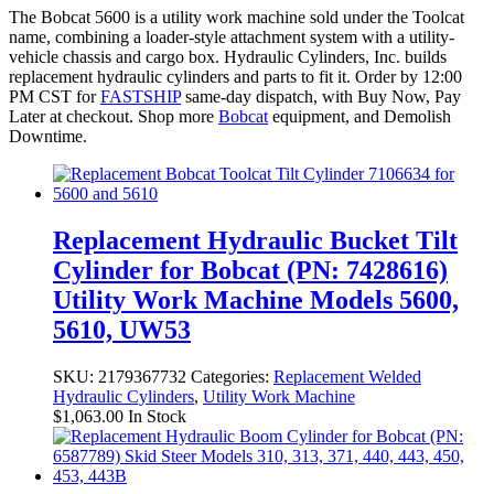
The Bobcat 5600 is a utility work machine sold under the Toolcat
name, combining a loader-style attachment system with a utility-
vehicle chassis and cargo box. Hydraulic Cylinders, Inc. builds
replacement hydraulic cylinders and parts to fit it. Order by 12:00
PM CST for
FASTSHIP
same-day dispatch, with Buy Now, Pay
Later at checkout. Shop more
Bobcat
equipment, and Demolish
Downtime.
Replacement Hydraulic Bucket Tilt
Cylinder for Bobcat (PN: 7428616)
Utility Work Machine Models 5600,
5610, UW53
SKU:
2179367732
Categories:
Replacement Welded
Hydraulic Cylinders
,
Utility Work Machine
$
1,063.00
In Stock