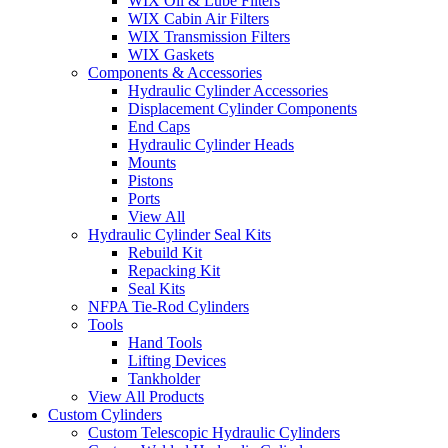
WIX Oil & Lube Filters
WIX Cabin Air Filters
WIX Transmission Filters
WIX Gaskets
Components & Accessories
Hydraulic Cylinder Accessories
Displacement Cylinder Components
End Caps
Hydraulic Cylinder Heads
Mounts
Pistons
Ports
View All
Hydraulic Cylinder Seal Kits
Rebuild Kit
Repacking Kit
Seal Kits
NFPA Tie-Rod Cylinders
Tools
Hand Tools
Lifting Devices
Tankholder
View All Products
Custom Cylinders
Custom Telescopic Hydraulic Cylinders