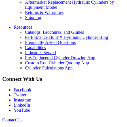
Aftermarket Replacement Hydraulic Cylinders by
Equipment Model
Returns & Warranties
Shipping
Resources
Catalogs, Brochures, and Guides
Performance-Built™ Hydraulic Cylinder Blog
Frequently Asked Questions
Capabilities
Industries Served
Pre-Engineered Cylinder Drawing App
Custom Rod Cylinder Quoting App
Cylinder Calculations App
Connect With Us
Facebook
Twitter
Instagram
LinkedIn
YouTube
Contact Us