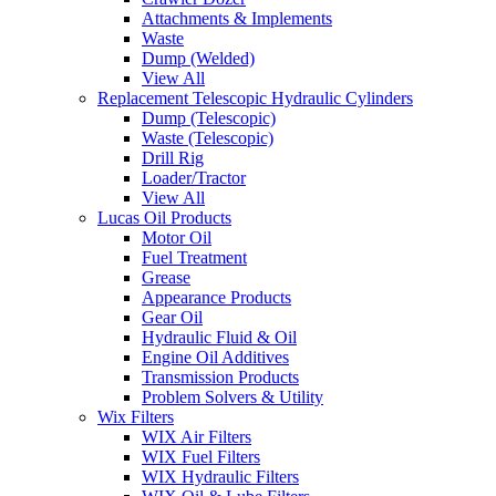
Attachments & Implements
Waste
Dump (Welded)
View All
Replacement Telescopic Hydraulic Cylinders
Dump (Telescopic)
Waste (Telescopic)
Drill Rig
Loader/Tractor
View All
Lucas Oil Products
Motor Oil
Fuel Treatment
Grease
Appearance Products
Gear Oil
Hydraulic Fluid & Oil
Engine Oil Additives
Transmission Products
Problem Solvers & Utility
Wix Filters
WIX Air Filters
WIX Fuel Filters
WIX Hydraulic Filters