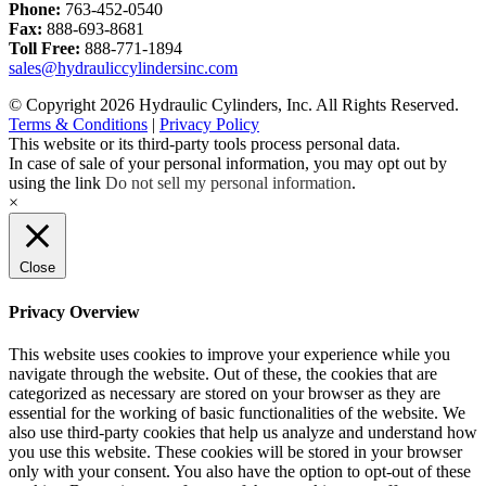
Phone:
763-452-0540
Fax:
888-693-8681
Toll Free:
888-771-1894
sales@hydrauliccylindersinc.com
© Copyright 2026 Hydraulic Cylinders, Inc. All Rights Reserved.
Terms & Conditions
|
Privacy Policy
This website or its third-party tools process personal data.
In case of sale of your personal information, you may opt out by
using the link
Do not sell my personal information
.
×
Close
Privacy Overview
This website uses cookies to improve your experience while you
navigate through the website. Out of these, the cookies that are
categorized as necessary are stored on your browser as they are
essential for the working of basic functionalities of the website. We
also use third-party cookies that help us analyze and understand how
you use this website. These cookies will be stored in your browser
only with your consent. You also have the option to opt-out of these