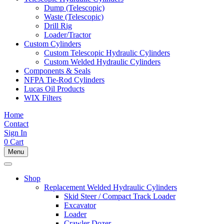
Dump (Telescopic)
Waste (Telescopic)
Drill Rig
Loader/Tractor
Custom Cylinders
Custom Telescopic Hydraulic Cylinders
Custom Welded Hydraulic Cylinders
Components & Seals
NFPA Tie-Rod Cylinders
Lucas Oil Products
WIX Filters
Home
Contact
Sign In
0
Cart
Menu
Shop
Replacement Welded Hydraulic Cylinders
Skid Steer / Compact Track Loader
Excavator
Loader
Crawler Dozer