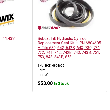
 | 11.438″
Bobcat Tilt Hydraulic Cylinder
Replacement Seal Kit — PN 6804605
— Fits 630, 642, 642B, 643, 730, 731,
732, 741, 742, 742B, 743, 743B, 751,
753, 843, 843B, 853
SKU:
BCK-6804605
Bore:
0"
Rod:
0"
$
53.00
In Stock