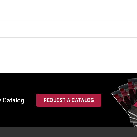
w Catalog
REQUEST A CATALOG