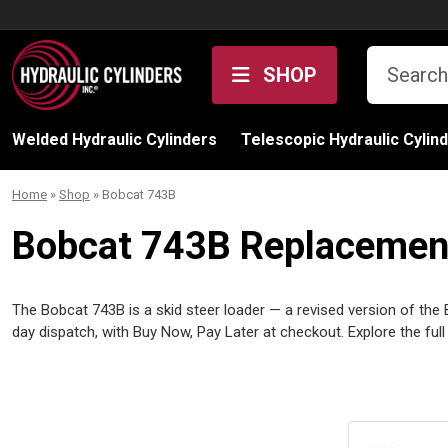
Skip to content
SHOP
Welded Hydraulic Cylinders
Telescopic Hydraulic Cylin
Home
»
Shop
»
Bobcat 743B
Bobcat 743B Replacement 
The Bobcat 743B is a skid steer loader — a revised version of the 
day dispatch, with Buy Now, Pay Later at checkout. Explore the ful