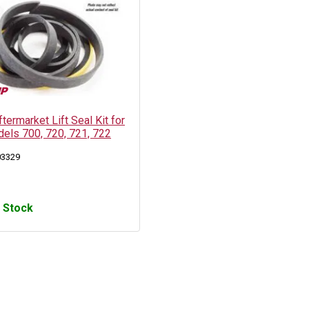
ermarket Lift Seal Kit for
els 700, 720, 721, 722
03329
n Stock