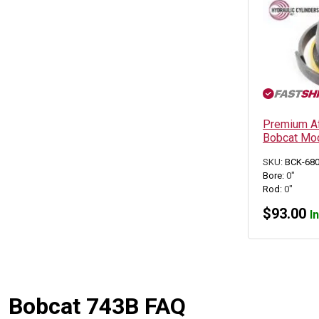
Premium Aft
Bobcat Mod
SKU:
BCK-68
Bore:
0"
Rod:
0"
$
93.00
I
Bobcat 743B FAQ