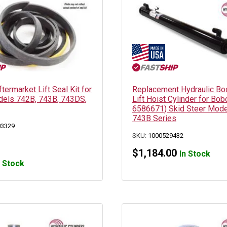
ermarket Lift Seal Kit for
Replacement Hydraulic B
els 742B, 743B, 743DS,
Lift Hoist Cylinder for Bob
6586671) Skid Steer Mode
743B Series
03329
SKU:
1000529432
$
1,184.00
In Stock
n Stock