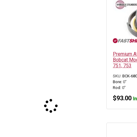
Premium Aft
Bobcat Mod
751, 753
SKU:
BCK-68
Bore:
0"
Rod:
0"
$
93.00
I