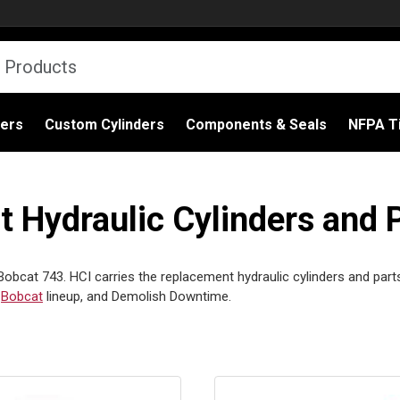
ders
Custom Cylinders
Components & Seals
NFPA Ti
Hydraulic Cylinders and 
Bobcat 743. HCI carries the replacement hydraulic cylinders and part
l
Bobcat
lineup, and Demolish Downtime.