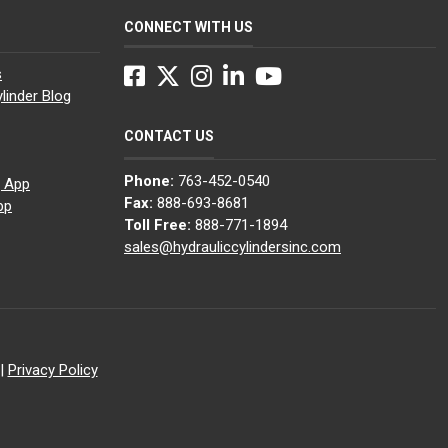
CONNECT WITH US
Facebook
Twitter
Instagram
LinkedIn
YouTube
s
linder Blog
CONTACT US
Phone:
763-452-0540
g App
Fax:
888-693-8681
pp
Toll Free:
888-771-1894
sales@hydrauliccylindersinc.com
|
Privacy Policy