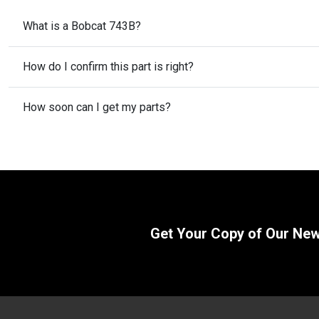
What is a Bobcat 743B?
How do I confirm this part is right?
How soon can I get my parts?
Get Your Copy of Our Ne