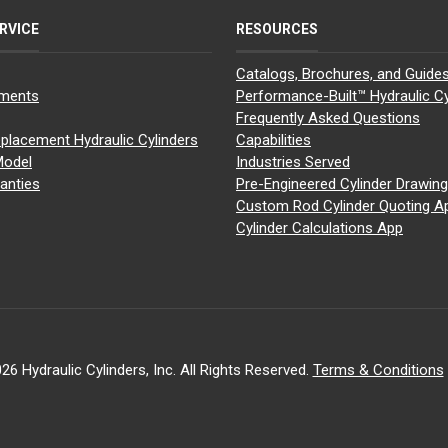
RVICE
RESOURCES
Catalogs, Brochures, and Guide
yments
Performance-Built™ Hydraulic Cy
Frequently Asked Questions
placement Hydraulic Cylinders
Capabilities
Model
Industries Served
anties
Pre-Engineered Cylinder Drawin
Custom Rod Cylinder Quoting A
Cylinder Calculations App
26 Hydraulic Cylinders, Inc. All Rights Reserved.
Terms & Conditions