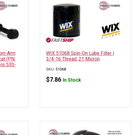
oom Arm
WIX 51068 Spin-On Lube Filter |
cat (PN:
3/4-16 Thread, 21 Micron
ls 530-
SKU:
51068
$
7.86
In Stock