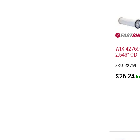
WIX 42769 A
2.543″ OD
SKU:
42769
$
26.24
I