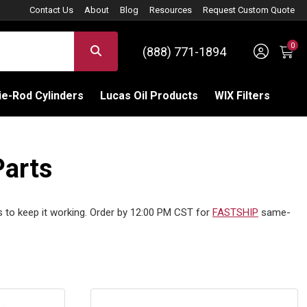
Contact Us
About
Blog
Resources
Request Custom Quote
0
Sign 
SEARCH
(888) 771-1894
C
e-Rod Cylinders
Lucas Oil Products
WIX Filters
Parts
s to keep it working. Order by 12:00 PM CST for
FASTSHIP
same-