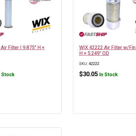
ir Filter | 9.875″ H ×
WIX 42222 Air Filter w/Fin
H × 5.249″ OD
SKU:
42222
$
30.05
n Stock
In Stock