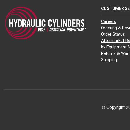
CUSTOMER SE
Careers
Ordering & Pa
Order Status
Aftermarket Re
by Equipment 
Returns & Warr
Shipping
© Copyright 20