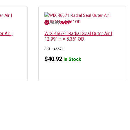
r Air |
WIX 46671 Radial Seal Outer Air |
12.99″ H × 5.36″ OD
SKU:
46671
$
40.92
In Stock