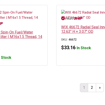
WIX 46672 Radial Seal Inne
12.63″ H × 3.07″ OD
Spin-On Fuel/Water
ilter | M16x1.5 Thread, 14
SKU:
46672
$
33.16
In Stock
n Stock
1
2
»