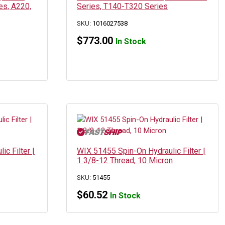
es, A220,
Series, T140-T320 Series
SKU:
1016027538
$
773.00
In Stock
c Filter |
WIX 51455 Spin-On Hydraulic Filter |
1 3/8-12 Thread, 10 Micron
SKU:
51455
$
60.52
In Stock