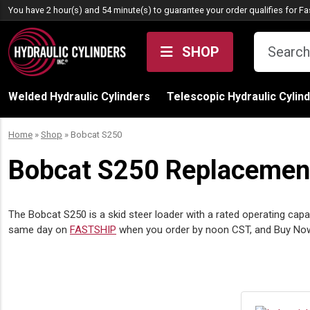
Skip to content
You have 2 hour(s) and 54 minute(s) to guarantee your order qualifies for
Fa
SHOP
Welded Hydraulic Cylinders
Telescopic Hydraulic Cylin
Home
»
Shop
»
Bobcat S250
Bobcat S250 Replacement 
The Bobcat S250 is a skid steer loader with a rated operating capa
same day on
FASTSHIP
when you order by noon CST, and Buy Now, P