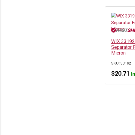
WIX 33192 
Separator F
Micron
SKU:
33192
$
20.71
I