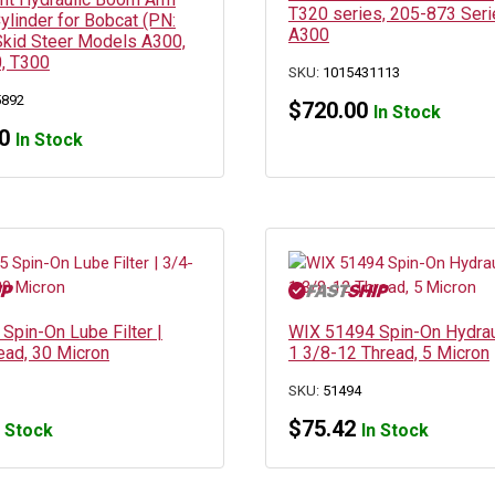
T320 series, 205-873 Seri
Cylinder for Bobcat (PN:
A300
kid Steer Models A300,
, T300
SKU:
1015431113
5892
$
720.00
In Stock
0
In Stock
Spin-On Lube Filter |
WIX 51494 Spin-On Hydrauli
ead, 30 Micron
1 3/8-12 Thread, 5 Micron
SKU:
51494
$
75.42
n Stock
In Stock