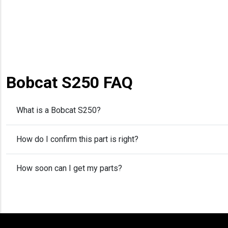
Bobcat S250 FAQ
What is a Bobcat S250?
How do I confirm this part is right?
How soon can I get my parts?