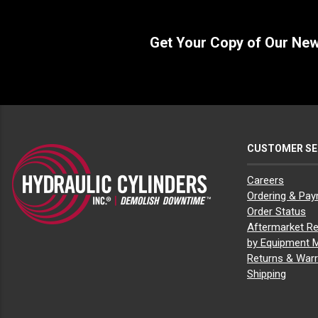
Get Your Copy of Our Ne
CUSTOMER SE
Careers
Ordering & Pa
Order Status
Aftermarket Re
by Equipment 
Returns & Warr
Shipping