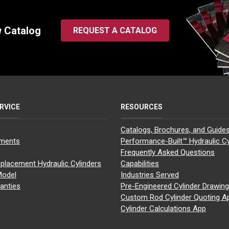
w Catalog
REQUEST A CATALOG
RVICE
RESOURCES
Catalogs, Brochures, and Guide
yments
Performance-Built™ Hydraulic Cy
Frequently Asked Questions
placement Hydraulic Cylinders
Capabilities
Model
Industries Served
anties
Pre-Engineered Cylinder Drawin
Custom Rod Cylinder Quoting A
Cylinder Calculations App