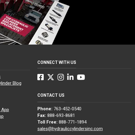
CONNECT WITH US
Facebook
Twitter
Instagram
LinkedIn
YouTube
s
linder Blog
CONTACT US
Phone:
763-452-0540
g App
Fax:
888-693-8681
pp
Toll Free:
888-771-1894
sales@hydrauliccylindersinc.com