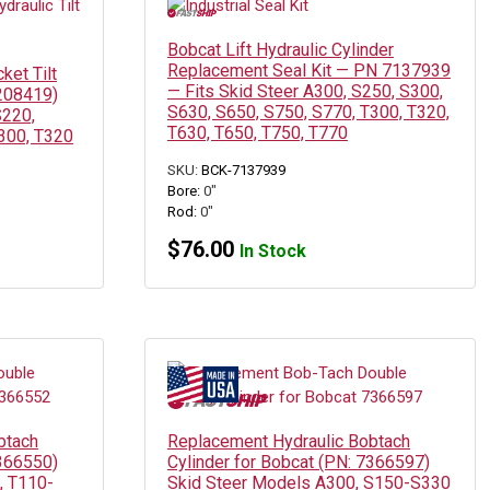
Bobcat Lift Hydraulic Cylinder
Replacement Seal Kit — PN 7137939
ket Tilt
— Fits Skid Steer A300, S250, S300,
7208419)
S630, S650, S750, S770, T300, T320,
S220,
T630, T650, T750, T770
300, T320
SKU:
BCK-7137939
Bore:
0"
Rod:
0"
$
76.00
In Stock
btach
Replacement Hydraulic Bobtach
7366550)
Cylinder for Bobcat (PN: 7366597)
, T110-
Skid Steer Models A300, S150-S330