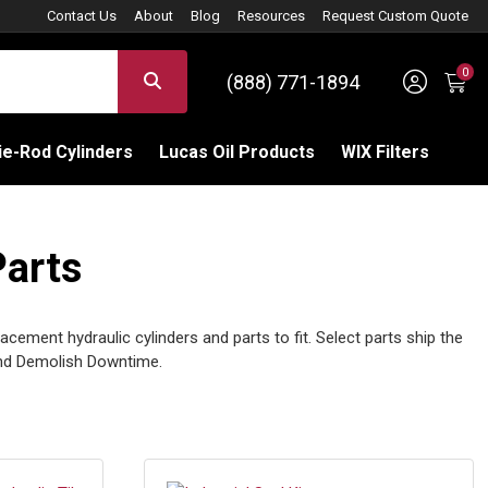
Contact Us
About
Blog
Resources
Request Custom Quote
0
Sign 
SEARCH
(888) 771-1894
C
e-Rod Cylinders
Lucas Oil Products
WIX Filters
Parts
cement hydraulic cylinders and parts to fit. Select parts ship the
and Demolish Downtime.