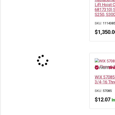
Lift Hoist 
6817310) S
S250, S300
SKU:
111438
$
1,350.0
WIX 57085 
3/4-16 Thr
SKU:
57085
$
12.07
I