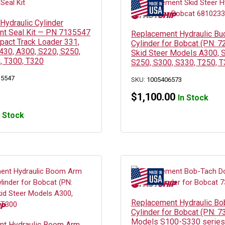
 Hydraulic Cylinder
t Seal Kit — PN 7135547
Replacement Hydraulic Buc
pact Track Loader 331,
Cylinder for Bobcat (PN: 
 430, A300, S220, S250,
Skid Steer Models A300, 
, T300, T320
S250, S300, S330, T250, T
35547
SKU:
1005406573
$
1,100.00
In Stock
n Stock
Replacement Hydraulic Bo
Cylinder for Bobcat (PN: 
Models S100-S330 series
nt Hydraulic Boom Arm