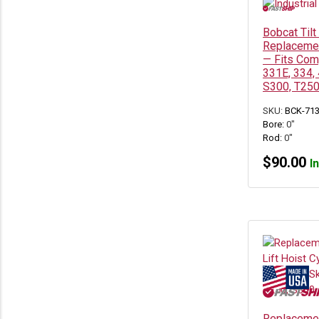
Bobcat Tilt
Replacemen
— Fits Com
331E, 334,
S300, T250
SKU:
BCK-71
Bore:
0"
Rod:
0"
$
90.00
I
Replaceme