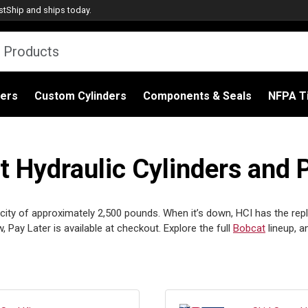
stShip
and ships today.
ders
Custom Cylinders
Components & Seals
NFPA Ti
Hydraulic Cylinders and 
city of approximately 2,500 pounds. When it’s down, HCI has the repla
ay Later is available at checkout. Explore the full
Bobcat
lineup, 