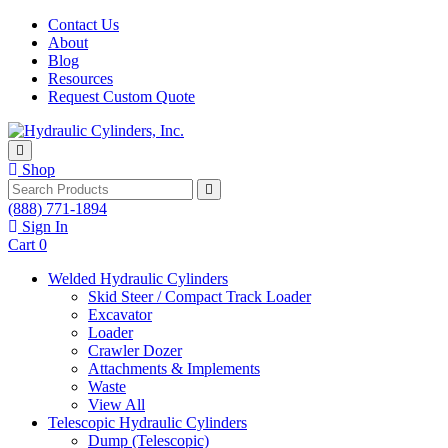
Skip to content
Contact Us
About
Blog
Resources
Request Custom Quote
Shop
Search
(888) 771-1894
Sign In
Cart
0
Welded Hydraulic Cylinders
Skid Steer / Compact Track Loader
Excavator
Loader
Crawler Dozer
Attachments & Implements
Waste
View All
Telescopic Hydraulic Cylinders
Dump (Telescopic)