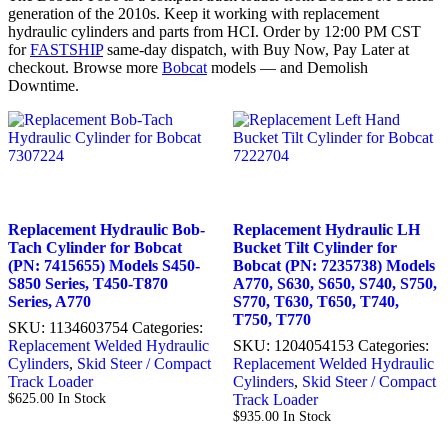
generation of the 2010s. Keep it working with replacement
hydraulic cylinders and parts from HCI. Order by 12:00 PM CST
for
FASTSHIP
same-day dispatch, with Buy Now, Pay Later at
checkout. Browse more
Bobcat
models — and Demolish
Downtime.
Replacement Hydraulic Bob-
Replacement Hydraulic LH
Tach Cylinder for Bobcat
Bucket Tilt Cylinder for
(PN: 7415655) Models S450-
Bobcat (PN: 7235738) Models
S850 Series, T450-T870
A770, S630, S650, S740, S750,
Series, A770
S770, T630, T650, T740,
T750, T770
SKU:
1134603754
Categories:
Replacement Welded Hydraulic
SKU:
1204054153
Categories:
Cylinders
,
Skid Steer / Compact
Replacement Welded Hydraulic
Track Loader
Cylinders
,
Skid Steer / Compact
$
625.00
In Stock
Track Loader
$
935.00
In Stock