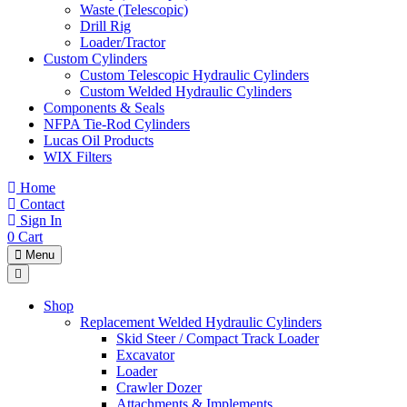
Waste (Telescopic)
Drill Rig
Loader/Tractor
Custom Cylinders
Custom Telescopic Hydraulic Cylinders
Custom Welded Hydraulic Cylinders
Components & Seals
NFPA Tie-Rod Cylinders
Lucas Oil Products
WIX Filters
Home
Contact
Sign In
0
Cart
Menu
Shop
Replacement Welded Hydraulic Cylinders
Skid Steer / Compact Track Loader
Excavator
Loader
Crawler Dozer
Attachments & Implements