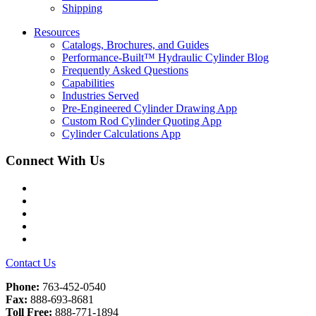
Shipping
Resources
Catalogs, Brochures, and Guides
Performance-Built™ Hydraulic Cylinder Blog
Frequently Asked Questions
Capabilities
Industries Served
Pre-Engineered Cylinder Drawing App
Custom Rod Cylinder Quoting App
Cylinder Calculations App
Connect With Us
Facebook
Twitter
Instagram
LinkedIn
YouTube
Contact Us
Phone:
763-452-0540
Fax:
888-693-8681
Toll Free:
888-771-1894