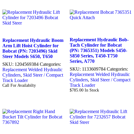
Replacement Hydraulic Bob-
Replacement Hydraulic Boom
Tach Cylinder for Bobcat
Arm Lift Hoist Cylinder for
(PN: 7365351) Models S450-
Bobcat (PN: 7203496) Skid
S850 Series, T450-T750
Steer Models S650, T650
Series, A770
SKU:
1204569384
Categories:
SKU:
1133609784
Categories:
Replacement Welded Hydraulic
Replacement Welded Hydraulic
Cylinders
,
Skid Steer / Compact
Cylinders
,
Skid Steer / Compact
Track Loader
Track Loader
Call For Availabilty
$
785.00
In Stock