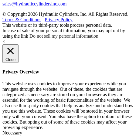
sales@hydrauliccylindersinc.com
© Copyright 2026 Hydraulic Cylinders, Inc. All Rights Reserved.
Terms & Conditions
|
Privacy Policy
This website or its third-party tools process personal data.
In case of sale of your personal information, you may opt out by
using the link
Do not sell my personal information
.
×
Close
Privacy Overview
This website uses cookies to improve your experience while you
navigate through the website. Out of these, the cookies that are
categorized as necessary are stored on your browser as they are
essential for the working of basic functionalities of the website. We
also use third-party cookies that help us analyze and understand how
you use this website. These cookies will be stored in your browser
only with your consent. You also have the option to opt-out of these
cookies. But opting out of some of these cookies may affect your
browsing experience.
Necessary