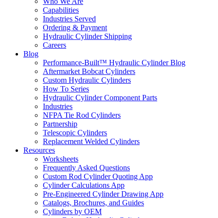
Who We Are
Capabilities
Industries Served
Ordering & Payment
Hydraulic Cylinder Shipping
Careers
Blog
Performance-Built™ Hydraulic Cylinder Blog
Aftermarket Bobcat Cylinders
Custom Hydraulic Cylinders
How To Series
Hydraulic Cylinder Component Parts
Industries
NFPA Tie Rod Cylinders
Partnership
Telescopic Cylinders
Replacement Welded Cylinders
Resources
Worksheets
Frequently Asked Questions
Custom Rod Cylinder Quoting App
Cylinder Calculations App
Pre-Engineered Cylinder Drawing App
Catalogs, Brochures, and Guides
Cylinders by OEM