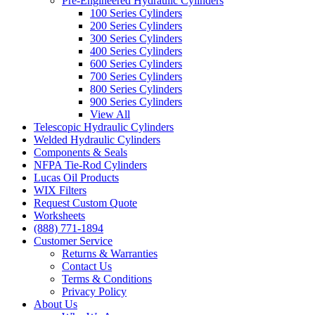
Pre-Engineered Hydraulic Cylinders
100 Series Cylinders
200 Series Cylinders
300 Series Cylinders
400 Series Cylinders
600 Series Cylinders
700 Series Cylinders
800 Series Cylinders
900 Series Cylinders
View All
Telescopic Hydraulic Cylinders
Welded Hydraulic Cylinders
Components & Seals
NFPA Tie-Rod Cylinders
Lucas Oil Products
WIX Filters
Request Custom Quote
Worksheets
(888) 771-1894
Customer Service
Returns & Warranties
Contact Us
Terms & Conditions
Privacy Policy
About Us