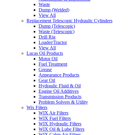
Waste
Dump (Welded)
View All
Replacement Telescopic Hydraulic Cylinders
Dump (Telescopic)
Waste (Telescopic)
Drill Rig
Loader/Tractor
View All
Lucas Oil Products
Motor Oil
Fuel Treatment
Grease
Appearance Products
Gear Oil
Hydraulic Fluid & Oil
Engine Oil Additives
Transmission Products
Problem Solvers & Utility
Wix Filters
WIX Air Filters
WIX Fuel Filters
WIX Hydraulic Filters
WIX Oil & Lube Filters
WIX Cabin Air Filters