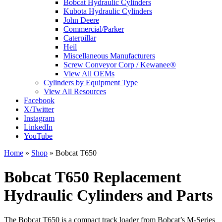
Bobcat Hydraulic Cylinders
Kubota Hydraulic Cylinders
John Deere
Commercial/Parker
Caterpillar
Heil
Miscellaneous Manufacturers
Screw Conveyor Corp / Kewanee®
View All OEMs
Cylinders by Equipment Type
View All Resources
Facebook
X/Twitter
Instagram
LinkedIn
YouTube
Home
»
Shop
»
Bobcat T650
Bobcat T650 Replacement
Hydraulic Cylinders and Parts
The Bobcat T650 is a compact track loader from Bobcat’s M-Series