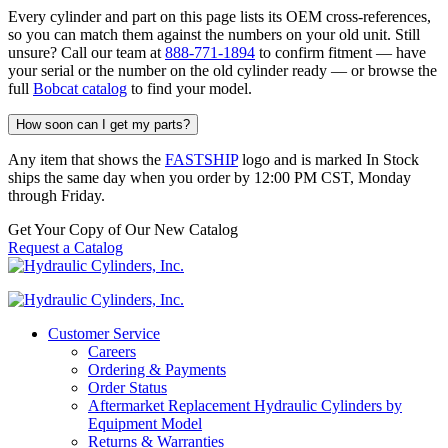
Every cylinder and part on this page lists its OEM cross-references,
so you can match them against the numbers on your old unit. Still
unsure? Call our team at
888-771-1894
to confirm fitment — have
your serial or the number on the old cylinder ready — or browse the
full
Bobcat catalog
to find your model.
How soon can I get my parts?
Any item that shows the
FASTSHIP
logo and is marked In Stock
ships the same day when you order by 12:00 PM CST, Monday
through Friday.
Get Your Copy of Our New Catalog
Request a Catalog
Customer Service
Careers
Ordering & Payments
Order Status
Aftermarket Replacement Hydraulic Cylinders by
Equipment Model
Returns & Warranties