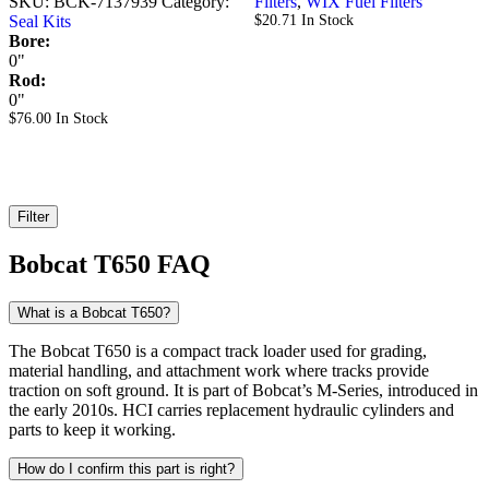
SKU:
BCK-7137939
Category:
Filters
,
WIX Fuel Filters
Seal Kits
$
20.71
In Stock
Bore:
0"
Rod:
0"
$
76.00
In Stock
Filter
Bobcat T650 FAQ
What is a Bobcat T650?
The Bobcat T650 is a compact track loader used for grading,
material handling, and attachment work where tracks provide
traction on soft ground. It is part of Bobcat’s M-Series, introduced in
the early 2010s. HCI carries replacement hydraulic cylinders and
parts to keep it working.
How do I confirm this part is right?