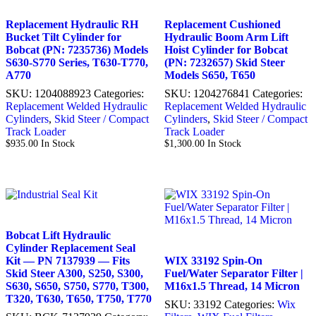
Replacement Hydraulic RH
Replacement Cushioned
Bucket Tilt Cylinder for
Hydraulic Boom Arm Lift
Bobcat (PN: 7235736) Models
Hoist Cylinder for Bobcat
S630-S770 Series, T630-T770,
(PN: 7232657) Skid Steer
A770
Models S650, T650
SKU:
1204088923
Categories:
SKU:
1204276841
Categories:
Replacement Welded Hydraulic
Replacement Welded Hydraulic
Cylinders
,
Skid Steer / Compact
Cylinders
,
Skid Steer / Compact
Track Loader
Track Loader
$
935.00
In Stock
$
1,300.00
In Stock
Bobcat Lift Hydraulic
Cylinder Replacement Seal
Kit — PN 7137939 — Fits
WIX 33192 Spin-On
Skid Steer A300, S250, S300,
Fuel/Water Separator Filter |
S630, S650, S750, S770, T300,
M16x1.5 Thread, 14 Micron
T320, T630, T650, T750, T770
SKU:
33192
Categories:
Wix