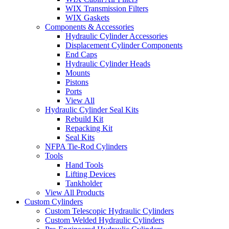
WIX Transmission Filters
WIX Gaskets
Components & Accessories
Hydraulic Cylinder Accessories
Displacement Cylinder Components
End Caps
Hydraulic Cylinder Heads
Mounts
Pistons
Ports
View All
Hydraulic Cylinder Seal Kits
Rebuild Kit
Repacking Kit
Seal Kits
NFPA Tie-Rod Cylinders
Tools
Hand Tools
Lifting Devices
Tankholder
View All Products
Custom Cylinders
Custom Telescopic Hydraulic Cylinders
Custom Welded Hydraulic Cylinders