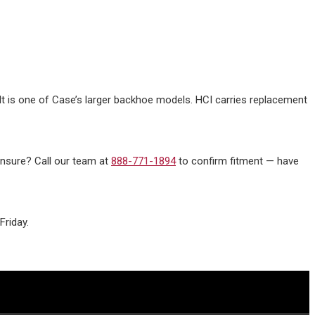
 It is one of Case’s larger backhoe models. HCI carries replacement
 unsure? Call our team at
888-771-1894
to confirm fitment — have
riday.