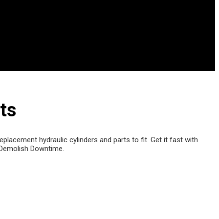
ts
lacement hydraulic cylinders and parts to fit. Get it fast with
Demolish Downtime.