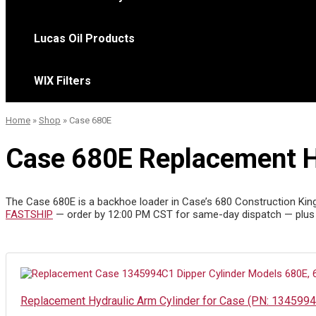
Lucas Oil Products
WIX Filters
Home
»
Shop
»
Case 680E
Case 680E Replacement Hy
The Case 680E is a backhoe loader in Case’s 680 Construction King li
FASTSHIP
— order by 12:00 PM CST for same-day dispatch — plus
Replacement Hydraulic Arm Cylinder for Case (PN: 134599