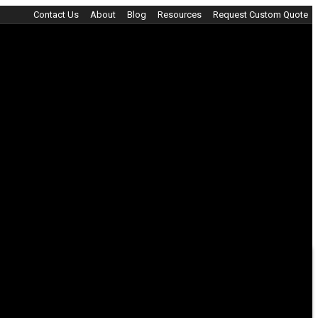
Contact Us
About
Blog
Resources
Request Custom Quote