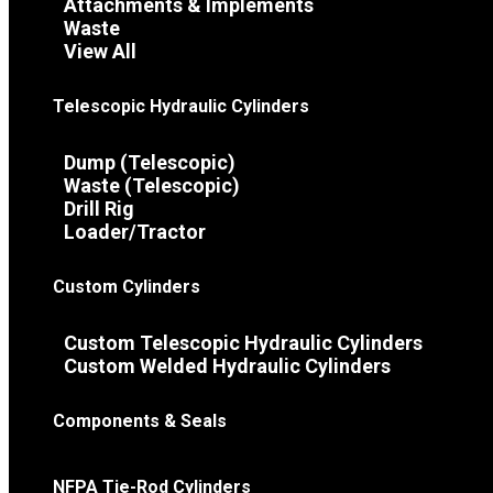
Attachments & Implements
Waste
View All
Telescopic Hydraulic Cylinders
Dump (Telescopic)
Waste (Telescopic)
Drill Rig
Loader/Tractor
Custom Cylinders
Custom Telescopic Hydraulic Cylinders
Custom Welded Hydraulic Cylinders
Components & Seals
NFPA Tie-Rod Cylinders