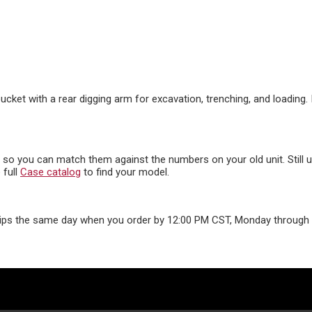
cket with a rear digging arm for excavation, trenching, and loading.
s, so you can match them against the numbers on your old unit. Still
 full
Case catalog
to find your model.
ips the same day when you order by 12:00 PM CST, Monday through F