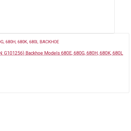
PN: G101256) Backhoe Models 680E, 680G, 680H, 680K, 680L