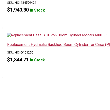
SKU:
HCI-1345994C1
$
1,940.30
In Stock
Replacement Hydraulic Backhoe Boom Cylinder for Case (
SKU:
HCI-G101256
$
1,844.71
In Stock