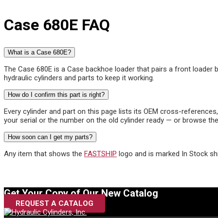
Case 680E FAQ
What is a Case 680E?
The Case 680E is a Case backhoe loader that pairs a front loader bu
hydraulic cylinders and parts to keep it working.
How do I confirm this part is right?
Every cylinder and part on this page lists its OEM cross-reference
your serial or the number on the old cylinder ready — or browse the
How soon can I get my parts?
Any item that shows the
FASTSHIP
logo and is marked In Stock sh
Get Your Copy of Our New Catalog
REQUEST A CATALOG