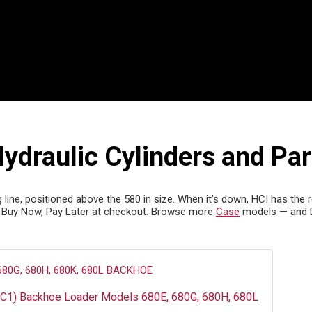
draulic Cylinders and Par
ne, positioned above the 580 in size. When it’s down, HCI has the rep
 Buy Now, Pay Later at checkout. Browse more
Case
models — and 
4C1) Backhoe Loader Models 680E, 680G, 680H, 680L