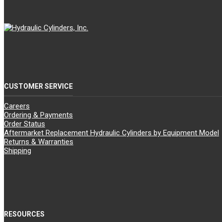
CUSTOMER SERVICE
Careers
Ordering & Payments
Order Status
Aftermarket Replacement Hydraulic Cylinders by Equipment Model
Returns & Warranties
Shipping
RESOURCES