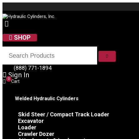
Skip to content
SHOP
SEARCH
(888) 771-1894
Sign In
0
Cart
Welded Hydraulic Cylinders
Skid Steer / Compact Track Loader
Excavator
Loader
Crawler Dozer