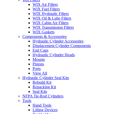
WIX Air Filters
WIX Fuel Filters
WIX Hydraulic Filters
WIX Oil & Lube Filters
WIX Cabin Air Filters
WIX Transmission Filters
WIX Gaskets
Components & Accessories
Hydraulic Cylinder Accessories
Displacement Cylinder Components
End Caps
Hydraulic Cylinder Heads
Mounts
Pistons
Ports
View All
Hydraulic Cylinder Seal Kits
Rebuild Kit
Repacking Kit
Seal Kits
NFPA Tie-Rod Cylinders
Tools
Hand Tools
Lifting Devices