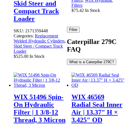
Filters
,
WIX Hydraulic
Skid Steer and
Filters
Compact Track
$
75.42
In Stock
Loader
Filter
SKU:
2171359448
Categories:
Replacement
Caterpillar 279C
Welded Hydraulic Cylinders
,
Skid Steer / Compact Track
FAQ
Loader
$
525.00
In Stock
What is a Caterpillar 279C?
WIX 51496 Spin-
WIX 46569
On Hydraulic
Radial Seal Inner
Filter | 1 3/8-12
Air | 13.37″ H ×
Thread, 3 Micron
3.425″ OD