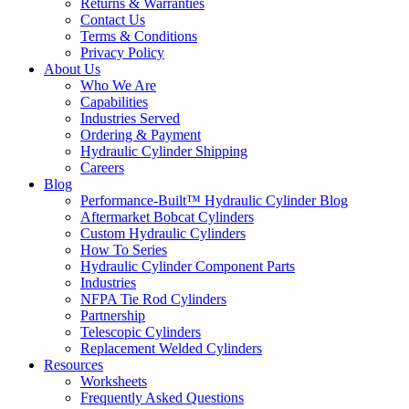
Returns & Warranties
Contact Us
Terms & Conditions
Privacy Policy
About Us
Who We Are
Capabilities
Industries Served
Ordering & Payment
Hydraulic Cylinder Shipping
Careers
Blog
Performance-Built™ Hydraulic Cylinder Blog
Aftermarket Bobcat Cylinders
Custom Hydraulic Cylinders
How To Series
Hydraulic Cylinder Component Parts
Industries
NFPA Tie Rod Cylinders
Partnership
Telescopic Cylinders
Replacement Welded Cylinders
Resources
Worksheets
Frequently Asked Questions