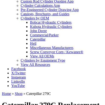
Custom Rod Cylinder Quoting App
Cylinder Calculations App
Pre-Engineered Cylinder Drawing App
Catalogs, Brochures, and Guides
Cylinders by OEM
Bobcat Hydraulic Cylinders
Kubota Hydraulic Cylinders
John Deere
Commercial/Parker
Caterpillar
Heil
Miscellaneous Manufacturers
Screw Conveyor Corp / Kewanee®
View All OEMs
Cylinders by Equipment Type
View All Resources
Facebook
X/Twitter
Instagram
LinkedIn
YouTube
Home
»
Shop
»
Caterpillar 279C