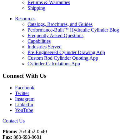
Returns & Warranties
Shipping
Resources
Catalogs, Brochures, and Guides
Performance-Built™ Hydraulic Cylinder Blog
Frequently Asked Questions
Capabilities
Industries Served
Pre-Engineered Cylinder Drawing App
Custom Rod Cylinder Quoting App
Cylinder Calculations App
Connect With Us
Facebook
Twitter
Instagram
LinkedIn
YouTube
Contact Us
Phone:
763-452-0540
Fax:
888-693-8681