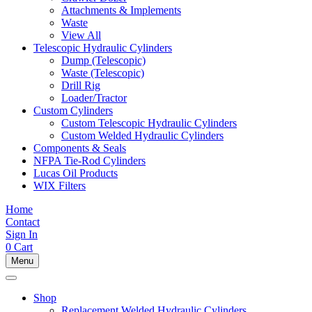
Attachments & Implements
Waste
View All
Telescopic Hydraulic Cylinders
Dump (Telescopic)
Waste (Telescopic)
Drill Rig
Loader/Tractor
Custom Cylinders
Custom Telescopic Hydraulic Cylinders
Custom Welded Hydraulic Cylinders
Components & Seals
NFPA Tie-Rod Cylinders
Lucas Oil Products
WIX Filters
Home
Contact
Sign In
0
Cart
Menu
Shop
Replacement Welded Hydraulic Cylinders