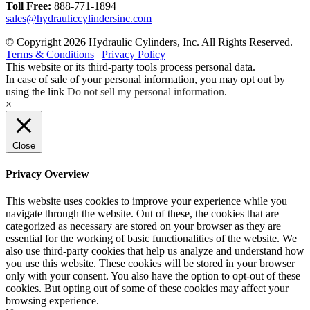
Toll Free:
888-771-1894
sales@hydrauliccylindersinc.com
© Copyright 2026 Hydraulic Cylinders, Inc. All Rights Reserved.
Terms & Conditions
|
Privacy Policy
This website or its third-party tools process personal data.
In case of sale of your personal information, you may opt out by
using the link
Do not sell my personal information
.
×
Close
Privacy Overview
This website uses cookies to improve your experience while you
navigate through the website. Out of these, the cookies that are
categorized as necessary are stored on your browser as they are
essential for the working of basic functionalities of the website. We
also use third-party cookies that help us analyze and understand how
you use this website. These cookies will be stored in your browser
only with your consent. You also have the option to opt-out of these
cookies. But opting out of some of these cookies may affect your
browsing experience.