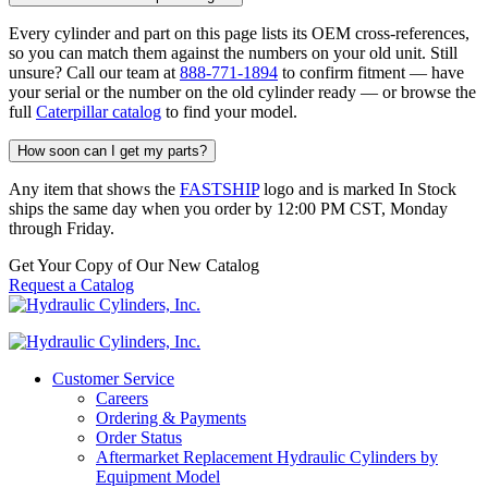
Every cylinder and part on this page lists its OEM cross-references,
so you can match them against the numbers on your old unit. Still
unsure? Call our team at
888-771-1894
to confirm fitment — have
your serial or the number on the old cylinder ready — or browse the
full
Caterpillar catalog
to find your model.
How soon can I get my parts?
Any item that shows the
FASTSHIP
logo and is marked In Stock
ships the same day when you order by 12:00 PM CST, Monday
through Friday.
Get Your Copy of Our New Catalog
Request a Catalog
Customer Service
Careers
Ordering & Payments
Order Status
Aftermarket Replacement Hydraulic Cylinders by
Equipment Model