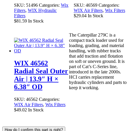
SKU:
51496
Categories:
Wix
SKU:
46569
Categories:
Filters
,
WIX Hydraulic
WIX Air Filters
,
Wix Filters
Filters
$
29.04
In Stock
$
81.59
In Stock
The Caterpillar 279C is a
compact track loader used for
loading, grading, and material
handling, with rubber tracks
that add traction and flotation
on soft or uneven ground. It is
WIX 46562
part of Cat’s C-Series line,
Radial Seal Outer
introduced in the late 2000s.
HCI carries replacement
Air | 13.9″ H ×
hydraulic cylinders and parts to
6.38″ OD
keep it working.
SKU:
46562
Categories:
WIX Air Filters
,
Wix Filters
$
49.02
In Stock
How do I confirm this part is right?