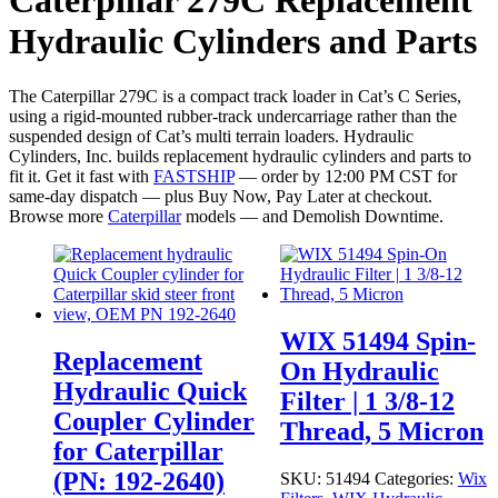
Caterpillar 279C Replacement
Hydraulic Cylinders and Parts
The Caterpillar 279C is a compact track loader in Cat’s C Series,
using a rigid-mounted rubber-track undercarriage rather than the
suspended design of Cat’s multi terrain loaders. Hydraulic
Cylinders, Inc. builds replacement hydraulic cylinders and parts to
fit it. Get it fast with
FASTSHIP
— order by 12:00 PM CST for
same-day dispatch — plus Buy Now, Pay Later at checkout.
Browse more
Caterpillar
models — and Demolish Downtime.
WIX 51494 Spin-
Replacement
On Hydraulic
Hydraulic Quick
Filter | 1 3/8-12
Coupler Cylinder
Thread, 5 Micron
for Caterpillar
(PN: 192-2640)
SKU:
51494
Categories:
Wix