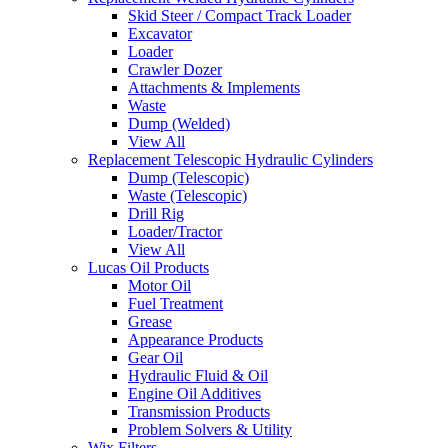
Skid Steer / Compact Track Loader
Excavator
Loader
Crawler Dozer
Attachments & Implements
Waste
Dump (Welded)
View All
Replacement Telescopic Hydraulic Cylinders
Dump (Telescopic)
Waste (Telescopic)
Drill Rig
Loader/Tractor
View All
Lucas Oil Products
Motor Oil
Fuel Treatment
Grease
Appearance Products
Gear Oil
Hydraulic Fluid & Oil
Engine Oil Additives
Transmission Products
Problem Solvers & Utility
Wix Filters