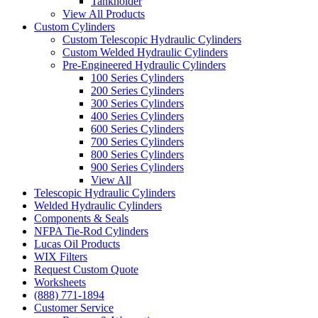
Tankholder
View All Products
Custom Cylinders
Custom Telescopic Hydraulic Cylinders
Custom Welded Hydraulic Cylinders
Pre-Engineered Hydraulic Cylinders
100 Series Cylinders
200 Series Cylinders
300 Series Cylinders
400 Series Cylinders
600 Series Cylinders
700 Series Cylinders
800 Series Cylinders
900 Series Cylinders
View All
Telescopic Hydraulic Cylinders
Welded Hydraulic Cylinders
Components & Seals
NFPA Tie-Rod Cylinders
Lucas Oil Products
WIX Filters
Request Custom Quote
Worksheets
(888) 771-1894
Customer Service