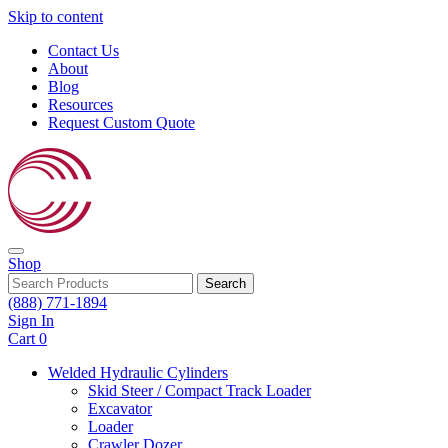
Skip to content
Contact Us
About
Blog
Resources
Request Custom Quote
Shop
Search
(888) 771-1894
Sign In
Cart
0
Welded Hydraulic Cylinders
Skid Steer / Compact Track Loader
Excavator
Loader
Crawler Dozer