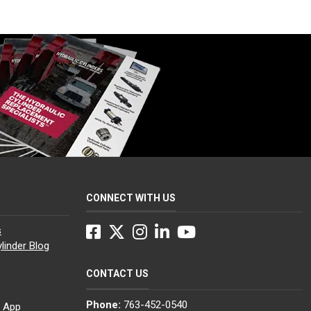
CONNECT WITH US
Facebook
Twitter
Instagram
LinkedIn
YouTube
s
linder Blog
CONTACT US
Phone:
763-452-0540
g App