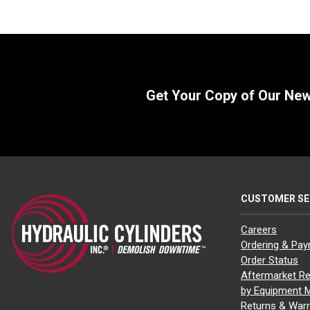
Get Your Copy of Our Ne
CUSTOMER SE
Careers
Ordering & Pa
Order Status
Aftermarket Re
by Equipment 
Returns & Warr