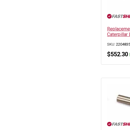
Replacemen
Caterpillar 
SKU:
220483
$
552.30