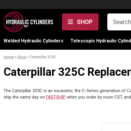
Skip to content
SHOP
Welded Hydraulic Cylinders
Telescopic Hydraulic Cylin
Home
»
Shop
»
Caterpillar 325C
Caterpillar 325C Replace
The Caterpillar 325C is an excavator, the C-Series generation of Cat’
ship the same day on
FASTSHIP
when you order by noon CST, and 