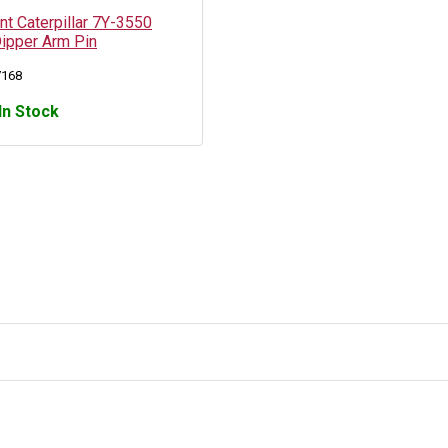
t Caterpillar 7Y-3550
Dipper Arm Pin
7168
In Stock