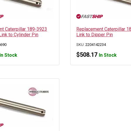
t Caterpillar 189-3923
Replacement Caterpillar 
Link to Cylinder Pin
Link to Dipper Pin
5690
SKU:
2204142234
$
508.17
In Stock
In Stock