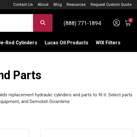
Contact Us
About
Blog
Resources
Request Custom Quote
0
Sign 
SEARCH
(888) 771-1894
C
e-Rod Cylinders
Lucas Oil Products
WIX Filters
nd Parts
ilds replacement hydraulic cylinders and parts to fit it. Select parts
quipment, and Demolish Downtime.