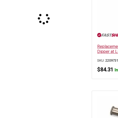
Replacemen
Dipper at 
SKU:
220973
$
84.31
I