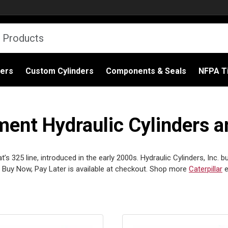
ders
Custom Cylinders
Components & Seals
NFPA Ti
ment Hydraulic Cylinders a
s 325 line, introduced in the early 2000s. Hydraulic Cylinders, Inc. bu
Buy Now, Pay Later is available at checkout. Shop more
Caterpillar
e