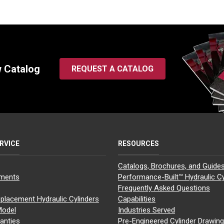
w Catalog
REQUEST A CATALOG
RVICE
RESOURCES
Catalogs, Brochures, and Guide
yments
Performance-Built™ Hydraulic Cy
Frequently Asked Questions
placement Hydraulic Cylinders
Capabilities
Model
Industries Served
anties
Pre-Engineered Cylinder Drawin