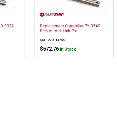
189-3922
Replacement Caterpillar 7Y-3549
Bucket to H-Link Pin
SKU:
2202147652
$
572.76
In Stock