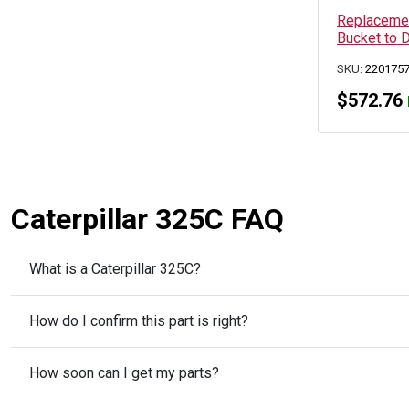
Replacemen
Bucket to 
SKU:
220175
$
572.76
Caterpillar 325C FAQ
What is a Caterpillar 325C?
How do I confirm this part is right?
How soon can I get my parts?