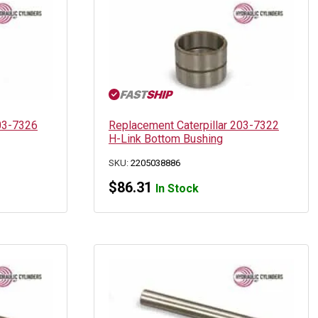
203-7326
Replacement Caterpillar 203-7322
H-Link Bottom Bushing
SKU:
2205038886
$
86.31
In Stock