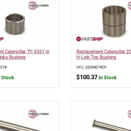
t Caterpillar 7Y-3551 In
Replacement Caterpillar 
Links Bushing
H-Link Top Bushing
1218
SKU:
2205427429
$
100.37
n Stock
In Stock