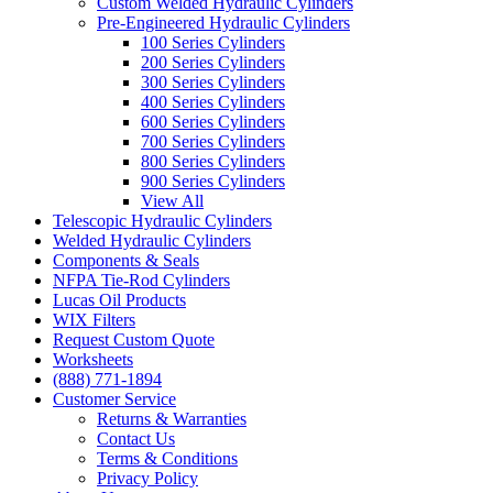
Custom Welded Hydraulic Cylinders
Pre-Engineered Hydraulic Cylinders
100 Series Cylinders
200 Series Cylinders
300 Series Cylinders
400 Series Cylinders
600 Series Cylinders
700 Series Cylinders
800 Series Cylinders
900 Series Cylinders
View All
Telescopic Hydraulic Cylinders
Welded Hydraulic Cylinders
Components & Seals
NFPA Tie-Rod Cylinders
Lucas Oil Products
WIX Filters
Request Custom Quote
Worksheets
(888) 771-1894
Customer Service
Returns & Warranties
Contact Us
Terms & Conditions
Privacy Policy