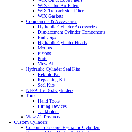
WIX Oil & Lube Filters
WIX Cabin Air Filters
WIX Transmission Filters
WIX Gaskets
Components & Accessories
Hydraulic Cylinder Accessories
Displacement Cylinder Components
End Caps
Hydraulic Cylinder Heads
Mounts
Pistons
Ports
View All
Hydraulic Cylinder Seal Kits
Rebuild Kit
Repacking Kit
Seal Kits
NFPA Tie-Rod Cylinders
Tools
Hand Tools
Lifting Devices
Tankholder
View All Products
Custom Cylinders
Custom Telescopic Hydraulic Cylinders