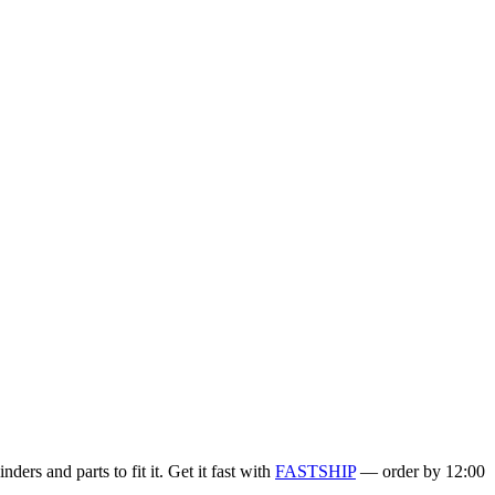
ers and parts to fit it. Get it fast with
FASTSHIP
— order by 12:00