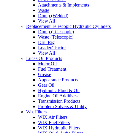
Attachments & Implements
Waste
Dump (Welded)
View All
Replacement Telescopic Hydraulic Cylinders
Dump (Telescopic)
Waste (Telescopic)
Drill Rig
Loader/Tractor
View All
Lucas Oil Products
Motor Oil
Fuel Treatment
Grease
Appearance Products
Gear Oil
Hydraulic Fluid & Oil
Engine Oil Additives
Transmission Products
Problem Solvers & Utility
Wix Filters
WIX Air Filters
WIX Fuel Filters
WIX Hydraulic Filters