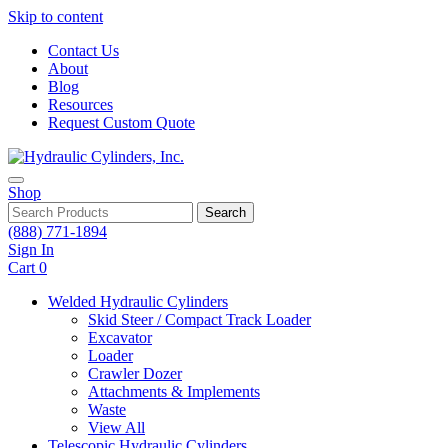
Skip to content
Contact Us
About
Blog
Resources
Request Custom Quote
Shop
Search
(888) 771-1894
Sign In
Cart
0
Welded Hydraulic Cylinders
Skid Steer / Compact Track Loader
Excavator
Loader
Crawler Dozer
Attachments & Implements
Waste
View All
Telescopic Hydraulic Cylinders