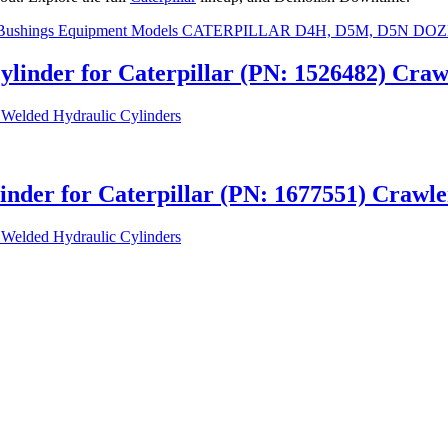
ylinder for Caterpillar (PN: 1526482) Cr
Welded Hydraulic Cylinders
linder for Caterpillar (PN: 1677551) Craw
Welded Hydraulic Cylinders