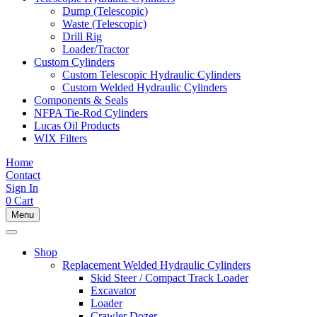
Dump (Telescopic)
Waste (Telescopic)
Drill Rig
Loader/Tractor
Custom Cylinders
Custom Telescopic Hydraulic Cylinders
Custom Welded Hydraulic Cylinders
Components & Seals
NFPA Tie-Rod Cylinders
Lucas Oil Products
WIX Filters
Home
Contact
Sign In
0
Cart
Menu
Shop
Replacement Welded Hydraulic Cylinders
Skid Steer / Compact Track Loader
Excavator
Loader
Crawler Dozer