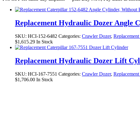
Replacement Hydraulic Dozer Angle C
SKU:
HCI-152-6482
Categories:
Crawler Dozer
,
Replacement 
$
1,615.29
In Stock
Replacement Hydraulic Dozer Lift Cy
SKU:
HCI-167-7551
Categories:
Crawler Dozer
,
Replacement 
$
1,706.00
In Stock