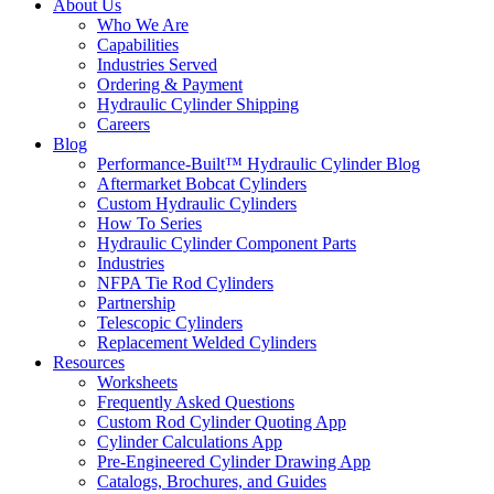
About Us
Who We Are
Capabilities
Industries Served
Ordering & Payment
Hydraulic Cylinder Shipping
Careers
Blog
Performance-Built™ Hydraulic Cylinder Blog
Aftermarket Bobcat Cylinders
Custom Hydraulic Cylinders
How To Series
Hydraulic Cylinder Component Parts
Industries
NFPA Tie Rod Cylinders
Partnership
Telescopic Cylinders
Replacement Welded Cylinders
Resources
Worksheets
Frequently Asked Questions
Custom Rod Cylinder Quoting App
Cylinder Calculations App
Pre-Engineered Cylinder Drawing App
Catalogs, Brochures, and Guides