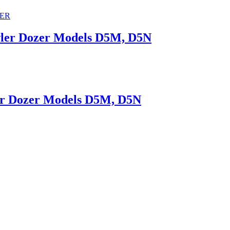
awler Dozer Models D5M, D5N
ler Dozer Models D5M, D5N