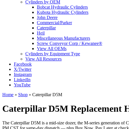
Cylinders by OEM
Bobcat Hydraulic Cylinders
Kubota Hydraulic Cylinders
John Deere
Commercial/Parker
Caterpillar
Heil
Miscellaneous Manufacturers
Screw Conveyor Corp / Kewanee®
View All OEMs
Cylinders by Equipment Type
View All Resources
Facebook
X/Twitter
Instagram
LinkedIn
YouTube
Home
»
Shop
»
Caterpillar D5M
Caterpillar D5M Replacement H
The Caterpillar D5M is a mid-size dozer, the M-series generation of Cat
PM CST for same-day dispatch — plus Buy Now, Pay Later at checko