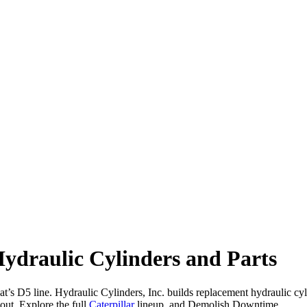
ydraulic Cylinders and Parts
’s D5 line. Hydraulic Cylinders, Inc. builds replacement hydraulic cylind
ut. Explore the full
Caterpillar
lineup, and Demolish Downtime.