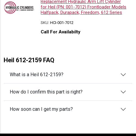
Replacement Hydraulic Arm Lift Cylinder
for Heil (PN: 001-7012) Frontloader Models
Halfpack, Durapack, Freedom, 612 Series
SKU:
HCI-001-7012
Call For Availabilty
Heil 612-2159 FAQ
What is a Heil 612-2159?
How do I confirm this part is right?
How soon can I get my parts?