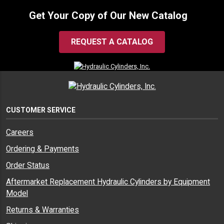
Get Your Copy of Our New Catalog
REQUEST A CATALOG
CUSTOMER SERVICE
Careers
Ordering & Payments
Order Status
Aftermarket Replacement Hydraulic Cylinders by Equipment
Model
Returns & Warranties