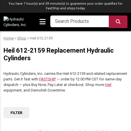
Skip to content
You have 7 hour(s) and 59 minute(s) to guarantee your order qualifies for
FastShip
and ships today.
SEA
Home
»
Shop
»
Heil 612-2159
Heil 612-2159 Replacement Hydraulic
Cylinders
Hydraulic Cylinders, Inc. carries the Heil 612-2159 and related replacement
parts. Get it fast with
FASTSHIP
— order by 12:00 PM CST for same-day
dispatch — plus Buy Now, Pay Later at checkout. Shop more
Heil
equipment, and Demolish Downtime.
FILTER