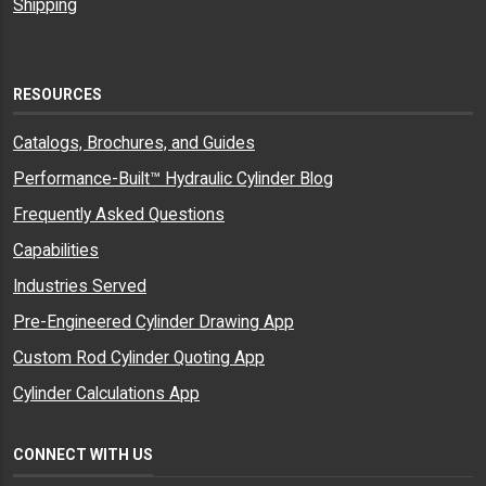
Shipping
RESOURCES
Catalogs, Brochures, and Guides
Performance-Built™ Hydraulic Cylinder Blog
Frequently Asked Questions
Capabilities
Industries Served
Pre-Engineered Cylinder Drawing App
Custom Rod Cylinder Quoting App
Cylinder Calculations App
CONNECT WITH US