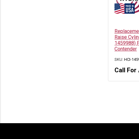
Replacemen
Raise Cyli
1459988) F
Contender
SKU:
HCI-145
Call For 