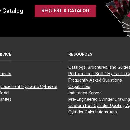
w Catalog
REQUEST A CATALOG
RVICE
RESOURCES
Catalogs, Brochures, and Guide
yments
Performance-Built™ Hydraulic Cy
Frequently Asked Questions
placement Hydraulic Cylinders
Capabilities
Model
Industries Served
anties
Pre-Engineered Cylinder Drawin
Custom Rod Cylinder Quoting A
Cylinder Calculations App