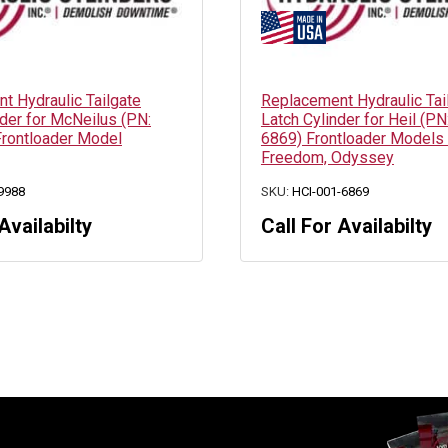
t Hydraulic Tailgate
Replacement Hydraulic Tai
nder for McNeilus (PN:
Latch Cylinder for Heil (PN
rontloader Model
6869) Frontloader Models
Freedom, Odyssey
9988
SKU:
HCI-001-6869
Availabilty
Call For Availabilty