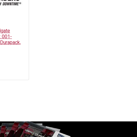
lgate
: 001-
 Durapack,