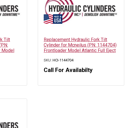
 Tilt
Replacement Hydraulic Fork Tilt
 (PN:
Cylinder for Mcneilus (PN: 1144704)
r Model
Frontloader Model Atlantic Full Eject
SKU:
HCI-1144704
Call For Availabilty