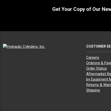
Get Your Copy of Our Ne
CUSTOMER SE
Careers
Ordering & Pa
Order Status
Aftermarket Re
by Equipment 
Returns & Warr
Shipping