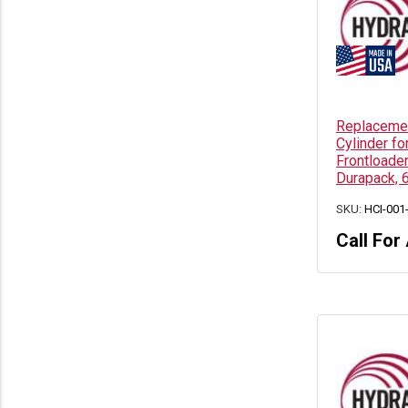
Replacement
Cylinder fo
Frontloade
Durapack, 
SKU:
HCI-001
Call For 