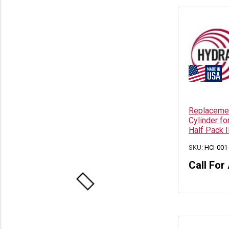
Replacemen
Cylinder f
Half Pack I
SKU:
HCI-001
Call For 