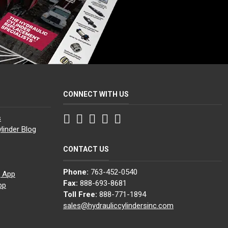
CONNECT WITH US
Facebook
Twitter
Instagram
LinkedIn
YouTube
s
linder Blog
CONTACT US
Phone:
763-452-0540
g App
Fax:
888-693-8681
pp
Toll Free:
888-771-1894
sales@hydrauliccylindersinc.com