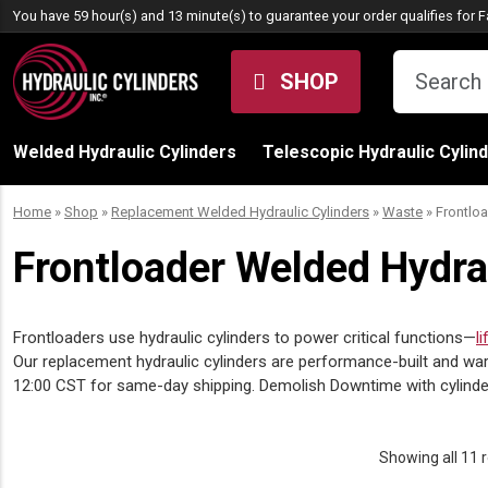
Skip to content
You have 59 hour(s) and 13 minute(s) to guarantee your order qualifies for
F
SHOP
Welded Hydraulic Cylinders
Telescopic Hydraulic Cylin
Home
»
Shop
»
Replacement Welded Hydraulic Cylinders
»
Waste
»
Frontlo
Frontloader Welded Hydra
Frontloaders use hydraulic cylinders to power critical functions—
li
Our replacement hydraulic cylinders are performance-built and warr
12:00 CST for same-day shipping. Demolish Downtime with cylinders 
Showing all 11 r