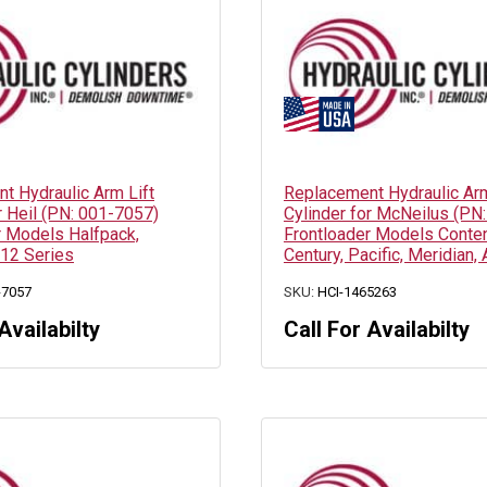
t Hydraulic Arm Lift
Replacement Hydraulic Arm
r Heil (PN: 001-7057)
Cylinder for McNeilus (PN
r Models Halfpack,
Frontloader Models Conten
12 Series
Century, Pacific, Meridian, 
-7057
SKU:
HCI-1465263
Availabilty
Call For Availabilty