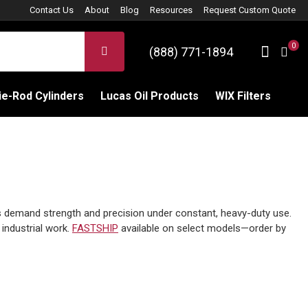
Contact Us
About
Blog
Resources
Request Custom Quote
0
Sign 
SEARCH
(888) 771-1894
C
e-Rod Cylinders
Lucas Oil Products
WIX Filters
s demand strength and precision under constant, heavy-duty use.
 industrial work.
FASTSHIP
available on select models—order by