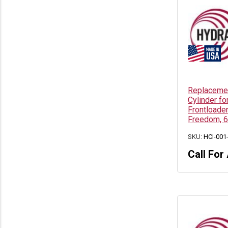
Replacemen
Cylinder fo
Frontloade
Freedom, 6
SKU:
HCI-001
Call For 