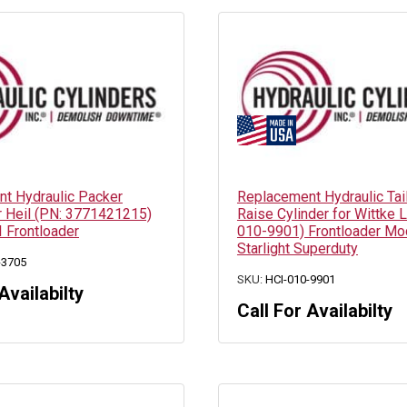
popularity
t Hydraulic Packer
Replacement Hydraulic Tai
or Heil (PN: 3771421215)
Raise Cylinder for Wittke L
I Frontloader
010-9901) Frontloader Mo
Starlight Superduty
-3705
SKU:
HCI-010-9901
Availabilty
Call For Availabilty