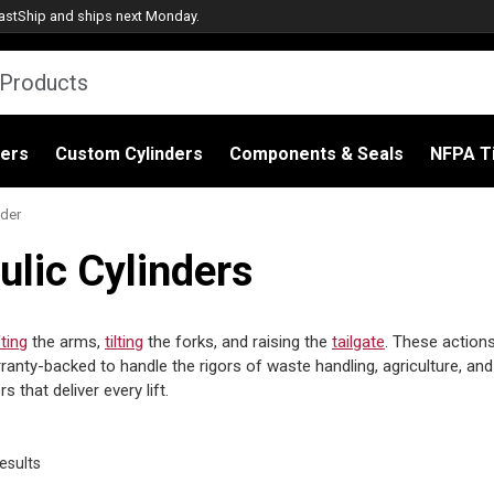
astShip
and ships next Monday.
ders
Custom Cylinders
Components & Seals
NFPA Ti
ader
ulic Cylinders
fting
the arms,
tilting
the forks, and raising the
tailgate
. These action
anty-backed to handle the rigors of waste handling, agriculture, and
that deliver every lift.
Sorted
esults
by