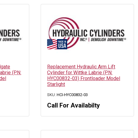
lgate
Replacement Hydraulic Arm Lift
abrie (PN:
Cylinder for Wittke Labrie (PN:
del
HYC00832-03) Frontloader Model
Starlight
SKU:
HCI-HYC00832-03
Call For Availabilty