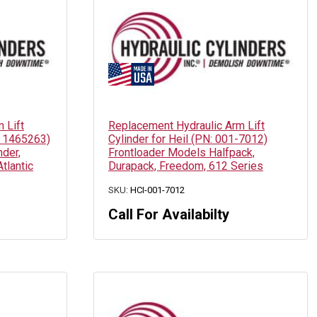
 Lift
Replacement Hydraulic Arm Lift
: 1465263)
Cylinder for Heil (PN: 001-7012)
der,
Frontloader Models Halfpack,
Atlantic
Durapack, Freedom, 612 Series
SKU:
HCI-001-7012
Call For Availabilty