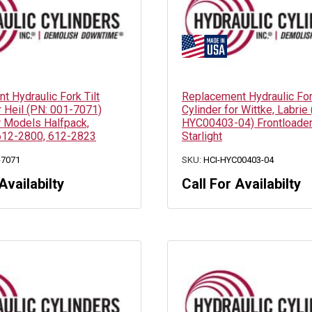
 Hydraulic Fork Tilt
Replacement Hydraulic Fork
r Heil (PN: 001-7071)
Cylinder for Wittke, Labrie
r Models Halfpack,
HYC00403-04) Frontloade
612-2800, 612-2823
Starlight
-7071
SKU:
HCI-HYC00403-04
Availabilty
Call For Availabilty