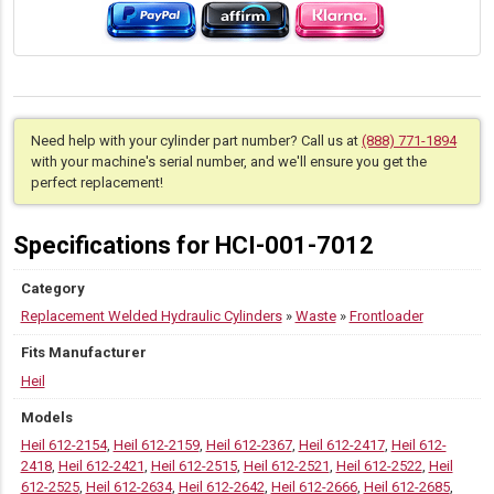
Need help with your cylinder part number? Call us at
(888) 771-1894
with your machine's serial number, and we'll ensure you get the
perfect replacement!
Specifications for HCI-001-7012
Category
Replacement Welded Hydraulic Cylinders
»
Waste
»
Frontloader
Fits Manufacturer
Heil
Models
Heil 612-2154
,
Heil 612-2159
,
Heil 612-2367
,
Heil 612-2417
,
Heil 612-
2418
,
Heil 612-2421
,
Heil 612-2515
,
Heil 612-2521
,
Heil 612-2522
,
Heil
612-2525
,
Heil 612-2634
,
Heil 612-2642
,
Heil 612-2666
,
Heil 612-2685
,