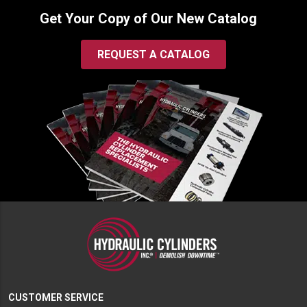
Get Your Copy of Our New Catalog
REQUEST A CATALOG
CUSTOMER SERVICE