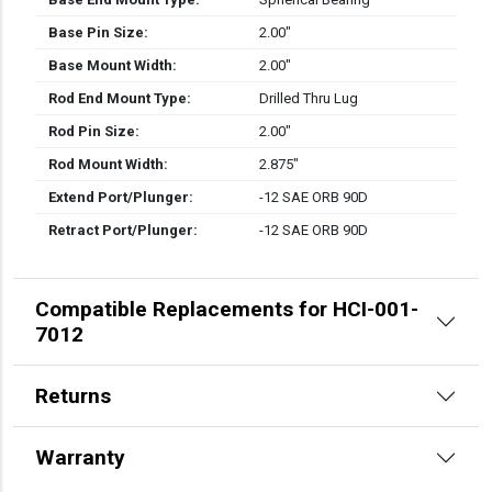
Base Pin Size:
2.00″
Base Mount Width:
2.00″
Rod End Mount Type:
Drilled Thru Lug
Rod Pin Size:
2.00″
Rod Mount Width:
2.875″
Extend Port/Plunger:
-12 SAE ORB 90D
Retract Port/Plunger:
-12 SAE ORB 90D
Compatible Replacements for HCI-001-
7012
Returns
Warranty