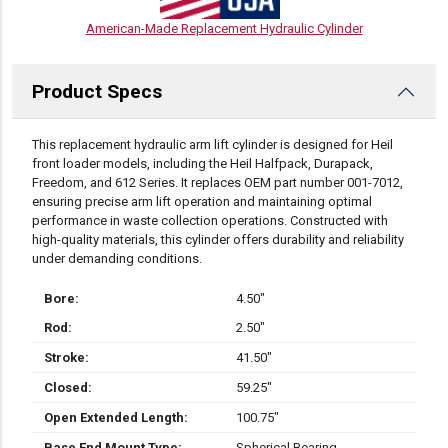
American-Made Replacement Hydraulic Cylinder
Product Specs
DESCRIPTION
This replacement hydraulic arm lift cylinder is designed for Heil
front loader models, including the Heil Halfpack, Durapack,
Freedom, and 612 Series. It replaces OEM part number 001-7012,
ensuring precise arm lift operation and maintaining optimal
performance in waste collection operations. Constructed with
high-quality materials, this cylinder offers durability and reliability
under demanding conditions.
Bore:
4.50″
Rod:
2.50″
Stroke:
41.50″
Closed:
59.25″
Open Extended Length:
100.75″
Base End Mount Type:
Spherical Bearing