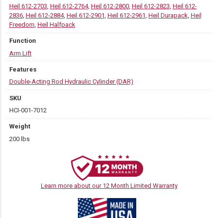
Heil 612-2703
,
Heil 612-2764
,
Heil 612-2800
,
Heil 612-2823
,
Heil 612-
2836
,
Heil 612-2884
,
Heil 612-2901
,
Heil 612-2961
,
Heil Durapack
,
Heil
Freedom
,
Heil Halfpack
Function
Arm Lift
Features
Double-Acting Rod Hydraulic Cylinder (DAR)
SKU
HCI-001-7012
Weight
200 lbs
Learn more about our 12 Month Limited Warranty