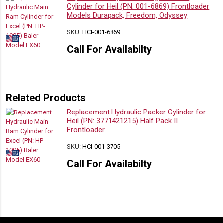
Cylinder for Heil (PN: 001-6869) Frontloader
Models Durapack, Freedom, Odyssey
SKU:
HCI-001-6869
Call For Availabilty
Related Products
Replacement Hydraulic Packer Cylinder for
Heil (PN: 3771421215) Half Pack II
Frontloader
SKU:
HCI-001-3705
Call For Availabilty