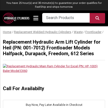
Skip to content
You have 25 hour(s) and 30 minute(s) to guarantee your order qualifies for
FastShip
and ships tomorrow.
SEA
Home
/
Replacement Welded Hydraulic Cylinders
/
Waste
/
Frontloader
/
Replacement Hydraulic Arm Lift Cylinder for
Heil (PN: 001-7012) Frontloader Models
Halfpack, Durapack, Freedom, 612 Series
Call For Availabilty
Buy Now, Pay Later Available in Checkout