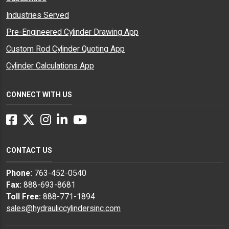
Industries Served
Pre-Engineered Cylinder Drawing App
Custom Rod Cylinder Quoting App
Cylinder Calculations App
CONNECT WITH US
Facebook
Twitter
Instagram
LinkedIn
YouTube
CONTACT US
Phone:
763-452-0540
Fax:
888-693-8681
Toll Free:
888-771-1894
sales@hydrauliccylindersinc.com