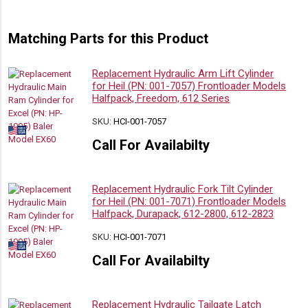
Matching Parts for this Product
Replacement Hydraulic Arm Lift Cylinder
for Heil (PN: 001-7057) Frontloader Models
Halfpack, Freedom, 612 Series
SKU:
HCI-001-7057
Call For Availabilty
Replacement Hydraulic Fork Tilt Cylinder
for Heil (PN: 001-7071) Frontloader Models
Halfpack, Durapack, 612-2800, 612-2823
SKU:
HCI-001-7071
Call For Availabilty
Replacement Hydraulic Tailgate Latch