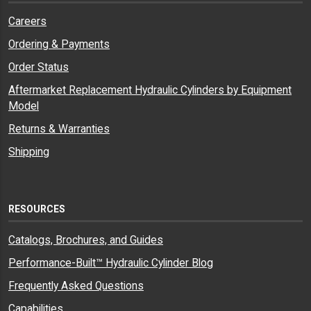
Careers
Ordering & Payments
Order Status
Aftermarket Replacement Hydraulic Cylinders by Equipment
Model
Returns & Warranties
Shipping
RESOURCES
Catalogs, Brochures, and Guides
Performance-Built™ Hydraulic Cylinder Blog
Frequently Asked Questions
Capabilities