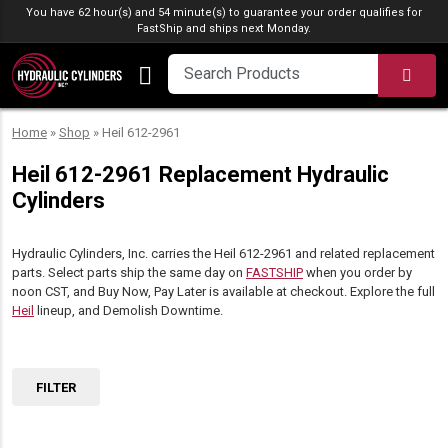
Skip to content
You have 62 hour(s) and 54 minute(s) to guarantee your order qualifies for
FastShip
and ships next Monday.
SEA
Home
»
Shop
»
Heil 612-2961
Heil 612-2961 Replacement Hydraulic
Cylinders
Hydraulic Cylinders, Inc. carries the Heil 612-2961 and related replacement
parts. Select parts ship the same day on
FASTSHIP
when you order by
noon CST, and Buy Now, Pay Later is available at checkout. Explore the full
Heil
lineup, and Demolish Downtime.
FILTER