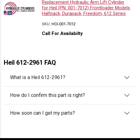
Replacement Hydraulic Arm Lift Cylinder
for Heil (PN: 001-7012) Frontloader Models
Halfpack, Durapack, Freedom, 612 Series
SKU:
HCI-001-7012
Call For Availabilty
Heil 612-2961 FAQ
What is a Heil 612-2961?
How do I confirm this part is right?
How soon can I get my parts?