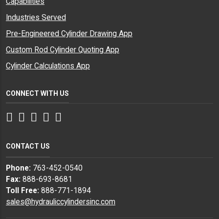
Capabilities
Industries Served
Pre-Engineered Cylinder Drawing App
Custom Rod Cylinder Quoting App
Cylinder Calculations App
CONNECT WITH US
Facebook
Twitter
Instagram
LinkedIn
YouTube
CONTACT US
Phone:
763-452-0540
Fax:
888-693-8681
Toll Free:
888-771-1894
sales@hydrauliccylindersinc.com