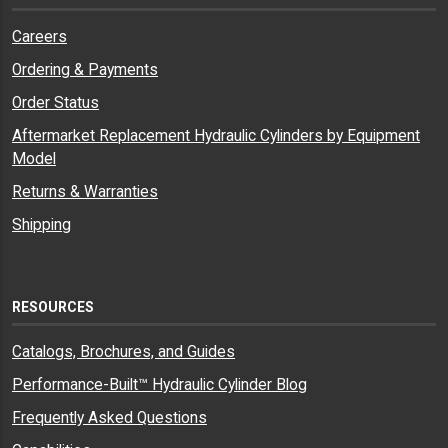
Careers
Ordering & Payments
Order Status
Aftermarket Replacement Hydraulic Cylinders by Equipment
Model
Returns & Warranties
Shipping
RESOURCES
Catalogs, Brochures, and Guides
Performance-Built™ Hydraulic Cylinder Blog
Frequently Asked Questions