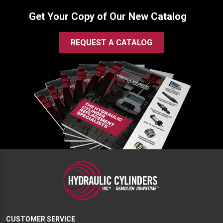
Get Your Copy of Our New Catalog
REQUEST A CATALOG
CUSTOMER SERVICE