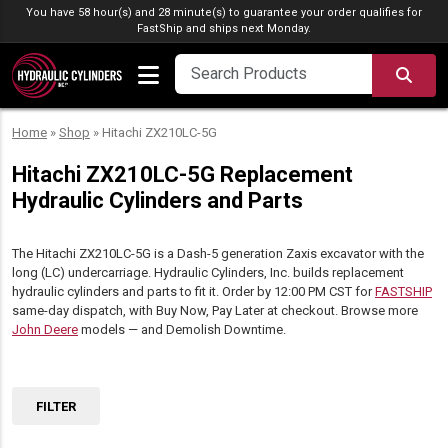
Skip to content
You have 58 hour(s) and 28 minute(s) to guarantee your order qualifies for
FastShip
and ships next Monday.
SEA
Home
»
Shop
»
Hitachi ZX210LC-5G
Hitachi ZX210LC-5G Replacement
Hydraulic Cylinders and Parts
The Hitachi ZX210LC-5G is a Dash-5 generation Zaxis excavator with the
long (LC) undercarriage. Hydraulic Cylinders, Inc. builds replacement
hydraulic cylinders and parts to fit it. Order by 12:00 PM CST for
FASTSHIP
same-day dispatch, with Buy Now, Pay Later at checkout. Browse more
John Deere
models — and Demolish Downtime.
FILTER