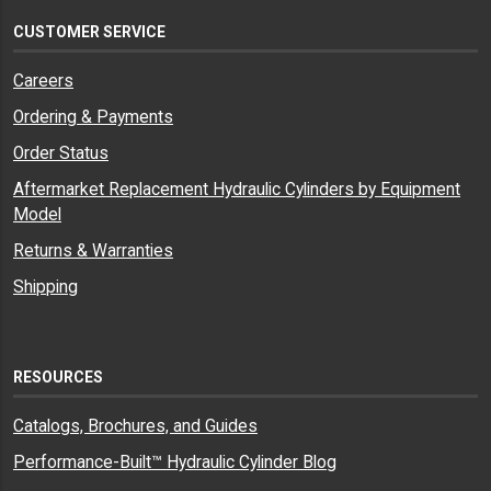
CUSTOMER SERVICE
Careers
Ordering & Payments
Order Status
Aftermarket Replacement Hydraulic Cylinders by Equipment
Model
Returns & Warranties
Shipping
RESOURCES
Catalogs, Brochures, and Guides
Performance-Built™ Hydraulic Cylinder Blog