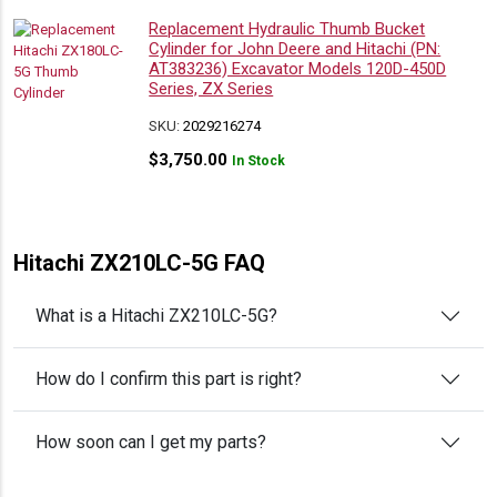
Replacement Hydraulic Thumb Bucket
Cylinder for John Deere and Hitachi (PN:
AT383236) Excavator Models 120D-450D
Series, ZX Series
SKU:
2029216274
$
3,750.00
In Stock
Hitachi ZX210LC-5G FAQ
What is a Hitachi ZX210LC-5G?
How do I confirm this part is right?
How soon can I get my parts?