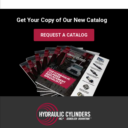
Get Your Copy of Our New Catalog
REQUEST A CATALOG