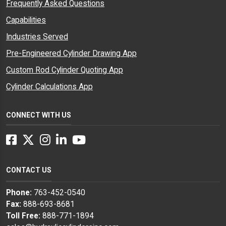
Frequently Asked Questions
Capabilities
Industries Served
Pre-Engineered Cylinder Drawing App
Custom Rod Cylinder Quoting App
Cylinder Calculations App
CONNECT WITH US
Facebook
Twitter
Instagram
LinkedIn
YouTube
CONTACT US
Phone:
763-452-0540
Fax:
888-693-8681
Toll Free:
888-771-1894