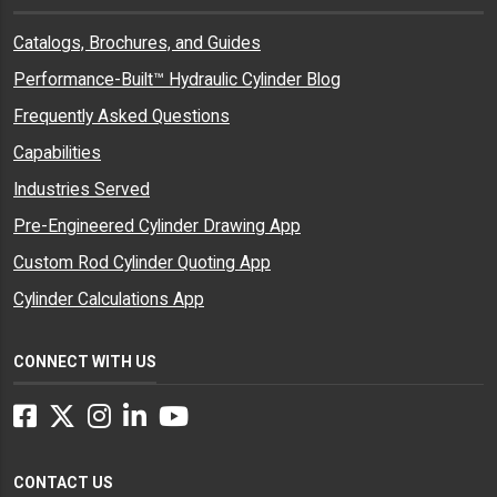
Catalogs, Brochures, and Guides
Performance-Built™ Hydraulic Cylinder Blog
Frequently Asked Questions
Capabilities
Industries Served
Pre-Engineered Cylinder Drawing App
Custom Rod Cylinder Quoting App
Cylinder Calculations App
CONNECT WITH US
Facebook
Twitter
Instagram
LinkedIn
YouTube
CONTACT US