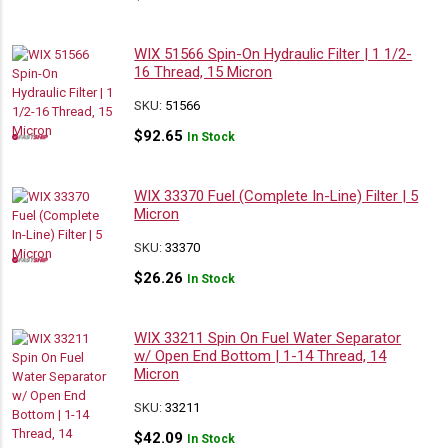
WIX 51566 Spin-On Hydraulic Filter | 1 1/2-
16 Thread, 15 Micron
SKU:
51566
$
92.65
In Stock
WIX 33370 Fuel (Complete In-Line) Filter | 5
Micron
SKU:
33370
$
26.26
In Stock
WIX 33211 Spin On Fuel Water Separator
w/ Open End Bottom | 1-14 Thread, 14
Micron
SKU:
33211
$
42.09
In Stock