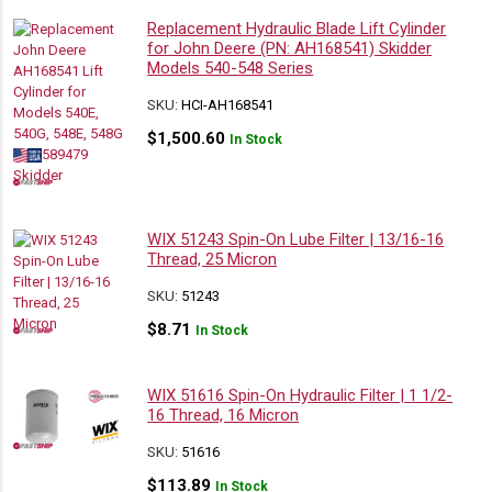
Replacement Hydraulic Blade Lift Cylinder
for John Deere (PN: AH168541) Skidder
Models 540-548 Series
SKU:
HCI-AH168541
$
1,500.60
In Stock
WIX 51243 Spin-On Lube Filter | 13/16-16
Thread, 25 Micron
SKU:
51243
$
8.71
In Stock
WIX 51616 Spin-On Hydraulic Filter | 1 1/2-
16 Thread, 16 Micron
SKU:
51616
$
113.89
In Stock