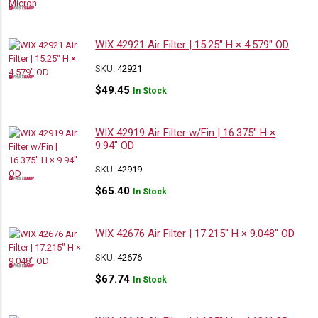
WIX 42921 Air Filter | 15.25″ H × 4.579″ OD
SKU:
42921
$
49.45
In Stock
WIX 42919 Air Filter w/Fin | 16.375″ H ×
9.94″ OD
SKU:
42919
$
65.40
In Stock
WIX 42676 Air Filter | 17.215″ H × 9.048″ OD
SKU:
42676
$
67.74
In Stock