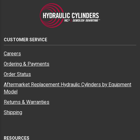
CUSTOMER SERVICE
Careers
Ordering & Payments
Order Status
Aftermarket Replacement Hydraulic Cylinders by Equipment
Model
Returns & Warranties
Shipping
RESOURCES