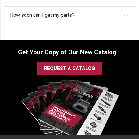
How soon can I get my parts?
Get Your Copy of Our New Catalog
REQUEST A CATALOG