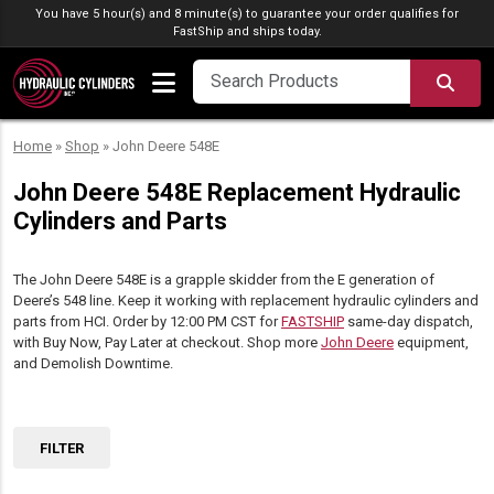
Skip to content
You have 5 hour(s) and 8 minute(s) to guarantee your order qualifies for
FastShip
and ships today.
SEA
Home
»
Shop
»
John Deere 548E
John Deere 548E Replacement Hydraulic
Cylinders and Parts
The John Deere 548E is a grapple skidder from the E generation of
Deere’s 548 line. Keep it working with replacement hydraulic cylinders and
parts from HCI. Order by 12:00 PM CST for
FASTSHIP
same-day dispatch,
with Buy Now, Pay Later at checkout. Shop more
John Deere
equipment,
and Demolish Downtime.
FILTER