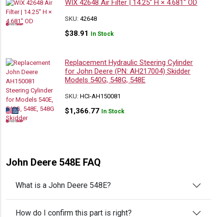
WIX 42648 Air Filter | 14.25″ H × 4.681″ OD
SKU:
42648
$
38.91
In Stock
Replacement Hydraulic Steering Cylinder
for John Deere (PN: AH217004) Skidder
Models 540G, 548G, 548E
SKU:
HCI-AH150081
$
1,366.77
In Stock
John Deere 548E FAQ
What is a John Deere 548E?
How do I confirm this part is right?