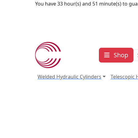
Skip to content
You have 33 hour(s) and 51 minute(s) to gua
Shop
Welded Hydraulic Cylinders
Telescopic 