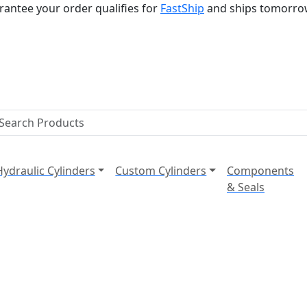
rantee your order qualifies for
FastShip
and ships tomorro
Hydraulic Cylinders
Custom Cylinders
Components
& Seals