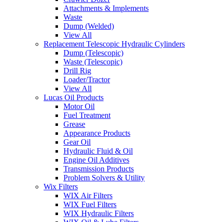
Attachments & Implements
Waste
Dump (Welded)
View All
Replacement Telescopic Hydraulic Cylinders
Dump (Telescopic)
Waste (Telescopic)
Drill Rig
Loader/Tractor
View All
Lucas Oil Products
Motor Oil
Fuel Treatment
Grease
Appearance Products
Gear Oil
Hydraulic Fluid & Oil
Engine Oil Additives
Transmission Products
Problem Solvers & Utility
Wix Filters
WIX Air Filters
WIX Fuel Filters
WIX Hydraulic Filters