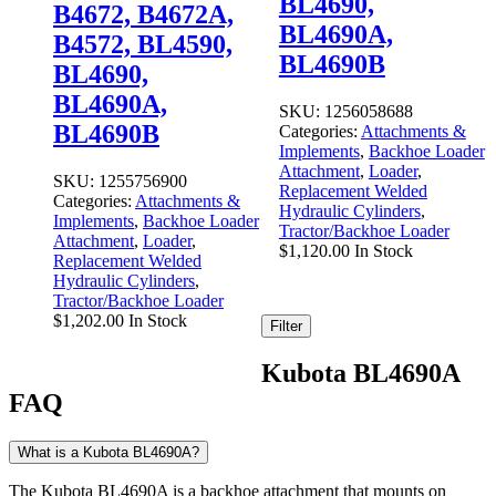
BL4690,
B4672, B4672A,
BL4690A,
B4572, BL4590,
BL4690B
BL4690,
BL4690A,
SKU:
1256058688
BL4690B
Categories:
Attachments &
Implements
,
Backhoe Loader
Attachment
,
Loader
,
SKU:
1255756900
Replacement Welded
Categories:
Attachments &
Hydraulic Cylinders
,
Implements
,
Backhoe Loader
Tractor/Backhoe Loader
Attachment
,
Loader
,
$
1,120.00
In Stock
Replacement Welded
Hydraulic Cylinders
,
Tractor/Backhoe Loader
$
1,202.00
In Stock
Filter
Kubota BL4690A
FAQ
What is a Kubota BL4690A?
The Kubota BL4690A is a backhoe attachment that mounts on