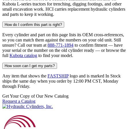
Kubota L-series tractors for trenching, digging footings, and other
small excavation work. HCI carries replacement hydraulic cylinders
and parts to keep it working.
How do I confirm this part is right?
Every cylinder and part on this page lists its OEM cross-references,
so you can match them against the numbers on your old unit. Still
unsure? Call our team at
888-771-1894
to confirm fitment — have
your serial or the number on the old cylinder ready — or browse the
full
Kubota catalog
to find your model.
How soon can I get my parts?
Any item that shows the
FASTSHIP
logo and is marked In Stock
ships the same day when you order by 12:00 PM CST, Monday
through Friday.
Get Your Copy of Our New Catalog
Request a Catalog