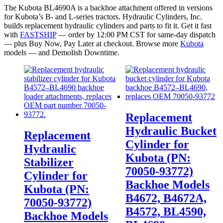
The Kubota BL4690A is a backhoe attachment offered in versions
for Kubota’s B- and L-series tractors. Hydraulic Cylinders, Inc.
builds replacement hydraulic cylinders and parts to fit it. Get it fast
with
FASTSHIP
— order by 12:00 PM CST for same-day dispatch
— plus Buy Now, Pay Later at checkout. Browse more
Kubota
models — and Demolish Downtime.
Replacement
Hydraulic Bucket
Replacement
Cylinder for
Hydraulic
Kubota (PN:
Stabilizer
70050-93772)
Cylinder for
Backhoe Models
Kubota (PN:
B4672, B4672A,
70050-93772)
B4572, BL4590,
Backhoe Models