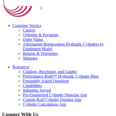
Customer Service
Careers
Ordering & Payments
Order Status
Aftermarket Replacement Hydraulic Cylinders by
Equipment Model
Returns & Warranties
Shipping
Resources
Catalogs, Brochures, and Guides
Performance-Built™ Hydraulic Cylinder Blog
Frequently Asked Questions
Capabilities
Industries Served
Pre-Engineered Cylinder Drawing App
Custom Rod Cylinder Quoting App
Cylinder Calculations App
Connect With Us