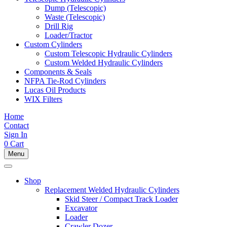
Dump (Telescopic)
Waste (Telescopic)
Drill Rig
Loader/Tractor
Custom Cylinders
Custom Telescopic Hydraulic Cylinders
Custom Welded Hydraulic Cylinders
Components & Seals
NFPA Tie-Rod Cylinders
Lucas Oil Products
WIX Filters
Home
Contact
Sign In
0
Cart
Menu
Shop
Replacement Welded Hydraulic Cylinders
Skid Steer / Compact Track Loader
Excavator
Loader
Crawler Dozer