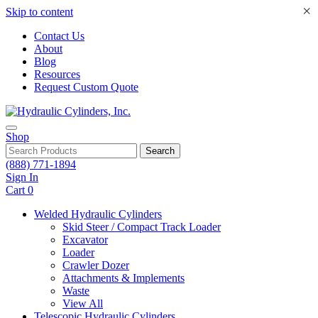
×
Skip to content
Contact Us
About
Blog
Resources
Request Custom Quote
Shop
Search
(888) 771-1894
Sign In
Cart
0
Welded Hydraulic Cylinders
Skid Steer / Compact Track Loader
Excavator
Loader
Crawler Dozer
Attachments & Implements
Waste
View All
Telescopic Hydraulic Cylinders