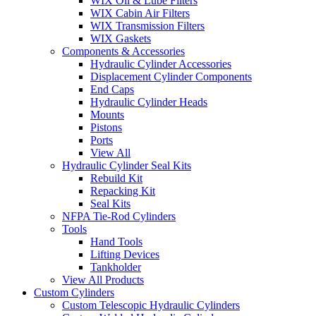
WIX Oil & Lube Filters
WIX Cabin Air Filters
WIX Transmission Filters
WIX Gaskets
Components & Accessories
Hydraulic Cylinder Accessories
Displacement Cylinder Components
End Caps
Hydraulic Cylinder Heads
Mounts
Pistons
Ports
View All
Hydraulic Cylinder Seal Kits
Rebuild Kit
Repacking Kit
Seal Kits
NFPA Tie-Rod Cylinders
Tools
Hand Tools
Lifting Devices
Tankholder
View All Products
Custom Cylinders
Custom Telescopic Hydraulic Cylinders