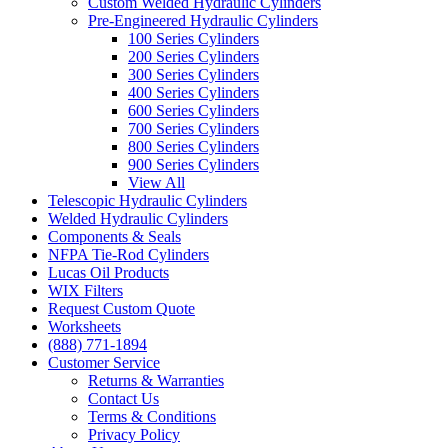
Custom Welded Hydraulic Cylinders
Pre-Engineered Hydraulic Cylinders
100 Series Cylinders
200 Series Cylinders
300 Series Cylinders
400 Series Cylinders
600 Series Cylinders
700 Series Cylinders
800 Series Cylinders
900 Series Cylinders
View All
Telescopic Hydraulic Cylinders
Welded Hydraulic Cylinders
Components & Seals
NFPA Tie-Rod Cylinders
Lucas Oil Products
WIX Filters
Request Custom Quote
Worksheets
(888) 771-1894
Customer Service
Returns & Warranties
Contact Us
Terms & Conditions
Privacy Policy