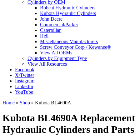
Cylinders by OEM
Bobcat Hydraulic Cylinders
Kubota Hydraulic Cylinders
John Deere
Commercial/Parker
Caterpillar
Heil
Miscellaneous Manufacturers
Screw Conveyor Corp / Kewanee®
View All OEMs
Cylinders by Equipment Type
View All Resources
Facebook
X/Twitter
Instagram
LinkedIn
YouTube
Home
»
Shop
»
Kubota BL4690A
Kubota BL4690A Replacement
Hydraulic Cylinders and Parts