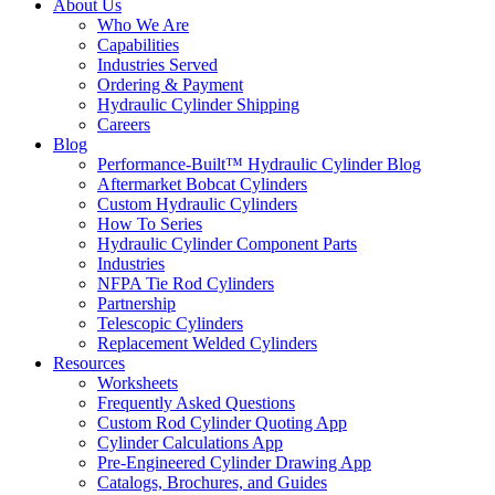
About Us
Who We Are
Capabilities
Industries Served
Ordering & Payment
Hydraulic Cylinder Shipping
Careers
Blog
Performance-Built™ Hydraulic Cylinder Blog
Aftermarket Bobcat Cylinders
Custom Hydraulic Cylinders
How To Series
Hydraulic Cylinder Component Parts
Industries
NFPA Tie Rod Cylinders
Partnership
Telescopic Cylinders
Replacement Welded Cylinders
Resources
Worksheets
Frequently Asked Questions
Custom Rod Cylinder Quoting App
Cylinder Calculations App
Pre-Engineered Cylinder Drawing App
Catalogs, Brochures, and Guides