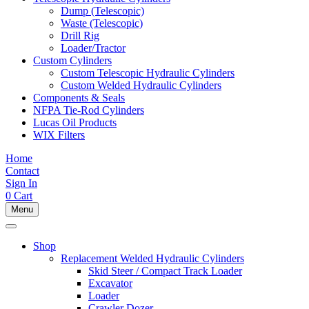
Dump (Telescopic)
Waste (Telescopic)
Drill Rig
Loader/Tractor
Custom Cylinders
Custom Telescopic Hydraulic Cylinders
Custom Welded Hydraulic Cylinders
Components & Seals
NFPA Tie-Rod Cylinders
Lucas Oil Products
WIX Filters
Home
Contact
Sign In
0
Cart
Menu
Shop
Replacement Welded Hydraulic Cylinders
Skid Steer / Compact Track Loader
Excavator
Loader
Crawler Dozer