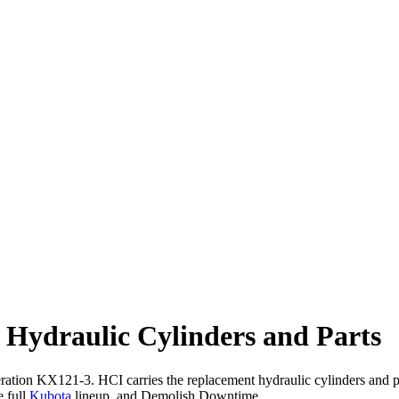
Hydraulic Cylinders and Parts
eration KX121-3. HCI carries the replacement hydraulic cylinders and
e full
Kubota
lineup, and Demolish Downtime.