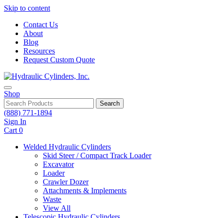
Skip to content
Contact Us
About
Blog
Resources
Request Custom Quote
Shop
Search
(888) 771-1894
Sign In
Cart
0
Welded Hydraulic Cylinders
Skid Steer / Compact Track Loader
Excavator
Loader
Crawler Dozer
Attachments & Implements
Waste
View All
Telescopic Hydraulic Cylinders