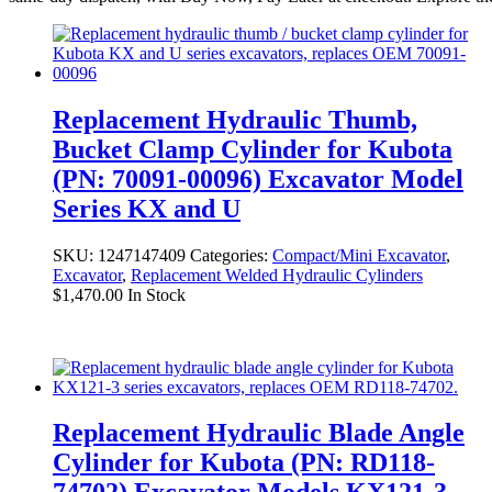
Replacement Hydraulic Thumb,
Bucket Clamp Cylinder for Kubota
(PN: 70091-00096) Excavator Model
Series KX and U
SKU:
1247147409
Categories:
Compact/Mini Excavator
,
Excavator
,
Replacement Welded Hydraulic Cylinders
$
1,470.00
In Stock
Replacement Hydraulic Blade Angle
Cylinder for Kubota (PN: RD118-