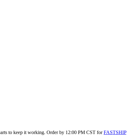
 parts to keep it working. Order by 12:00 PM CST for
FASTSHIP