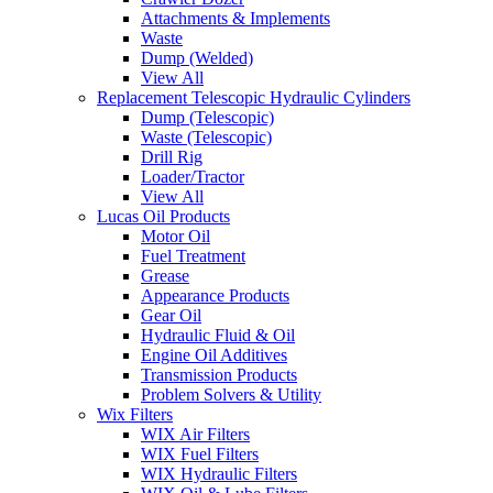
Attachments & Implements
Waste
Dump (Welded)
View All
Replacement Telescopic Hydraulic Cylinders
Dump (Telescopic)
Waste (Telescopic)
Drill Rig
Loader/Tractor
View All
Lucas Oil Products
Motor Oil
Fuel Treatment
Grease
Appearance Products
Gear Oil
Hydraulic Fluid & Oil
Engine Oil Additives
Transmission Products
Problem Solvers & Utility
Wix Filters
WIX Air Filters
WIX Fuel Filters
WIX Hydraulic Filters