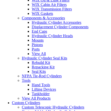
WIX Oil & Lube Filters
WIX Cabin Air Filters
WIX Transmission Filters
WIX Gaskets
Components & Accessories
Hydraulic Cylinder Accessories
Displacement Cylinder Components
End Caps
Hydraulic Cylinder Heads
Mounts
Pistons
Ports
View All
Hydraulic Cylinder Seal Kits
Rebuild Kit
Repacking Kit
Seal Kits
NFPA Tie-Rod Cylinders
Tools
Hand Tools
Lifting Devices
Tankholder
View All Products
Custom Cylinders
Custom Telescopic Hydraulic Cylinders