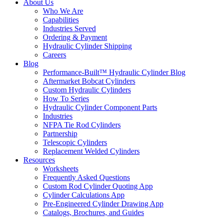
About Us
Who We Are
Capabilities
Industries Served
Ordering & Payment
Hydraulic Cylinder Shipping
Careers
Blog
Performance-Built™ Hydraulic Cylinder Blog
Aftermarket Bobcat Cylinders
Custom Hydraulic Cylinders
How To Series
Hydraulic Cylinder Component Parts
Industries
NFPA Tie Rod Cylinders
Partnership
Telescopic Cylinders
Replacement Welded Cylinders
Resources
Worksheets
Frequently Asked Questions
Custom Rod Cylinder Quoting App
Cylinder Calculations App
Pre-Engineered Cylinder Drawing App
Catalogs, Brochures, and Guides