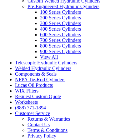
Custom Welded Hydraulic Cylinders
Pre-Engineered Hydraulic Cylinders
100 Series Cylinders
200 Series Cylinders
300 Series Cylinders
400 Series Cylinders
600 Series Cylinders
700 Series Cylinders
800 Series Cylinders
900 Series Cylinders
View All
Telescopic Hydraulic Cylinders
Welded Hydraulic Cylinders
Components & Seals
NFPA Tie-Rod Cylinders
Lucas Oil Products
WIX Filters
Request Custom Quote
Worksheets
(888) 771-1894
Customer Service
Returns & Warranties
Contact Us
Terms & Conditions
Privacy Policy