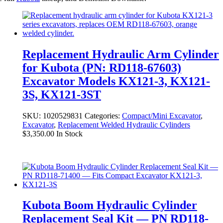
Replacement Hydraulic Arm Cylinder
for Kubota (PN: RD118-67603)
Excavator Models KX121-3, KX121-
3S, KX121-3ST
SKU:
1020529831
Categories:
Compact/Mini Excavator
,
Excavator
,
Replacement Welded Hydraulic Cylinders
$
3,350.00
In Stock
Kubota Boom Hydraulic Cylinder
Replacement Seal Kit — PN RD118-