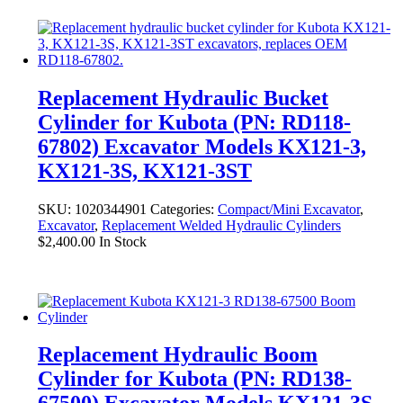
Replacement Hydraulic Bucket
Cylinder for Kubota (PN: RD118-
67802) Excavator Models KX121-3,
KX121-3S, KX121-3ST
SKU:
1020344901
Categories:
Compact/Mini Excavator
,
Excavator
,
Replacement Welded Hydraulic Cylinders
$
2,400.00
In Stock
Replacement Hydraulic Boom
Cylinder for Kubota (PN: RD138-