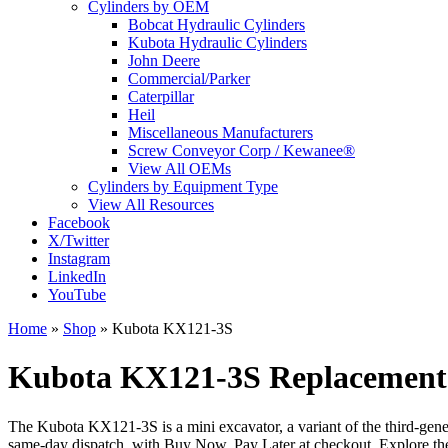
Cylinders by OEM
Bobcat Hydraulic Cylinders
Kubota Hydraulic Cylinders
John Deere
Commercial/Parker
Caterpillar
Heil
Miscellaneous Manufacturers
Screw Conveyor Corp / Kewanee®
View All OEMs
Cylinders by Equipment Type
View All Resources
Facebook
X/Twitter
Instagram
LinkedIn
YouTube
Home
»
Shop
»
Kubota KX121-3S
Kubota KX121-3S Replacement 
The Kubota KX121-3S is a mini excavator, a variant of the third-gen
same-day dispatch, with Buy Now, Pay Later at checkout. Explore th